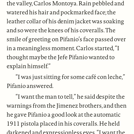
the valley, Carlos Montoya. Rain pebbled and
watered his hair and pockmarked face; the
leather collar of his denim jacket was soaking
and so were the knees of his coveralls. The
smile of greeting on Pifanio’s face passed over
in a meaningless moment. Carlos started, “I
thought maybe the Jefe Pifanio wanted to
explain himself.”
“I was just sitting for some café con leche,”
Pifanio answered.
“I want the man to tell,” he said despite the
warnings from the Jimenez brothers, and then
he gave Pifanio a good look at the automatic
1911 pistola placed in his coveralls. He held
darkened and expressionless eyes. “I want the