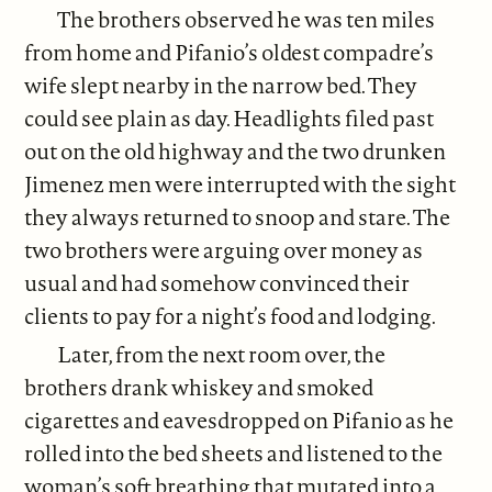
The brothers observed he was ten miles
from home and Pifanio’s oldest compadre’s
wife slept nearby in the narrow bed. They
could see plain as day. Headlights filed past
out on the old highway and the two drunken
Jimenez men were interrupted with the sight
they always returned to snoop and stare. The
two brothers were arguing over money as
usual and had somehow convinced their
clients to pay for a night’s food and lodging.
Later, from the next room over, the
brothers drank whiskey and smoked
cigarettes and eavesdropped on Pifanio as he
rolled into the bed sheets and listened to the
woman’s soft breathing that mutated into a