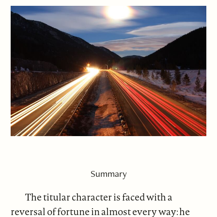
Summary
The titular character is faced with a
reversal of fortune in almost every way: he