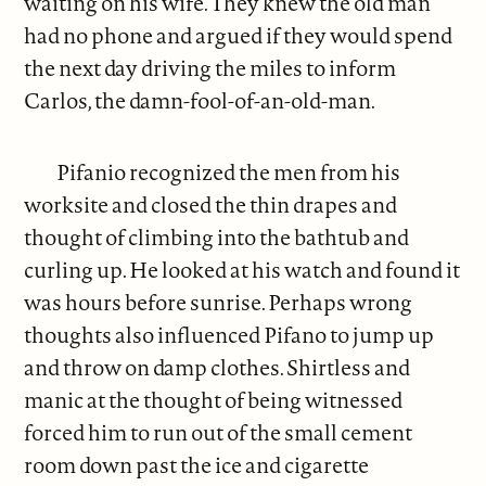
waiting on his wife. They knew the old man
had no phone and argued if they would spend
the next day driving the miles to inform
Carlos, the damn-fool-of-an-old-man.
Pifanio recognized the men from his
worksite and closed the thin drapes and
thought of climbing into the bathtub and
curling up. He looked at his watch and found it
was hours before sunrise. Perhaps wrong
thoughts also influenced Pifano to jump up
and throw on damp clothes. Shirtless and
manic at the thought of being witnessed
forced him to run out of the small cement
room down past the ice and cigarette