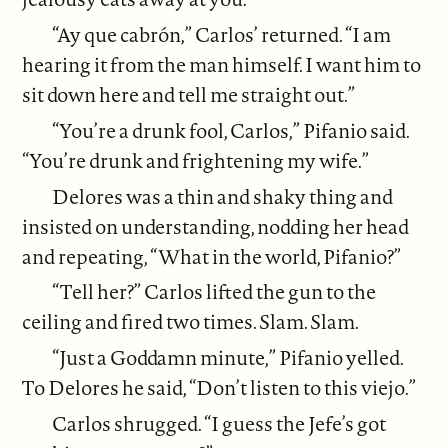
“Ay que cabrón,” Carlos’ returned. “I am
hearing it from the man himself. I want him to
sit down here and tell me straight out.”
“You’re a drunk fool, Carlos,” Pifanio said.
“You’re drunk and frightening my wife.”
Delores was a thin and shaky thing and
insisted on understanding, nodding her head
and repeating, “What in the world, Pifanio?”
“Tell her?” Carlos lifted the gun to the
ceiling and fired two times. Slam. Slam.
“Just a Goddamn minute,” Pifanio yelled.
To Delores he said, “Don’t listen to this viejo.”
Carlos shrugged. “I guess the Jefe’s got