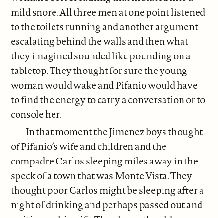
mild snore. All three men at one point listened
to the toilets running and another argument
escalating behind the walls and then what
they imagined sounded like pounding on a
tabletop. They thought for sure the young
woman would wake and Pifanio would have
to find the energy to carry a conversation or to
console her.
In that moment the Jimenez boys thought
of Pifanio’s wife and children and the
compadre Carlos sleeping miles away in the
speck of a town that was Monte Vista. They
thought poor Carlos might be sleeping after a
night of drinking and perhaps passed out and