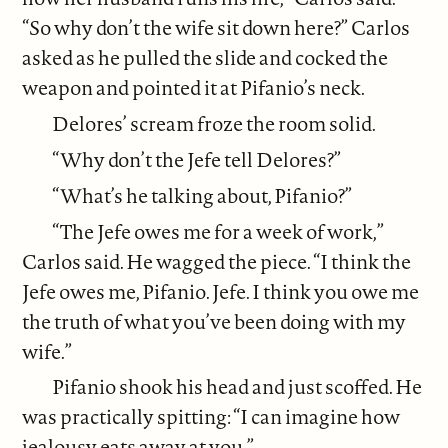
“So why don’t the wife sit down here?” Carlos
asked as he pulled the slide and cocked the
weapon and pointed it at Pifanio’s neck.
Delores’ scream froze the room solid.
“Why don’t the Jefe tell Delores?”
“What’s he talking about, Pifanio?”
“The Jefe owes me for a week of work,”
Carlos said. He wagged the piece. “I think the
Jefe owes me, Pifanio. Jefe. I think you owe me
the truth of what you’ve been doing with my
wife.”
Pifanio shook his head and just scoffed. He
was practically spitting: “I can imagine how
jealousy eats away at you.”