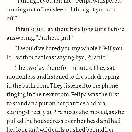
“I thought you left me,” Felipa whispered,
coming out of her sleep. “I thought you ran
off.”
Pifanio just lay there for a long time before
answering, “I’m here, girl.”
“I would’ve hated you my whole life if you
left without at least saying bye, Pifanio.”
The two lay there for minutes. They sat
motionless and listened to the sink dripping
in the bathroom. They listened to the phone
ringing in the next room. Felipa was the first
to stand and put on her panties and bra,
staring directly at Pifanio as she moved, as she
pulled the housedress over her head and had
her long and wild curls pushed behind her