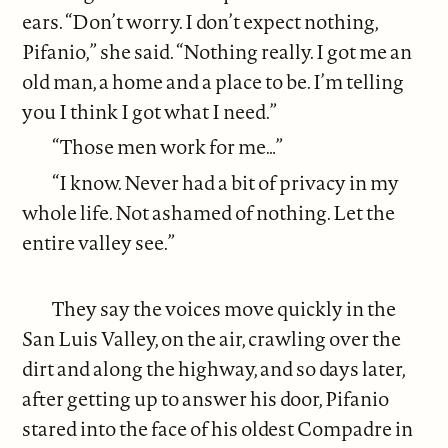
ears. “Don’t worry. I don’t expect nothing,
Pifanio,” she said. “Nothing really. I got me an
old man, a home and a place to be. I’m telling
you I think I got what I need.”
“Those men work for me…”
“I know. Never had a bit of privacy in my
whole life. Not ashamed of nothing. Let the
entire valley see.”
They say the voices move quickly in the
San Luis Valley, on the air, crawling over the
dirt and along the highway, and so days later,
after getting up to answer his door, Pifanio
stared into the face of his oldest Compadre in