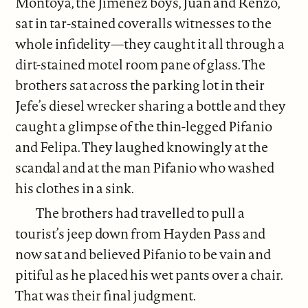
Montoya, the Jimenez boys, Juan and Renzo,
sat in tar-stained coveralls witnesses to the
whole infidelity—they caught it all through a
dirt-stained motel room pane of glass. The
brothers sat across the parking lot in their
Jefe’s diesel wrecker sharing a bottle and they
caught a glimpse of the thin-legged Pifanio
and Felipa. They laughed knowingly at the
scandal and at the man Pifanio who washed
his clothes in a sink.
The brothers had travelled to pull a
tourist’s jeep down from Hayden Pass and
now sat and believed Pifanio to be vain and
pitiful as he placed his wet pants over a chair.
That was their final judgment.