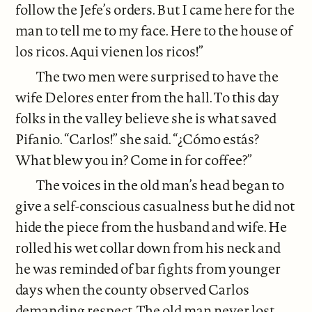
follow the Jefe’s orders. But I came here for the
man to tell me to my face. Here to the house of
los ricos. Aqui vienen los ricos!”
The two men were surprised to have the
wife Delores enter from the hall. To this day
folks in the valley believe she is what saved
Pifanio. “Carlos!” she said. “¿Cómo estás?
What blew you in? Come in for coffee?”
The voices in the old man’s head began to
give a self-conscious casualness but he did not
hide the piece from the husband and wife. He
rolled his wet collar down from his neck and
he was reminded of bar fights from younger
days when the county observed Carlos
demanding respect. The old man never lost