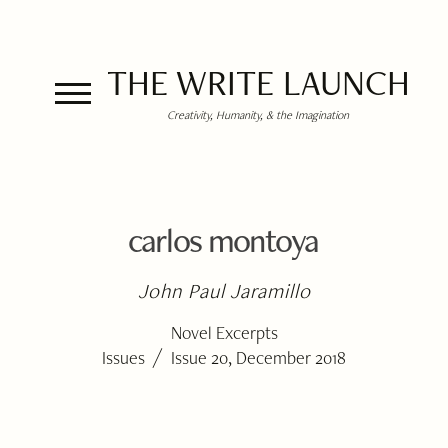
THE WRITE LAUNCH
Creativity, Humanity, & the Imagination
carlos montoya
John Paul Jaramillo
Novel Excerpts
/
Issues
Issue 20, December 2018