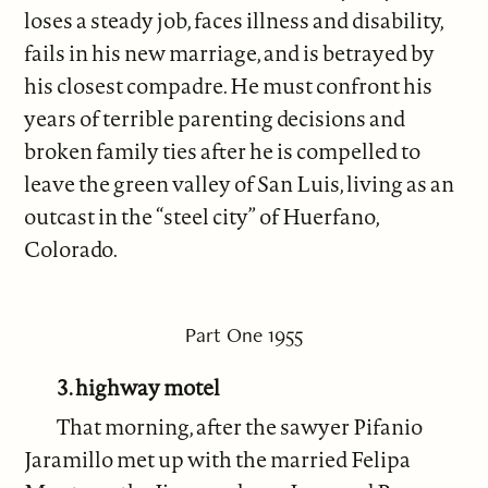
loses a steady job, faces illness and disability,
fails in his new marriage, and is betrayed by
his closest compadre. He must confront his
years of terrible parenting decisions and
broken family ties after he is compelled to
leave the green valley of San Luis, living as an
outcast in the “steel city” of Huerfano,
Colorado.
Part One 1955
3. highway motel
That morning, after the sawyer Pifanio
Jaramillo met up with the married Felipa