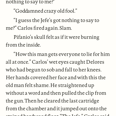
nothing to say to me?”
“Goddamned crazy old fool.”
“I guess the Jefe’s got nothing to say to
me?” Carlos fired again. Slam.
Pifanio’s skull felt as if it were burning
from the inside.
“How this man gets everyone to lie for him
all at once.” Carlos’ wet eyes caught Delores
who had begun to sob and fall to her knees.
Her hands covered her face and with this the
old man felt shame. He straightened up
without a word and then pulled the clip from
the gun. Then he cleared the last cartridge
from the chamber and it jumped out onto the