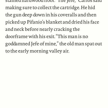
stained hardwood floor. “The Jefe,” Carlos said
making sure to collect the cartridge. He hid
the gun deep down in his coveralls and then
picked up Pifanio’s blanket and dried his face
and neck before nearly cracking the
doorframe with his exit. “This man is no
goddamned Jefe of mine,” the old man spat out
to the early morning valley air.