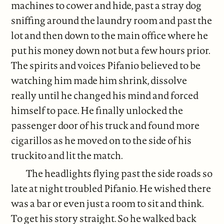
machines to cower and hide, past a stray dog
sniffing around the laundry room and past the
lot and then down to the main office where he
put his money down not but a few hours prior.
The spirits and voices Pifanio believed to be
watching him made him shrink, dissolve
really until he changed his mind and forced
himself to pace. He finally unlocked the
passenger door of his truck and found more
cigarillos as he moved on to the side of his
truckito and lit the match.
The headlights flying past the side roads so
late at night troubled Pifanio. He wished there
was a bar or even just a room to sit and think.
To get his story straight. So he walked back