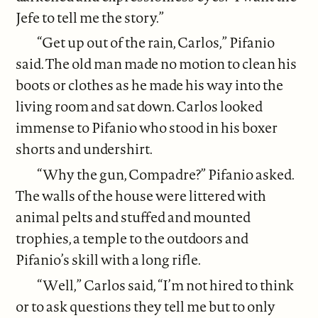
Jefe to tell me the story.”
“Get up out of the rain, Carlos,” Pifanio
said. The old man made no motion to clean his
boots or clothes as he made his way into the
living room and sat down. Carlos looked
immense to Pifanio who stood in his boxer
shorts and undershirt.
“Why the gun, Compadre?” Pifanio asked.
The walls of the house were littered with
animal pelts and stuffed and mounted
trophies, a temple to the outdoors and
Pifanio’s skill with a long rifle.
“Well,” Carlos said, “I’m not hired to think
or to ask questions they tell me but to only