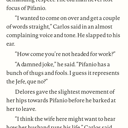
focus of Pifanio.
“I wanted to come on over and get a couple
of words straight,” Carlos said in an almost
complaining voice and tone. He slapped to his
ear.
“How come you’re not headed for work?”
“A damned joke,” he said. “Pifanio has a
bunch of thugs and fools. I guess it represents
the Jefe, que no?”
Delores gave the slightest movement of
her hips towards Pifanio before he barked at
her to leave.
“I think the wife here might want to hear
how her husband runs his life,” Carlos said.