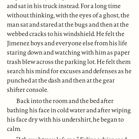
and sat in his truck instead. For a long time
without thinking, with the eyes of a ghost, the
man sat and stared at the bugs and then at the
webbed cracks to his windshield. He felt the
Jimenez boys and everyone else from his life
staring down and watching with him as paper
trash blew across the parking lot. He felt them
search his mind for excuses and defenses as he
punched at the dash and then at the gear
shifter console.
Back into the room and the bed after
bathing his face in cold water and after wiping
his face dry with his undershirt, he began to
calm.