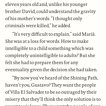
eleven years old and, unlike his younger
brother David, could understand the gravity
of his mother’s words. “I thought only
criminals were killed,” he added.
“It’s very difficult to explain,” said Mariá.
She was at a loss for words. How to make
intelligible to a child something which was
completely unintelligible to adults? But she
felt she had to prepare them for any
eventuality given the decision she had taken.
“By now you’ve heard of the Shining Path,
haven’t you, Gustavo? They want the people
of Villa El Salvador to be so outraged by their
misery that they’ll think the only solution is to