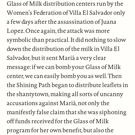
Glass of Milk distribution centers run by the
Women’s Federation of Villa El Salvador only
a few days after the assassination of Juana
Lopez. Once again, the attack was more
symbolic than practical. It did nothing to slow
down the distribution of the milk in Villa El
Salvador, but it sent Mariá a very clear
message: if we can bomb your Glass of Milk
center, we can easily bomb you as well. Then
the Shining Path began to distribute leaflets in
the shantytown, making all sorts of uncanny
accusations against Mariá, not only the
manifestly false claim that she was siphoning
off funds received for the Glass of Milk
program for her own benefit, but also the