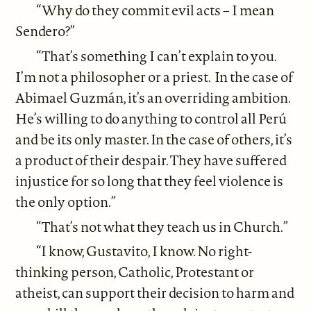
“Why do they commit evil acts – I mean
Sendero?”
“That’s something I can’t explain to you.
I’m not a philosopher or a priest. In the case of
Abimael Guzmán, it’s an overriding ambition.
He’s willing to do anything to control all Perú
and be its only master. In the case of others, it’s
a product of their despair. They have suffered
injustice for so long that they feel violence is
the only option.”
“That’s not what they teach us in Church.”
“I know, Gustavito, I know. No right-
thinking person, Catholic, Protestant or
atheist, can support their decision to harm and