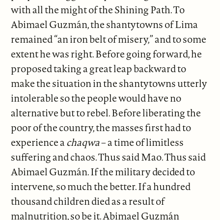
with all the might of the Shining Path. To
Abimael Guzmán, the shantytowns of Lima
remained “an iron belt of misery,” and to some
extent he was right. Before going forward, he
proposed taking a great leap backward to
make the situation in the shantytowns utterly
intolerable so the people would have no
alternative but to rebel. Before liberating the
poor of the country, the masses first had to
experience a
chaqwa
– a time of limitless
suffering and chaos. Thus said Mao. Thus said
Abimael Guzmán. If the military decided to
intervene, so much the better. If a hundred
thousand children died as a result of
malnutrition, so be it. Abimael Guzmán