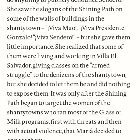
She saw the slogans of the Shining Path on
some of the walls of buildings in the
shantytown – “¡Viva Mao!, “¡Viva Presidente
Gonzalo! “¡Viva Sendero!” – but she gave them
little importance. She realized that some of
them were living and working in Villa El
Salvador, giving classes on the “armed
struggle” to the denizens of the shantytown,
but she decided to let them be and did nothing
to expose them. It was only after the Shining
Path began to target the women of the
shantytowns who ran most of the Glass of
Milk programs, first with threats and then
with actual violence, that Mariá decided to