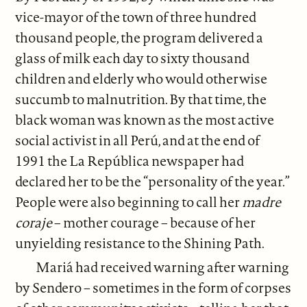
vice-mayor of the town of three hundred
thousand people, the program delivered a
glass of milk each day to sixty thousand
children and elderly who would otherwise
succumb to malnutrition.
By that time, the
black woman was known as the most active
social activist in all Perú, and at the end of
1991 the La República newspaper had
declared her to be the “personality of the year.”
People were also beginning to call her
madre
coraje
– mother courage – because of her
unyielding resistance to the Shining Path.
Mariá had received warning after warning
by Sendero – sometimes in the form of corpses