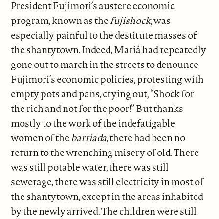
President Fujimori’s austere economic
program, known as the
fujishock
, was
especially painful to the destitute masses of
the shantytown. Indeed, Mariá had repeatedly
gone out to march in the streets to denounce
Fujimori’s economic policies, protesting with
empty pots and pans, crying out, “Shock for
the rich and not for the poor!” But thanks
mostly to the work of the indefatigable
women of the
barriada
, there had been no
return to the wrenching misery of old. There
was still potable water, there was still
sewerage, there was still electricity in most of
the shantytown, except in the areas inhabited
by the newly arrived. The children were still