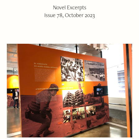
Novel Excerpts
Issue 78, October 2023