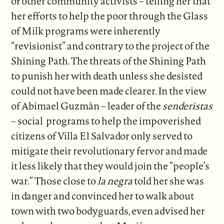
of other community activists – telling her that
her efforts to help the poor through the Glass
of Milk programs were inherently
“revisionist” and contrary to the project of the
Shining Path. The threats of the Shining Path
to punish her with death unless she desisted
could not have been made clearer. In the view
of Abimael Guzmán – leader of the
senderistas
– social programs to help the impoverished
citizens of Villa El Salvador only served to
mitigate their revolutionary fervor and made
it less likely that they would join the “people’s
war.” Those close to
la negra
told her she was
in danger and convinced her to walk about
town with two bodyguards, even advised her