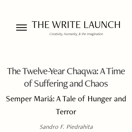
THE WRITE LAUNCH
Creativity, Humanity, & the Imagination
The Twelve-Year Chaqwa: A Time
of Suffering and Chaos
Semper Mariá: A Tale of Hunger and
Terror
Sandro F. Piedrahita