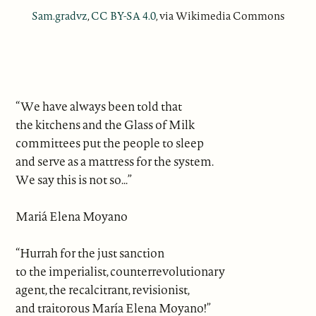
Sam.gradvz
,
CC BY-SA 4.0
, via Wikimedia Commons
“We have always been told that
the kitchens and the Glass of Milk
committees put the people to sleep
and serve as a mattress for the system.
We say this is not so...”
Mariá Elena Moyano
“Hurrah for the just sanction
to the imperialist, counterrevolutionary
agent, the recalcitrant, revisionist,
and traitorous María Elena Moyano!”