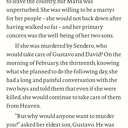
to leave the country, but Mariá was
unperturbed. She was willing to be a martyr
for her people – she would not back down after
having walked so far – and her primary
concern was the well-being of her two sons.
If she was murdered by Sendero, who
would take care of Gustavo and David? On the
morning of February, the thirteenth, knowing
what she planned to do the following day, she
had a long and painful conversation with the
two boys and told them that even if she were
killed, she would continue to take care of them
from Heaven.
“But why would anyone want to murder
you?” asked her eldest son, Gustavo. He was