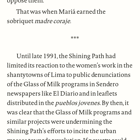
oppose them.
That was when Mariá earned the
sobriquet
madre coraje
.
***
Until late 1991, the Shining Path had
limited its reaction to the women’s work in the
shantytowns of Lima to public denunciations
of the Glass of Milk programs in Sendero
newspapers like El Diario and in leaflets
distributed in the
pueblos jovenes
. By then, it
was clear that the Glass of Milk programs and
similar projects were undermining the
Shining Path’s efforts to incite the urban