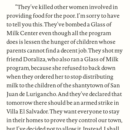
“They’ve killed other women involved in
providing food for the poor. I’m sorry to have
to tell you this. They’ve bombed a Glass of
Milk Center even though all the program
does is lessen the hunger of children whose
parents cannot find a decent job. They shot my
friend Doraliza, who also ran a Glass of Milk
program, because she refused to back down
when they ordered her to stop distributing
milk to the children of the shantytown of San
Juan de Lurigancho. And they’ve declared that
tomorrow there should be an armed strike in
Villa El Salvador. They want everyone to stay
in their homes to prove they control our town,
but I’ve decided not to allow it. Instead, I shall