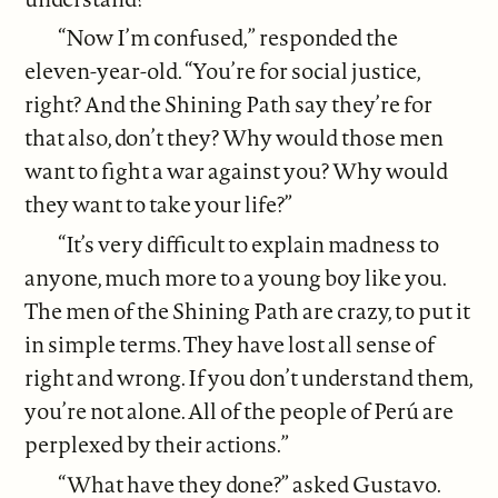
“Now I’m confused,” responded the
eleven-year-old. “You’re for social justice,
right? And the Shining Path say they’re for
that also, don’t they? Why would those men
want to fight a war against you? Why would
they want to take your life?”
“It’s very difficult to explain madness to
anyone, much more to a young boy like you.
The men of the Shining Path are crazy, to put it
in simple terms. They have lost all sense of
right and wrong. If you don’t understand them,
you’re not alone. All of the people of Perú are
perplexed by their actions.”
“What have they done?” asked Gustavo.