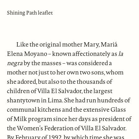
Shining Path leaflet
Like the original mother Mary, Mariá
Elena Moyano – known affectionately as
la
negra
by the masses – was considered a
mother not just to her own two sons, whom
she adored, but also to the thousands of
children of Villa El Salvador, the largest
shantytown in Lima. She had run hundreds of
communal kitchens and the extensive Glass
of Milk program since her days as president of
the Women’s Federation of Villa El Salvador.
By February of 1992, by which time she was