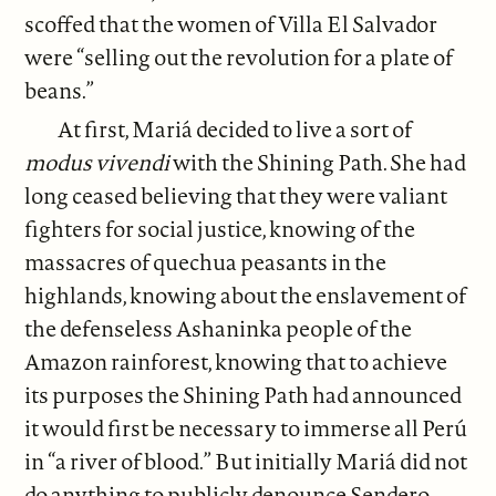
scoffed that the women of Villa El Salvador
were “selling out the revolution for a plate of
beans.”
At first, Mariá decided to live a sort of
modus vivendi
with the Shining Path. She had
long ceased believing that they were valiant
fighters for social justice, knowing of the
massacres of quechua peasants in the
highlands, knowing about the enslavement of
the defenseless Ashaninka people of the
Amazon rainforest, knowing that to achieve
its purposes the Shining Path had announced
it would first be necessary to immerse all Perú
in “a river of blood.” But initially Mariá did not
do anything to publicly denounce Sendero.