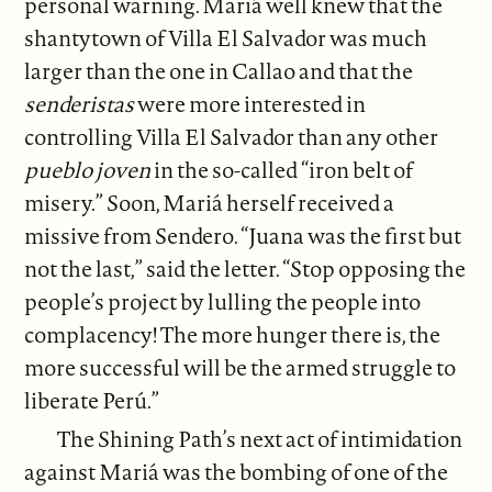
personal warning. Mariá well knew that the
shantytown of Villa El Salvador was much
larger than the one in Callao and that the
senderistas
were more interested in
controlling Villa El Salvador than any other
pueblo joven
in the so-called “iron belt of
misery.” Soon, Mariá herself received a
missive from Sendero. “Juana was the first but
not the last,” said the letter. “Stop opposing the
people’s project by lulling the people into
complacency! The more hunger there is, the
more successful will be the armed struggle to
liberate Perú.”
The Shining Path’s next act of intimidation
against Mariá was the bombing of one of the