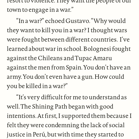
resort to violence. They want the people of our
town to engage in a war.”
“In a war?” echoed Gustavo. “Why would
they want to kill you in a war? I thought wars
were fought between different countries. I’ve
learned about war in school. Bolognesi fought
against the Chileans and Tupac Amaru
against the men from Spain. You don’t have an
army. You don’t even have a gun. How could
you be killed in a war?”
“It’s very difficult for me to understand as
well. The Shining Path began with good
intentions. At first, I supported them because I
felt they were condemning the lack of social
justice in Perú, but with time they started to