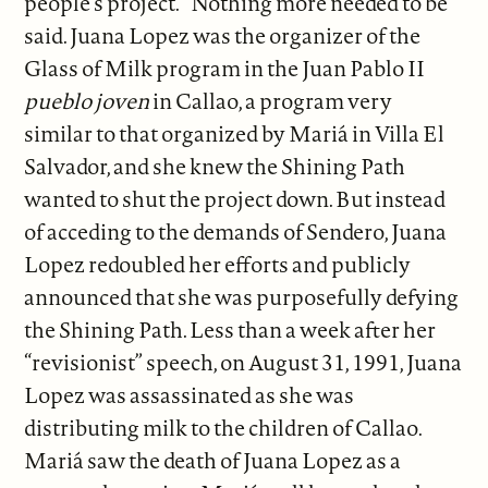
people’s project.” Nothing more needed to be
said. Juana Lopez was the organizer of the
Glass of Milk program in the Juan Pablo II
pueblo joven
in Callao, a program very
similar to that organized by Mariá in Villa El
Salvador, and she knew the Shining Path
wanted to shut the project down. But instead
of acceding to the demands of Sendero, Juana
Lopez redoubled her efforts and publicly
announced that she was purposefully defying
the Shining Path. Less than a week after her
“revisionist” speech, on August 31, 1991, Juana
Lopez was assassinated as she was
distributing milk to the children of Callao.
Mariá saw the death of Juana Lopez as a