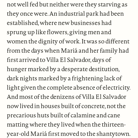
not well fed but neither were they starving as
they once were. An industrial park had been
established, where new businesses had
sprung up like flowers, giving men and
women the dignity of work. It was so different
from the days when Mariá and her family had
first arrived to Villa El Salvador, days of
hunger marked by a desperate destitution,
dark nights marked by a frightening lack of
light given the complete absence of electricity.
And most of the denizens of Villa El Salvador
now lived in houses built of concrete, not the
precarious huts built of calamine and cane
matting where they lived when the thirteen-
year-old Mariá first moved to the shantytown.