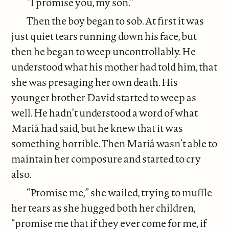
“I promise you, my son.”
Then the boy began to sob. At first it was
just quiet tears running down his face, but
then he began to weep uncontrollably. He
understood what his mother had told him, that
she was presaging her own death. His
younger brother David started to weep as
well. He hadn’t understood a word of what
Mariá had said, but he knew that it was
something horrible. Then Mariá wasn’t able to
maintain her composure and started to cry
also.
“Promise me,” she wailed, trying to muffle
her tears as she hugged both her children,
“promise me that if they ever come for me, if