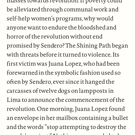
masses towards revolution. If poverty could
be alleviated through communal work and
self-help women’s programs, why would
anyone want to endure the bloodshed and
horror of the revolution without end
promised by Sendero? The Shining Path began
with threats before it turned to violence. Its
first victim was Juana Lopez, who had been
forewarned in the symbolic fashion used so
often by Sendero, ever since it hanged the
carcasses of twelve dogs on lampposts in
Lima to announce the commencement of the
revolution. One morning, Juana Lopez found
an envelope in her mailbox containing a bullet
and the words “stop attempting to destroy the