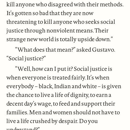
kill anyone who disagreed with their methods.
It’s gotten so bad that they are now
threatening to kill anyone who seeks social
justice through nonviolent means. Their
strange new world is totally upside down.”
“What does that mean?” asked Gustavo.
“Social justice?”
“Well, how can I put it? Social justice is
when everyone is treated fairly. It’s when
everybody – black, Indian and white – is given
the chance to live a life of dignity, to earn a
decent day’s wage, to feed and support their
families. Men and women should not have to
live a life crushed by despair. Do you
understand?”