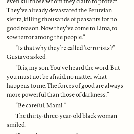
even kill those whom they claim to protect.
They’ve already devastated the Peruvian
sierra, killing thousands of peasants for no
good reason. Now they’ve come to Lima, to
sow terror among the people.”
“Is that why they’re called ‘terrorists’?”
Gustavo asked.
“It is, my son. You’ve heard the word. But
you must not be afraid, no matter what
happens to me. The forces of good are always
more powerful than those of darkness.”
“Be careful, Mami.”
The thirty-three-year-old black woman
smiled.