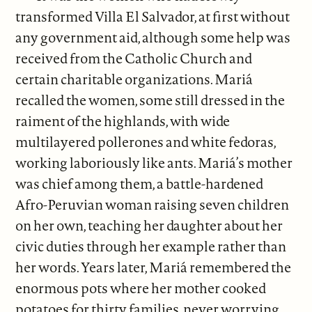
transformed Villa El Salvador, at first without
any government aid, although some help was
received from the Catholic Church and
certain charitable organizations. Mariá
recalled the women, some still dressed in the
raiment of the highlands, with wide
multilayered pollerones and white fedoras,
working laboriously like ants. Mariá’s mother
was chief among them, a battle-hardened
Afro-Peruvian woman raising seven children
on her own, teaching her daughter about her
civic duties through her example rather than
her words. Years later, Mariá remembered the
enormous pots where her mother cooked
potatoes for thirty families, never worrying