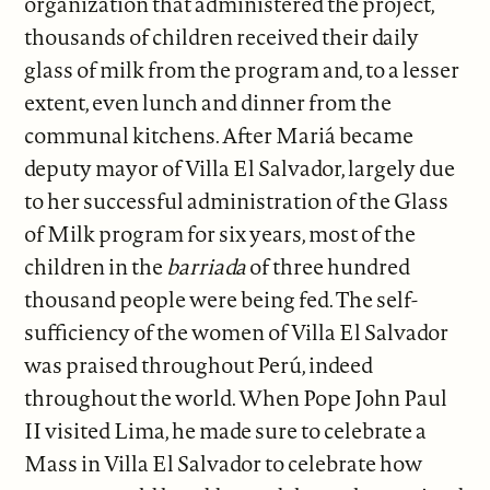
organization that administered the project,
thousands of children received their daily
glass of milk from the program and, to a lesser
extent, even lunch and dinner from the
communal kitchens. After Mariá became
deputy mayor of Villa El Salvador, largely due
to her successful administration of the Glass
of Milk program for six years, most of the
children in the
barriada
of three hundred
thousand people were being fed. The self-
sufficiency of the women of Villa El Salvador
was praised throughout Perú, indeed
throughout the world. When Pope John Paul
II visited Lima, he made sure to celebrate a
Mass in Villa El Salvador to celebrate how