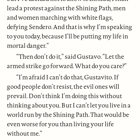
lead a protest against the Shining Path, men
and women marching with white flags,
defying Sendero. And that is why I’m speaking
to you today, because I’ll be putting my life in
mortal danger.”
“Then don’t do it,” said Gustavo. “Let the
armed strike go forward. What do you care?”
“I’m afraid I can’t do that, Gustavito. If
good people don’t resist, the evil ones will
prevail. Don’t think I’m doing this without
thinking about you. But I can’t let you live in a
world run by the Shining Path. That would be
even worse for you than living your life
without me.”