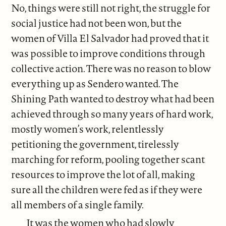
No, things were still not right, the struggle for
social justice had not been won, but the
women of Villa El Salvador had proved that it
was possible to improve conditions through
collective action. There was no reason to blow
everything up as Sendero wanted. The
Shining Path wanted to destroy what had been
achieved through so many years of hard work,
mostly women’s work, relentlessly
petitioning the government, tirelessly
marching for reform, pooling together scant
resources to improve the lot of all, making
sure all the children were fed as if they were
all members of a single family.
It was the women who had slowly