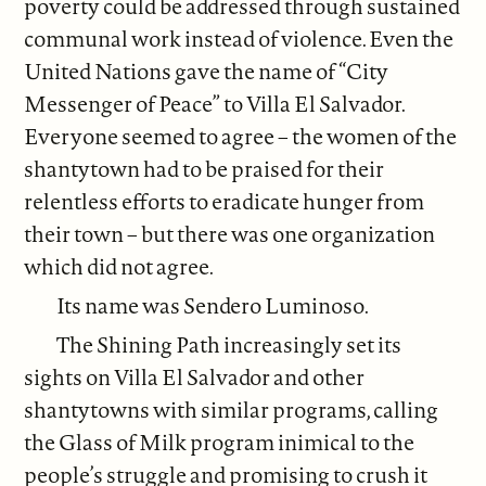
poverty could be addressed through sustained
communal work instead of violence. Even the
United Nations gave the name of “City
Messenger of Peace” to Villa El Salvador.
Everyone seemed to agree – the women of the
shantytown had to be praised for their
relentless efforts to eradicate hunger from
their town – but there was one organization
which did not agree.
Its name was Sendero Luminoso.
The Shining Path increasingly set its
sights on Villa El Salvador and other
shantytowns with similar programs, calling
the Glass of Milk program inimical to the
people’s struggle and promising to crush it