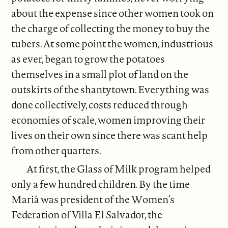
about the expense since other women took on
the charge of collecting the money to buy the
tubers. At some point the women, industrious
as ever, began to grow the potatoes
themselves in a small plot of land on the
outskirts of the shantytown. Everything was
done collectively, costs reduced through
economies of scale, women improving their
lives on their own since there was scant help
from other quarters.
At first, the Glass of Milk program helped
only a few hundred children. By the time
Mariá was president of the Women’s
Federation of Villa El Salvador, the