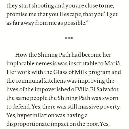
they start shooting and you are close to me,
promise me that you’ll escape, that you’ll get
as far away from me as possible.”
***
How the Shining Path had become her
implacable nemesis was inscrutable to Mariá.
Her work with the Glass of Milk program and
the communal kitchens was improving the
lives of the impoverished of Villa El Salvador,
the same people the Shining Path was sworn
to defend. Yes, there was still massive poverty.
Yes, hyperinflation was having a
disproportionate impact on the poor. Yes,