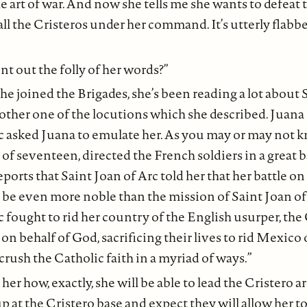
e art of war. And now she tells me she wants to defeat 
all the Cristeros under her command. It’s utterly flabb
nt out the folly of her words?”
he joined the Brigades, she’s been reading a lot about 
other one of the locutions which she described. Juana 
c asked Juana to emulate her. As you may or may not k
e of seventeen, directed the French soldiers in a great b
ports that Saint Joan of Arc told her that her battle on
 be even more noble than the mission of Saint Joan of
c fought to rid her country of the English usurper, the 
g on behalf of God, sacrificing their lives to rid Mexico
crush the Catholic faith in a myriad of ways.”
her how, exactly, she will be able to lead the Cristero 
p at the Cristero base and expect they will allow her to