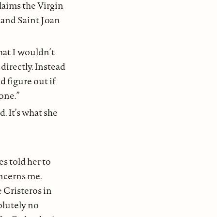
claims the Virgin
 and Saint Joan
hat I wouldn’t
directly. Instead
d figure out if
one.”
. It’s what she
es told her to
oncerns me.
e Cristeros in
olutely no