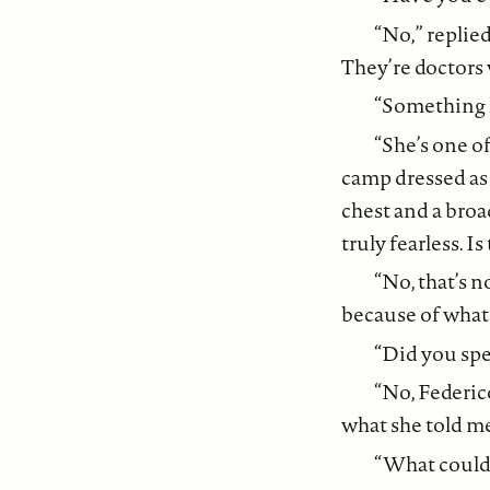
“No,” replie
They’re doctors
“Something li
“She’s one o
camp dressed as 
chest and a broa
truly fearless. I
“No, that’s n
because of what 
“Did you spe
“No, Federico
what she told me 
“What could 