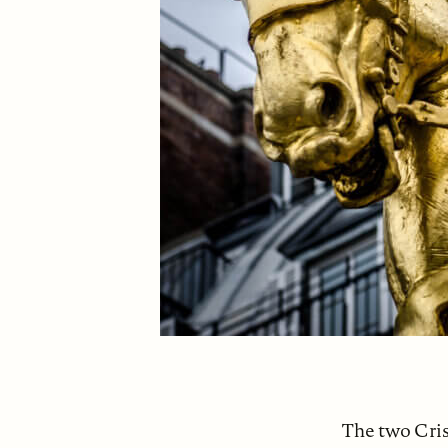
The two Cris