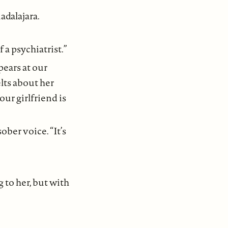
adalajara.
 a psychiatrist.”
pears at our
lts about her
ur girlfriend is
ober voice. “It’s
 to her, but with