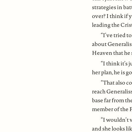
strategies in ba
over? I think if 
leading the Crist
“I’ve tried t
about Generaliss
Heaven that he s
“I think it’s
her plan, he is g
“That also c
reach Generaliss
base far from th
member of the F
“I wouldn’t w
and she looks lik