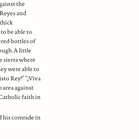
gainst the
z Reyes and
thick
to be able to
ered bottles of
ugh. A little
e sierra where
hey were able to
isto Rey!” “¡Viva
o area against
atholic faith in
d his comrade in