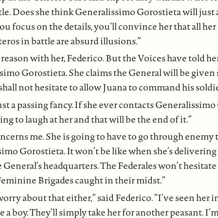
ttle. Does she think Generalissimo Gorostieta will just 
you focus on the details, you’ll convince her that all he
eros in battle are absurd illusions.”
o reason with her, Federico. But the Voices have told he
imo Gorostieta. She claims the General will be given 
hall not hesitate to allow Juana to command his soldie
 just a passing fancy. If she ever contacts Generalissim
oing to laugh at her and that will be the end of it.”
oncerns me. She is going to have to go through enemy t
imo Gorostieta. It won’t be like when she’s delivering
e General’s headquarters. The Federales won’t hesitate 
eminine Brigades caught in their midst.”
orry about that either,” said Federico. “I’ve seen her i
e a boy. They’ll simply take her for another peasant. I’