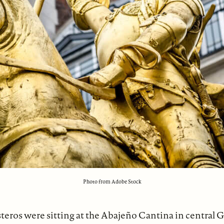
Photo from Adobe Stock
teros were sitting at the Abajeño Cantina in central G