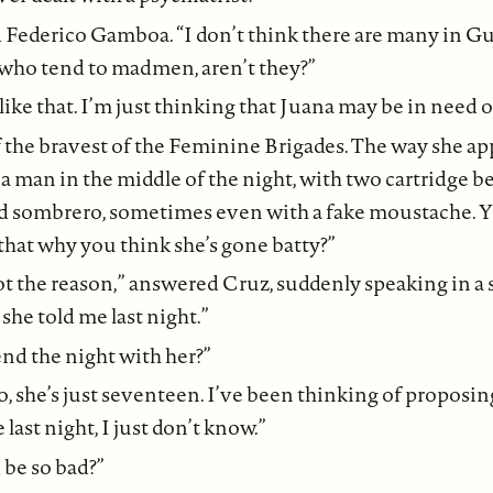
d Federico Gamboa. “I don’t think there are many in Gu
 who tend to madmen, aren’t they?”
ke that. I’m just thinking that Juana may be in need of
f the bravest of the Feminine Brigades. The way she ap
a man in the middle of the night, with two cartridge be
d sombrero, sometimes even with a fake moustache. Yo
s that why you think she’s gone batty?”
ot the reason,” answered Cruz, suddenly speaking in a s
she told me last night.”
nd the night with her?”
, she’s just seventeen. I’ve been thinking of proposing
last night, I just don’t know.”
be so bad?”