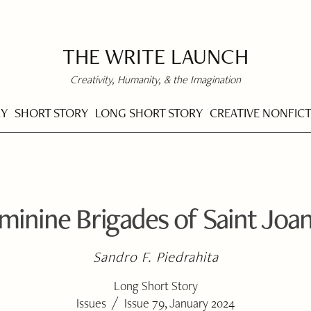
THE WRITE LAUNCH
Creativity, Humanity, & the Imagination
RY
SHORT STORY
LONG SHORT STORY
CREATIVE NONFIC
minine Brigades of Saint Joan
Sandro F. Piedrahita
Long Short Story
/
Issues
Issue 79, January 2024