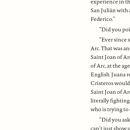
experience in th
San Julián with 
Federico.”
“Did you poi
“Ever since s
Arc. That was an
Saint Joan of Ar
of Arc, at the ag
English. Juana re
Cristeros would
Saint Joan of Ar
literally fightin
who is trying to 
“Did you ask 
can’t just show u