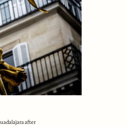
uadalajara after