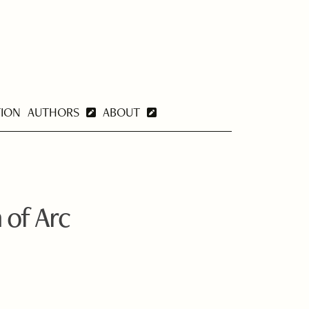
TION
AUTHORS
ABOUT
 of Arc