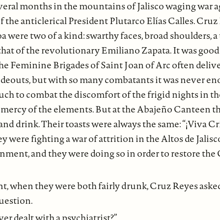
veral months in the mountains of Jalisco waging war a
of the anticlerical President Plutarco Elías Calles. Cru
were two of a kind: swarthy faces, broad shoulders, a 
hat of the revolutionary Emiliano Zapata. It was good 
. The Feminine Brigades of Saint Joan of Arc often deliv
hideouts, but with so many combatants it was never eno
ch to combat the discomfort of the frigid nights in th
e mercy of the elements. But at the Abajeño Canteen t
and drink. Their toasts were always the same: “¡Viva Cr
ey were fighting a war of attrition in the Altos de Jalisc
nment, and they were doing so in order to restore the C
t, when they were both fairly drunk, Cruz Reyes aske
uestion.
er dealt with a psychiatrist?”