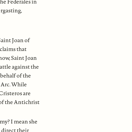
the Federales in
ergasting,
Saint Joan of
claims that
now, Saint Joan
attle against the
 behalf of the
 Arc. While
Cristeros are
 of the Antichrist
army? I mean she
 direct their