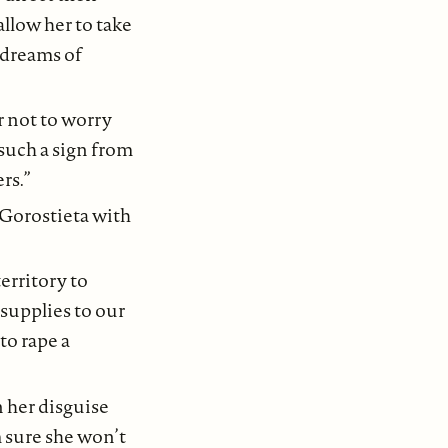
allow her to take
r dreams of
r not to worry
such a sign from
rs.”
o Gorostieta with
erritory to
 supplies to our
to rape a
n her disguise
m sure she won’t