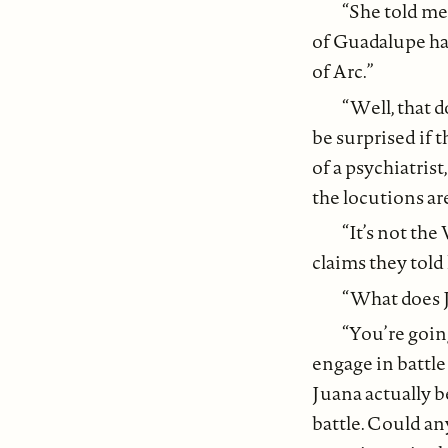
“She told me
of Guadalupe has
of Arc.”
“Well, that 
be surprised if 
of a psychiatrist
the locutions ar
“It’s not th
claims they told 
“What does J
“You’re going
engage in battle
Juana actually b
battle. Could a