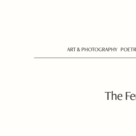
ART & PHOTOGRAPHY
POET
The Fe