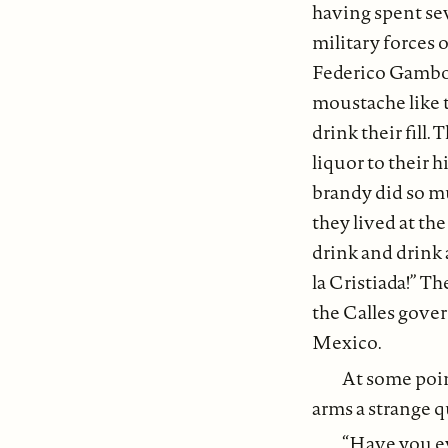
having spent se
military forces 
Federico Gamboa 
moustache like t
drink their fill
liquor to their 
brandy did so mu
they lived at th
drink and drink 
la Cristiada!” Th
the Calles gover
Mexico.
At some poin
arms a strange q
“Have you ev