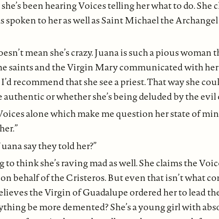
 she’s been hearing Voices telling her what to do. She 
 spoken to her as well as Saint Michael the Archangel
doesn’t mean she’s crazy. Juana is such a pious woman t
the saints and the Virgin Mary communicated with her 
, I’d recommend that she see a priest. That way she coul
e authentic or whether she’s being deluded by the evil 
e Voices alone which make me question her state of mind
her.”
uana say they told her?”
 to think she’s raving mad as well. She claims the Voic
 on behalf of the Cristeros. But even that isn’t what c
elieves the Virgin of Guadalupe ordered her to lead th
nything be more demented? She’s a young girl with abs