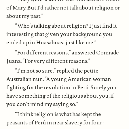
of Mary. But I’d rather not talk about religion or
about my past.”
“Who’s talking about religion? I just find it
interesting that given your background you
ended up in Huasahuasi just like me.”
“For different reasons,” answered Comrade
Juana. “For very different reasons.”
“I’m not so sure,” replied the petite
Australian nun. “A young American woman
fighting for the revolution in Perú. Surely you
have something of the religious about you, if
you don’t mind my saying so.”
“I think religion is what has kept the
peasants of Perú in near slavery for four-