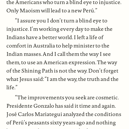
the Americans who turn a blind eye to injustice.
Only Maoism will lead to a new Perú.”
“I assure you I don’t turn a blind eye to
injustice. I’m working every day to make the
Indians have a better world. I left a life of
comfort in Australia to help minister to the
Indian masses. And I call them the way I see
them, to use an American expression. The way
of the Shining Path is not the way. Don’t forget
what Jesus said: “I am the way, the truth and the
life.”
“The improvements you seek are cosmetic.
Presidente Gonzalo has said it time and again.
José Carlos Mariategui analyzed the conditions
of Perú’s peasants sixty years ago and nothing