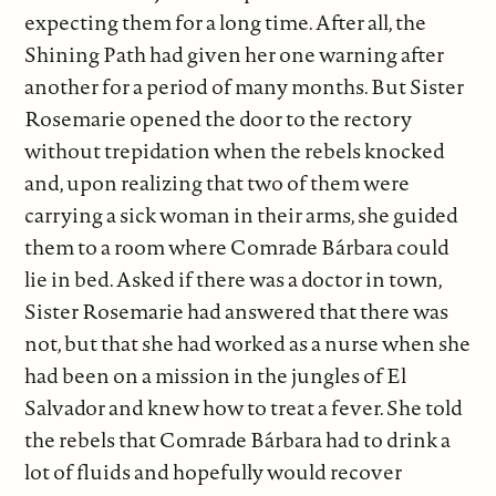
expecting them for a long time. After all, the
Shining Path had given her one warning after
another for a period of many months. But Sister
Rosemarie opened the door to the rectory
without trepidation when the rebels knocked
and, upon realizing that two of them were
carrying a sick woman in their arms, she guided
them to a room where Comrade Bárbara could
lie in bed. Asked if there was a doctor in town,
Sister Rosemarie had answered that there was
not, but that she had worked as a nurse when she
had been on a mission in the jungles of El
Salvador and knew how to treat a fever. She told
the rebels that Comrade Bárbara had to drink a
lot of fluids and hopefully would recover