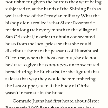
nourishment given the horrors they were being
subjected to, at the hands of the Shining Path as
well as those of the Peruvian military. What the
bishop didn’t realize is that Sister Rosemarie
made a long trek every month to the village of
San Cristobal, in order to obtain consecrated
hosts from the local priest so that she could
distribute them to the peasants of Huasahuasi.
Of course, when the hosts ran out, she did not
hesitate to give the
comuneros
unconsecrated
bread during the Eucharist, for she figured that
at least that way they would be remembering
the Last Supper, even if the body of Christ
wasn’t incarnate in the bread.
Comrade Juana had first heard about Sister
Rosemarie McKillop when the nun had led a