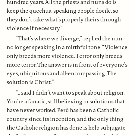
hundred years. All the priests and nuns do is
keep the quechua-speaking people docile, so
they don’t take what’s properly theirs through
violence if necessary.”
“That’s where we diverge,” replied the nun,
no longer speaking in a mirthful tone. “Violence
only breeds more violence. Terror only breeds
more terror. The answer is in front of everyone’s
eyes, ubiquitous and all-encompassing. The
solution is Christ.”
“I said I didn’t want to speak about religion.
You’re a fanatic, still believing in solutions that
have never worked. Perú has been a Catholic
country since its inception, and the only thing
the Catholic religion has done is help subjugate