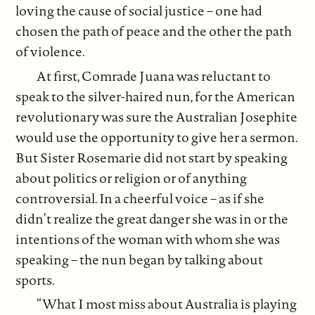
loving the cause of social justice – one had
chosen the path of peace and the other the path
of violence.
At first, Comrade Juana was reluctant to
speak to the silver-haired nun, for the American
revolutionary was sure the Australian Josephite
would use the opportunity to give her a sermon.
But Sister Rosemarie did not start by speaking
about politics or religion or of anything
controversial. In a cheerful voice – as if she
didn’t realize the great danger she was in or the
intentions of the woman with whom she was
speaking – the nun began by talking about
sports.
“What I most miss about Australia is playing