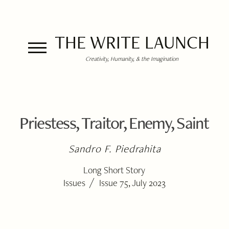
THE WRITE LAUNCH
Creativity, Humanity, & the Imagination
Priestess, Traitor, Enemy, Saint
Sandro F. Piedrahita
Long Short Story
/
Issues
Issue 75, July 2023