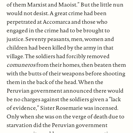
of them Marxist and Maoist.” But the little nun
would not desist. A great crime had been
perpetrated at Accomarca and those who
engaged in the crime had to be brought to
justice. Seventy peasants, men, women and
children had been killed by the army in that
village. The soldiers had forcibly removed
comuneros
from their homes, then beaten them
with the butts of their weapons before shooting
them in the back of the head. When the
Peruvian government announced there would
be no charges against the soldiers given a “lack
of evidence,” Sister Rosemarie was incensed.
Only when she was on the verge of death due to
starvation did the Peruvian government