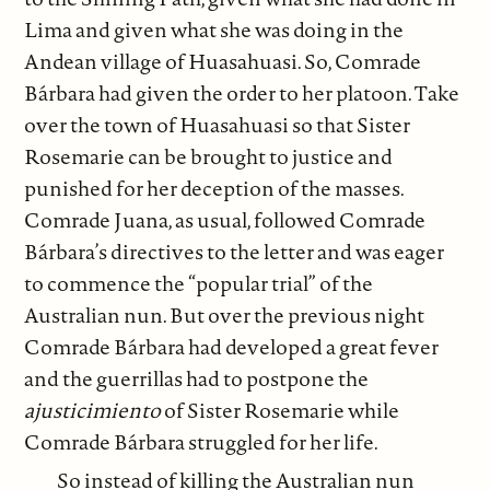
Lima and given what she was doing in the
Andean village of Huasahuasi. So, Comrade
Bárbara had given the order to her platoon. Take
over the town of Huasahuasi so that Sister
Rosemarie can be brought to justice and
punished for her deception of the masses.
Comrade Juana, as usual, followed Comrade
Bárbara’s directives to the letter and was eager
to commence the “popular trial” of the
Australian nun. But over the previous night
Comrade Bárbara had developed a great fever
and the guerrillas had to postpone the
ajusticimiento
of Sister Rosemarie while
Comrade Bárbara struggled for her life.
So instead of killing the Australian nun