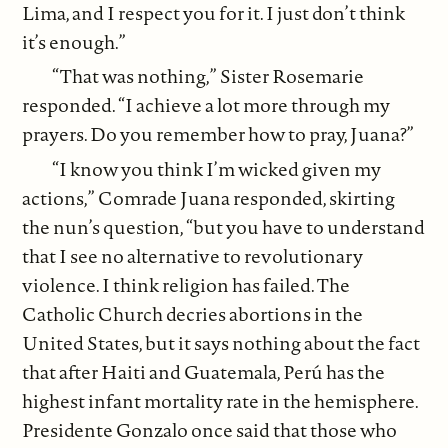
Lima, and I respect you for it. I just don’t think
it’s enough.”
“That was nothing,” Sister Rosemarie
responded. “I achieve a lot more through my
prayers. Do you remember how to pray, Juana?”
“I know you think I’m wicked given my
actions,” Comrade Juana responded, skirting
the nun’s question, “but you have to understand
that I see no alternative to revolutionary
violence. I think religion has failed. The
Catholic Church decries abortions in the
United States, but it says nothing about the fact
that after Haiti and Guatemala, Perú has the
highest infant mortality rate in the hemisphere.
Presidente Gonzalo once said that those who