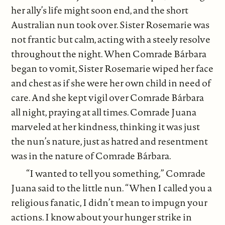
her ally’s life might soon end, and the short
Australian nun took over. Sister Rosemarie was
not frantic but calm, acting with a steely resolve
throughout the night. When Comrade Bárbara
began to vomit, Sister Rosemarie wiped her face
and chest as if she were her own child in need of
care. And she kept vigil over Comrade Bárbara
all night, praying at all times. Comrade Juana
marveled at her kindness, thinking it was just
the nun’s nature, just as hatred and resentment
was in the nature of Comrade Bárbara.
“I wanted to tell you something,” Comrade
Juana said to the little nun. “When I called you a
religious fanatic, I didn’t mean to impugn your
actions. I know about your hunger strike in