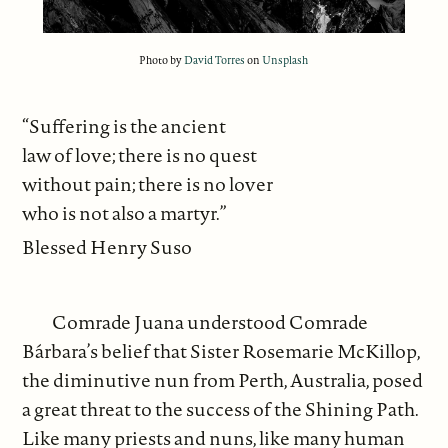
Photo by
David Torres
on
Unsplash
“Suffering is the ancient
law of love; there is no quest
without pain; there is no lover
who is not also a martyr.”
Blessed Henry Suso
Comrade Juana understood Comrade
Bárbara’s belief that Sister Rosemarie McKillop,
the diminutive nun from Perth, Australia, posed
a great threat to the success of the Shining Path.
Like many priests and nuns, like many human