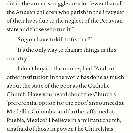
die in the armed struggle are a lot fewer than all
the Andean children who perish in the first year
of their lives due to the neglect of the Peruvian
state and those who run it.”
“So, you have to kill to fix that?”
“It’s the only way to change things in this
country.”
“I don’t buy it,” the nun replied. “And no
other institution in the world has done as much
about the state of the poor as the Catholic
Church. Have you heard about the Church’s
‘preferential option for the poor,’ announced at
Medellín, Colombia and further affirmed at
Puebla, Mexico? I believe in a militant church,
unafraid of those in power. The Church has