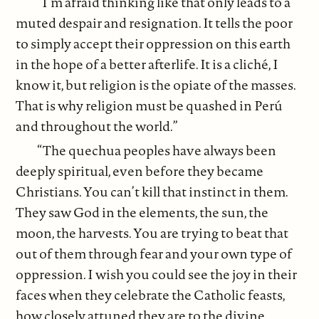
“I’m afraid thinking like that only leads to a
muted despair and resignation. It tells the poor
to simply accept their oppression on this earth
in the hope of a better afterlife. It is a cliché, I
know it, but religion is the opiate of the masses.
That is why religion must be quashed in Perú
and throughout the world.”
“The quechua peoples have always been
deeply spiritual, even before they became
Christians. You can’t kill that instinct in them.
They saw God in the elements, the sun, the
moon, the harvests. You are trying to beat that
out of them through fear and your own type of
oppression. I wish you could see the joy in their
faces when they celebrate the Catholic feasts,
how closely attuned they are to the divine,