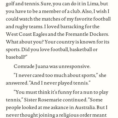
golf and tennis. Sure, you can do it in Lima, but
you have to be a member of a club. Also, I wish I
could watch the matches of my favorite football
and rugby teams. I loved barracking for the
West Coast Eagles and the Fremantle Dockers.
What about you? Your country is known for its
sports. Did you love football, basketball or
baseball?”
Comrade Juana was unresponsive.
“I never cared too much about sports,” she
answered. “And I never played tennis.”
“You must think it’s funny for a nun to play
tennis,” Sister Rosemarie continued. “Some
people looked at me askance in Australia. But I
never thought joining a religious order meant