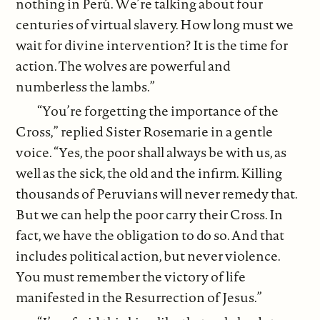
nothing in Perú. We’re talking about four
centuries of virtual slavery. How long must we
wait for divine intervention? It is the time for
action. The wolves are powerful and
numberless the lambs.”
“You’re forgetting the importance of the
Cross,” replied Sister Rosemarie in a gentle
voice. “Yes, the poor shall always be with us, as
well as the sick, the old and the infirm. Killing
thousands of Peruvians will never remedy that.
But we can help the poor carry their Cross. In
fact, we have the obligation to do so. And that
includes political action, but never violence.
You must remember the victory of life
manifested in the Resurrection of Jesus.”