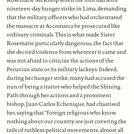
nineteen-day hunger strike in Lima, demanding
that the military officers who had orchestrated
the massacre at Accomarca be prosecuted like
ordinary criminals. This is what made Sister
Rosemarie particularly dangerous, the fact that
she decried violence from wherever it came and
was not afraid to criticize the actions of the
Peruvian state or its military lackeys. Indeed,
during her hunger strike, many had accused the
nun of being a traitor who helped the Shining
Path through her actions and a prominent
bishop, Juan Carlos Echenique, had chastised
her, saying that "foreign religious who know
nothing about our country are just covering the
tails of ruthless political movements, almost all