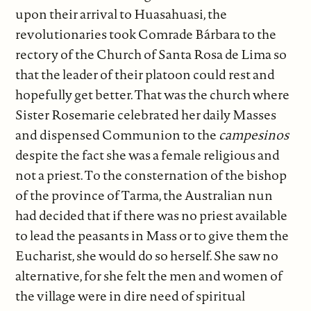
upon their arrival to Huasahuasi, the
revolutionaries took Comrade Bárbara to the
rectory of the Church of Santa Rosa de Lima so
that the leader of their platoon could rest and
hopefully get better. That was the church where
Sister Rosemarie celebrated her daily Masses
and dispensed Communion to the
campesinos
despite the fact she was a female religious and
not a priest. To the consternation of the bishop
of the province of Tarma, the Australian nun
had decided that if there was no priest available
to lead the peasants in Mass or to give them the
Eucharist, she would do so herself. She saw no
alternative, for she felt the men and women of
the village were in dire need of spiritual