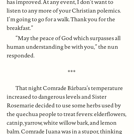
has improved. At any event, I don’t want to
listen to any more of your Christian polemics.
I’m going to go for a walk. Thank you for the
breakfast.”
“May the peace of God which surpasses all
human understanding be with you,” the nun
responded.
***
That night Comrade Bárbara’s temperature
increased to dangerous levels and Sister
Rosemarie decided to use some herbs used by
the quechua people to treat fevers: elderflowers,
catnip, yarrow, white willow bark, and lemon
balm. Comrade Juana was in a stupor, thinking