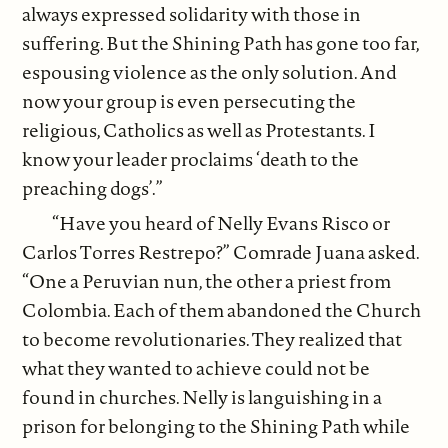
always expressed solidarity with those in
suffering. But the Shining Path has gone too far,
espousing violence as the only solution. And
now your group is even persecuting the
religious, Catholics as well as Protestants. I
know your leader proclaims ‘death to the
preaching dogs’.”
“Have you heard of Nelly Evans Risco or
Carlos Torres Restrepo?” Comrade Juana asked.
“One a Peruvian nun, the other a priest from
Colombia. Each of them abandoned the Church
to become revolutionaries. They realized that
what they wanted to achieve could not be
found in churches. Nelly is languishing in a
prison for belonging to the Shining Path while