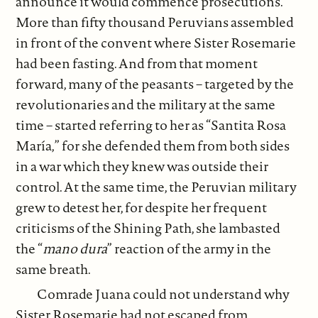
announce it would commence prosecutions.
More than fifty thousand Peruvians assembled
in front of the convent where Sister Rosemarie
had been fasting. And from that moment
forward, many of the peasants – targeted by the
revolutionaries and the military at the same
time – started referring to her as “Santita Rosa
María,” for she defended them from both sides
in a war which they knew was outside their
control. At the same time, the Peruvian military
grew to detest her, for despite her frequent
criticisms of the Shining Path, she lambasted
the “
mano dura
” reaction of the army in the
same breath.
Comrade Juana could not understand why
Sister Rosemarie had not escaped from