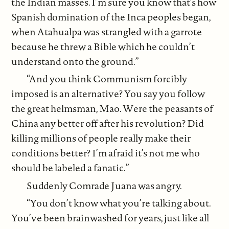
the Indian masses. I’m sure you know that’s how
Spanish domination of the Inca peoples began,
when Atahualpa was strangled with a garrote
because he threw a Bible which he couldn’t
understand onto the ground.”
“And you think Communism forcibly
imposed is an alternative? You say you follow
the great helmsman, Mao. Were the peasants of
China any better off after his revolution? Did
killing millions of people really make their
conditions better? I’m afraid it’s not me who
should be labeled a fanatic.”
Suddenly Comrade Juana was angry.
“You don’t know what you’re talking about.
You’ve been brainwashed for years, just like all