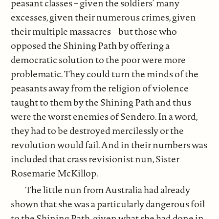
peasant classes – given the soldiers’ many
excesses, given their numerous crimes, given
their multiple massacres – but those who
opposed the Shining Path by offering a
democratic solution to the poor were more
problematic. They could turn the minds of the
peasants away from the religion of violence
taught to them by the Shining Path and thus
were the worst enemies of Sendero. In a word,
they had to be destroyed mercilessly or the
revolution would fail. And in their numbers was
included that crass revisionist nun, Sister
Rosemarie McKillop.
The little nun from Australia had already
shown that she was a particularly dangerous foil
to the Shining Path, given what she had done in