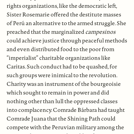
rights organizations, like the democratic left,
Sister Rosemarie offered the destitute masses
of Perú an alternative to the armed struggle. She
preached that the marginalized
campesinos
could achieve justice through peaceful methods
and even distributed food to the poor from
“imperialist” charitable organizations like
Caritas. Such conduct had to be quashed, for
such groups were inimical to the revolution.
Charity was an instrument of the bourgeoisie
which sought to remain in power and did
nothing other than lull the oppressed classes
into complacency. Comrade Bárbara had taught
Comrade Juana that the Shining Path could
compete with the Peruvian military among the