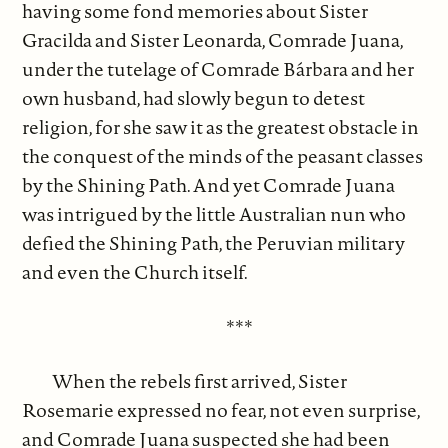
having some fond memories about Sister
Gracilda and Sister Leonarda, Comrade Juana,
under the tutelage of Comrade Bárbara and her
own husband, had slowly begun to detest
religion, for she saw it as the greatest obstacle in
the conquest of the minds of the peasant classes
by the Shining Path. And yet Comrade Juana
was intrigued by the little Australian nun who
defied the Shining Path, the Peruvian military
and even the Church itself.
***
When the rebels first arrived, Sister
Rosemarie expressed no fear, not even surprise,
and Comrade Juana suspected she had been