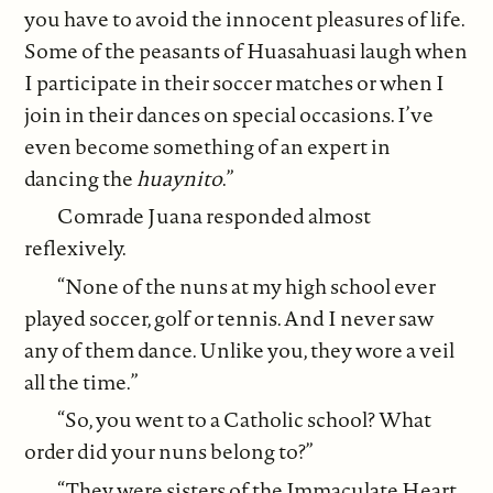
you have to avoid the innocent pleasures of life.
Some of the peasants of Huasahuasi laugh when
I participate in their soccer matches or when I
join in their dances on special occasions. I’ve
even become something of an expert in
dancing the
huaynito
.”
Comrade Juana responded almost
reflexively.
“None of the nuns at my high school ever
played soccer, golf or tennis. And I never saw
any of them dance. Unlike you, they wore a veil
all the time.”
“So, you went to a Catholic school? What
order did your nuns belong to?”
“They were sisters of the Immaculate Heart