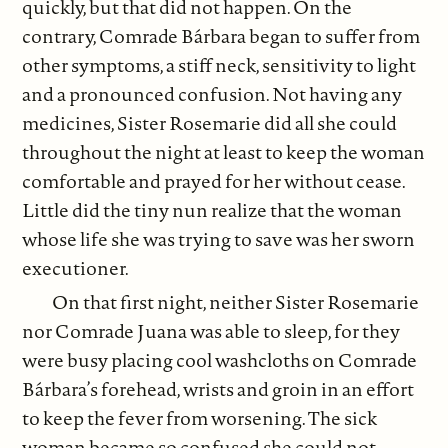
quickly, but that did not happen. On the
contrary, Comrade Bárbara began to suffer from
other symptoms, a stiff neck, sensitivity to light
and a pronounced confusion. Not having any
medicines, Sister Rosemarie did all she could
throughout the night at least to keep the woman
comfortable and prayed for her without cease.
Little did the tiny nun realize that the woman
whose life she was trying to save was her sworn
executioner.
On that first night, neither Sister Rosemarie
nor Comrade Juana was able to sleep, for they
were busy placing cool washcloths on Comrade
Bárbara’s forehead, wrists and groin in an effort
to keep the fever from worsening. The sick
woman became so confused she could not