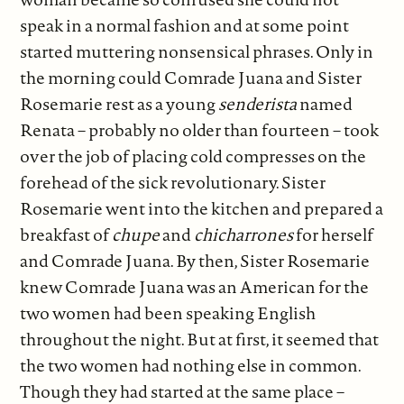
speak in a normal fashion and at some point
started muttering nonsensical phrases. Only in
the morning could Comrade Juana and Sister
Rosemarie rest as a young
senderista
named
Renata – probably no older than fourteen – took
over the job of placing cold compresses on the
forehead of the sick revolutionary. Sister
Rosemarie went into the kitchen and prepared a
breakfast of
chupe
and
chicharrones
for herself
and Comrade Juana. By then, Sister Rosemarie
knew Comrade Juana was an American for the
two women had been speaking English
throughout the night. But at first, it seemed that
the two women had nothing else in common.
Though they had started at the same place –