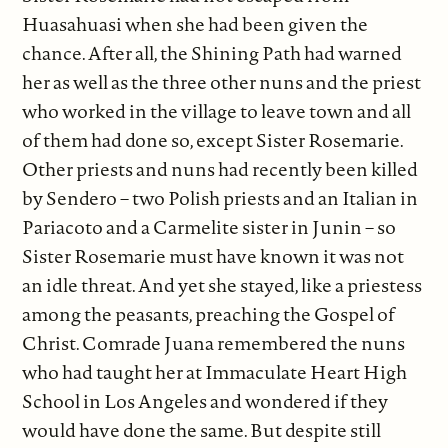
Huasahuasi when she had been given the
chance. After all, the Shining Path had warned
her as well as the three other nuns and the priest
who worked in the village to leave town and all
of them had done so, except Sister Rosemarie.
Other priests and nuns had recently been killed
by Sendero – two Polish priests and an Italian in
Pariacoto and a Carmelite sister in Junin – so
Sister Rosemarie must have known it was not
an idle threat. And yet she stayed, like a priestess
among the peasants, preaching the Gospel of
Christ. Comrade Juana remembered the nuns
who had taught her at Immaculate Heart High
School in Los Angeles and wondered if they
would have done the same. But despite still