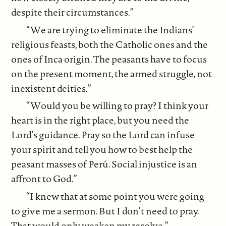
despite their circumstances.”
“We are trying to eliminate the Indians’
religious feasts, both the Catholic ones and the
ones of Inca origin. The peasants have to focus
on the present moment, the armed struggle, not
inexistent deities.”
“Would you be willing to pray? I think your
heart is in the right place, but you need the
Lord’s guidance. Pray so the Lord can infuse
your spirit and tell you how to best help the
peasant masses of Perú. Social injustice is an
affront to God.”
“I knew that at some point you were going
to give me a sermon. But I don’t need to pray.
That would only weaken my resolve.”