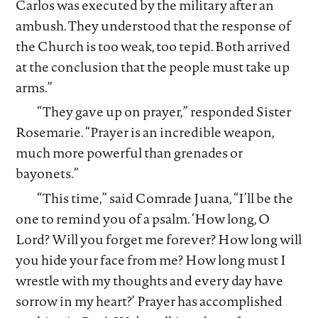
Carlos was executed by the military after an
ambush. They understood that the response of
the Church is too weak, too tepid. Both arrived
at the conclusion that the people must take up
arms.”
“They gave up on prayer,” responded Sister
Rosemarie. “Prayer is an incredible weapon,
much more powerful than grenades or
bayonets.”
“This time,” said Comrade Juana, “I’ll be the
one to remind you of a psalm. ‘How long, O
Lord? Will you forget me forever? How long will
you hide your face from me? How long must I
wrestle with my thoughts and every day have
sorrow in my heart?’ Prayer has accomplished