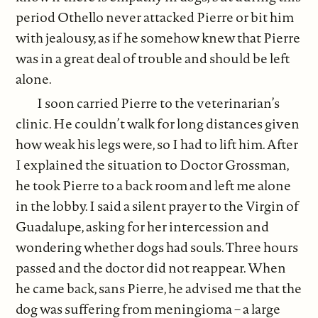
period Othello never attacked Pierre or bit him
with jealousy, as if he somehow knew that Pierre
was in a great deal of trouble and should be left
alone.
I soon carried Pierre to the veterinarian’s
clinic. He couldn’t walk for long distances given
how weak his legs were, so I had to lift him. After
I explained the situation to Doctor Grossman,
he took Pierre to a back room and left me alone
in the lobby. I said a silent prayer to the Virgin of
Guadalupe, asking for her intercession and
wondering whether dogs had souls. Three hours
passed and the doctor did not reappear. When
he came back, sans Pierre, he advised me that the
dog was suffering from meningioma – a large