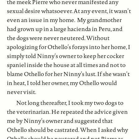
the meek Pierre who never manifested any
sexual desire whatsoever. At any event, it wasn’t
even an issue in my home. My grandmother
had grown up in a large hacienda in Peru, and
the dogs were never neutered. Without
apologizing for Othello’s forays into her home, I
simply told Ninny’s owner to keep her cocker
spaniel inside the house at all times and not to
blame Othello for her Ninny’s lust. If she wasn’t
in heat, I told her owner, my Othello would
never visit.
Not long thereafter, I took my two dogs to
the veterinarian. He repeated the advice given
me by Ninny’s owner and suggested that
Othello should be castrated. When I asked why
Othello should be neutered and not Pierre as