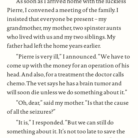
As soon as I arrived home with the luckless
Pierre, I convened a meeting of the family. I
insisted that everyone be present – my
grandmother, my mother, two spinster aunts
who lived with us and my two siblings. My
father had left the home years earlier.
“Pierre is very ill,” I announced. “We have to
come up with the money for an operation of his
head. And also, for a treatment the doctor calls
chemo. The vet says he has a brain tumor and
will soon die unless we do something about it.”
“Oh, dear,” said my mother. “Is that the cause
of all the seizures?”
“It is,” I responded. “But we can still do
something about it. It’s not too late to save the