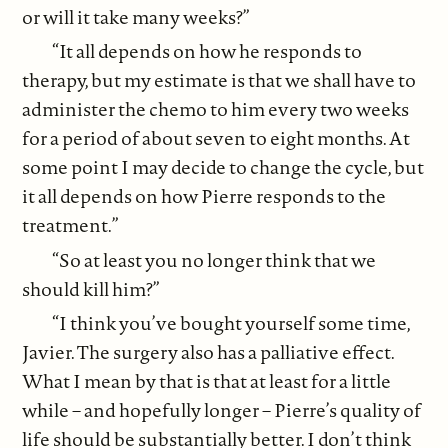
or will it take many weeks?”
“It all depends on how he responds to
therapy, but my estimate is that we shall have to
administer the chemo to him every two weeks
for a period of about seven to eight months. At
some point I may decide to change the cycle, but
it all depends on how Pierre responds to the
treatment.”
“So at least you no longer think that we
should kill him?”
“I think you’ve bought yourself some time,
Javier. The surgery also has a palliative effect.
What I mean by that is that at least for a little
while – and hopefully longer – Pierre’s quality of
life should be substantially better. I don’t think