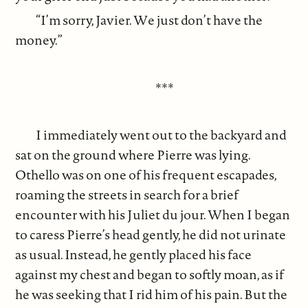
“I’m sorry, Javier. We just don’t have the
money.”
***
I immediately went out to the backyard and
sat on the ground where Pierre was lying.
Othello was on one of his frequent escapades,
roaming the streets in search for a brief
encounter with his Juliet du jour. When I began
to caress Pierre’s head gently, he did not urinate
as usual. Instead, he gently placed his face
against my chest and began to softly moan, as if
he was seeking that I rid him of his pain. But the