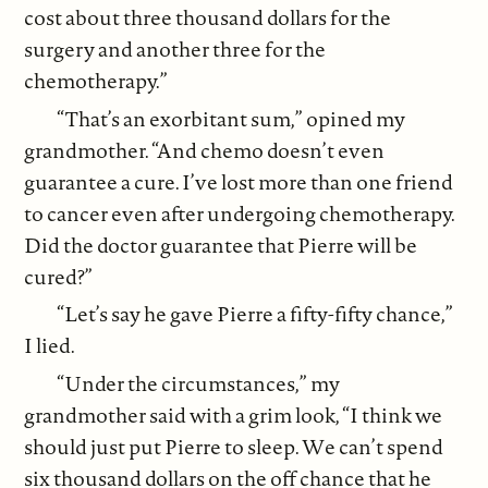
cost about three thousand dollars for the
surgery and another three for the
chemotherapy.”
“That’s an exorbitant sum,” opined my
grandmother. “And chemo doesn’t even
guarantee a cure. I’ve lost more than one friend
to cancer even after undergoing chemotherapy.
Did the doctor guarantee that Pierre will be
cured?”
“Let’s say he gave Pierre a fifty-fifty chance,”
I lied.
“Under the circumstances,” my
grandmother said with a grim look, “I think we
should just put Pierre to sleep. We can’t spend
six thousand dollars on the off chance that he