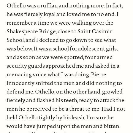
Othello was a ruffian and nothing more. In fact,
he was fiercely loyal and loved me to no end. I
remember a time we were walking over the
Shakespeare Bridge, close to Saint Casimir
School, and I decided to go down to see what
was below. It was a school for adolescent girls,
and as soon as we were spotted, four armed
security guards approached me and asked in a
menacing voice what I was doing. Pierre
innocently sniffed the men and did nothing to
defend me. Othello, on the other hand, growled
fiercely and flashed his teeth, ready to attack the
men he perceived to be a threat to me. Had I not
held Othello tightly by his leash, I’m sure he
would have jumped upon the men and bitten