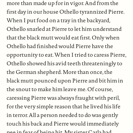
more than made up for in vigor. And from the
first day in our house Othello tyrannized Pierre.
When I put food on a tray in the backyard,
Othello snarled at Pierre to let him understand
that the black mutt would eat first. Only when
Othello had finished would Pierre have the
opportunity to eat. When I tried to caress Pierre,
Othello showed his avid teeth threateningly to
the German shepherd. More than once, the
black mutt pounced upon Pierre and bit him in
the snout to make him leave me. Of course,
caressing Pierre was always fraught with peril,
for the very simple reason that he lived his life
in terror. All a person needed to do was gently
touch his back and Pierre would immediately
pee in fear of being hit. My sister Carla had