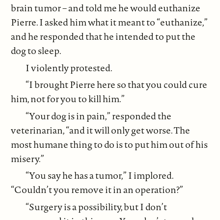
brain tumor – and told me he would euthanize
Pierre. I asked him what it meant to “euthanize,”
and he responded that he intended to put the
dog to sleep.
I violently protested.
“I brought Pierre here so that you could cure
him, not for you to kill him.”
“Your dog is in pain,” responded the
veterinarian, “and it will only get worse. The
most humane thing to do is to put him out of his
misery.”
“You say he has a tumor,” I implored.
“Couldn’t you remove it in an operation?”
“Surgery is a possibility, but I don’t