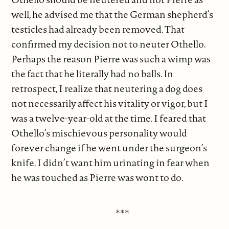
well, he advised me that the German shepherd’s
testicles had already been removed. That
confirmed my decision not to neuter Othello.
Perhaps the reason Pierre was such a wimp was
the fact that he literally had no balls. In
retrospect, I realize that neutering a dog does
not necessarily affect his vitality or vigor, but I
was a twelve-year-old at the time. I feared that
Othello’s mischievous personality would
forever change if he went under the surgeon’s
knife. I didn’t want him urinating in fear when
he was touched as Pierre was wont to do.
***