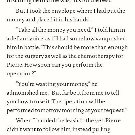
first thing he told me was, “It’s for the best.”
But I took the envelope where I had put the
money and placed it in his hands.
“Take all the money you need,” I told him in
a defiant voice, as if I had somehow vanquished
him in battle. “This should be more than enough
for the surgery as well as the chemotherapy for
Pierre. How soon can you perform the
operation?”
“You’re wasting your money,” he
admonished me. “But far be it from me to tell
you how to use it. The operation will be
performed tomorrow morning at your request.”
When I handed the leash to the vet, Pierre
didn’t want to follow him, instead pulling