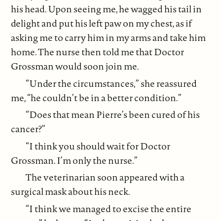
his head. Upon seeing me, he wagged his tail in
delight and put his left paw on my chest, as if
asking me to carry him in my arms and take him
home. The nurse then told me that Doctor
Grossman would soon join me.
“Under the circumstances,” she reassured
me, “he couldn’t be in a better condition.”
“Does that mean Pierre’s been cured of his
cancer?”
“I think you should wait for Doctor
Grossman. I’m only the nurse.”
The veterinarian soon appeared with a
surgical mask about his neck.
“I think we managed to excise the entire