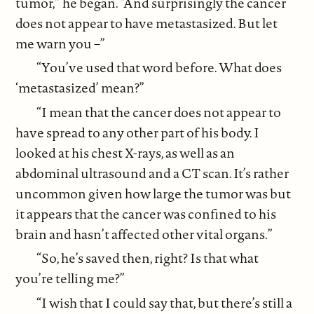
tumor,” he began. “And surprisingly the cancer
does not appear to have metastasized. But let
me warn you –”
“You’ve used that word before. What does
‘metastasized’ mean?”
“I mean that the cancer does not appear to
have spread to any other part of his body. I
looked at his chest X-rays, as well as an
abdominal ultrasound and a CT scan. It’s rather
uncommon given how large the tumor was but
it appears that the cancer was confined to his
brain and hasn’t affected other vital organs.”
“So, he’s saved then, right? Is that what
you’re telling me?”
“I wish that I could say that, but there’s still a