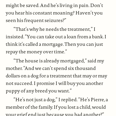
might be saved. And he’s living in pain. Don’t
you hear his constant moaning? Haven’t you
seen his frequent seizures?”
“That’s why he needs the treatment,” I
insisted. “You can take out a loan from a bank. I
think it’s called a mortgage. Then you can just
repay the money over time.”
“The house is already mortgaged,” said my
mother. “And we can’t spend six thousand
dollars on a dog for a treatment that may or may
not succeed. I promise I will buy you another
puppy of any breed you want.”
“He’s not just a dog,” I replied. “He’s Pierre, a
member of the family. If you lost a child, would
your grief end just because you had another?”