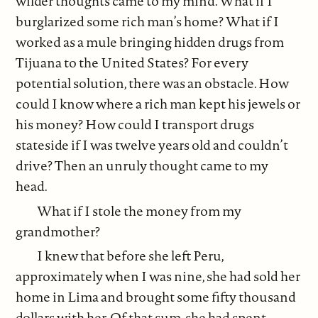
wilder thoughts came to my mind. What if I
burglarized some rich man’s home? What if I
worked as a mule bringing hidden drugs from
Tijuana to the United States? For every
potential solution, there was an obstacle. How
could I know where a rich man kept his jewels or
his money? How could I transport drugs
stateside if I was twelve years old and couldn’t
drive? Then an unruly thought came to my
head.
What if I stole the money from my
grandmother?
I knew that before she left Peru,
approximately when I was nine, she had sold her
home in Lima and brought some fifty thousand
dollars with her. Of that sum, she had spent