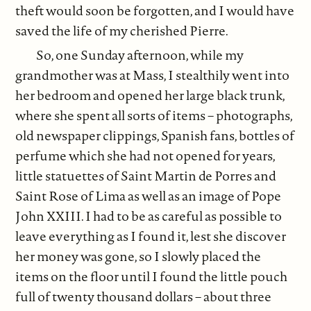
theft would soon be forgotten, and I would have
saved the life of my cherished Pierre.
So, one Sunday afternoon, while my
grandmother was at Mass, I stealthily went into
her bedroom and opened her large black trunk,
where she spent all sorts of items – photographs,
old newspaper clippings, Spanish fans, bottles of
perfume which she had not opened for years,
little statuettes of Saint Martin de Porres and
Saint Rose of Lima as well as an image of Pope
John XXIII. I had to be as careful as possible to
leave everything as I found it, lest she discover
her money was gone, so I slowly placed the
items on the floor until I found the little pouch
full of twenty thousand dollars – about three