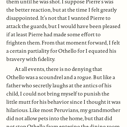
them until he was shot. I suppose Pierre’s was
the better reaction, but at the time I felt greatly
disappointed. It’s not that I wanted Pierre to
attack the guards, but I would have been pleased
if at least Pierre had made some effort to
frighten them. From that moment forward, I felt
a certain partiality for Othello for I equated his
bravery with fidelity.
At all events, there is no denying that
Othello was a scoundrel and a rogue. But like a
father who secretly laughs at the antics of his
child, I could not bring myself to punish the
little mutt for his behavior since I thought it was
hilarious. Like most Peruvians, my grandmother
did not allow pets into the home, but that did
not stop Othello from entering the dining room