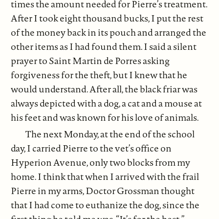
times the amount needed for Pierre’s treatment.
After I took eight thousand bucks, I put the rest
of the money back in its pouch and arranged the
other items as I had found them. I said a silent
prayer to Saint Martin de Porres asking
forgiveness for the theft, but I knew that he
would understand. After all, the black friar was
always depicted with a dog, a cat and a mouse at
his feet and was known for his love of animals.
The next Monday, at the end of the school
day, I carried Pierre to the vet’s office on
Hyperion Avenue, only two blocks from my
home. I think that when I arrived with the frail
Pierre in my arms, Doctor Grossman thought
that I had come to euthanize the dog, since the