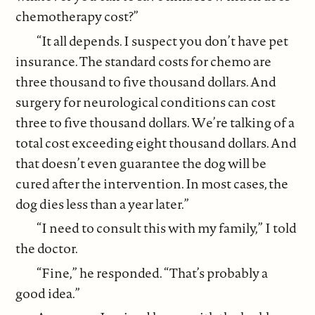
chemotherapy cost?”
“It all depends. I suspect you don’t have pet
insurance. The standard costs for chemo are
three thousand to five thousand dollars. And
surgery for neurological conditions can cost
three to five thousand dollars. We’re talking of a
total cost exceeding eight thousand dollars. And
that doesn’t even guarantee the dog will be
cured after the intervention. In most cases, the
dog dies less than a year later.”
“I need to consult this with my family,” I told
the doctor.
“Fine,” he responded. “That’s probably a
good idea.”