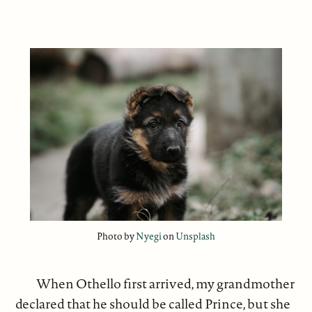
Photo by
Nyegi
on
Unsplash
When Othello first arrived, my grandmother
declared that he should be called Prince, but she