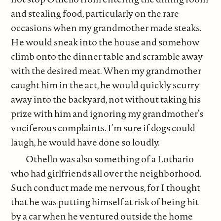
and stealing food, particularly on the rare
occasions when my grandmother made steaks.
He would sneak into the house and somehow
climb onto the dinner table and scramble away
with the desired meat. When my grandmother
caught him in the act, he would quickly scurry
away into the backyard, not without taking his
prize with him and ignoring my grandmother’s
vociferous complaints. I’m sure if dogs could
laugh, he would have done so loudly.
Othello was also something of a Lothario
who had girlfriends all over the neighborhood.
Such conduct made me nervous, for I thought
that he was putting himself at risk of being hit
by a car when he ventured outside the home