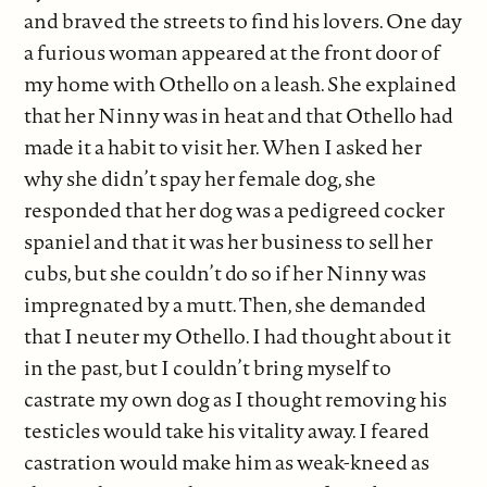
and braved the streets to find his lovers. One day
a furious woman appeared at the front door of
my home with Othello on a leash. She explained
that her Ninny was in heat and that Othello had
made it a habit to visit her. When I asked her
why she didn’t spay her female dog, she
responded that her dog was a pedigreed cocker
spaniel and that it was her business to sell her
cubs, but she couldn’t do so if her Ninny was
impregnated by a mutt. Then, she demanded
that I neuter my Othello. I had thought about it
in the past, but I couldn’t bring myself to
castrate my own dog as I thought removing his
testicles would take his vitality away. I feared
castration would make him as weak-kneed as