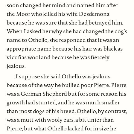
soon changed her mind and named him after
the Moor who killed his wife Desdemona
because he was sure that she had betrayed him.
When I asked her why she had changed the dog’s
name to Othello, she responded that it was an
appropriate name because his hair was black as
vicuñas wool and because he was fiercely
jealous.
I suppose she said Othello was jealous
because of the way he bullied poor Pierre. Pierre
was a German Shepherd but for some reason his
growth had stunted, and he was much smaller
than most dogs of his breed. Othello, by contrast,
was a mutt with wooly ears, a bit tinier than
Pierre, but what Othello lacked for in size he