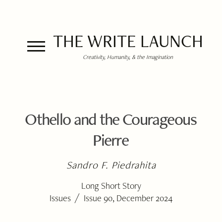
THE WRITE LAUNCH
Creativity, Humanity, & the Imagination
Othello and the Courageous
Pierre
Sandro F. Piedrahita
Long Short Story
/
Issues
Issue 90, December 2024