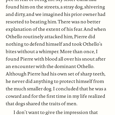
found him on the streets, a stray dog, shivering
and dirty, and we imagined his prior owner had
resorted to beating him. There was no better
explanation of the extent of his fear. And when
Othello routinely attacked him, Pierre did
nothing to defend himself and took Othello’s
bites without a whimper. More than once, I
found Pierre with blood all over his snout after
an encounter with the dominant Othello.
Although Pierre had his own set of sharp teeth,
he never did anything to protect himself from
the much smaller dog. I concluded that he was a
coward and for the first time in my life realized
that dogs shared the traits of men.
I don’t want to give the impression that