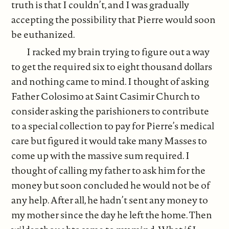
truth is that I couldn’t, and I was gradually
accepting the possibility that Pierre would soon
be euthanized.
I racked my brain trying to figure out a way
to get the required six to eight thousand dollars
and nothing came to mind. I thought of asking
Father Colosimo at Saint Casimir Church to
consider asking the parishioners to contribute
to a special collection to pay for Pierre’s medical
care but figured it would take many Masses to
come up with the massive sum required. I
thought of calling my father to ask him for the
money but soon concluded he would not be of
any help. After all, he hadn’t sent any money to
my mother since the day he left the home. Then