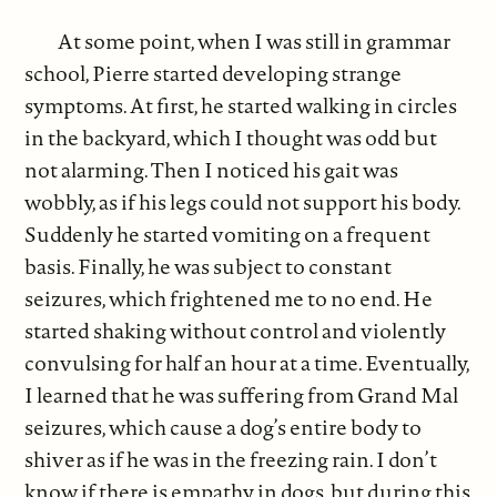
At some point, when I was still in grammar
school, Pierre started developing strange
symptoms. At first, he started walking in circles
in the backyard, which I thought was odd but
not alarming. Then I noticed his gait was
wobbly, as if his legs could not support his body.
Suddenly he started vomiting on a frequent
basis. Finally, he was subject to constant
seizures, which frightened me to no end. He
started shaking without control and violently
convulsing for half an hour at a time. Eventually,
I learned that he was suffering from Grand Mal
seizures, which cause a dog’s entire body to
shiver as if he was in the freezing rain. I don’t
know if there is empathy in dogs, but during this