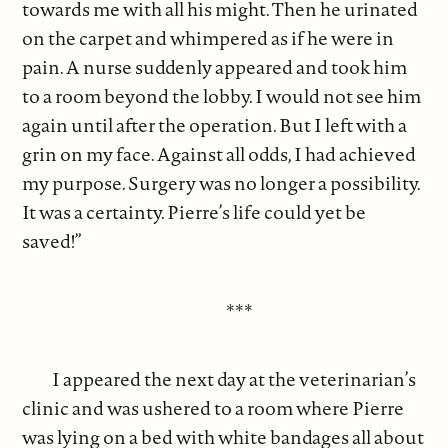
towards me with all his might. Then he urinated
on the carpet and whimpered as if he were in
pain. A nurse suddenly appeared and took him
to a room beyond the lobby. I would not see him
again until after the operation. But I left with a
grin on my face. Against all odds, I had achieved
my purpose. Surgery was no longer a possibility.
It was a certainty. Pierre’s life could yet be
saved!”
***
I appeared the next day at the veterinarian’s
clinic and was ushered to a room where Pierre
was lying on a bed with white bandages all about