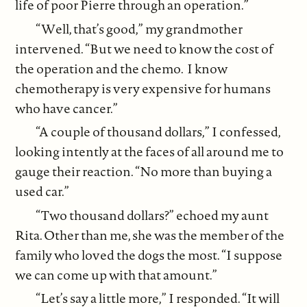
life of poor Pierre through an operation.”
“Well, that’s good,” my grandmother
intervened. “But we need to know the cost of
the operation and the chemo. I know
chemotherapy is very expensive for humans
who have cancer.”
“A couple of thousand dollars,” I confessed,
looking intently at the faces of all around me to
gauge their reaction. “No more than buying a
used car.”
“Two thousand dollars?” echoed my aunt
Rita. Other than me, she was the member of the
family who loved the dogs the most. “I suppose
we can come up with that amount.”
“Let’s say a little more,” I responded. “It will