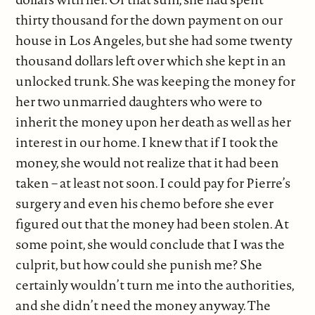
thirty thousand for the down payment on our
house in Los Angeles, but she had some twenty
thousand dollars left over which she kept in an
unlocked trunk. She was keeping the money for
her two unmarried daughters who were to
inherit the money upon her death as well as her
interest in our home. I knew that if I took the
money, she would not realize that it had been
taken – at least not soon. I could pay for Pierre’s
surgery and even his chemo before she ever
figured out that the money had been stolen. At
some point, she would conclude that I was the
culprit, but how could she punish me? She
certainly wouldn’t turn me into the authorities,
and she didn’t need the money anyway. The