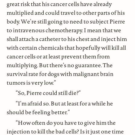
great risk that his cancer cells have already
multiplied and could travel to other parts of his
body. We’re still going to need to subject Pierre
to intravenous chemotherapy. I mean that we
shall attach a catheter to his chest and inject him
with certain chemicals that hopefully will kill all
cancer cells or at least prevent them from
multiplying. But there’s no guarantee. The
survival rate for dogs with malignant brain
tumors is very low.”
“So, Pierre could still die?”
“I’m afraid so. But at least for a while he
should be feeling better.”
“How often do you have to give him the
injection to kill the bad cells? Is it just one time