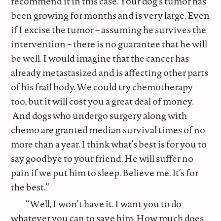
recommend it in this case. Your dog’s tumor has
been growing for months and is very large. Even
if I excise the tumor – assuming he survives the
intervention – there is no guarantee that he will
be well. I would imagine that the cancer has
already metastasized and is affecting other parts
of his frail body. We could try chemotherapy
too, but it will cost you a great deal of money.
And dogs who undergo surgery along with
chemo are granted median survival times of no
more than a year. I think what’s best is for you to
say goodbye to your friend. He will suffer no
pain if we put him to sleep. Believe me. It’s for
the best.”
“Well, I won’t have it. I want you to do
whatever you can to save him. How much does