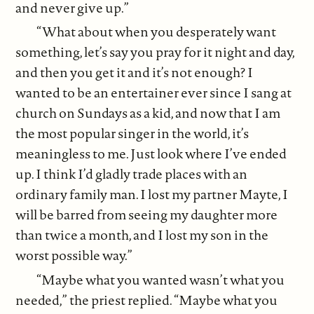
and never give up.”
“What about when you desperately want
something, let’s say you pray for it night and day,
and then you get it and it’s not enough? I
wanted to be an entertainer ever since I sang at
church on Sundays as a kid, and now that I am
the most popular singer in the world, it’s
meaningless to me. Just look where I’ve ended
up. I think I’d gladly trade places with an
ordinary family man. I lost my partner Mayte, I
will be barred from seeing my daughter more
than twice a month, and I lost my son in the
worst possible way.”
“Maybe what you wanted wasn’t what you
needed,” the priest replied. “Maybe what you