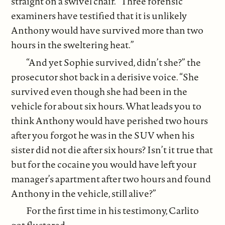
straight on a swivel chair. “Three forensic
examiners have testified that it is unlikely
Anthony would have survived more than two
hours in the sweltering heat.”
“And yet Sophie survived, didn’t she?” the
prosecutor shot back in a derisive voice. “She
survived even though she had been in the
vehicle for about six hours. What leads you to
think Anthony would have perished two hours
after you forgot he was in the SUV when his
sister did not die after six hours? Isn’t it true that
but for the cocaine you would have left your
manager’s apartment after two hours and found
Anthony in the vehicle, still alive?”
For the first time in his testimony, Carlito