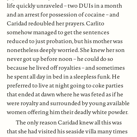
life quickly unraveled – two DUIs in a month
and an arrest for possession of cocaine – and
Caridad redoubled her prayers. Carlito
somehow managed to get the sentences
reduced to just probation, but his mother was
nonetheless deeply worried. She knew her son
never got up before noon – he could do so
because he lived off royalties – and sometimes
he spent all day in bed in a sleepless funk. He
preferred to live at night going to coke parties
that ended at dawn where he was feted as if he
were royalty and surrounded by young available
women offering him their deadly white powder.
The only reason Caridad knew all this was
that she had visited his seaside villa many times