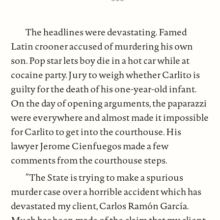
***
The headlines were devastating. Famed
Latin crooner accused of murdering his own
son. Pop star lets boy die in a hot car while at
cocaine party. Jury to weigh whether Carlito is
guilty for the death of his one-year-old infant.
On the day of opening arguments, the paparazzi
were everywhere and almost made it impossible
for Carlito to get into the courthouse. His
lawyer Jerome Cienfuegos made a few
comments from the courthouse steps.
“The State is trying to make a spurious
murder case over a horrible accident which has
devastated my client, Carlos Ramón García.
Much has been made of the claim that my client