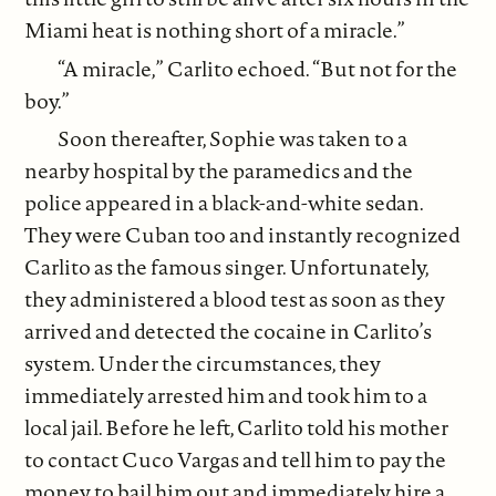
Miami heat is nothing short of a miracle.”
“A miracle,” Carlito echoed. “But not for the
boy.”
Soon thereafter, Sophie was taken to a
nearby hospital by the paramedics and the
police appeared in a black-and-white sedan.
They were Cuban too and instantly recognized
Carlito as the famous singer. Unfortunately,
they administered a blood test as soon as they
arrived and detected the cocaine in Carlito’s
system. Under the circumstances, they
immediately arrested him and took him to a
local jail. Before he left, Carlito told his mother
to contact Cuco Vargas and tell him to pay the
money to bail him out and immediately hire a