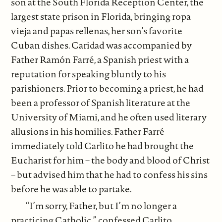
son at the South Florida Reception Center, the
largest state prison in Florida, bringing ropa
vieja and papas rellenas, her son’s favorite
Cuban dishes. Caridad was accompanied by
Father Ramón Farré, a Spanish priest with a
reputation for speaking bluntly to his
parishioners. Prior to becoming a priest, he had
been a professor of Spanish literature at the
University of Miami, and he often used literary
allusions in his homilies. Father Farré
immediately told Carlito he had brought the
Eucharist for him – the body and blood of Christ
– but advised him that he had to confess his sins
before he was able to partake.
“I’m sorry, Father, but I’m no longer a
practicing Catholic,” confessed Carlito.