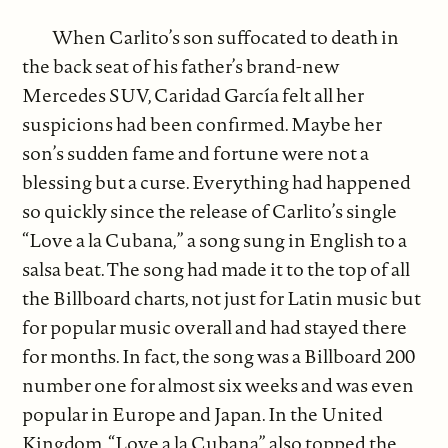
When Carlito’s son suffocated to death in
the back seat of his father’s brand-new
Mercedes SUV, Caridad García felt all her
suspicions had been confirmed. Maybe her
son’s sudden fame and fortune were not a
blessing but a curse. Everything had happened
so quickly since the release of Carlito’s single
“Love a la Cubana,” a song sung in English to a
salsa beat. The song had made it to the top of all
the Billboard charts, not just for Latin music but
for popular music overall and had stayed there
for months. In fact, the song was a Billboard 200
number one for almost six weeks and was even
popular in Europe and Japan. In the United
Kingdom, “Love a la Cubana” also topped the