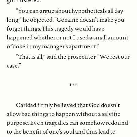
got flustered.
“You can argue about hypotheticals all day
long,” he objected. “Cocaine doesn’t make you
forget things. This tragedy would have
happened whether or not I used a small amount
of coke in my manager’s apartment.”
“That is all,” said the prosecutor. “We rest our
case.”
***
Caridad firmly believed that God doesn’t
allow bad things to happen without a salvific
purpose. Even tragedies can somehow redound
to the benefit of one’s soul and thus lead to