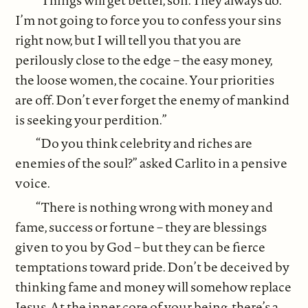
I’m not going to force you to confess your sins
right now, but I will tell you that you are
perilously close to the edge – the easy money,
the loose women, the cocaine. Your priorities
are off. Don’t ever forget the enemy of mankind
is seeking your perdition.”
“Do you think celebrity and riches are
enemies of the soul?” asked Carlito in a pensive
voice.
“There is nothing wrong with money and
fame, success or fortune – they are blessings
given to you by God – but they can be fierce
temptations toward pride. Don’t be deceived by
thinking fame and money will somehow replace
Jesus. At the inner core of your being, there’s a