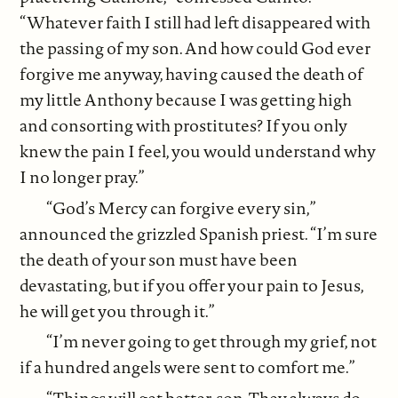
“Whatever faith I still had left disappeared with
the passing of my son. And how could God ever
forgive me anyway, having caused the death of
my little Anthony because I was getting high
and consorting with prostitutes? If you only
knew the pain I feel, you would understand why
I no longer pray.”
“God’s Mercy can forgive every sin,”
announced the grizzled Spanish priest. “I’m sure
the death of your son must have been
devastating, but if you offer your pain to Jesus,
he will get you through it.”
“I’m never going to get through my grief, not
if a hundred angels were sent to comfort me.”
“Things will get better, son. They always do.