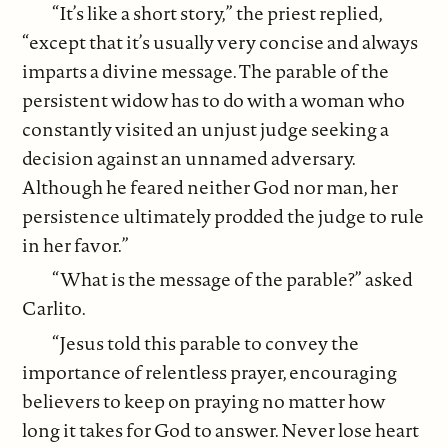
“It’s like a short story,” the priest replied,
“except that it’s usually very concise and always
imparts a divine message. The parable of the
persistent widow has to do with a woman who
constantly visited an unjust judge seeking a
decision against an unnamed adversary.
Although he feared neither God nor man, her
persistence ultimately prodded the judge to rule
in her favor.”
“What is the message of the parable?” asked
Carlito.
“Jesus told this parable to convey the
importance of relentless prayer, encouraging
believers to keep on praying no matter how
long it takes for God to answer. Never lose heart