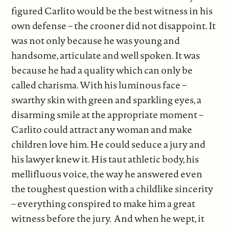
figured Carlito would be the best witness in his
own defense – the crooner did not disappoint. It
was not only because he was young and
handsome, articulate and well spoken. It was
because he had a quality which can only be
called charisma. With his luminous face –
swarthy skin with green and sparkling eyes, a
disarming smile at the appropriate moment –
Carlito could attract any woman and make
children love him. He could seduce a jury and
his lawyer knew it. His taut athletic body, his
mellifluous voice, the way he answered even
the toughest question with a childlike sincerity
– everything conspired to make him a great
witness before the jury. And when he wept, it