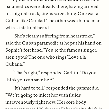
paramedics were already there, having arrived
in a big red truck, sirens screeching. One was a
Cuban like Caridad. The other was a blond man
with a thick red beard.
“She’s clearly suffering from heatstroke,”
said the Cuban paramedic as he put his hand on
Sophie’s forehead. “You’re the famous singer,
aren’t you? The one who sings ‘Love a la
Cubana.’”
“That’s right,” responded Carlito. “Do you
think you can save her?”
“It’s hard to tell,” responded the paramedic.
“We’re going to inject her with fluids
intravenously right now. Her core body