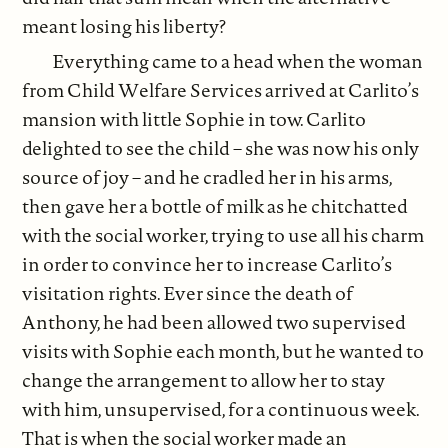
meant losing his liberty?
Everything came to a head when the woman
from Child Welfare Services arrived at Carlito’s
mansion with little Sophie in tow. Carlito
delighted to see the child – she was now his only
source of joy – and he cradled her in his arms,
then gave her a bottle of milk as he chitchatted
with the social worker, trying to use all his charm
in order to convince her to increase Carlito’s
visitation rights. Ever since the death of
Anthony, he had been allowed two supervised
visits with Sophie each month, but he wanted to
change the arrangement to allow her to stay
with him, unsupervised, for a continuous week.
That is when the social worker made an