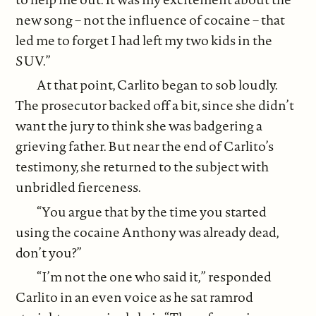
new song – not the influence of cocaine – that
led me to forget I had left my two kids in the
SUV.”
At that point, Carlito began to sob loudly.
The prosecutor backed off a bit, since she didn’t
want the jury to think she was badgering a
grieving father. But near the end of Carlito’s
testimony, she returned to the subject with
unbridled fierceness.
“You argue that by the time you started
using the cocaine Anthony was already dead,
don’t you?”
“I’m not the one who said it,” responded
Carlito in an even voice as he sat ramrod