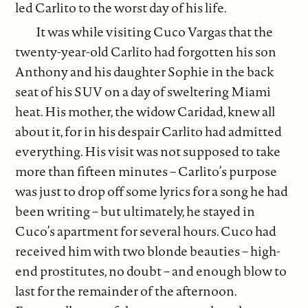
led Carlito to the worst day of his life.
It was while visiting Cuco Vargas that the
twenty-year-old Carlito had forgotten his son
Anthony and his daughter Sophie in the back
seat of his SUV on a day of sweltering Miami
heat. His mother, the widow Caridad, knew all
about it, for in his despair Carlito had admitted
everything. His visit was not supposed to take
more than fifteen minutes – Carlito’s purpose
was just to drop off some lyrics for a song he had
been writing – but ultimately, he stayed in
Cuco’s apartment for several hours. Cuco had
received him with two blonde beauties – high-
end prostitutes, no doubt – and enough blow to
last for the remainder of the afternoon.