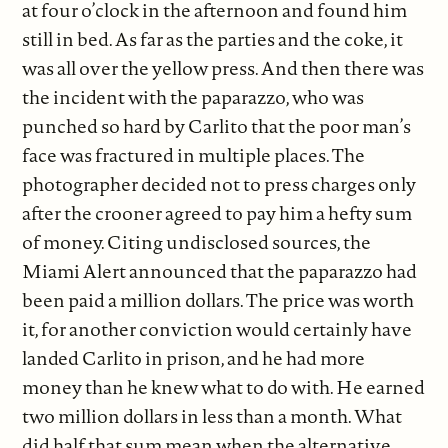
at four o’clock in the afternoon and found him
still in bed. As far as the parties and the coke, it
was all over the yellow press. And then there was
the incident with the paparazzo, who was
punched so hard by Carlito that the poor man’s
face was fractured in multiple places. The
photographer decided not to press charges only
after the crooner agreed to pay him a hefty sum
of money. Citing undisclosed sources, the
Miami Alert announced that the paparazzo had
been paid a million dollars. The price was worth
it, for another conviction would certainly have
landed Carlito in prison, and he had more
money than he knew what to do with. He earned
two million dollars in less than a month. What
did half that sum mean when the alternative