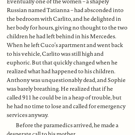
Eventually one of the women – a shapely
Russian named Tatianna – had absconded into
the bedroom with Carlito, and he delighted in
her body for hours, giving no thought to the two
children he had left behind in his Mercedes.
When he left Cuco’s apartment and went back
to his vehicle, Carlito was still high and
euphoric. But that quickly changed when he
realized what had happened to his children.
Anthony was unquestionably dead, and Sophie
was barely breathing. He realized that if he
called 911 he could be in a heap of trouble, but
he had no time to lose and called for emergency
services anyway.
Before the paramedics arrived, he made a
desperate call to his mother.