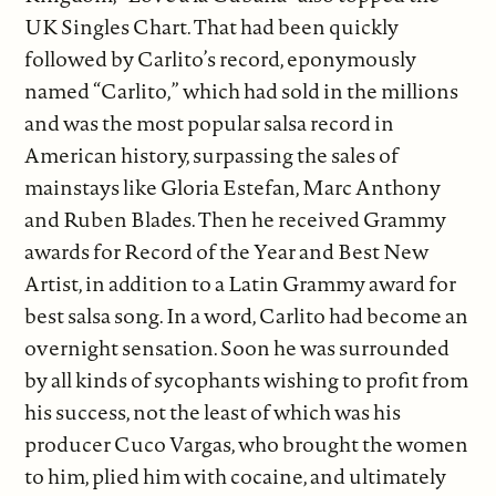
UK Singles Chart. That had been quickly
followed by Carlito’s record, eponymously
named “Carlito,” which had sold in the millions
and was the most popular salsa record in
American history, surpassing the sales of
mainstays like Gloria Estefan, Marc Anthony
and Ruben Blades. Then he received Grammy
awards for Record of the Year and Best New
Artist, in addition to a Latin Grammy award for
best salsa song. In a word, Carlito had become an
overnight sensation. Soon he was surrounded
by all kinds of sycophants wishing to profit from
his success, not the least of which was his
producer Cuco Vargas, who brought the women
to him, plied him with cocaine, and ultimately