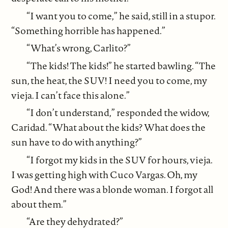
“I want you to come,” he said, still in a stupor.
“Something horrible has happened.”
“What’s wrong, Carlito?”
“The kids! The kids!” he started bawling. “The
sun, the heat, the SUV! I need you to come, my
vieja. I can’t face this alone.”
“I don’t understand,” responded the widow,
Caridad. “What about the kids? What does the
sun have to do with anything?”
“I forgot my kids in the SUV for hours, vieja.
I was getting high with Cuco Vargas. Oh, my
God! And there was a blonde woman. I forgot all
about them.”
“Are they dehydrated?”