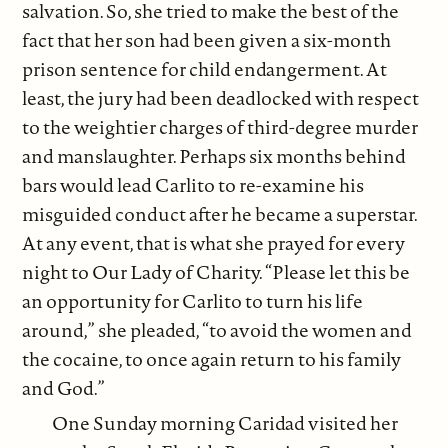
salvation. So, she tried to make the best of the
fact that her son had been given a six-month
prison sentence for child endangerment. At
least, the jury had been deadlocked with respect
to the weightier charges of third-degree murder
and manslaughter. Perhaps six months behind
bars would lead Carlito to re-examine his
misguided conduct after he became a superstar.
At any event, that is what she prayed for every
night to Our Lady of Charity. “Please let this be
an opportunity for Carlito to turn his life
around,” she pleaded, “to avoid the women and
the cocaine, to once again return to his family
and God.”
One Sunday morning Caridad visited her