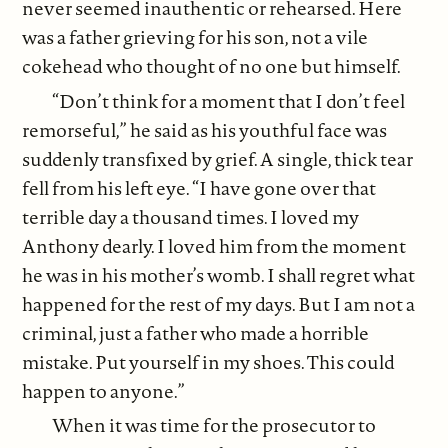
never seemed inauthentic or rehearsed. Here
was a father grieving for his son, not a vile
cokehead who thought of no one but himself.
“Don’t think for a moment that I don’t feel
remorseful,” he said as his youthful face was
suddenly transfixed by grief. A single, thick tear
fell from his left eye. “I have gone over that
terrible day a thousand times. I loved my
Anthony dearly. I loved him from the moment
he was in his mother’s womb. I shall regret what
happened for the rest of my days. But I am not a
criminal, just a father who made a horrible
mistake. Put yourself in my shoes. This could
happen to anyone.”
When it was time for the prosecutor to