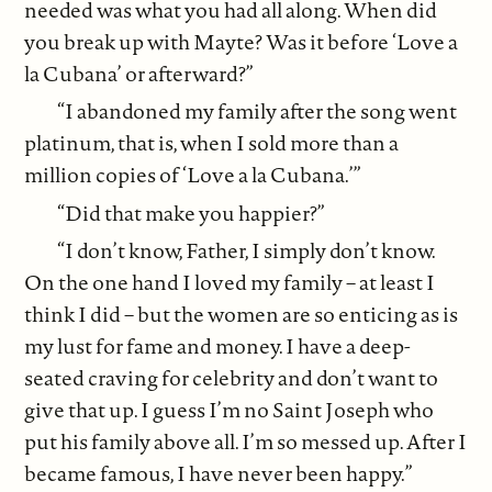
needed was what you had all along. When did
you break up with Mayte? Was it before ‘Love a
la Cubana’ or afterward?”
“I abandoned my family after the song went
platinum, that is, when I sold more than a
million copies of ‘Love a la Cubana.’”
“Did that make you happier?”
“I don’t know, Father, I simply don’t know.
On the one hand I loved my family – at least I
think I did – but the women are so enticing as is
my lust for fame and money. I have a deep-
seated craving for celebrity and don’t want to
give that up. I guess I’m no Saint Joseph who
put his family above all. I’m so messed up. After I
became famous, I have never been happy.”