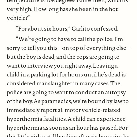
temperature is 108 degrees Fahrenheit, which is
very high. How long has she been in the hot
vehicle?”
“For about six hours,” Carlito confessed.
“We’re going to have to call the police. I’m
sorry to tell you this – on top of everything else –
but the boy is dead, and the cops are going to
want to interview you right away. Leaving a
child in a parking lot for hours until he’s dead is
considered manslaughter in many cases. The
police are going to want to conduct an autopsy
of the boy. As paramedics, we’re bound by law to
immediately report all motor vehicle-related
hyperthermia fatalities. A child can experience
hyperthermia as soon as an hour has passed. For
this little girl to still be alive after six hours in the