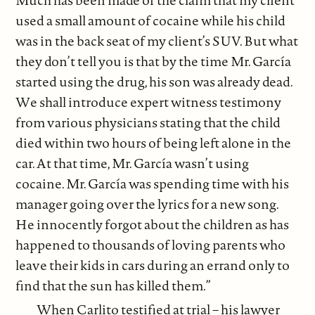
used a small amount of cocaine while his child
was in the back seat of my client’s SUV. But what
they don’t tell you is that by the time Mr. García
started using the drug, his son was already dead.
We shall introduce expert witness testimony
from various physicians stating that the child
died within two hours of being left alone in the
car. At that time, Mr. García wasn’t using
cocaine. Mr. García was spending time with his
manager going over the lyrics for a new song.
He innocently forgot about the children as has
happened to thousands of loving parents who
leave their kids in cars during an errand only to
find that the sun has killed them.”
When Carlito testified at trial – his lawyer