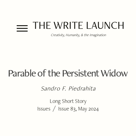
THE WRITE LAUNCH
Creativity, Humanity, & the Imagination
Parable of the Persistent Widow
Sandro F. Piedrahita
Long Short Story
/
Issues
Issue 83, May 2024