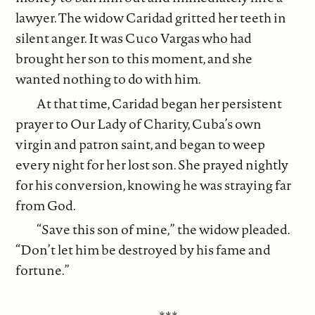
lawyer. The widow Caridad gritted her teeth in
silent anger. It was Cuco Vargas who had
brought her son to this moment, and she
wanted nothing to do with him.
At that time, Caridad began her persistent
prayer to Our Lady of Charity, Cuba’s own
virgin and patron saint, and began to weep
every night for her lost son. She prayed nightly
for his conversion, knowing he was straying far
from God.
“Save this son of mine,” the widow pleaded.
“Don’t let him be destroyed by his fame and
fortune.”