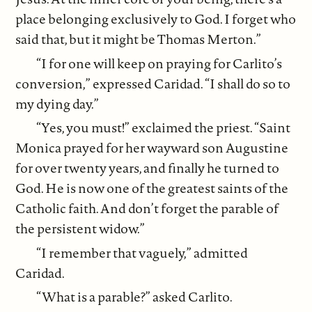
place belonging exclusively to God. I forget who
said that, but it might be Thomas Merton.”
“I for one will keep on praying for Carlito’s
conversion,” expressed Caridad. “I shall do so to
my dying day.”
“Yes, you must!” exclaimed the priest. “Saint
Monica prayed for her wayward son Augustine
for over twenty years, and finally he turned to
God. He is now one of the greatest saints of the
Catholic faith. And don’t forget the parable of
the persistent widow.”
“I remember that vaguely,” admitted
Caridad.
“What is a parable?” asked Carlito.