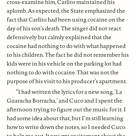
cross-examine him, Carlito maintained his
aplomb. As expected, the State emphasized the
fact that Carlito had been using cocaine on the
day of his son’s death. The singer did not react
defensively but calmly explained that the
cocaine had nothing to do with what happened
to his children. The fact he did not remember his
kids were in his vehicle on the parking lot had
nothing to do with cocaine. That was not the
purpose of his visit to his producer’s apartment.
“I had written the lyrics for a new song, ‘La
Guaracha Borracha,’ and Cuco and I spent the
afternoon trying to figure out the music for it. I
had some idea about that, but I’m still learning
how to write down the notes, so I needed Cuco
to help me out. It was my excitement about the