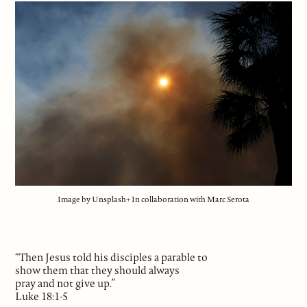
Image by Unsplash+ In collaboration with Marc Serota
“Then Jesus told his disciples a parable to
show them that they should always
pray and not give up.”
Luke 18:1-5