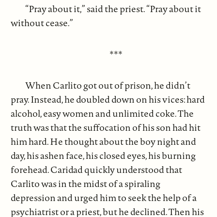
“Pray about it,” said the priest. “Pray about it
without cease.”
***
When Carlito got out of prison, he didn’t
pray. Instead, he doubled down on his vices: hard
alcohol, easy women and unlimited coke. The
truth was that the suffocation of his son had hit
him hard. He thought about the boy night and
day, his ashen face, his closed eyes, his burning
forehead. Caridad quickly understood that
Carlito was in the midst of a spiraling
depression and urged him to seek the help of a
psychiatrist or a priest, but he declined. Then his