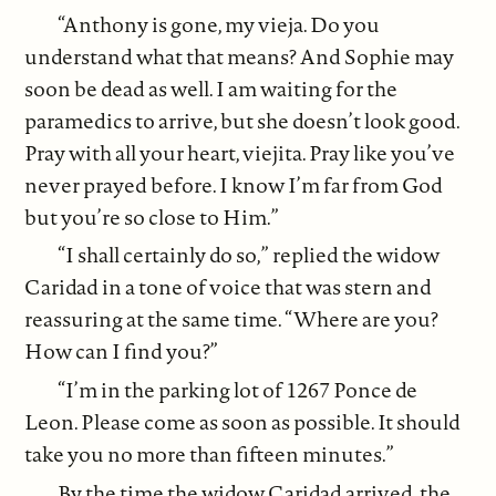
“Anthony is gone, my vieja. Do you
understand what that means? And Sophie may
soon be dead as well. I am waiting for the
paramedics to arrive, but she doesn’t look good.
Pray with all your heart, viejita. Pray like you’ve
never prayed before. I know I’m far from God
but you’re so close to Him.”
“I shall certainly do so,” replied the widow
Caridad in a tone of voice that was stern and
reassuring at the same time. “Where are you?
How can I find you?”
“I’m in the parking lot of 1267 Ponce de
Leon. Please come as soon as possible. It should
take you no more than fifteen minutes.”
By the time the widow Caridad arrived, the