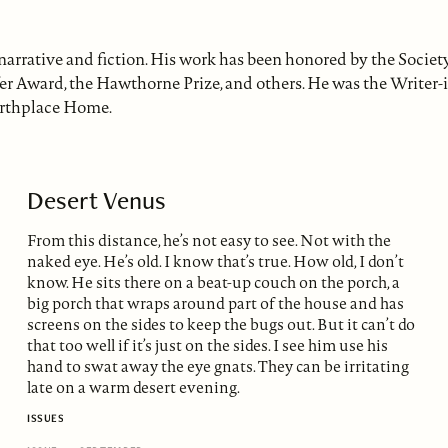
 narrative and fiction. His work has been honored by the Socie
fer Award, the Hawthorne Prize, and others. He was the Writer-
irthplace Home.
Desert Venus
From this distance, he’s not easy to see. Not with the
naked eye. He’s old. I know that’s true. How old, I don’t
know. He sits there on a beat-up couch on the porch, a
big porch that wraps around part of the house and has
screens on the sides to keep the bugs out. But it can’t do
that too well if it’s just on the sides. I see him use his
hand to swat away the eye gnats. They can be irritating
late on a warm desert evening.
ISSUES