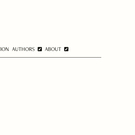
TION
AUTHORS
ABOUT