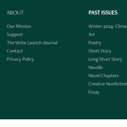
ABOUT
PAST ISSUES
Our Mission
Winter 2024: Climat
Support
Art
The Write Launch Journal
Poetry
Contact
Short Story
Privacy Policy
Long Short Story
Novella
Novel Chapters
Creative Nonfictio
Essay