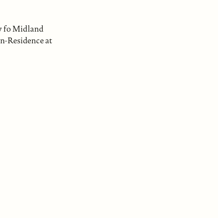
ty fo Midland
in-Residence at