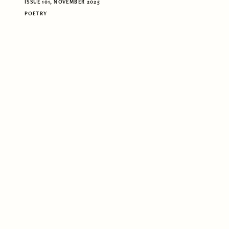
ISSUE 101, NOVEMBER 2025
POETRY