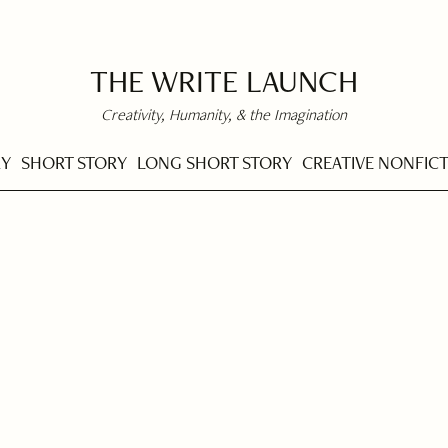
THE WRITE LAUNCH
Creativity, Humanity, & the Imagination
RY
SHORT STORY
LONG SHORT STORY
CREATIVE NONFIC