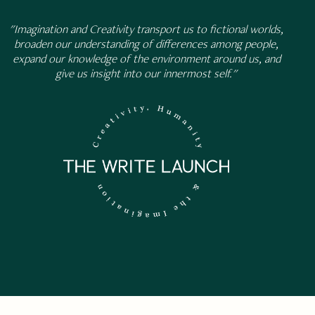
"Imagination and Creativity transport us to fictional worlds,
broaden our understanding of differences among people,
expand our knowledge of the environment around us, and
give us insight into our innermost self."