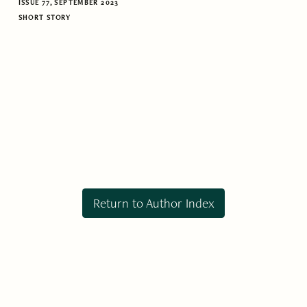
ISSUE 77, SEPTEMBER 2023
SHORT STORY
Return to Author Index