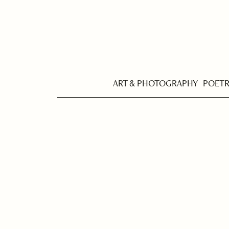
ART & PHOTOGRAPHY
POET