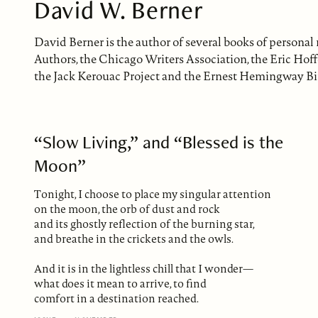
David W. Berner
David Berner is the author of several books of personal
Authors, the Chicago Writers Association, the Eric Hof
the Jack Kerouac Project and the Ernest Hemingway B
“Slow Living,” and “Blessed is the
Moon”
Tonight, I choose to place my singular attention
on the moon, the orb of dust and rock
and its ghostly reflection of the burning star,
and breathe in the crickets and the owls.
And it is in the lightless chill that I wonder—
what does it mean to arrive, to find
comfort in a destination reached.