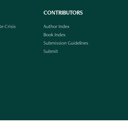
CONTRIBUTORS
e Crisis
Author Index
Book Index
Submission Guidelines
Submit
n