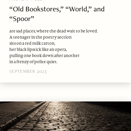
“Old Bookstores,” “World,” and
“Spoor”
are sad places, where the dead wait to be loved.
A teenager in the poetry section
sits on a red milk carton,
her black lipstick like an opera,
pulling one book down after another
in a frenzy of polite quiet.
SEPTEMBER 2023