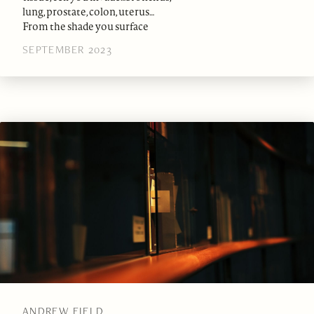
lung, prostate, colon, uterus…
From the shade you surface
SEPTEMBER 2023
ANDREW FIELD