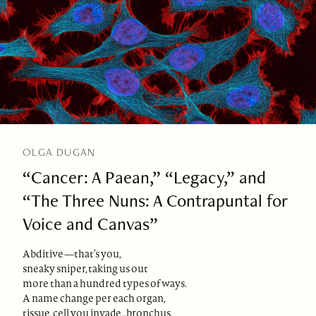
OLGA DUGAN
“Cancer: A Paean,” “Legacy,” and
“The Three Nuns: A Contrapuntal for
Voice and Canvas”
Abditive—that’s you,
sneaky sniper, taking us out
more than a hundred types of ways.
A name change per each organ,
tissue, cell you invade…bronchus,