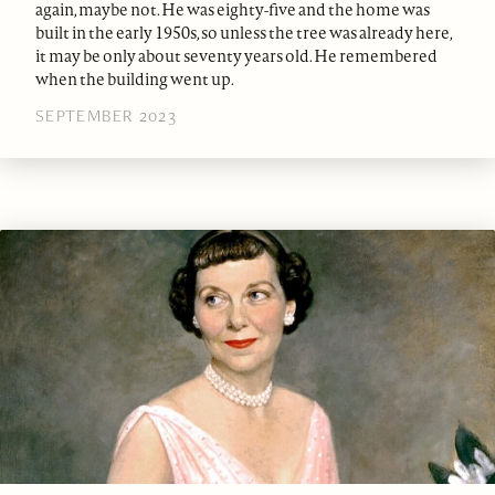
again, maybe not. He was eighty-five and the home was
built in the early 1950s, so unless the tree was already here,
it may be only about seventy years old. He remembered
when the building went up.
SEPTEMBER 2023