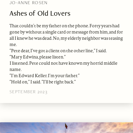
JO-ANNE ROSEN
Ashes of Old Lovers
That couldn’t be my father on the phone. Forty years had
gone by without a single card or message from him, and for
all I knew he was dead. No, my elderly neighbor was teasing
me.
“Pete dear, I’ve got a client on the other line,” I said.
“Mary Edwina, please listen.”
I listened. Pete could not have known my horrid middle
name.
“I’m Edward Keller. I’m your father.”
“Hold on,” I said. “I’ll be right back.”
SEPTEMBER 2023