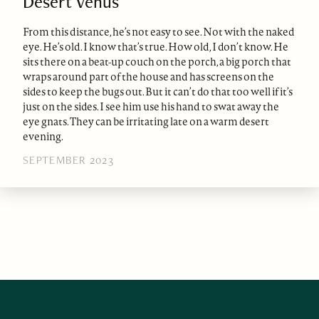
Desert Venus
From this distance, he’s not easy to see. Not with the naked
eye. He’s old. I know that’s true. How old, I don’t know. He
sits there on a beat-up couch on the porch, a big porch that
wraps around part of the house and has screens on the
sides to keep the bugs out. But it can’t do that too well if it’s
just on the sides. I see him use his hand to swat away the
eye gnats. They can be irritating late on a warm desert
evening.
SEPTEMBER 2023