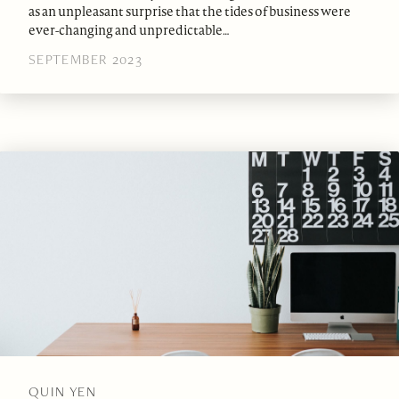
as an unpleasant surprise that the tides of business were
ever-changing and unpredictable…
SEPTEMBER 2023
QUIN YEN