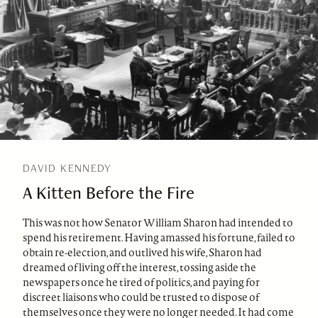
DAVID KENNEDY
A Kitten Before the Fire
This was not how Senator William Sharon had intended to
spend his retirement. Having amassed his fortune, failed to
obtain re-election, and outlived his wife, Sharon had
dreamed of living off the interest, tossing aside the
newspapers once he tired of politics, and paying for
discreet liaisons who could be trusted to dispose of
themselves once they were no longer needed. It had come