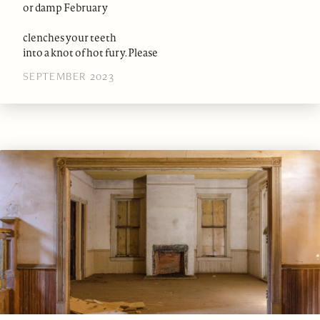
or damp February
clenches your teeth
into a knot of hot fury. Please
SEPTEMBER 2023