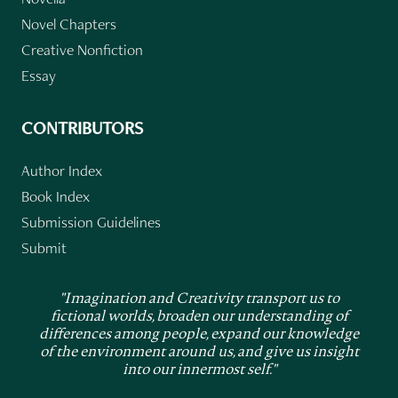
Novel Chapters
Creative Nonfiction
Essay
CONTRIBUTORS
Author Index
Book Index
Submission Guidelines
Submit
"Imagination and Creativity transport us to
fictional worlds, broaden our understanding of
differences among people, expand our knowledge
of the environment around us, and give us insight
into our innermost self."