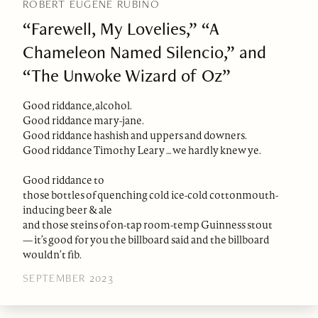
ROBERT EUGENE RUBINO
“Farewell, My Lovelies,” “A
Chameleon Named Silencio,” and
“The Unwoke Wizard of Oz”
Good riddance, alcohol.
Good riddance mary-jane.
Good riddance hashish and uppers and downers.
Good riddance Timothy Leary … we hardly knew ye.
Good riddance to
those bottles of quenching cold ice-cold cottonmouth-
inducing beer & ale
and those steins of on-tap room-temp Guinness stout
— it’s good for you the billboard said and the billboard
wouldn’t fib.
SEPTEMBER 2023