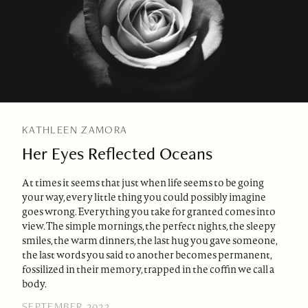
KATHLEEN ZAMORA
Her Eyes Reflected Oceans
At times it seems that just when life seems to be going
your way, every little thing you could possibly imagine
goes wrong. Everything you take for granted comes into
view. The simple mornings, the perfect nights, the sleepy
smiles, the warm dinners, the last hug you gave someone,
the last words you said to another becomes permanent,
fossilized in their memory, trapped in the coffin we call a
body.
SEPTEMBER 2023