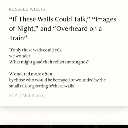
RUSSELL WILLIS
“If These Walls Could Talk,” “Images
of Night,” and “Overheard on a
Train”
If only these walls could talk
we wonder
What might goad their reluctant tongues?
Wondered more often
by those who would be betrayed or wounded by the
small talk or gloating of these walls
SEPTEMBER 2023