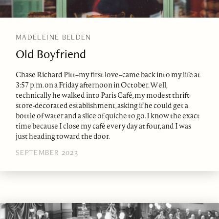
MADELEINE BELDEN
Old Boyfriend
Chase Richard Pitt–my first love–came back into my life at
3:57 p.m. on a Friday afternoon in October. Well,
technically he walked into Paris Café, my modest thrift-
store-decorated establishment, asking if he could get a
bottle of water and a slice of quiche to go. I know the exact
time because I close my café every day at four, and I was
just heading toward the door.
SEPTEMBER 2023