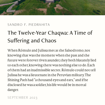
SANDRO F. PIEDRAHITA
The Twelve-Year Chaqwa: A Time of
Suffering and Chaos
When Rómulo and Julissa met at the Salsodromo, not
knowing that was the moment when the past and the
future were forever riven asunder, they both blatantly lied
to each other, knowing there was nothing else to do. Each
of them had an inadmissible secret. Rómulo could not tell
Julissa he was a lieutenant in the Peruvian military. The
Shining Path had “a thousand eyes and ears,” and if he
disclosed he was a soldier, his life would be in mortal
danger.
SEPTEMBER 2023