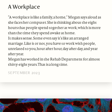
A Workplace
“A workplace is like a family, a home,” Megan says aloud as
she faces her computer. She is thinking about the eight
hours that people spend together at work, which is more
than the time they spend awake at home.
It makes sense. Some even say it’s like an arranged
marriage. Like it or not, you have to work with people,
unrelated to you, hour after hour, day after day, and year
after year.
Megan has worked in the Rehab Department for almost
thirty-eight years. That is a long time.
SEPTEMBER 2023