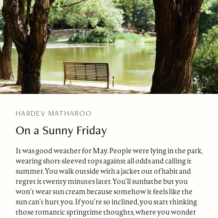
HARDEV MATHAROO
On a Sunny Friday
It was good weather for May. People were lying in the park,
wearing short-sleeved tops against all odds and calling it
summer. You walk outside with a jacket out of habit and
regret it twenty minutes later. You’ll sunbathe but you
won’t wear sun cream because somehow it feels like the
sun can’t hurt you. If you’re so inclined, you start thinking
those romantic springtime thoughts, where you wonder