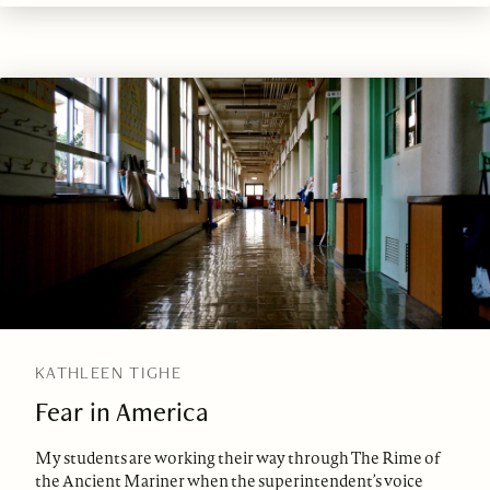
KATHLEEN TIGHE
Fear in America
My students are working their way through The Rime of
the Ancient Mariner when the superintendent’s voice