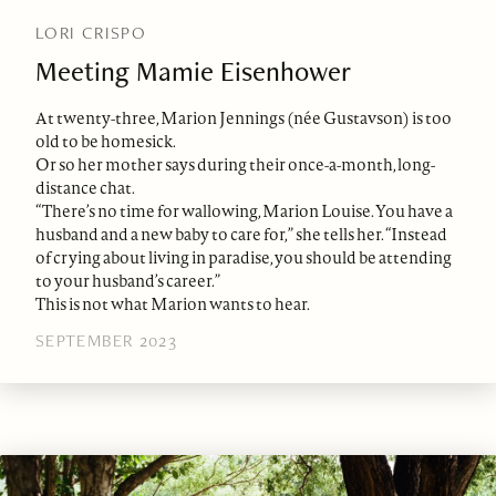
LORI CRISPO
Meeting Mamie Eisenhower
At twenty-three, Marion Jennings (née Gustavson) is too
old to be homesick.
Or so her mother says during their once-a-month, long-
distance chat.
“There’s no time for wallowing, Marion Louise. You have a
husband and a new baby to care for,” she tells her. “Instead
of crying about living in paradise, you should be attending
to your husband’s career.”
This is not what Marion wants to hear.
SEPTEMBER 2023