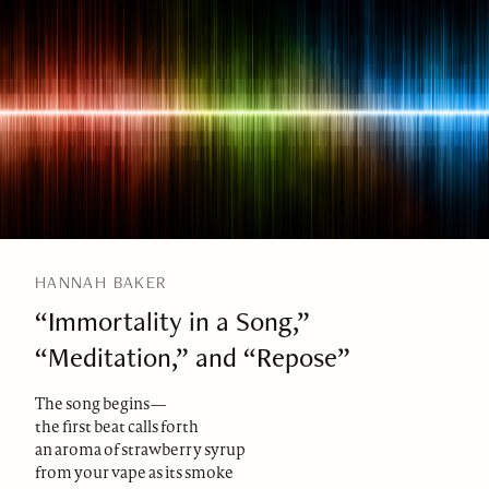
HANNAH BAKER
“Immortality in a Song,”
“Meditation,” and “Repose”
The song begins—
the first beat calls forth
an aroma of strawberry syrup
from your vape as its smoke