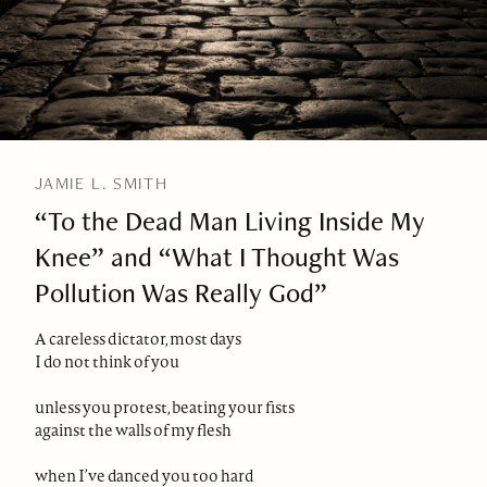
JAMIE L. SMITH
“To the Dead Man Living Inside My
Knee” and “What I Thought Was
Pollution Was Really God”
A careless dictator, most days
I do not think of you
unless you protest, beating your fists
against the walls of my flesh
when I’ve danced you too hard