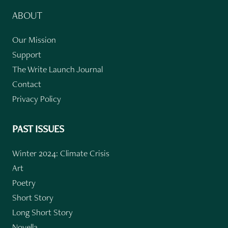
ABOUT
Our Mission
Support
The Write Launch Journal
Contact
Privacy Policy
PAST ISSUES
Winter 2024: Climate Crisis
Art
Poetry
Short Story
Long Short Story
Novella