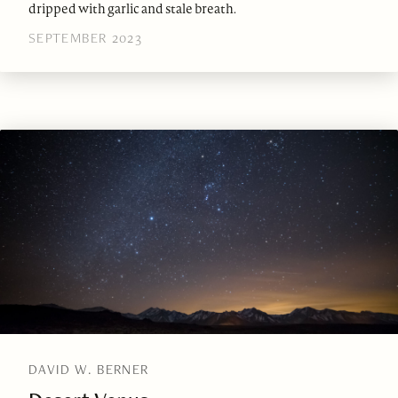
dripped with garlic and stale breath.
SEPTEMBER 2023
DAVID W. BERNER