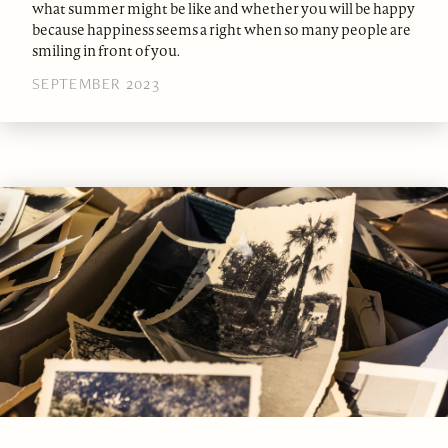
what summer might be like and whether you will be happy
because happiness seems a right when so many people are
smiling in front of you.
SEPTEMBER 2023