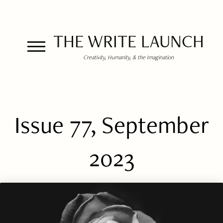
THE WRITE LAUNCH
Creativity, Humanity, & the Imagination
Issue 77, September
2023