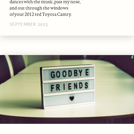
dances with the music, past my nose,
and out through the windows
of your 2012 red Toyota Camry.
SEPTEMBER 2023