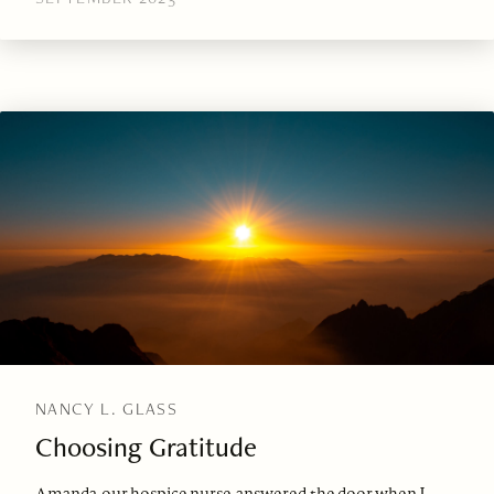
NANCY L. GLASS
Choosing Gratitude