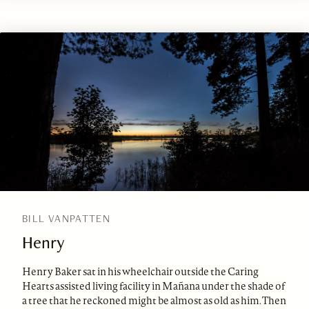
BILL VANPATTEN
Henry
Henry Baker sat in his wheelchair outside the Caring
Hearts assisted living facility in Mañana under the shade of
a tree that he reckoned might be almost as old as him. Then