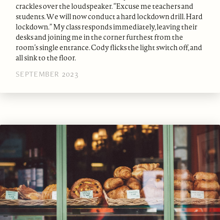
crackles over the loudspeaker. “Excuse me teachers and
students. We will now conduct a hard lockdown drill. Hard
lockdown.” My class responds immediately, leaving their
desks and joining me in the corner furthest from the
room’s single entrance. Cody flicks the light switch off, and
all sink to the floor.
SEPTEMBER 2023