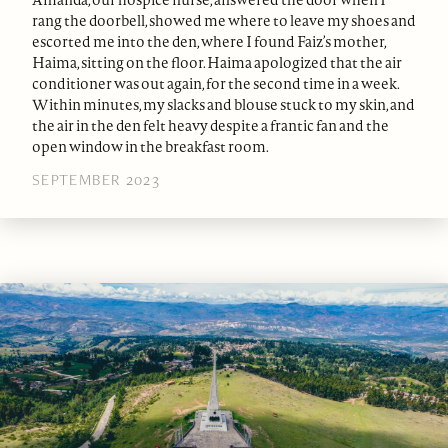
Amanda, our hospice nurse, answered the door when I
rang the doorbell, showed me where to leave my shoes and
escorted me into the den, where I found Faiz’s mother,
Haima, sitting on the floor. Haima apologized that the air
conditioner was out again, for the second time in a week.
Within minutes, my slacks and blouse stuck to my skin, and
the air in the den felt heavy despite a frantic fan and the
open window in the breakfast room.
SEPTEMBER 2023