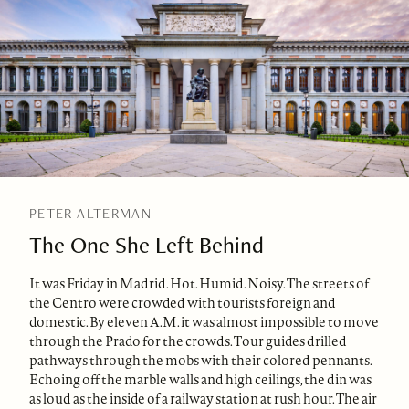
PETER ALTERMAN
The One She Left Behind
It was Friday in Madrid. Hot. Humid. Noisy. The streets of
the Centro were crowded with tourists foreign and
domestic. By eleven A.M. it was almost impossible to move
through the Prado for the crowds. Tour guides drilled
pathways through the mobs with their colored pennants.
Echoing off the marble walls and high ceilings, the din was
as loud as the inside of a railway station at rush hour. The air