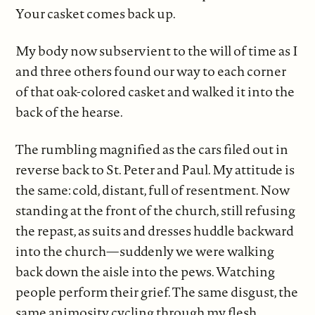
Your casket comes back up.
My body now subservient to the will of time as I
and three others found our way to each corner
of that oak-colored casket and walked it into the
back of the hearse.
The rumbling magnified as the cars filed out in
reverse back to St. Peter and Paul. My attitude is
the same: cold, distant, full of resentment. Now
standing at the front of the church, still refusing
the repast, as suits and dresses huddle backward
into the church—suddenly we were walking
back down the aisle into the pews. Watching
people perform their grief. The same disgust, the
same animosity cycling through my flesh.