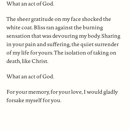
What an act of God.
The sheer gratitude on my face shocked the
white coat. Bliss ran against the burning
sensation that was devouring my body. Sharing
in your pain and suffering, the quiet surrender
of my life for yours. The isolation of taking on
death, like Christ.
What an act of God.
For your memory, for your love, I would gladly
forsake myself for you.