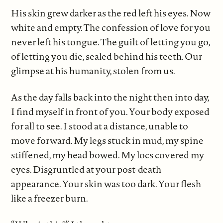
His skin grew darker as the red left his eyes. Now
white and empty. The confession of love for you
never left his tongue. The guilt of letting you go,
of letting you die, sealed behind his teeth. Our
glimpse at his humanity, stolen from us.
As the day falls back into the night then into day,
I find myself in front of you. Your body exposed
for all to see. I stood at a distance, unable to
move forward. My legs stuck in mud, my spine
stiffened, my head bowed. My locs covered my
eyes. Disgruntled at your post-death
appearance. Your skin was too dark. Your flesh
like a freezer burn.