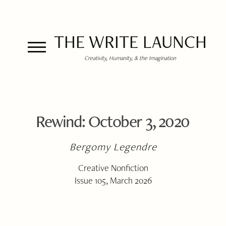
THE WRITE LAUNCH
Creativity, Humanity, & the Imagination
Rewind: October 3, 2020
Bergomy Legendre
Creative Nonfiction
Issue 105, March 2026