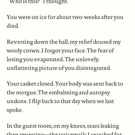
“Who is this?” I thought.
You were on ice for about two-weeks after you
died.
Reversing down the hall, my relief doused my
wooly crown. I forgot your face. The fear of
losing you evaporated. The unlovely,
unflattering picture of you disintegrated.
Your casket closed. Your body was sent back to
the morgue. The embalming and autopsy
undone. I flip back to that day when we last
spoke.
In the guest room, on my knees, tears leaking
then reversing—the voicemails I searched for,