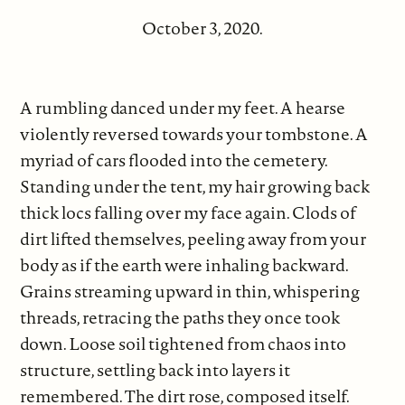
October 3, 2020.
A rumbling danced under my feet. A hearse
violently reversed towards your tombstone. A
myriad of cars flooded into the cemetery.
Standing under the tent, my hair growing back
thick locs falling over my face again. Clods of
dirt lifted themselves, peeling away from your
body as if the earth were inhaling backward.
Grains streaming upward in thin, whispering
threads, retracing the paths they once took
down. Loose soil tightened from chaos into
structure, settling back into layers it
remembered. The dirt rose, composed itself.