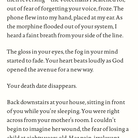
out of fear of forgetting your voice, froze. The
phone flew into my hand, placed at my ear. As
the morphine flooded out of your system, I
heard a faint breath from your side of the line.
The gloss in your eyes, the fog in your mind
started to fade. Your heart beats loudly as God
opened the avenue for a new way.
Your death date disappears.
Back downstairs at your house, sitting in front
of you while you’re sleeping. You were right
across from your mother’s room. I couldn’t
begin to imagine her wound, the fear of losing a
child at eighty years old. Her pain, irrelevant