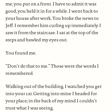
me, you put on a front. I have to admit it was
good, you held it in for a while. I went back to
your house after work. You broke the news to
Jeff. I remember him curling up immediately. I
saw it from the staircase. I sat at the top of the
steps and bawled my eyes out.
You found me.
“Don’t do that to me.” Those were the words I
remembered.
Walking out of the building, I watched you get
into your car. Getting into mine I headed for
your place; in the back of my mind I couldn’t
trust what I was seeing.