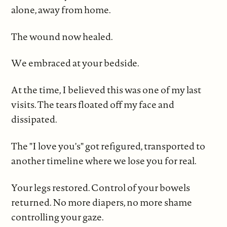
alone, away from home.
The wound now healed.
We embraced at your bedside.
At the time, I believed this was one of my last
visits. The tears floated off my face and
dissipated.
The "I love you's" got refigured, transported to
another timeline where we lose you for real.
Your legs restored. Control of your bowels
returned. No more diapers, no more shame
controlling your gaze.