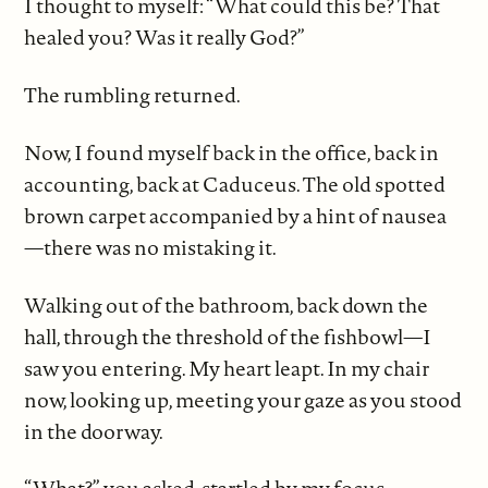
I thought to myself: “What could this be? That
healed you? Was it really God?”
The rumbling returned.
Now, I found myself back in the office, back in
accounting, back at Caduceus. The old spotted
brown carpet accompanied by a hint of nausea
—there was no mistaking it.
Walking out of the bathroom, back down the
hall, through the threshold of the fishbowl—I
saw you entering. My heart leapt. In my chair
now, looking up, meeting your gaze as you stood
in the doorway.