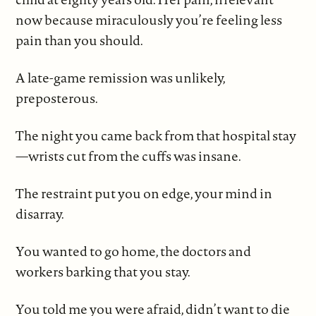
now because miraculously you’re feeling less
pain than you should.
A late-game remission was unlikely,
preposterous.
The night you came back from that hospital stay
—wrists cut from the cuffs was insane.
The restraint put you on edge, your mind in
disarray.
You wanted to go home, the doctors and
workers barking that you stay.
You told me you were afraid, didn’t want to die