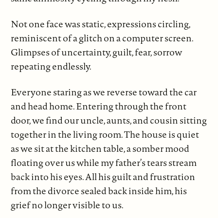
Not one face was static, expressions circling,
reminiscent of a glitch on a computer screen.
Glimpses of uncertainty, guilt, fear, sorrow
repeating endlessly.
Everyone staring as we reverse toward the car
and head home. Entering through the front
door, we find our uncle, aunts, and cousin sitting
together in the living room. The house is quiet
as we sit at the kitchen table, a somber mood
floating over us while my father’s tears stream
back into his eyes. All his guilt and frustration
from the divorce sealed back inside him, his
grief no longer visible to us.