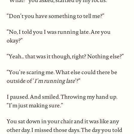
“What?” you asked, startled by my focus.
“Don’t you have something to tell me?”
“No, I told you I was running late. Are you
okay?”
“Yeah… that was it though, right? Nothing else?”
“You’re scaring me. What else could there be
outside of ‘
I’m running late
’?”
I paused. And smiled. Throwing my hand up.
“I’m just making sure.”
You sat down in your chair and it was like any
other day. I missed those days. The day you told