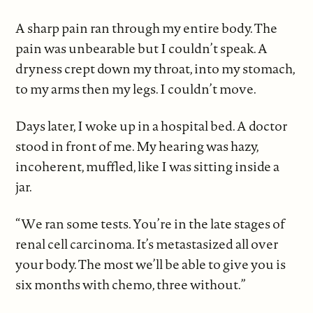
A sharp pain ran through my entire body. The
pain was unbearable but I couldn’t speak. A
dryness crept down my throat, into my stomach,
to my arms then my legs. I couldn’t move.
Days later, I woke up in a hospital bed. A doctor
stood in front of me. My hearing was hazy,
incoherent, muffled, like I was sitting inside a
jar.
“We ran some tests. You’re in the late stages of
renal cell carcinoma. It’s metastasized all over
your body. The most we’ll be able to give you is
six months with chemo, three without.”