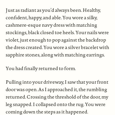
Just as radiant as you’d always been. Healthy,
confident, happy, and able. You wore a silky,
cashmere-esque navy dress with matching
stockings, black closed toe heels. Your nails were
violet, just enough to pop against the backdrop
the dress created. You wore a silver bracelet with
sapphire stones, along with matching earrings.
You had finally returned to form.
Pulling into your driveway, I saw that your front
door was open. As I approached it, the rumbling
returned. Crossing the threshold of the door, my
leg snapped. I collapsed onto the rug. You were
coming down the steps as it happened.