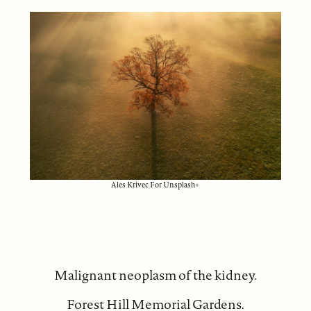
Ales Krivec For Unsplash+
Malignant neoplasm of the kidney.
Forest Hill Memorial Gardens.