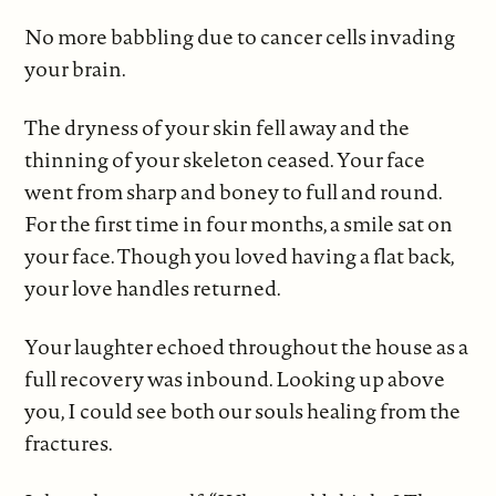
No more babbling due to cancer cells invading
your brain.
The dryness of your skin fell away and the
thinning of your skeleton ceased. Your face
went from sharp and boney to full and round.
For the first time in four months, a smile sat on
your face. Though you loved having a flat back,
your love handles returned.
Your laughter echoed throughout the house as a
full recovery was inbound. Looking up above
you, I could see both our souls healing from the
fractures.