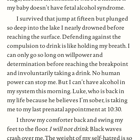
my baby doesn’t have fetal alcohol syndrome.
I survived that jump at fifteen but plunged
so deep into the lake I nearly drowned before
reaching the surface. Defending against the
compulsion to drink is like holding my breath. I
can only go so long on willpower and
determination before reaching the breakpoint
and involuntarily taking a drink. No human
power can stop me. But I can’t have alcohol in
my system this morning. Luke, who is back in
my life because he believes I’m sober, is taking
me to my last prenatal appointment at 10:30.
I throw my comforter back and swing my
feet to the floor.
I will not drink.
Black waves
crash over me. The weight of my self-hatred is so