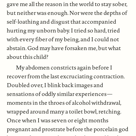
gave me all the reason in the world to stay sober,
but neither was enough. Nor were the depths of
self-loathing and disgust that accompanied
hurting my unborn baby. I tried so hard, tried
with every fiber of my being, and I could not
abstain. God may have forsaken me, but what
about this child?
My abdomen constricts again before I
recover from the last excruciating contraction.
Doubled over, I blink back images and
sensations of oddly similar experiences—
moments in the throes of alcohol withdrawal,
wrapped around many a toilet bowl, retching.
Once when I was seven or eight months
pregnant and prostrate before the porcelain god