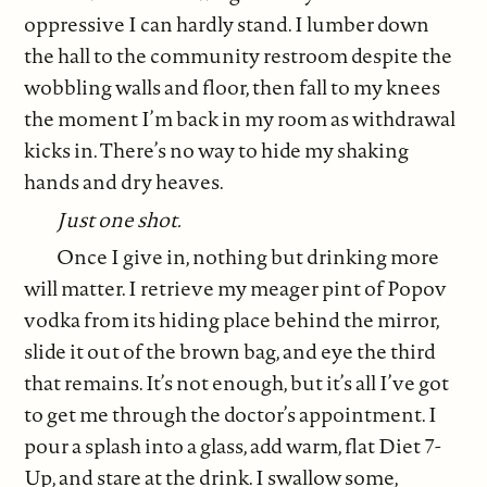
oppressive I can hardly stand. I lumber down
the hall to the community restroom despite the
wobbling walls and floor, then fall to my knees
the moment I’m back in my room as withdrawal
kicks in. There’s no way to hide my shaking
hands and dry heaves.
Just one shot.
Once I give in, nothing but drinking more
will matter. I retrieve my meager pint of Popov
vodka from its hiding place behind the mirror,
slide it out of the brown bag, and eye the third
that remains. It’s not enough, but it’s all I’ve got
to get me through the doctor’s appointment. I
pour a splash into a glass, add warm, flat Diet 7-
Up, and stare at the drink. I swallow some,