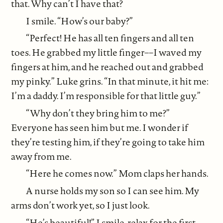
that. Why can’t I have that?
I smile. “How’s our baby?”
“Perfect! He has all ten fingers and all ten
toes. He grabbed my little finger––I waved my
fingers at him, and he reached out and grabbed
my pinky.” Luke grins. “In that minute, it hit me:
I’m a daddy. I’m responsible for that little guy.”
“Why don’t they bring him to me?”
Everyone has seen him but me. I wonder if
they’re testing him, if they’re going to take him
away from me.
“Here he comes now.” Mom claps her hands.
A nurse holds my son so I can see him. My
arms don’t work yet, so I just look.
“He’s beautiful!” I smile, relax for the first