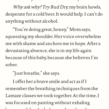
Why ask why? Try Bud Dry,
my brain howls,
desperate for a cold beer. It would help. I can’t do
anything without alcohol.
“You’re doing great, honey,” Mom says,
squeezing my shoulder. Her voice overwhelms
me with shame and anchors me in hope. After a
devastating absence, she is in my life again
because of this baby, because she believes I’m
sober.
“Just breathe,” she says.
I offer her a brave smile and act as if I
remember the breathing techniques from the
Lamaze classes we took together. At the time, I
was focused on panting without exhaling