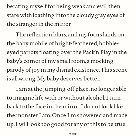
berating myself for being weak and evil, then
stare with loathing into the cloudy gray eyes of
the stranger in the mirror.
The reflection blurs, and my focus lands on
the baby mobile of bright-feathered, bobble-
eyed parrots floating over the Pack'n Play in the
baby’s corner of my small room, a mocking
parody of joy in my dismal existence. This scene
is all wrong. My baby deserves better.
I am at the jumping-off place, no longer able
to imagine life with or without alcohol. I turn
back to the face in the mirror. I do not look like
the monster I am. Once I’m showered and made
up, I will look too good for any of this to be true.
***