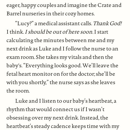
eager, happy couples and imagine the Crate and
Barrel nurseries in their cozy homes.
“Lucy?” a medical assistant calls.
Thank God!
I think.
I should be out of here soon.
I start
calculating the minutes between me and my
next drink as Luke and I follow the nurse to an
exam room. She takes my vitals and then the
baby's. “Everything looks good. We’ll leave the
fetal heart monitor on for the doctor; she’ll be
with you shortly,” the nurse says as she leaves
the room.
Luke and I listen to our baby’s heartbeat, a
rhythm that would connect us if I wasn’t
obsessing over my next drink. Instead, the
heartbeat’s steady cadence keeps time with my