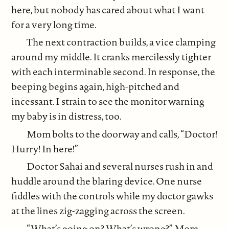
here, but nobody has cared about what I want
for a very long time.
The next contraction builds, a vice clamping
around my middle. It cranks mercilessly tighter
with each interminable second. In response, the
beeping begins again, high-pitched and
incessant. I strain to see the monitor warning
my baby is in distress, too.
Mom bolts to the doorway and calls, “Doctor!
Hurry! In here!”
Doctor Sahai and several nurses rush in and
huddle around the blaring device. One nurse
fiddles with the controls while my doctor gawks
at the lines zig-zagging across the screen.
“What’s going on? What’s wrong?” Mom