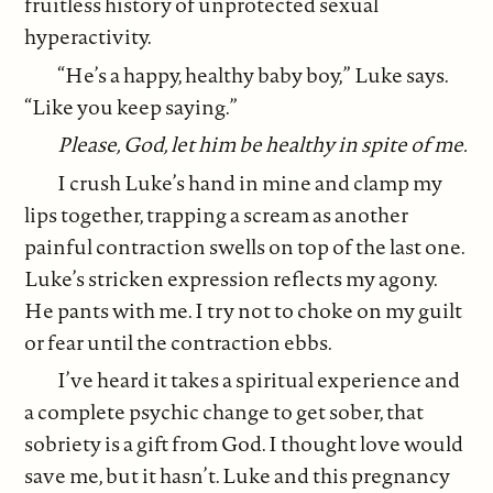
fruitless history of unprotected sexual
hyperactivity.
“He’s a happy, healthy baby boy,” Luke says.
“Like you keep saying.”
Please, God, let him be healthy in spite of me.
I crush Luke’s hand in mine and clamp my
lips together, trapping a scream as another
painful contraction swells on top of the last one.
Luke’s stricken expression reflects my agony.
He pants with me. I try not to choke on my guilt
or fear until the contraction ebbs.
I’ve heard it takes a spiritual experience and
a complete psychic change to get sober, that
sobriety is a gift from God. I thought love would
save me, but it hasn’t. Luke and this pregnancy