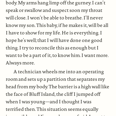
body. My arms hang limp off the gurney. I can’t
speak or swallow and suspect soon my throat
will close. I won’t be able to breathe. I’ll never
know my son. This baby, if he makes it, will be all
I have to show for my life. He is everything. I
hope he’s well; that I will have done one good
thing. I try to reconcile this as enough but I
want to be a part of it, to know him. I want more.
Always more.
A technician wheels me into an operating
room and sets up a partition that separates my
head from my body. The barrier is a high wall like
the face of Bluff Island, the cliff I jumped off
when I was young—and I thought I was
terrified then. This situation seems equally