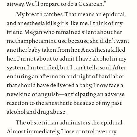
airway. We’ll prepare to do a Cesarean.”
My breath catches. That means an epidural,
and anesthesia kills girls like me. I think of my
friend Megan who remained silent about her
methamphetamine use because she didn’t want
another baby taken from her. Anesthesia killed
her. I’m not about to admit I have alcohol in my
system. I’m terrified, but I can’t tell a soul. After
enduring an afternoon and night of hard labor
that should have delivered a baby, I now face a
new kind of anguish—anticipating an adverse
reaction to the anesthetic because of my past
alcohol and drug abuse.
The obstetrician administers the epidural.
Almost immediately, I lose control over my