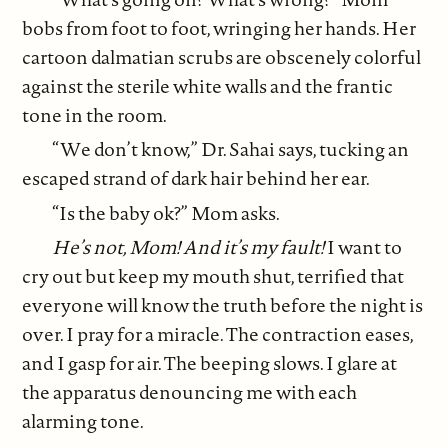
bobs from foot to foot, wringing her hands. Her
cartoon dalmatian scrubs are obscenely colorful
against the sterile white walls and the frantic
tone in the room.
“We don’t know,” Dr. Sahai says, tucking an
escaped strand of dark hair behind her ear.
“Is the baby ok?” Mom asks.
He’s not, Mom! And it’s my fault!
I want to
cry out but keep my mouth shut, terrified that
everyone will know the truth before the night is
over. I pray for a miracle. The contraction eases,
and I gasp for air. The beeping slows. I glare at
the apparatus denouncing me with each
alarming tone.