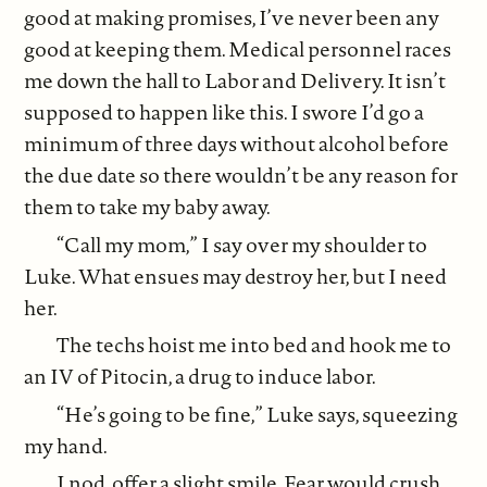
good at making promises, I’ve never been any
good at keeping them. Medical personnel races
me down the hall to Labor and Delivery. It isn’t
supposed to happen like this. I swore I’d go a
minimum of three days without alcohol before
the due date so there wouldn’t be any reason for
them to take my baby away.
“Call my mom,” I say over my shoulder to
Luke. What ensues may destroy her, but I need
her.
The techs hoist me into bed and hook me to
an IV of Pitocin, a drug to induce labor.
“He’s going to be fine,” Luke says, squeezing
my hand.
I nod, offer a slight smile. Fear would crush