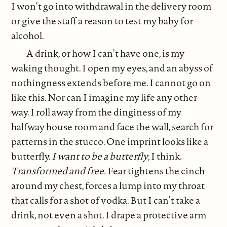
I won’t go into withdrawal in the delivery room
or give the staff a reason to test my baby for
alcohol.
A drink, or how I can’t have one, is my
waking thought. I open my eyes, and an abyss of
nothingness extends before me. I cannot go on
like this. Nor can I imagine my life any other
way. I roll away from the dinginess of my
halfway house room and face the wall, search for
patterns in the stucco. One imprint looks like a
butterfly.
I want to be a butterfly
, I think.
Transformed and free.
Fear tightens the cinch
around my chest, forces a lump into my throat
that calls for a shot of vodka. But I can’t take a
drink, not even a shot. I drape a protective arm