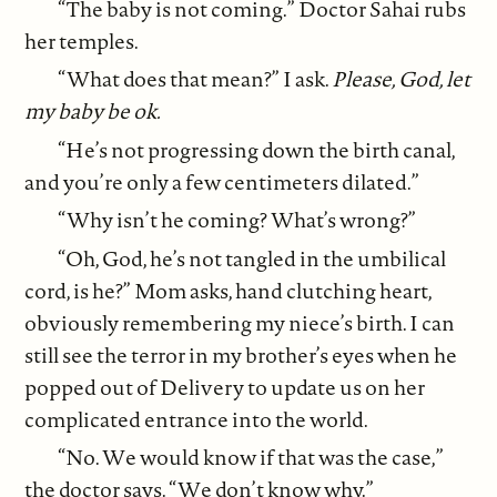
“The baby is not coming.” Doctor Sahai rubs
her temples.
“What does that mean?” I ask.
Please, God, let
my baby be ok.
“He’s not progressing down the birth canal,
and you’re only a few centimeters dilated.”
“Why isn’t he coming? What’s wrong?”
“Oh, God, he’s not tangled in the umbilical
cord, is he?” Mom asks, hand clutching heart,
obviously remembering my niece’s birth. I can
still see the terror in my brother’s eyes when he
popped out of Delivery to update us on her
complicated entrance into the world.
“No. We would know if that was the case,”
the doctor says. “We don’t know why.”