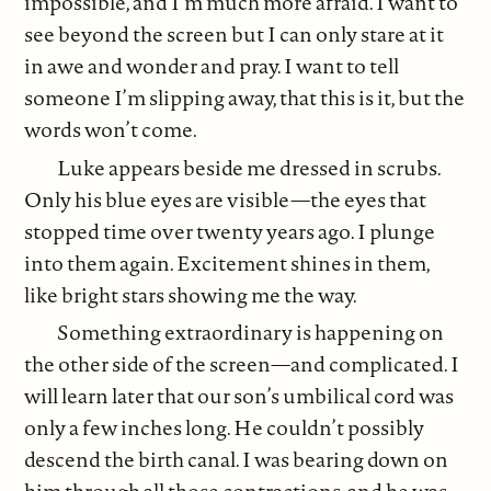
impossible, and I’m much more afraid. I want to
see beyond the screen but I can only stare at it
in awe and wonder and pray. I want to tell
someone I’m slipping away, that this is it, but the
words won’t come.
Luke appears beside me dressed in scrubs.
Only his blue eyes are visible—the eyes that
stopped time over twenty years ago. I plunge
into them again. Excitement shines in them,
like bright stars showing me the way.
Something extraordinary is happening on
the other side of the screen—and complicated. I
will learn later that our son’s umbilical cord was
only a few inches long. He couldn’t possibly
descend the birth canal. I was bearing down on