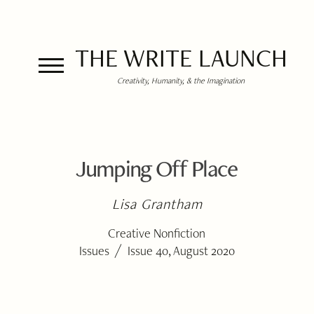
THE WRITE LAUNCH
Creativity, Humanity, & the Imagination
Jumping Off Place
Lisa Grantham
Creative Nonfiction
/
Issues
Issue 40, August 2020