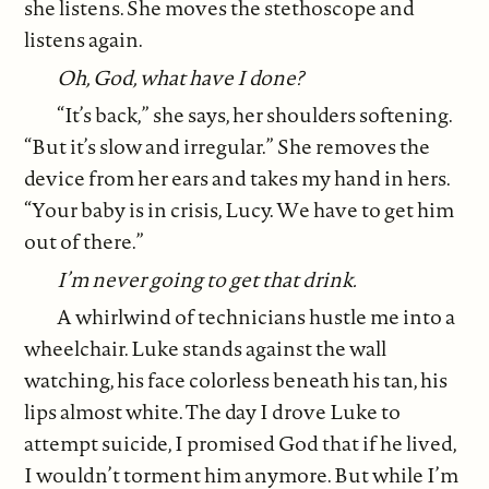
she listens. She moves the stethoscope and
listens again.
Oh, God, what have I done?
“It’s back,” she says, her shoulders softening.
“But it’s slow and irregular.” She removes the
device from her ears and takes my hand in hers.
“Your baby is in crisis, Lucy. We have to get him
out of there.”
I’m never going to get that drink.
A whirlwind of technicians hustle me into a
wheelchair. Luke stands against the wall
watching, his face colorless beneath his tan, his
lips almost white. The day I drove Luke to
attempt suicide, I promised God that if he lived,
I wouldn’t torment him anymore. But while I’m