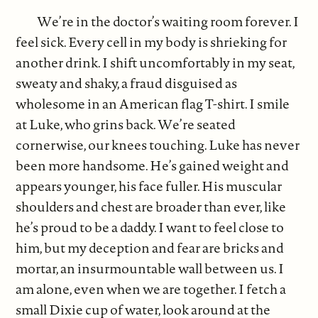
We’re in the doctor’s waiting room forever. I
feel sick. Every cell in my body is shrieking for
another drink. I shift uncomfortably in my seat,
sweaty and shaky, a fraud disguised as
wholesome in an American flag T-shirt. I smile
at Luke, who grins back. We’re seated
cornerwise, our knees touching. Luke has never
been more handsome. He’s gained weight and
appears younger, his face fuller. His muscular
shoulders and chest are broader than ever, like
he’s proud to be a daddy. I want to feel close to
him, but my deception and fear are bricks and
mortar, an insurmountable wall between us. I
am alone, even when we are together. I fetch a
small Dixie cup of water, look around at the