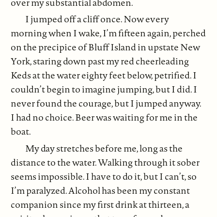
over my substantial abdomen.
I jumped off a cliff once. Now every
morning when I wake, I’m fifteen again, perched
on the precipice of Bluff Island in upstate New
York, staring down past my red cheerleading
Keds at the water eighty feet below, petrified. I
couldn’t begin to imagine jumping, but I did. I
never found the courage, but I jumped anyway.
I had no choice. Beer was waiting for me in the
boat.
My day stretches before me, long as the
distance to the water. Walking through it sober
seems impossible. I have to do it, but I can’t, so
I’m paralyzed. Alcohol has been my constant
companion since my first drink at thirteen, a