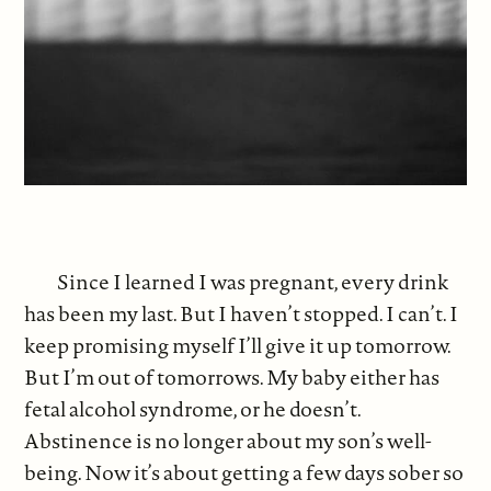
Since I learned I was pregnant, every drink
has been my last. But I haven’t stopped. I can’t. I
keep promising myself I’ll give it up tomorrow.
But I’m out of tomorrows. My baby either has
fetal alcohol syndrome, or he doesn’t.
Abstinence is no longer about my son’s well-
being. Now it’s about getting a few days sober so