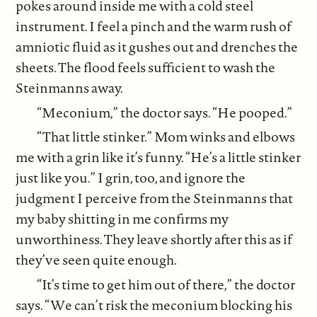
pokes around inside me with a cold steel
instrument. I feel a pinch and the warm rush of
amniotic fluid as it gushes out and drenches the
sheets. The flood feels sufficient to wash the
Steinmanns away.
“Meconium,” the doctor says. “He pooped.”
“That little stinker.” Mom winks and elbows
me with a grin like it’s funny. “He’s a little stinker
just like you.” I grin, too, and ignore the
judgment I perceive from the Steinmanns that
my baby shitting in me confirms my
unworthiness. They leave shortly after this as if
they’ve seen quite enough.
“It’s time to get him out of there,” the doctor
says. “We can’t risk the meconium blocking his