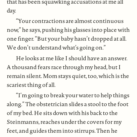
that has been squawking accusations at me all
day.
“Your contractions are almost continuous
now,” he says, pushing his glasses into place with
one finger. “But your baby hasn’t dropped at all.
We don’t understand what’s going on.”
He looks at me like I should have an answer.
A thousand fears race through my head, but I
remain silent. Mom stays quiet, too, which is the
scariest thing of all.
“I’m going to break your water to help things
along.” The obstetrician slides a stool to the foot
of my bed. He sits down with his back to the
Steinmanns, reaches under the covers for my
feet, and guides them into stirrups. Then he