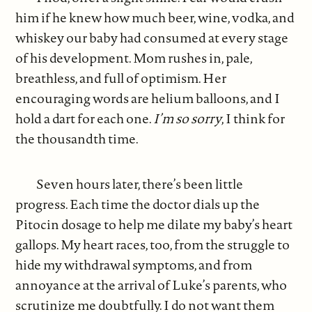
him if he knew how much beer, wine, vodka, and
whiskey our baby had consumed at every stage
of his development. Mom rushes in, pale,
breathless, and full of optimism. Her
encouraging words are helium balloons, and I
hold a dart for each one.
I’m so sorry
, I think for
the thousandth time.
Seven hours later, there’s been little
progress. Each time the doctor dials up the
Pitocin dosage to help me dilate my baby’s heart
gallops. My heart races, too, from the struggle to
hide my withdrawal symptoms, and from
annoyance at the arrival of Luke’s parents, who
scrutinize me doubtfully. I do not want them