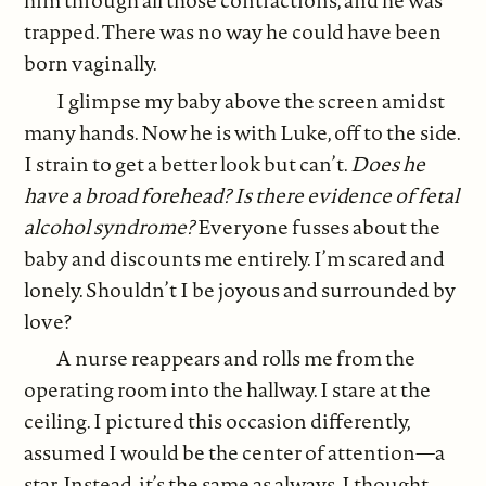
him through all those contractions, and he was
trapped. There was no way he could have been
born vaginally.
I glimpse my baby above the screen amidst
many hands. Now he is with Luke, off to the side.
I strain to get a better look but can’t.
Does he
have a broad forehead? Is there evidence of fetal
alcohol syndrome?
Everyone fusses about the
baby and discounts me entirely. I’m scared and
lonely. Shouldn’t I be joyous and surrounded by
love?
A nurse reappears and rolls me from the
operating room into the hallway. I stare at the
ceiling. I pictured this occasion differently,
assumed I would be the center of attention—a
star. Instead, it’s the same as always. I thought