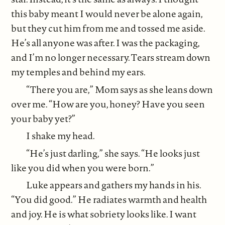
this baby meant I would never be alone again,
but they cut him from me and tossed me aside.
He’s all anyone was after. I was the packaging,
and I’m no longer necessary. Tears stream down
my temples and behind my ears.
“There you are,” Mom says as she leans down
over me. “How are you, honey? Have you seen
your baby yet?”
I shake my head.
“He’s just darling,” she says. “He looks just
like you did when you were born.”
Luke appears and gathers my hands in his.
“You did good.” He radiates warmth and health
and joy. He is what sobriety looks like. I want