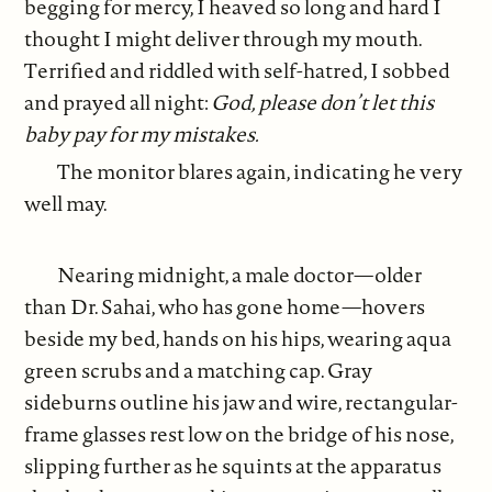
begging for mercy, I heaved so long and hard I
thought I might deliver through my mouth.
Terrified and riddled with self-hatred, I sobbed
and prayed all night:
God, please don’t let this
baby pay for my mistakes.
The monitor blares again, indicating he very
well may.
Nearing midnight, a male doctor—older
than Dr. Sahai, who has gone home—hovers
beside my bed, hands on his hips, wearing aqua
green scrubs and a matching cap. Gray
sideburns outline his jaw and wire, rectangular-
frame glasses rest low on the bridge of his nose,
slipping further as he squints at the apparatus