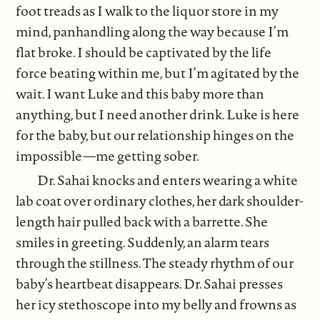
foot treads as I walk to the liquor store in my
mind, panhandling along the way because I’m
flat broke. I should be captivated by the life
force beating within me, but I’m agitated by the
wait. I want Luke and this baby more than
anything, but I need another drink. Luke is here
for the baby, but our relationship hinges on the
impossible—me getting sober.
Dr. Sahai knocks and enters wearing a white
lab coat over ordinary clothes, her dark shoulder-
length hair pulled back with a barrette. She
smiles in greeting. Suddenly, an alarm tears
through the stillness. The steady rhythm of our
baby’s heartbeat disappears. Dr. Sahai presses
her icy stethoscope into my belly and frowns as