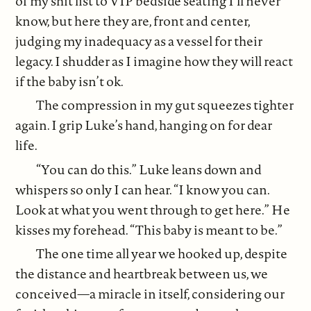
of my shit list to VIP bedside seating I’ll never
know, but here they are, front and center,
judging my inadequacy as a vessel for their
legacy. I shudder as I imagine how they will react
if the baby isn’t ok.
The compression in my gut squeezes tighter
again. I grip Luke’s hand, hanging on for dear
life.
“You can do this.” Luke leans down and
whispers so only I can hear. “I know you can.
Look at what you went through to get here.” He
kisses my forehead. “This baby is meant to be.”
The one time all year we hooked up, despite
the distance and heartbreak between us, we
conceived—a miracle in itself, considering our