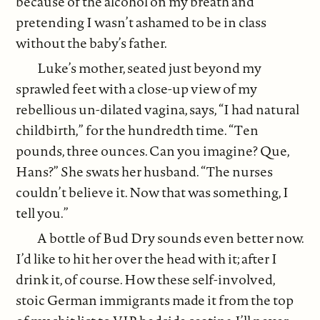
because of the alcohol on my breath and
pretending I wasn’t ashamed to be in class
without the baby’s father.
Luke’s mother, seated just beyond my
sprawled feet with a close-up view of my
rebellious un-dilated vagina, says, “I had natural
childbirth,” for the hundredth time. “Ten
pounds, three ounces. Can you imagine? Que,
Hans?” She swats her husband. “The nurses
couldn’t believe it. Now that was something, I
tell you.”
A bottle of Bud Dry sounds even better now.
I’d like to hit her over the head with it; after I
drink it, of course. How these self-involved,
stoic German immigrants made it from the top