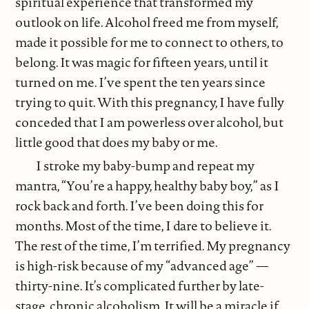
spiritual experience that transformed my
outlook on life. Alcohol freed me from myself,
made it possible for me to connect to others, to
belong. It was magic for fifteen years, until it
turned on me. I’ve spent the ten years since
trying to quit. With this pregnancy, I have fully
conceded that I am powerless over alcohol, but
little good that does my baby or me.
I stroke my baby-bump and repeat my
mantra, “You’re a happy, healthy baby boy,” as I
rock back and forth. I’ve been doing this for
months. Most of the time, I dare to believe it.
The rest of the time, I’m terrified. My pregnancy
is high-risk because of my “advanced age” —
thirty-nine. It’s complicated further by late-
stage, chronic alcoholism. It will be a miracle if