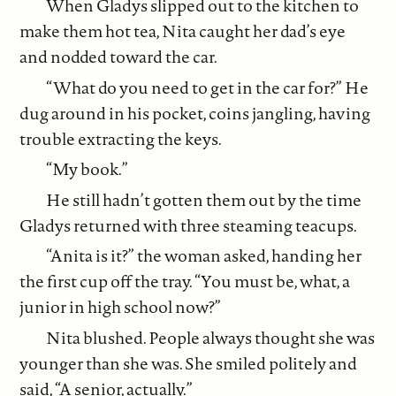
When Gladys slipped out to the kitchen to
make them hot tea, Nita caught her dad’s eye
and nodded toward the car.
“What do you need to get in the car for?” He
dug around in his pocket, coins jangling, having
trouble extracting the keys.
“My book.”
He still hadn’t gotten them out by the time
Gladys returned with three steaming teacups.
“Anita is it?” the woman asked, handing her
the first cup off the tray. “You must be, what, a
junior in high school now?”
Nita blushed. People always thought she was
younger than she was. She smiled politely and
said, “A senior, actually.”