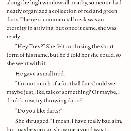
along the high windowsill nearby, someone had
neatly organized a collection of red and green
darts. The next commercial break was an
eternity in arriving, but once it came, she was
ready.
“Hey, Trev?” She felt cool using the short
form of his name, but he’d told her she could, so
she went with it.
He gave a small nod.
“I’m not much of a football fan. Could we
maybe just, like, talk or something? Or maybe, I
don’t know, try throwing darts?”
“Do you like darts?”
She shrugged. “I mean, I have really bad aim,
but maybe you can show me a good way to