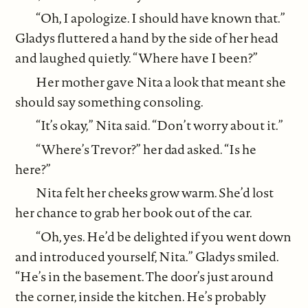
“Oh, I apologize. I should have known that.”
Gladys fluttered a hand by the side of her head
and laughed quietly. “Where have I been?”
Her mother gave Nita a look that meant she
should say something consoling.
“It’s okay,” Nita said. “Don’t worry about it.”
“Where’s Trevor?” her dad asked. “Is he
here?”
Nita felt her cheeks grow warm. She’d lost
her chance to grab her book out of the car.
“Oh, yes. He’d be delighted if you went down
and introduced yourself, Nita.” Gladys smiled.
“He’s in the basement. The door’s just around
the corner, inside the kitchen. He’s probably