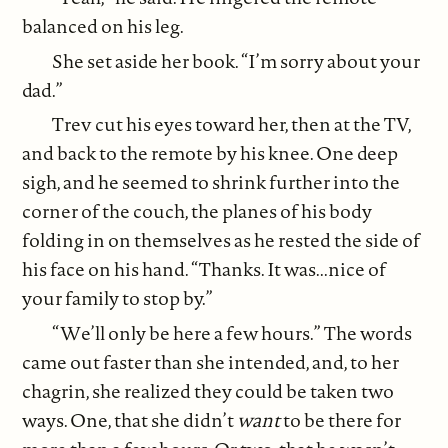
balanced on his leg.
She set aside her book. “I’m sorry about your
dad.”
Trev cut his eyes toward her, then at the TV,
and back to the remote by his knee. One deep
sigh, and he seemed to shrink further into the
corner of the couch, the planes of his body
folding in on themselves as he rested the side of
his face on his hand. “Thanks. It was...nice of
your family to stop by.”
“We’ll only be here a few hours.” The words
came out faster than she intended, and, to her
chagrin, she realized they could be taken two
ways. One, that she didn’t
want
to be there for