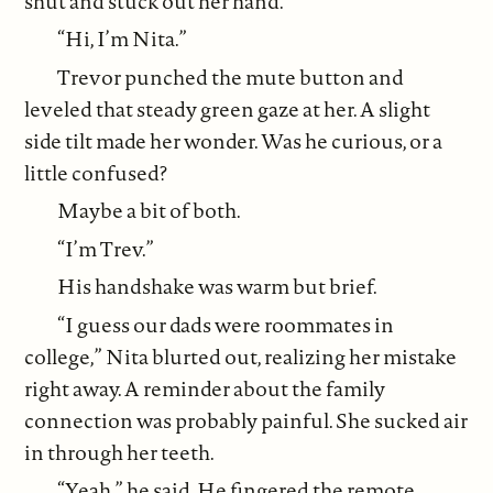
shut and stuck out her hand.
“Hi, I’m Nita.”
Trevor punched the mute button and
leveled that steady green gaze at her. A slight
side tilt made her wonder. Was he curious, or a
little confused?
Maybe a bit of both.
“I’m Trev.”
His handshake was warm but brief.
“I guess our dads were roommates in
college,” Nita blurted out, realizing her mistake
right away. A reminder about the family
connection was probably painful. She sucked air
in through her teeth.
“Yeah,” he said. He fingered the remote