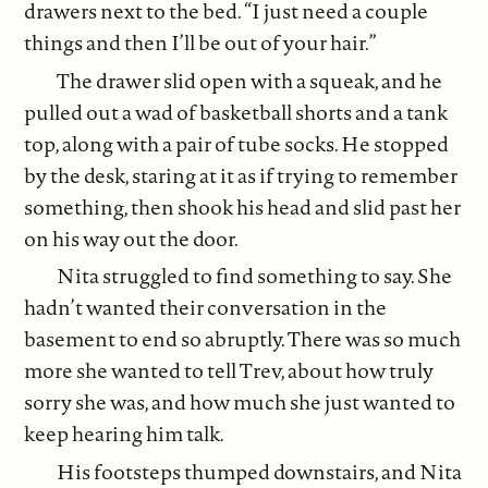
drawers next to the bed. “I just need a couple
things and then I’ll be out of your hair.”
The drawer slid open with a squeak, and he
pulled out a wad of basketball shorts and a tank
top, along with a pair of tube socks. He stopped
by the desk, staring at it as if trying to remember
something, then shook his head and slid past her
on his way out the door.
Nita struggled to find something to say. She
hadn’t wanted their conversation in the
basement to end so abruptly. There was so much
more she wanted to tell Trev, about how truly
sorry she was, and how much she just wanted to
keep hearing him talk.
His footsteps thumped downstairs, and Nita