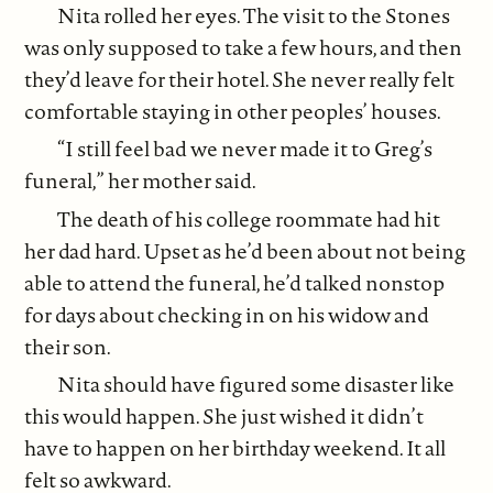
Nita rolled her eyes. The visit to the Stones
was only supposed to take a few hours, and then
they’d leave for their hotel. She never really felt
comfortable staying in other peoples’ houses.
“I still feel bad we never made it to Greg’s
funeral,” her mother said.
The death of his college roommate had hit
her dad hard. Upset as he’d been about not being
able to attend the funeral, he’d talked nonstop
for days about checking in on his widow and
their son.
Nita should have figured some disaster like
this would happen. She just wished it didn’t
have to happen on her birthday weekend. It all
felt so awkward.