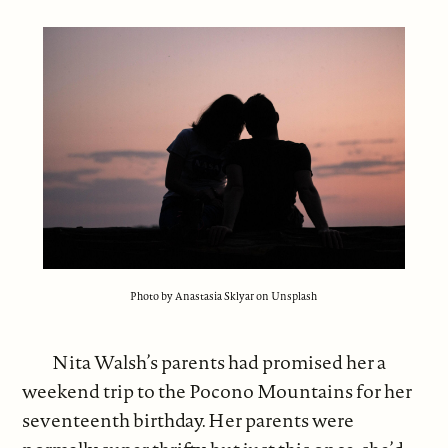
Photo by Anastasia Sklyar on Unsplash
Nita Walsh’s parents had promised her a
weekend trip to the Pocono Mountains for her
seventeenth birthday. Her parents were