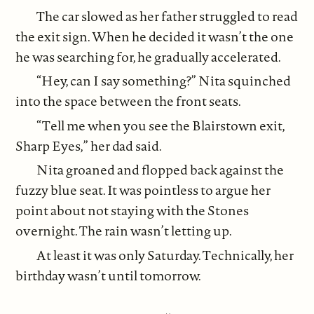
The car slowed as her father struggled to read
the exit sign. When he decided it wasn’t the one
he was searching for, he gradually accelerated.
“Hey, can I say something?” Nita squinched
into the space between the front seats.
“Tell me when you see the Blairstown exit,
Sharp Eyes,” her dad said.
Nita groaned and flopped back against the
fuzzy blue seat. It was pointless to argue her
point about not staying with the Stones
overnight. The rain wasn’t letting up.
At least it was only Saturday. Technically, her
birthday wasn’t until tomorrow.