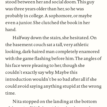
stood between her and social doom. This guy
was three years older than her, so he was
probably in college. A sophomore, or maybe
even a junior. She clutched the book in her
hand.
Halfway down the stairs, she hesitated. On
the basement couch sat a tall, very athletic
looking, dark-haired man completely enamored
with the game flashing before him. The angles of
his face were pleasing to her, though she
couldn’t exactly say why. Maybe this
introduction wouldn’t be so bad after all if she
could avoid saying anything stupid at the wrong
time.
Nita stopped on the landing at the bottom