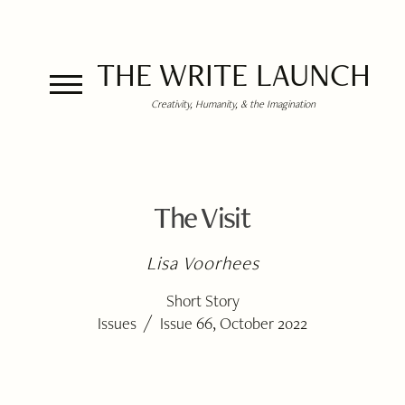
THE WRITE LAUNCH
Creativity, Humanity, & the Imagination
The Visit
Lisa Voorhees
Short Story
/
Issues
Issue 66, October 2022