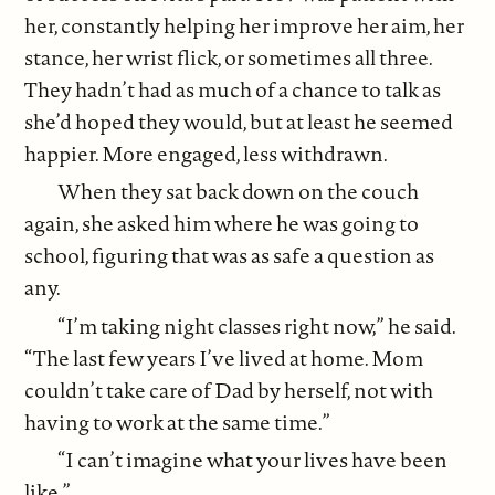
her, constantly helping her improve her aim, her
stance, her wrist flick, or sometimes all three.
They hadn’t had as much of a chance to talk as
she’d hoped they would, but at least he seemed
happier. More engaged, less withdrawn.
When they sat back down on the couch
again, she asked him where he was going to
school, figuring that was as safe a question as
any.
“I’m taking night classes right now,” he said.
“The last few years I’ve lived at home. Mom
couldn’t take care of Dad by herself, not with
having to work at the same time.”
“I can’t imagine what your lives have been
like.”