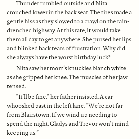
Thunder rumbled outside and Nita
crouched lower in the back seat. The tires made a
gentle hiss as they slowed to a crawl on the rain-
drenched highway. At this rate, it would take
them all day to get anywhere. She pursed her lips
and blinked back tears of frustration. Why did
she always have the worst birthday luck?
Nita saw her mom’s knuckles blanch white
as she gripped her knee. The muscles of her jaw
tensed.
“It’ll be fine,” her father insisted. A car
whooshed past in the left lane. “We’re not far
from Blairstown. If we wind up needing to
spend the night, Gladys and Trevor won’t mind
keeping us.”