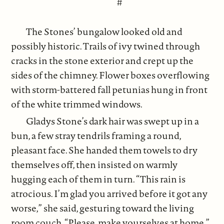
#
The Stones’ bungalow looked old and
possibly historic. Trails of ivy twined through
cracks in the stone exterior and crept up the
sides of the chimney. Flower boxes overflowing
with storm-battered fall petunias hung in front
of the white trimmed windows.
Gladys Stone’s dark hair was swept up in a
bun, a few stray tendrils framing a round,
pleasant face. She handed them towels to dry
themselves off, then insisted on warmly
hugging each of them in turn. “This rain is
atrocious. I’m glad you arrived before it got any
worse,” she said, gesturing toward the living
room couch. “Please, make yourselves at home.”