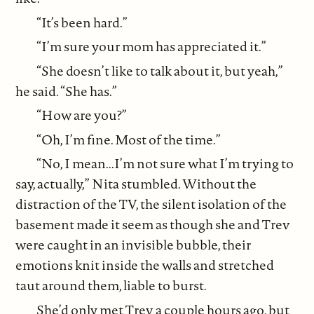
“It’s been hard.”
“I’m sure your mom has appreciated it.”
“She doesn’t like to talk about it, but yeah,”
he said. “She has.”
“How are you?”
“Oh, I’m fine. Most of the time.”
“No, I mean...I’m not sure what I’m trying to
say, actually,” Nita stumbled. Without the
distraction of the TV, the silent isolation of the
basement made it seem as though she and Trev
were caught in an invisible bubble, their
emotions knit inside the walls and stretched
taut around them, liable to burst.
She’d only met Trev a couple hours ago, but