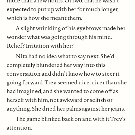
more than a few hours. Or two, that he wasn’t
expected to put up with her for much longer,
which is how she meant them.
A slight wrinkling of his eyebrows made her
wonder what was going through his mind.
Relief? Irritation with her?
Nita had no idea what to say next. She’d
completely blundered her way into this
conversation and didn’t know how to steer it
going forward. Trev seemed nice, nicer than she
had imagined, and she wanted to come off as
herself with him, not awkward or selfish or
anything. She dried her palms against her jeans.
The game blinked back on and with it Trev’s
attention.