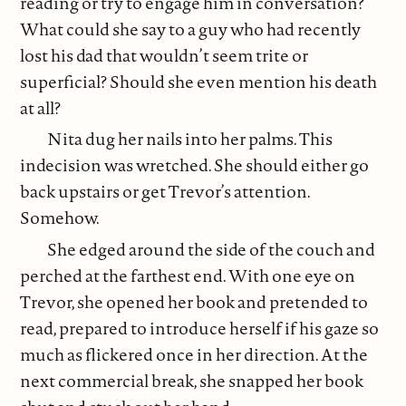
reading or try to engage him in conversation?
What could she say to a guy who had recently
lost his dad that wouldn’t seem trite or
superficial? Should she even mention his death
at all?
Nita dug her nails into her palms. This
indecision was wretched. She should either go
back upstairs or get Trevor’s attention.
Somehow.
She edged around the side of the couch and
perched at the farthest end. With one eye on
Trevor, she opened her book and pretended to
read, prepared to introduce herself if his gaze so
much as flickered once in her direction. At the
next commercial break, she snapped her book