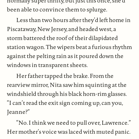
normally super thrifty, but just this once, she’d
been able to convince them to splurge.
Less than two hours after they’d left home in
Piscataway, New Jersey, and headed west, a
storm battered the roof of their dilapidated
station wagon. The wipers beat a furious rhythm
against the pelting rain as it poured down the
windows in transparent sheets.
Her father tapped the brake. From the
rearview mirror, Nita saw him squinting at the
windshield through his black horn-rim glasses.
“I can’t read the exit sign coming up, can you,
Jeanne?”
“No. I think we need to pull over, Lawrence.”
Her mother’s voice was laced with muted panic.