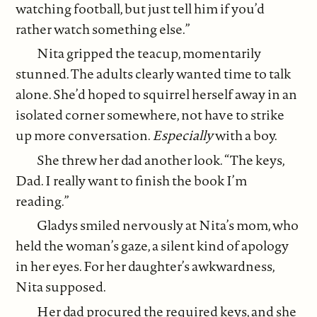
watching football, but just tell him if you’d
rather watch something else.”
Nita gripped the teacup, momentarily
stunned. The adults clearly wanted time to talk
alone. She’d hoped to squirrel herself away in an
isolated corner somewhere, not have to strike
up more conversation.
Especially
with a boy.
She threw her dad another look. “The keys,
Dad. I really want to finish the book I’m
reading.”
Gladys smiled nervously at Nita’s mom, who
held the woman’s gaze, a silent kind of apology
in her eyes. For her daughter’s awkwardness,
Nita supposed.
Her dad procured the required keys, and she