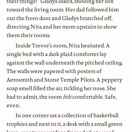
their things?” Gladys asked, shooing her son
toward the living room. Her dad followed him
out the front door and Gladys branched off,
directing Nita and her mom upstairs to show
them their rooms.
Inside Trevor’s room, Nita hesitated. A
single bed with a dark plaid comforter lay
against the wall underneath the pitched ceiling.
The walls were papered with posters of
Aerosmith and Stone Temple Pilots. A peppery
soap smell filled the air, tickling her nose. She
had to admit, the room
felt
comfortable. Safe,
even.
In one corner sat a collection of basketball
trophies and next to it, a desk with a small green