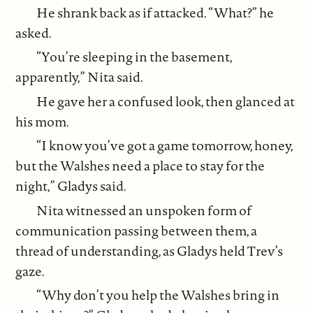
He shrank back as if attacked. “What?” he
asked.
“You’re sleeping in the basement,
apparently,” Nita said.
He gave her a confused look, then glanced at
his mom.
“I know you’ve got a game tomorrow, honey,
but the Walshes need a place to stay for the
night,” Gladys said.
Nita witnessed an unspoken form of
communication passing between them, a
thread of understanding, as Gladys held Trev’s
gaze.
“Why don’t you help the Walshes bring in