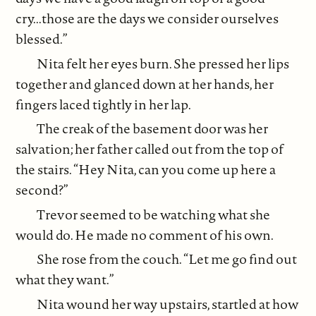
cry...those are the days we consider ourselves
blessed.”
Nita felt her eyes burn. She pressed her lips
together and glanced down at her hands, her
fingers laced tightly in her lap.
The creak of the basement door was her
salvation; her father called out from the top of
the stairs. “Hey Nita, can you come up here a
second?”
Trevor seemed to be watching what she
would do. He made no comment of his own.
She rose from the couch. “Let me go find out
what they want.”
Nita wound her way upstairs, startled at how