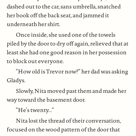
dashed out to the car, sans umbrella, snatched
her book off the back seat, and jammed it
underneath her shirt.
Once inside, she used one of the towels
piled by the door to dry off again, relieved that at
least she had one good reason in her possession
to block out everyone.
“How old is Trevor now?” her dad was asking
Gladys.
Slowly, Nita moved past them and made her
way toward the basement door.
“He’s twenty...”
Nita lost the thread of their conversation,
focused on the wood pattern of the door that