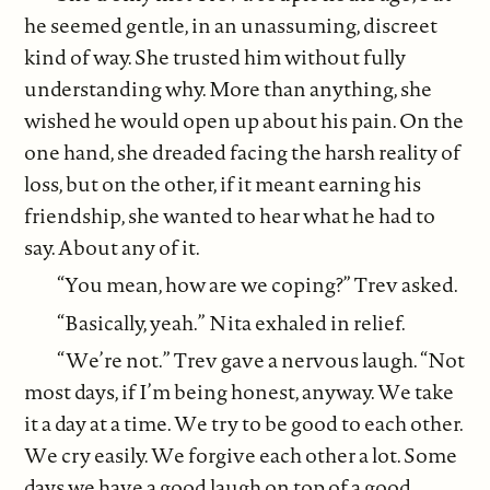
he seemed gentle, in an unassuming, discreet
kind of way. She trusted him without fully
understanding why. More than anything, she
wished he would open up about his pain. On the
one hand, she dreaded facing the harsh reality of
loss, but on the other, if it meant earning his
friendship, she wanted to hear what he had to
say. About any of it.
“You mean, how are we coping?” Trev asked.
“Basically, yeah.” Nita exhaled in relief.
“We’re not.” Trev gave a nervous laugh. “Not
most days, if I’m being honest, anyway. We take
it a day at a time. We try to be good to each other.
We cry easily. We forgive each other a lot. Some
days we have a good laugh on top of a good