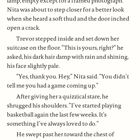
lamp, empty except for a framed photograph.
Nita was about to step closer for a better look
when she heard a soft thud and the door inched
open a crack.
Trevor stepped inside and set down her
suitcase on the floor. “This is yours, right?” he
asked, his dark hair damp with rain and shining,
his face slightly pale.
“Yes, thank you. Hey,” Nita said. “You didn’t
tell me you had a game coming up.”
After giving her a quizzical stare, he
shrugged his shoulders. “I’ve started playing
basketball again the last few weeks. It’s
something I’ve always loved to do.”
He swept past her toward the chest of