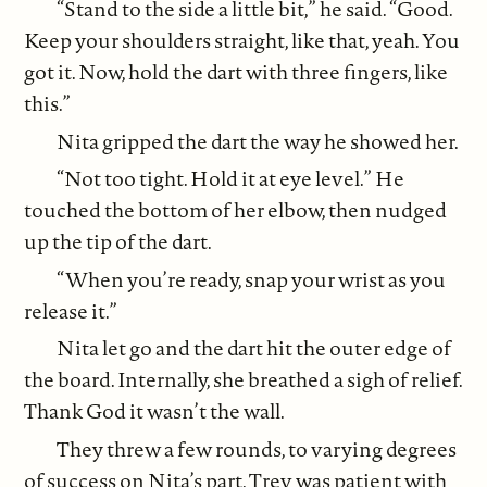
“Stand to the side a little bit,” he said. “Good.
Keep your shoulders straight, like that, yeah. You
got it. Now, hold the dart with three fingers, like
this.”
Nita gripped the dart the way he showed her.
“Not too tight. Hold it at eye level.” He
touched the bottom of her elbow, then nudged
up the tip of the dart.
“When you’re ready, snap your wrist as you
release it.”
Nita let go and the dart hit the outer edge of
the board. Internally, she breathed a sigh of relief.
Thank God it wasn’t the wall.
They threw a few rounds, to varying degrees
of success on Nita’s part. Trev was patient with