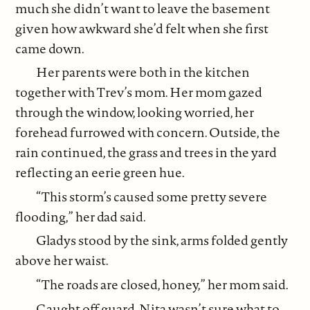
much she didn’t want to leave the basement
given how awkward she’d felt when she first
came down.
Her parents were both in the kitchen
together with Trev’s mom. Her mom gazed
through the window, looking worried, her
forehead furrowed with concern. Outside, the
rain continued, the grass and trees in the yard
reflecting an eerie green hue.
“This storm’s caused some pretty severe
flooding,” her dad said.
Gladys stood by the sink, arms folded gently
above her waist.
“The roads are closed, honey,” her mom said.
Caught off guard, Nita wasn’t sure what to