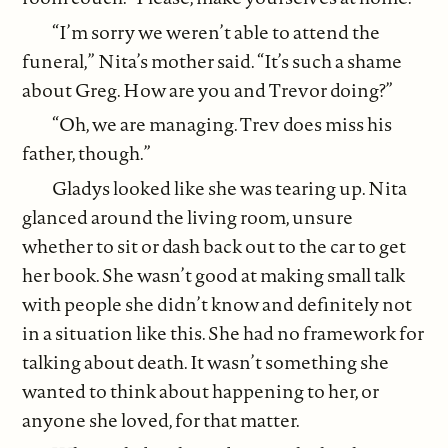
“I’m sorry we weren’t able to attend the
funeral,” Nita’s mother said. “It’s such a shame
about Greg. How are you and Trevor doing?”
“Oh, we are managing. Trev does miss his
father, though.”
Gladys looked like she was tearing up. Nita
glanced around the living room, unsure
whether to sit or dash back out to the car to get
her book. She wasn’t good at making small talk
with people she didn’t know and definitely not
in a situation like this. She had no framework for
talking about death. It wasn’t something she
wanted to think about happening to her, or
anyone she loved, for that matter.