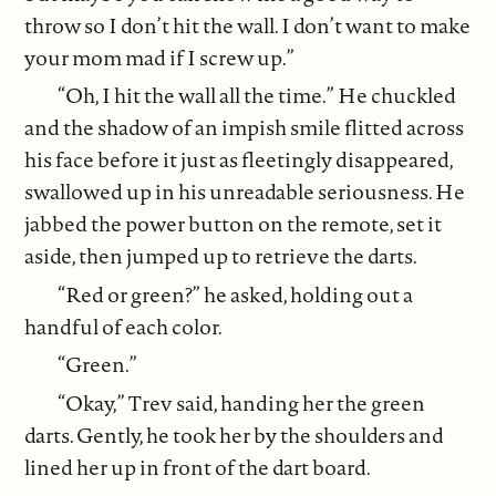
throw so I don’t hit the wall. I don’t want to make
your mom mad if I screw up.”
“Oh, I hit the wall all the time.” He chuckled
and the shadow of an impish smile flitted across
his face before it just as fleetingly disappeared,
swallowed up in his unreadable seriousness. He
jabbed the power button on the remote, set it
aside, then jumped up to retrieve the darts.
“Red or green?” he asked, holding out a
handful of each color.
“Green.”
“Okay,” Trev said, handing her the green
darts. Gently, he took her by the shoulders and
lined her up in front of the dart board.