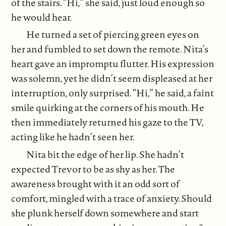
of the stairs. “Hi,” she said, just loud enough so
he would hear.
He turned a set of piercing green eyes on
her and fumbled to set down the remote. Nita’s
heart gave an impromptu flutter. His expression
was solemn, yet he didn’t seem displeased at her
interruption, only surprised. “Hi,” he said, a faint
smile quirking at the corners of his mouth. He
then immediately returned his gaze to the TV,
acting like he hadn’t seen her.
Nita bit the edge of her lip. She hadn’t
expected Trevor to be as shy as her. The
awareness brought with it an odd sort of
comfort, mingled with a trace of anxiety. Should
she plunk herself down somewhere and start