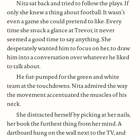
Nita sat back and tried to follow the plays. If
only she knew a thing about football. It wasn’t
even a game she could pretend to like. Every
time she snuck a glance at Trevor, it never
seemed a good time to say anything. She
desperately wanted him to focus on her, to draw
him into a conversation over whatever he liked
to talk about.
He fist-pumped for the green and white
team at the touchdowns. Nita admired the way
the movement accentuated the muscles of his
neck.
She distracted herself by picking at her nails,
her book the furthest thing from her mind. A
dartboard hung on the wall next to the TV, and