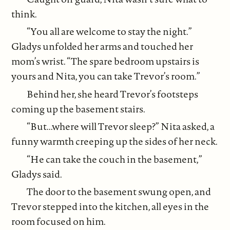
think.
“You all are welcome to stay the night.”
Gladys unfolded her arms and touched her
mom’s wrist. “The spare bedroom upstairs is
yours and Nita, you can take Trevor’s room.”
Behind her, she heard Trevor’s footsteps
coming up the basement stairs.
“But...where will Trevor sleep?” Nita asked, a
funny warmth creeping up the sides of her neck.
“He can take the couch in the basement,”
Gladys said.
The door to the basement swung open, and
Trevor stepped into the kitchen, all eyes in the
room focused on him.