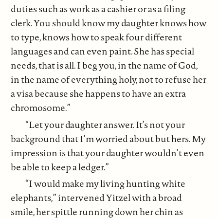
duties such as work as a cashier or as a filing
clerk. You should know my daughter knows how
to type, knows how to speak four different
languages and can even paint. She has special
needs, that is all. I beg you, in the name of God,
in the name of everything holy, not to refuse her
a visa because she happens to have an extra
chromosome.”
“Let your daughter answer. It’s not your
background that I’m worried about but hers. My
impression is that your daughter wouldn’t even
be able to keep a ledger.”
“I would make my living hunting white
elephants,” intervened Yitzel with a broad
smile, her spittle running down her chin as