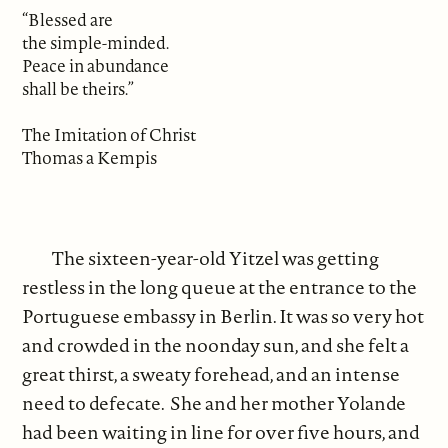
“Blessed are
the simple-minded.
Peace in abundance
shall be theirs.”
The Imitation of Christ
Thomas a Kempis
The sixteen-year-old Yitzel was getting
restless in the long queue at the entrance to the
Portuguese embassy in Berlin. It was so very hot
and crowded in the noonday sun, and she felt a
great thirst, a sweaty forehead, and an intense
need to defecate. She and her mother Yolande
had been waiting in line for over five hours, and