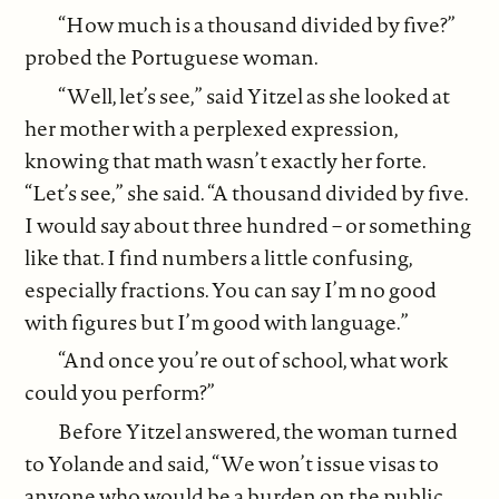
“How much is a thousand divided by five?”
probed the Portuguese woman.
“Well, let’s see,” said Yitzel as she looked at
her mother with a perplexed expression,
knowing that math wasn’t exactly her forte.
“Let’s see,” she said. “A thousand divided by five.
I would say about three hundred – or something
like that. I find numbers a little confusing,
especially fractions. You can say I’m no good
with figures but I’m good with language.”
“And once you’re out of school, what work
could you perform?”
Before Yitzel answered, the woman turned
to Yolande and said, “We won’t issue visas to
anyone who would be a burden on the public