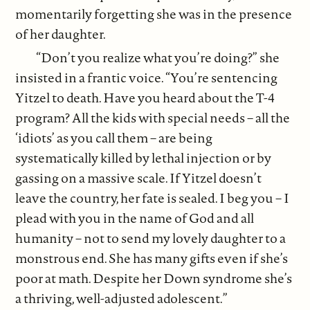
momentarily forgetting she was in the presence
of her daughter.
“Don’t you realize what you’re doing?” she
insisted in a frantic voice. “You’re sentencing
Yitzel to death. Have you heard about the T-4
program? All the kids with special needs – all the
‘idiots’ as you call them – are being
systematically killed by lethal injection or by
gassing on a massive scale. If Yitzel doesn’t
leave the country, her fate is sealed. I beg you – I
plead with you in the name of God and all
humanity – not to send my lovely daughter to a
monstrous end. She has many gifts even if she’s
poor at math. Despite her Down syndrome she’s
a thriving, well-adjusted adolescent.”