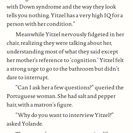
with Down syndrome and the way they look
tells you nothing. Yitzel has a very high IQ for a
person with her condition.”
Meanwhile Yitzel nervously fidgeted in her
chair, realizing they were talking about her,
understanding most of what they said except
her mother’s reference to ‘cognition.’ Yitzel felt
a strong urge to go to the bathroom but didn’t
dare to interrupt.
“Can I ask her a few questions?” queried the
Portuguese woman. She had salt and pepper
hair, with a matron’s figure.
“Why do you want to interview Yitzel?”
asked Yolande.