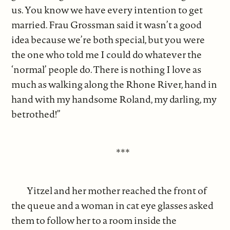
us. You know we have every intention to get
married. Frau Grossman said it wasn’t a good
idea because we’re both special, but you were
the one who told me I could do whatever the
‘normal’ people do. There is nothing I love as
much as walking along the Rhone River, hand in
hand with my handsome Roland, my darling, my
betrothed!”
***
Yitzel and her mother reached the front of
the queue and a woman in cat eye glasses asked
them to follow her to a room inside the