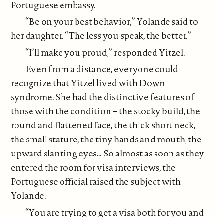
Portuguese embassy.
“Be on your best behavior,” Yolande said to
her daughter. “The less you speak, the better.”
“I’ll make you proud,” responded Yitzel.
Even from a distance, everyone could
recognize that Yitzel lived with Down
syndrome. She had the distinctive features of
those with the condition – the stocky build, the
round and flattened face, the thick short neck,
the small stature, the tiny hands and mouth, the
upward slanting eyes… So almost as soon as they
entered the room for visa interviews, the
Portuguese official raised the subject with
Yolande.
“You are trying to get a visa both for you and