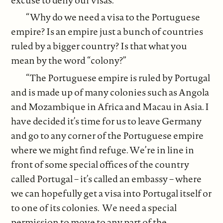
“Why do we need a visa to the Portuguese
empire? Is an empire just a bunch of countries
ruled by a bigger country? Is that what you
mean by the word “colony?”
“The Portuguese empire is ruled by Portugal
and is made up of many colonies such as Angola
and Mozambique in Africa and Macau in Asia. I
have decided it’s time for us to leave Germany
and go to any corner of the Portuguese empire
where we might find refuge. We’re in line in
front of some special offices of the country
called Portugal – it’s called an embassy – where
we can hopefully get a visa into Portugal itself or
to one of its colonies. We need a special
permission to move to any part of the