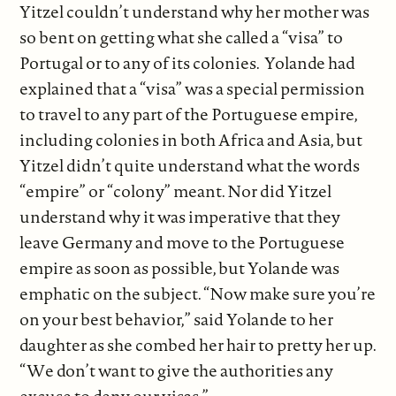
Yitzel couldn’t understand why her mother was
so bent on getting what she called a “visa” to
Portugal or to any of its colonies. Yolande had
explained that a “visa” was a special permission
to travel to any part of the Portuguese empire,
including colonies in both Africa and Asia, but
Yitzel didn’t quite understand what the words
“empire” or “colony” meant. Nor did Yitzel
understand why it was imperative that they
leave Germany and move to the Portuguese
empire as soon as possible, but Yolande was
emphatic on the subject. “Now make sure you’re
on your best behavior,” said Yolande to her
daughter as she combed her hair to pretty her up.
“We don’t want to give the authorities any
excuse to deny our visas.”