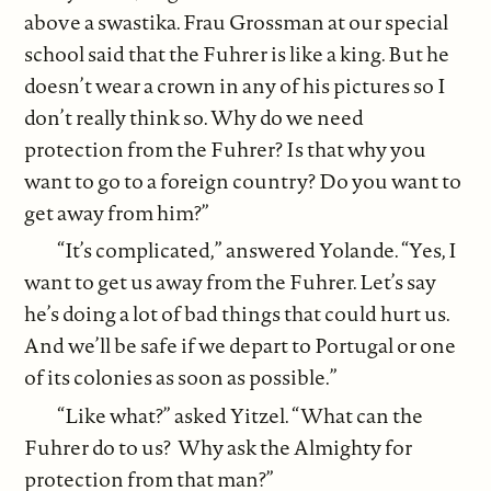
above a swastika. Frau Grossman at our special
school said that the Fuhrer is like a king. But he
doesn’t wear a crown in any of his pictures so I
don’t really think so. Why do we need
protection from the Fuhrer? Is that why you
want to go to a foreign country? Do you want to
get away from him?”
“It’s complicated,” answered Yolande. “Yes, I
want to get us away from the Fuhrer. Let’s say
he’s doing a lot of bad things that could hurt us.
And we’ll be safe if we depart to Portugal or one
of its colonies as soon as possible.”
“Like what?” asked Yitzel. “What can the
Fuhrer do to us? Why ask the Almighty for
protection from that man?”