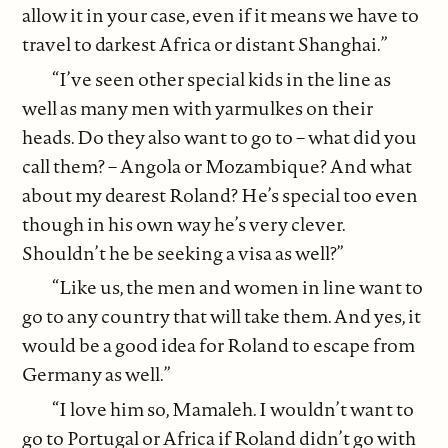
allow it in your case, even if it means we have to
travel to darkest Africa or distant Shanghai.”
“I’ve seen other special kids in the line as
well as many men with yarmulkes on their
heads. Do they also want to go to – what did you
call them? – Angola or Mozambique? And what
about my dearest Roland? He’s special too even
though in his own way he’s very clever.
Shouldn’t he be seeking a visa as well?”
“Like us, the men and women in line want to
go to any country that will take them. And yes, it
would be a good idea for Roland to escape from
Germany as well.”
“I love him so, Mamaleh. I wouldn’t want to
go to Portugal or Africa if Roland didn’t go with