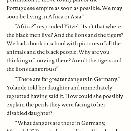
Portuguese empire as soon as possible. We may
soon be living in Africa or Asia.”
“Africa?” responded Yitzel. “Isn’t that where
the black men live? And the lions and the tigers?
We had a book in school with pictures of all the
animals and the black people. Why are you
thinking of moving there? Aren’t the tigers and
the lions dangerous?”
“There are far greater dangers in Germany,”
Yolande told her daughter and immediately
regretted having said it. How could she possibly
explain the perils they were facing to her
disabled daughter?
“What dangers are there in Germany,