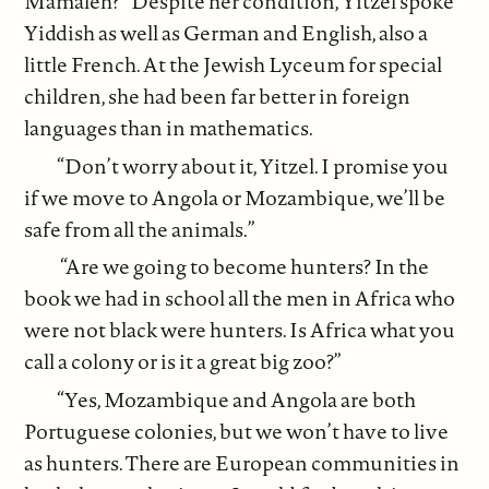
Mamaleh?” Despite her condition, Yitzel spoke
Yiddish as well as German and English, also a
little French. At the Jewish Lyceum for special
children, she had been far better in foreign
languages than in mathematics.
“Don’t worry about it, Yitzel. I promise you
if we move to Angola or Mozambique, we’ll be
safe from all the animals.”
“Are we going to become hunters? In the
book we had in school all the men in Africa who
were not black were hunters. Is Africa what you
call a colony or is it a great big zoo?”
“Yes, Mozambique and Angola are both
Portuguese colonies, but we won’t have to live
as hunters. There are European communities in