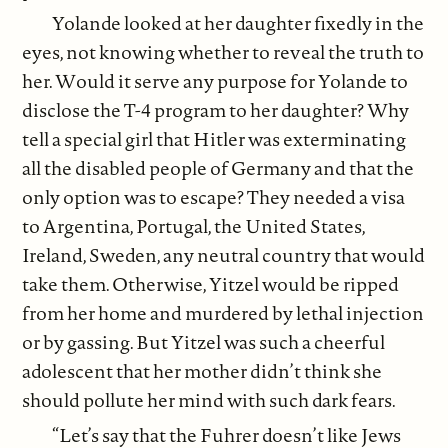
Yolande looked at her daughter fixedly in the
eyes, not knowing whether to reveal the truth to
her. Would it serve any purpose for Yolande to
disclose the T-4 program to her daughter? Why
tell a special girl that Hitler was exterminating
all the disabled people of Germany and that the
only option was to escape? They needed a visa
to Argentina, Portugal, the United States,
Ireland, Sweden, any neutral country that would
take them. Otherwise, Yitzel would be ripped
from her home and murdered by lethal injection
or by gassing. But Yitzel was such a cheerful
adolescent that her mother didn’t think she
should pollute her mind with such dark fears.
“Let’s say that the Fuhrer doesn’t like Jews