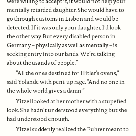
were willing to accept it, it would not help your
mentally retarded daughter. She would have to
go through customs in Lisbon and would be
detected. If it was only your daughter, I’d look
the other way. But every disabled person in
Germany – physically as well as mentally – is
seeking entry into our lands. We’re talking
about thousands of people.”
“All the ones destined for Hitler’s ovens,”
said Yolande with pent-up rage. “And no one in
the whole world gives a damn!”
Yitzel looked at her mother with a stupefied
look. She hadn’t understood everything but she
had understood enough.
Yitzel suddenly realized the Fuhrer meant to