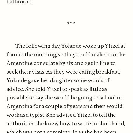
bathroom.
***
The following day, Yolande woke up Yitzel at
four in the morning, so they could make it to the
Argentine consulate by six and get in line to
seek their visas. As they were eating breakfast,
Yolande gave her daughter some words of
advice. She told Yitzel to speak as little as
possible, to say she would be going to school in
Argentina for a couple of years and then would
work as a typist. She advised Yitzel to tell the
authorities she knew how to write in shorthand,
which was not a complete lie as she had been