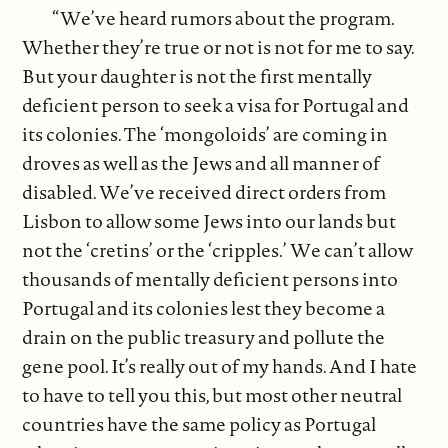
“We’ve heard rumors about the program.
Whether they’re true or not is not for me to say.
But your daughter is not the first mentally
deficient person to seek a visa for Portugal and
its colonies. The ‘mongoloids’ are coming in
droves as well as the Jews and all manner of
disabled. We’ve received direct orders from
Lisbon to allow some Jews into our lands but
not the ‘cretins’ or the ‘cripples.’ We can’t allow
thousands of mentally deficient persons into
Portugal and its colonies lest they become a
drain on the public treasury and pollute the
gene pool. It’s really out of my hands. And I hate
to have to tell you this, but most other neutral
countries have the same policy as Portugal