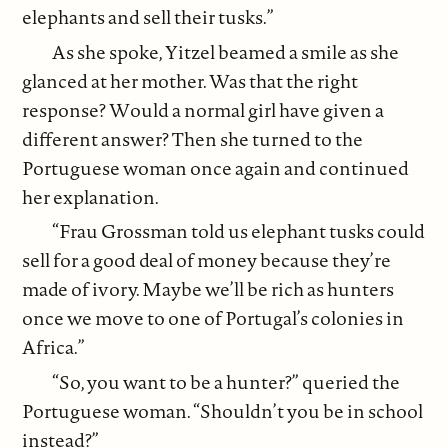
elephants and sell their tusks.”
As she spoke, Yitzel beamed a smile as she
glanced at her mother. Was that the right
response? Would a normal girl have given a
different answer? Then she turned to the
Portuguese woman once again and continued
her explanation.
“Frau Grossman told us elephant tusks could
sell for a good deal of money because they’re
made of ivory. Maybe we’ll be rich as hunters
once we move to one of Portugal’s colonies in
Africa.”
“So, you want to be a hunter?” queried the
Portuguese woman. “Shouldn’t you be in school
instead?”