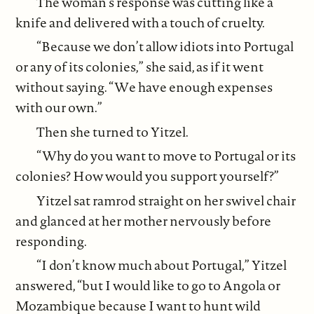
The woman’s response was cutting like a
knife and delivered with a touch of cruelty.
“Because we don’t allow idiots into Portugal
or any of its colonies,” she said, as if it went
without saying. “We have enough expenses
with our own.”
Then she turned to Yitzel.
“Why do you want to move to Portugal or its
colonies? How would you support yourself?”
Yitzel sat ramrod straight on her swivel chair
and glanced at her mother nervously before
responding.
“I don’t know much about Portugal,” Yitzel
answered, “but I would like to go to Angola or
Mozambique because I want to hunt wild