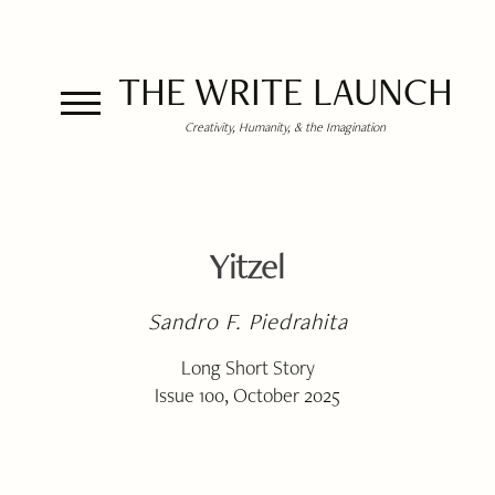
THE WRITE LAUNCH
Creativity, Humanity, & the Imagination
Yitzel
Sandro F. Piedrahita
Long Short Story
Issue 100, October 2025