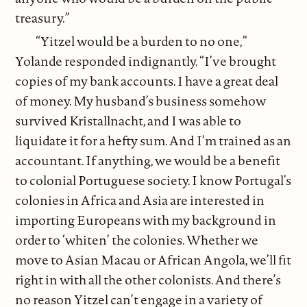
treasury.”
“Yitzel would be a burden to no one,”
Yolande responded indignantly. “I’ve brought
copies of my bank accounts. I have a great deal
of money. My husband’s business somehow
survived Kristallnacht, and I was able to
liquidate it for a hefty sum. And I’m trained as an
accountant. If anything, we would be a benefit
to colonial Portuguese society. I know Portugal’s
colonies in Africa and Asia are interested in
importing Europeans with my background in
order to ‘whiten’ the colonies. Whether we
move to Asian Macau or African Angola, we’ll fit
right in with all the other colonists. And there’s
no reason Yitzel can’t engage in a variety of