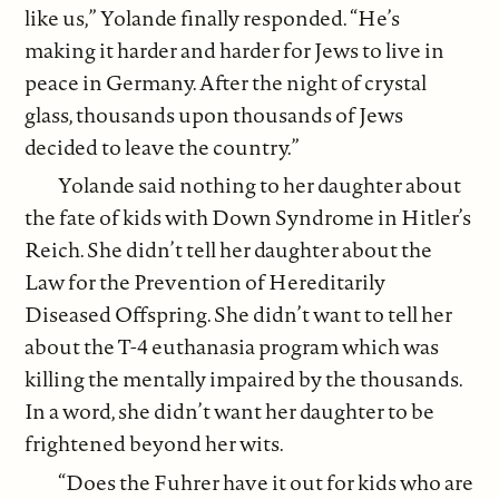
like us,” Yolande finally responded. “He’s
making it harder and harder for Jews to live in
peace in Germany. After the night of crystal
glass, thousands upon thousands of Jews
decided to leave the country.”
Yolande said nothing to her daughter about
the fate of kids with Down Syndrome in Hitler’s
Reich. She didn’t tell her daughter about the
Law for the Prevention of Hereditarily
Diseased Offspring. She didn’t want to tell her
about the T-4 euthanasia program which was
killing the mentally impaired by the thousands.
In a word, she didn’t want her daughter to be
frightened beyond her wits.
“Does the Fuhrer have it out for kids who are