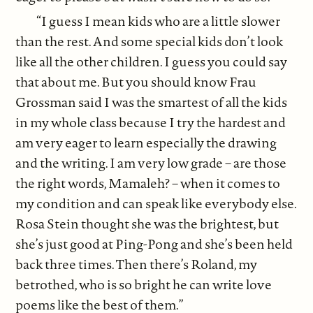
“I guess I mean kids who are a little slower
than the rest. And some special kids don’t look
like all the other children. I guess you could say
that about me. But you should know Frau
Grossman said I was the smartest of all the kids
in my whole class because I try the hardest and
am very eager to learn especially the drawing
and the writing. I am very low grade – are those
the right words, Mamaleh? – when it comes to
my condition and can speak like everybody else.
Rosa Stein thought she was the brightest, but
she’s just good at Ping-Pong and she’s been held
back three times. Then there’s Roland, my
betrothed, who is so bright he can write love
poems like the best of them.”