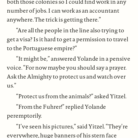
both those colonies so I could find work in any
number of jobs. I can work as an accountant
anywhere. The trick is getting there.”
“Are all the people in the line also trying to
get a visa? Is it hard to get a permission to travel
to the Portuguese empire?”
“It might be,” answered Yolande in a pensive
voice. “For now maybe you should say a prayer.
Ask the Almighty to protect us and watch over
us.”
“Protect us from the animals?” asked Yitzel.
“From the Fuhrer!” replied Yolande
peremptorily.
“I’ve seen his pictures,” said Yitzel. “They’re
everywhere, huge banners of his stern face