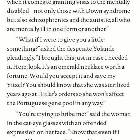
when it comes to granting visas to the mentally
disabled – not only those with Down syndrome
but also schizophrenics and the autistic, all who
are mentally ill in one form or another.”
“What if I were to give you a little
something?” asked the desperate Yolande
pleadingly. “I brought this just in case I needed
it. Here, look. It’s an emerald necklace worth a
fortune. Would you accept it and save my
Yitzel? You should know that she was sterilized
years ago at Hitler’s orders so she won’t affect
the Portuguese gene pool in any way.”
“You’re trying to bribe me?” said the woman
in the cat-eye glasses with an offended
expression on her face. “Know that even if I