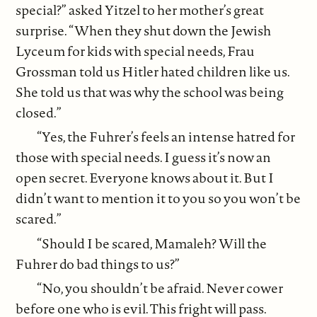
special?” asked Yitzel to her mother’s great
surprise. “When they shut down the Jewish
Lyceum for kids with special needs, Frau
Grossman told us Hitler hated children like us.
She told us that was why the school was being
closed.”
“Yes, the Fuhrer’s feels an intense hatred for
those with special needs. I guess it’s now an
open secret. Everyone knows about it. But I
didn’t want to mention it to you so you won’t be
scared.”
“Should I be scared, Mamaleh? Will the
Fuhrer do bad things to us?”
“No, you shouldn’t be afraid. Never cower
before one who is evil. This fright will pass.