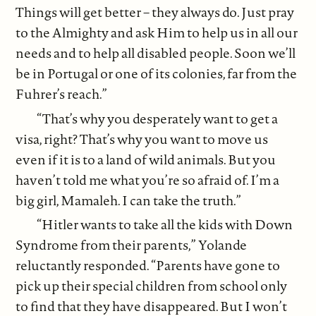
Things will get better – they always do. Just pray
to the Almighty and ask Him to help us in all our
needs and to help all disabled people. Soon we’ll
be in Portugal or one of its colonies, far from the
Fuhrer’s reach.”
“That’s why you desperately want to get a
visa, right? That’s why you want to move us
even if it is to a land of wild animals. But you
haven’t told me what you’re so afraid of. I’m a
big girl, Mamaleh. I can take the truth.”
“Hitler wants to take all the kids with Down
Syndrome from their parents,” Yolande
reluctantly responded. “Parents have gone to
pick up their special children from school only
to find that they have disappeared. But I won’t