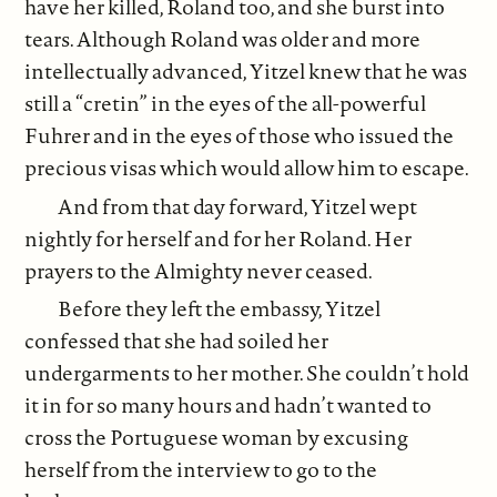
have her killed, Roland too, and she burst into
tears. Although Roland was older and more
intellectually advanced, Yitzel knew that he was
still a “cretin” in the eyes of the all-powerful
Fuhrer and in the eyes of those who issued the
precious visas which would allow him to escape.
And from that day forward, Yitzel wept
nightly for herself and for her Roland. Her
prayers to the Almighty never ceased.
Before they left the embassy, Yitzel
confessed that she had soiled her
undergarments to her mother. She couldn’t hold
it in for so many hours and hadn’t wanted to
cross the Portuguese woman by excusing
herself from the interview to go to the