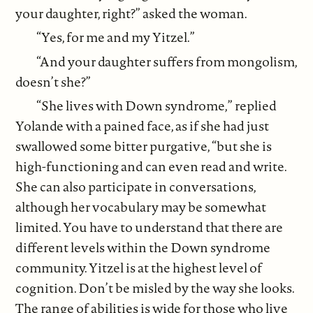
your daughter, right?” asked the woman.
“Yes, for me and my Yitzel.”
“And your daughter suffers from mongolism,
doesn’t she?”
“She lives with Down syndrome,” replied
Yolande with a pained face, as if she had just
swallowed some bitter purgative, “but she is
high-functioning and can even read and write.
She can also participate in conversations,
although her vocabulary may be somewhat
limited. You have to understand that there are
different levels within the Down syndrome
community. Yitzel is at the highest level of
cognition. Don’t be misled by the way she looks.
The range of abilities is wide for those who live