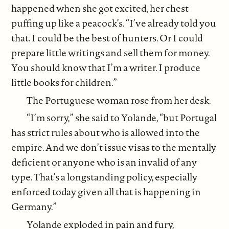
happened when she got excited, her chest
puffing up like a peacock’s. “I’ve already told you
that. I could be the best of hunters. Or I could
prepare little writings and sell them for money.
You should know that I’m a writer. I produce
little books for children.”
The Portuguese woman rose from her desk.
“I’m sorry,” she said to Yolande, “but Portugal
has strict rules about who is allowed into the
empire. And we don’t issue visas to the mentally
deficient or anyone who is an invalid of any
type. That’s a longstanding policy, especially
enforced today given all that is happening in
Germany.”
Yolande exploded in pain and fury,