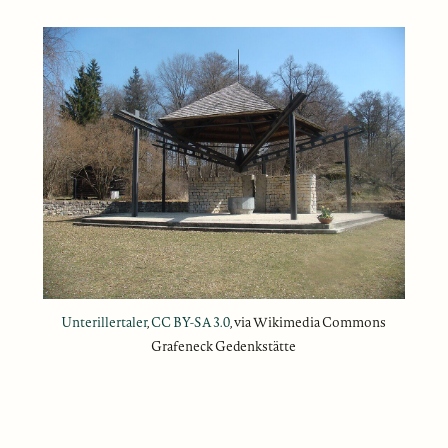
Unterillertaler
,
CC BY-SA 3.0
, via Wikimedia Commons
Grafeneck Gedenkstätte