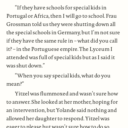
“If they have schools for special kids in
Portugal or Africa, then I will go to school. Frau
Grossman told us they were shutting down all
the special schools in Germany, but I’m not sure
if they have the same rule in – what did you call
it? – in the Portuguese empire. The Lyceum I
attended was full of special kids but as I said it
was shut down.”
“When you say special kids, what do you
mean?”
Yitzel was flummoxed and wasn’t sure how
to answer. She looked at her mother, hoping for
an intervention, but Yolande said nothing and
allowed her daughter to respond. Yitzel was
eager to please but wasn’t sure how to do so.