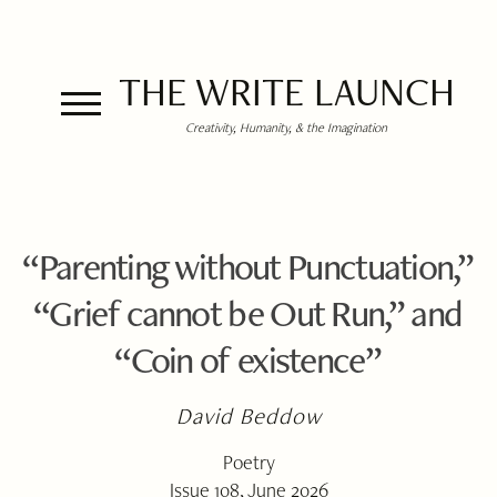
THE WRITE LAUNCH
Creativity, Humanity, & the Imagination
“Parenting without Punctuation,”
“Grief cannot be Out Run,” and
“Coin of existence”
David Beddow
Poetry
Issue 108, June 2026