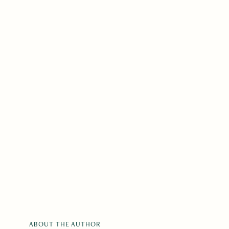
ABOUT THE AUTHOR