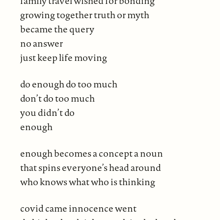
family travel wished for bonding
growing together truth or myth
became the query
no answer
just keep life moving
do enough do too much
don’t do too much
you didn’t do
enough
enough becomes a concept a noun
that spins everyone’s head around
who knows what who is thinking
covid came innocence went