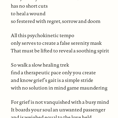
has no short cuts
to heal a wound
so festered with regret, sorrow and doom
All this psychokinetic tempo
only serves to create a false serenity mask
That must be lifted to reveal a soothing spirit
So walk a slow healing trek
find a therapeutic pace only you create
and know grief’s gait is a simple stride
with no solution in mind game maundering
For grief is not vanquished with a busy mind
It boards your soul an unwanted passenger
and is weighed equal to the love held