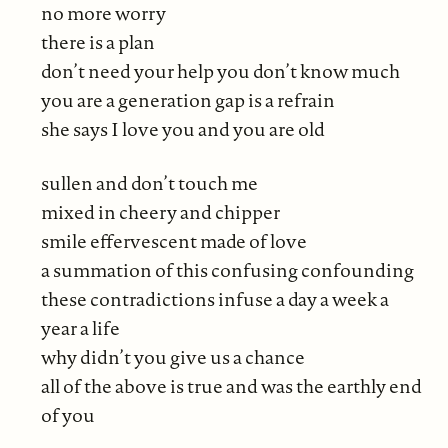
no more worry
there is a plan
don’t need your help you don’t know much
you are a generation gap is a refrain
she says I love you and you are old
sullen and don’t touch me
mixed in cheery and chipper
smile effervescent made of love
a summation of this confusing confounding
these contradictions infuse a day a week a
year a life
why didn’t you give us a chance
all of the above is true and was the earthly end
of you