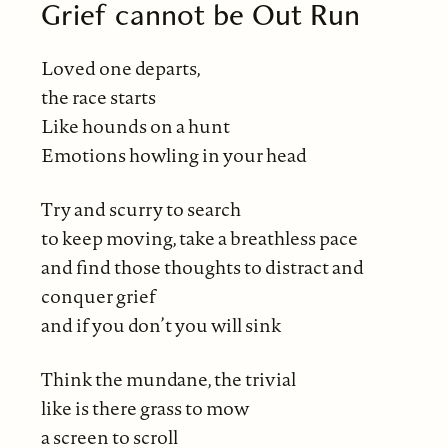
Grief cannot be Out Run
Loved one departs,
the race starts
Like hounds on a hunt
Emotions howling in your head
Try and scurry to search
to keep moving, take a breathless pace
and find those thoughts to distract and
conquer grief
and if you don’t you will sink
Think the mundane, the trivial
like is there grass to mow
a screen to scroll