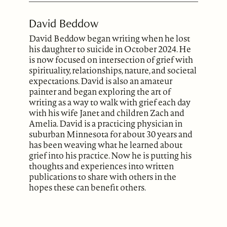
David Beddow
David Beddow began writing when he lost
his daughter to suicide in October 2024. He
is now focused on intersection of grief with
spirituality, relationships, nature, and societal
expectations. David is also an amateur
painter and began exploring the art of
writing as a way to walk with grief each day
with his wife Janet and children Zach and
Amelia. David is a practicing physician in
suburban Minnesota for about 30 years and
has been weaving what he learned about
grief into his practice. Now he is putting his
thoughts and experiences into written
publications to share with others in the
hopes these can benefit others.