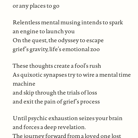
or any places to go
Relentless mental musing intends to spark
an engine to launch you
On the quest, the odyssey to escape
grief’s gravity, life’s emotional zoo
These thoughts create a fool’s rush
As quixotic synapses try to wire a mental time
machine
and skip through the trials of loss
and exit the pain of grief’s process
Until psychic exhaustion seizes your brain
and forces a deep revelation.
The journey forward from a loved one lost