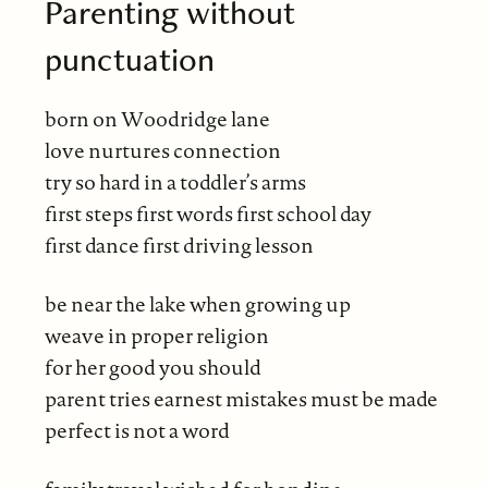
Parenting without
punctuation
born on Woodridge lane
love nurtures connection
try so hard in a toddler’s arms
first steps first words first school day
first dance first driving lesson
be near the lake when growing up
weave in proper religion
for her good you should
parent tries earnest mistakes must be made
perfect is not a word