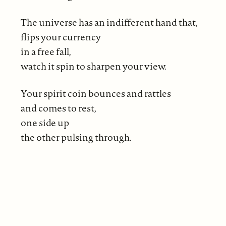
The universe has an indifferent hand that,
flips your currency
in a free fall,
watch it spin to sharpen your view.
Your spirit coin bounces and rattles
and comes to rest,
one side up
the other pulsing through.