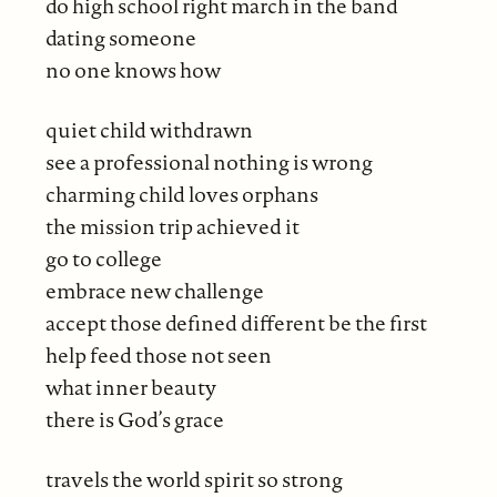
do high school right march in the band
dating someone
no one knows how
quiet child withdrawn
see a professional nothing is wrong
charming child loves orphans
the mission trip achieved it
go to college
embrace new challenge
accept those defined different be the first
help feed those not seen
what inner beauty
there is God’s grace
travels the world spirit so strong