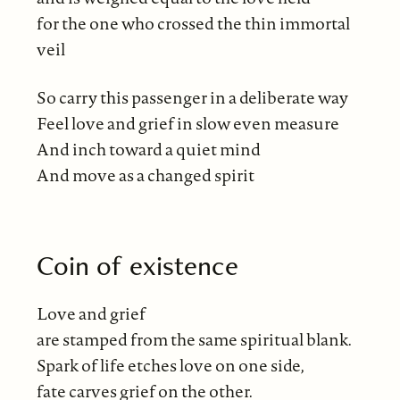
for the one who crossed the thin immortal
veil
So carry this passenger in a deliberate way
Feel love and grief in slow even measure
And inch toward a quiet mind
And move as a changed spirit
Coin of existence
Love and grief
are stamped from the same spiritual blank.
Spark of life etches love on one side,
fate carves grief on the other.