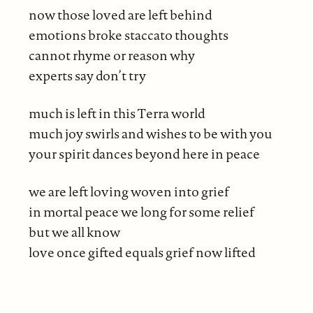
now those loved are left behind
emotions broke staccato thoughts
cannot rhyme or reason why
experts say don’t try
much is left in this Terra world
much joy swirls and wishes to be with you
your spirit dances beyond here in peace
we are left loving woven into grief
in mortal peace we long for some relief
but we all know
love once gifted equals grief now lifted