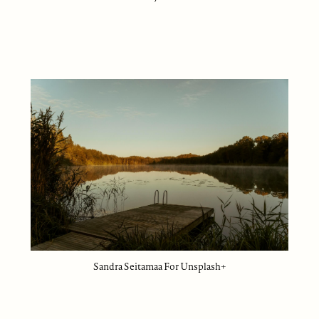
Sandra Seitamaa For Unsplash+