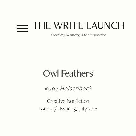
THE WRITE LAUNCH
Creativity, Humanity, & the Imagination
Owl Feathers
Ruby Holsenbeck
Creative Nonfiction
/
Issues
Issue 15, July 2018