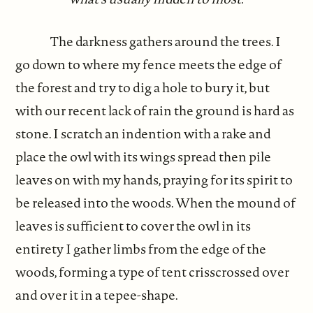
The darkness gathers around the trees. I
go down to where my fence meets the edge of
the forest and try to dig a hole to bury it, but
with our recent lack of rain the ground is hard as
stone. I scratch an indention with a rake and
place the owl with its wings spread then pile
leaves on with my hands, praying for its spirit to
be released into the woods. When the mound of
leaves is sufficient to cover the owl in its
entirety I gather limbs from the edge of the
woods, forming a type of tent crisscrossed over
and over it in a tepee-shape.