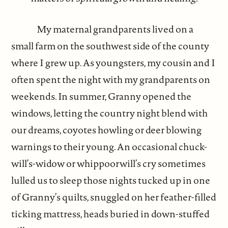
My maternal grandparents lived on a
small farm on the southwest side of the county
where I grew up. As youngsters, my cousin and I
often spent the night with my grandparents on
weekends. In summer, Granny opened the
windows, letting the country night blend with
our dreams, coyotes howling or deer blowing
warnings to their young. An occasional chuck-
will’s-widow or whippoorwill’s cry sometimes
lulled us to sleep those nights tucked up in one
of Granny’s quilts, snuggled on her feather-filled
ticking mattress, heads buried in down-stuffed