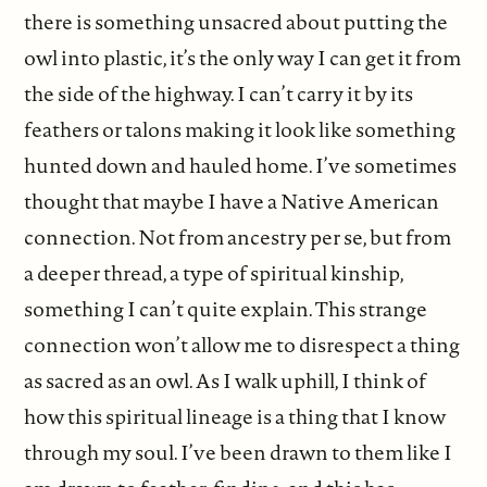
there is something unsacred about putting the
owl into plastic, it’s the only way I can get it from
the side of the highway. I can’t carry it by its
feathers or talons making it look like something
hunted down and hauled home. I’ve sometimes
thought that maybe I have a Native American
connection. Not from ancestry per se, but from
a deeper thread, a type of spiritual kinship,
something I can’t quite explain. This strange
connection won’t allow me to disrespect a thing
as sacred as an owl. As I walk uphill, I think of
how this spiritual lineage is a thing that I know
through my soul. I’ve been drawn to them like I