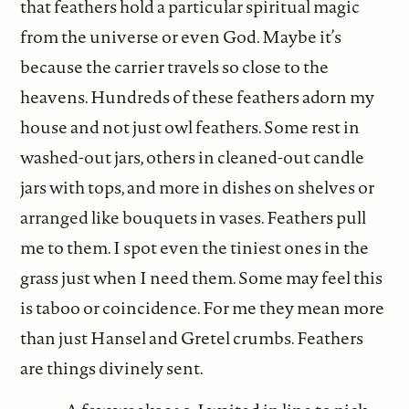
that feathers hold a particular spiritual magic
from the universe or even God. Maybe it’s
because the carrier travels so close to the
heavens. Hundreds of these feathers adorn my
house and not just owl feathers. Some rest in
washed-out jars, others in cleaned-out candle
jars with tops, and more in dishes on shelves or
arranged like bouquets in vases. Feathers pull
me to them. I spot even the tiniest ones in the
grass just when I need them. Some may feel this
is taboo or coincidence. For me they mean more
than just Hansel and Gretel crumbs. Feathers
are things divinely sent.