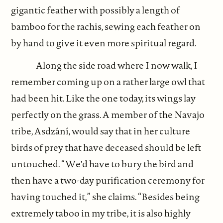
gigantic feather with possibly a length of
bamboo for the rachis, sewing each feather on
by hand to give it even more spiritual regard.
Along the side road where I now walk, I
remember coming up on a rather large owl that
had been hit. Like the one today, its wings lay
perfectly on the grass. A member of the Navajo
tribe, Asdzání, would say that in her culture
birds of prey that have deceased should be left
untouched. “We'd have to bury the bird and
then have a two-day purification ceremony for
having touched it,” she claims. “Besides being
extremely taboo in my tribe, it is also highly