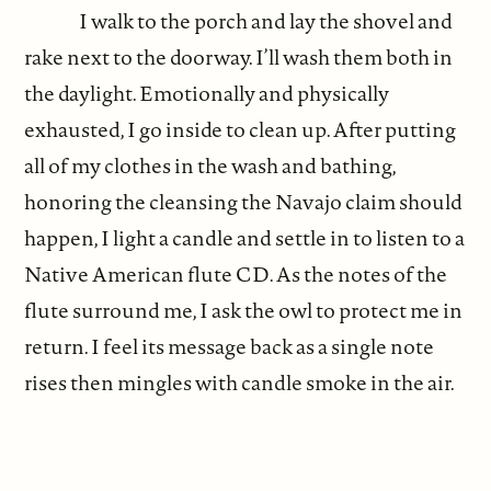
I walk to the porch and lay the shovel and
rake next to the doorway. I’ll wash them both in
the daylight. Emotionally and physically
exhausted, I go inside to clean up. After putting
all of my clothes in the wash and bathing,
honoring the cleansing the Navajo claim should
happen, I light a candle and settle in to listen to a
Native American flute CD. As the notes of the
flute surround me, I ask the owl to protect me in
return. I feel its message back as a single note
rises then mingles with candle smoke in the air.