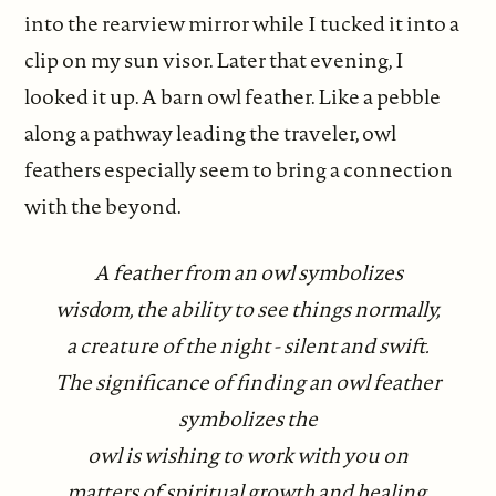
into the rearview mirror while I tucked it into a
clip on my sun visor. Later that evening, I
looked it up. A barn owl feather. Like a pebble
along a pathway leading the traveler, owl
feathers especially seem to bring a connection
with the beyond.
A feather from an owl symbolizes
wisdom, the ability to see things normally,
a creature of the night - silent and swift.
The significance of finding an owl feather
symbolizes the
owl is wishing to work with you on
matters of spiritual growth and healing.