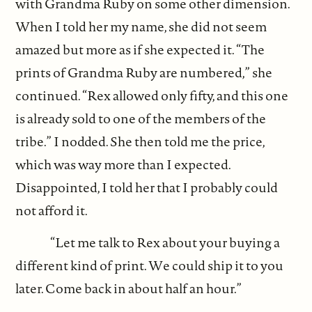
with Grandma Ruby on some other dimension.
When I told her my name, she did not seem
amazed but more as if she expected it. “The
prints of Grandma Ruby are numbered,” she
continued. “Rex allowed only fifty, and this one
is already sold to one of the members of the
tribe.” I nodded. She then told me the price,
which was way more than I expected.
Disappointed, I told her that I probably could
not afford it.
“Let me talk to Rex about your buying a
different kind of print. We could ship it to you
later. Come back in about half an hour.”