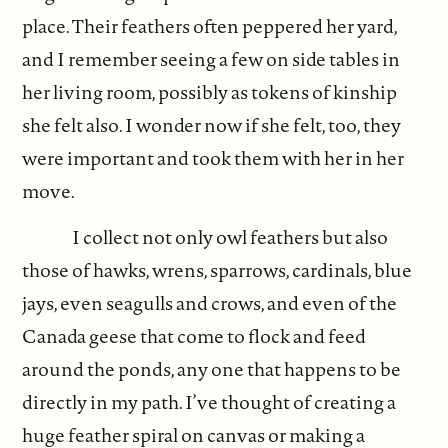
place. Their feathers often peppered her yard,
and I remember seeing a few on side tables in
her living room, possibly as tokens of kinship
she felt also. I wonder now if she felt, too, they
were important and took them with her in her
move.
I collect not only owl feathers but also
those of hawks, wrens, sparrows, cardinals, blue
jays, even seagulls and crows, and even of the
Canada geese that come to flock and feed
around the ponds, any one that happens to be
directly in my path. I’ve thought of creating a
huge feather spiral on canvas or making a