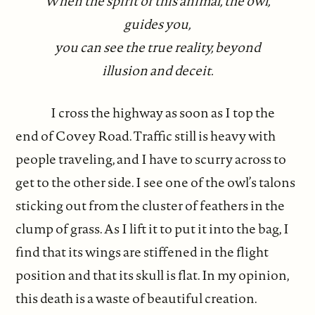
When the spirit of this animal, the owl,
guides you,
you can see the true reality, beyond
illusion and deceit.
I cross the highway as soon as I top the
end of Covey Road. Traffic still is heavy with
people traveling, and I have to scurry across to
get to the other side. I see one of the owl’s talons
sticking out from the cluster of feathers in the
clump of grass. As I lift it to put it into the bag, I
find that its wings are stiffened in the flight
position and that its skull is flat. In my opinion,
this death is a waste of beautiful creation.