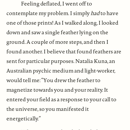
Feeling deflated, I went off to
contemplate my problem. I simply
had
to have
one of those prints! As I walked along, I looked
down and saw a single feather lying on the
ground. A couple of more steps, and then I
found another. I believe that found feathers are
sent for particular purposes. Natalia Kuna, an
Australian psychic medium and light-worker,
would tell me: “You drew the feather to
magnetize towards you and your reality. It
entered your field as a response to your call to
the universe, so you manifested it
energetically.”