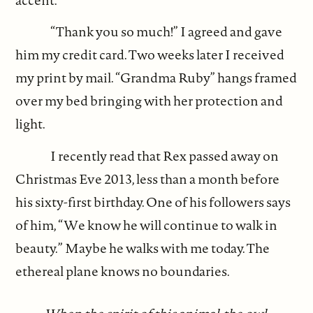
“Thank you so much!” I agreed and gave
him my credit card. Two weeks later I received
my print by mail. “Grandma Ruby” hangs framed
over my bed bringing with her protection and
light.
I recently read that Rex passed away on
Christmas Eve 2013, less than a month before
his sixty-first birthday. One of his followers says
of him, “We know he will continue to walk in
beauty.” Maybe he walks with me today. The
ethereal plane knows no boundaries.