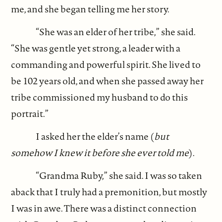
me, and she began telling me her story.
“She was an elder of her tribe,” she said.
“She was gentle yet strong, a leader with a
commanding and powerful spirit. She lived to
be 102 years old, and when she passed away her
tribe commissioned my husband to do this
portrait.”
I asked her the elder’s name (
but
somehow I knew it before she ever told me
).
“Grandma Ruby,” she said. I was so taken
aback that I truly had a premonition, but mostly
I was in awe. There was a distinct connection