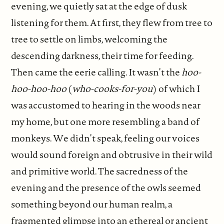
evening, we quietly sat at the edge of dusk
listening for them. At first, they flew from tree to
tree to settle on limbs, welcoming the
descending darkness, their time for feeding.
Then came the eerie calling. It wasn’t the
hoo-
hoo-hoo-hoo
(
who-cooks-for-you
) of which I
was accustomed to hearing in the woods near
my home, but one more resembling a band of
monkeys. We didn’t speak, feeling our voices
would sound foreign and obtrusive in their wild
and primitive world. The sacredness of the
evening and the presence of the owls seemed
something beyond our human realm, a
fragmented glimpse into an ethereal or ancient