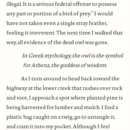
illegal. It is a serious federal offense to possess
any part or portion of a bird of prey.” I would
have not taken even a single stray feather,
feeling it irreverent. The next time I walked that
way, all evidence of the dead owl was gone.
In Greek mythology, the owl is the symbol
for Athena, the goddess of wisdom.
As I turn around to head back toward the
highway at the lower creek that rushes over rock
and root, I approach a spot where planted pine is
being harvested for lumber and mulch. I find a
plastic bag caught on a twig, go to untangle it,
and cram it into my pocket. Although I feel