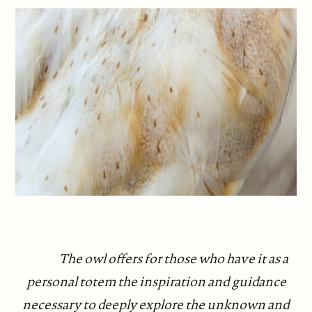
The owl offers for those who have it as a
personal totem the inspiration and guidance
necessary to deeply explore the unknown and