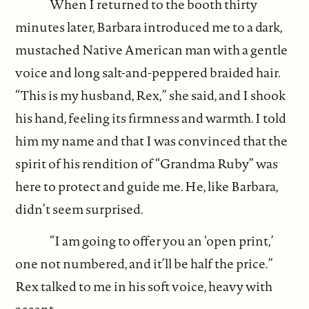
When I returned to the booth thirty
minutes later, Barbara introduced me to a dark,
mustached Native American man with a gentle
voice and long salt-and-peppered braided hair.
“This is my husband, Rex,” she said, and I shook
his hand, feeling its firmness and warmth. I told
him my name and that I was convinced that the
spirit of his rendition of “Grandma Ruby” was
here to protect and guide me. He, like Barbara,
didn’t seem surprised.
“I am going to offer you an ‘open print,’
one not numbered, and it’ll be half the price.”
Rex talked to me in his soft voice, heavy with
accent.