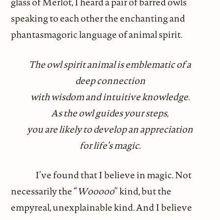
glass of Merlot, I heard a pair of barred owls
speaking to each other the enchanting and
phantasmagoric language of animal spirit.
The owl spirit animal is emblematic of a
deep connection
with wisdom and intuitive knowledge.
As the owl guides your steps,
you are likely to develop an appreciation
for life’s magic.
I’ve found that I believe in magic. Not
necessarily the “
Wooooo
” kind, but the
empyreal, unexplainable kind. And I believe