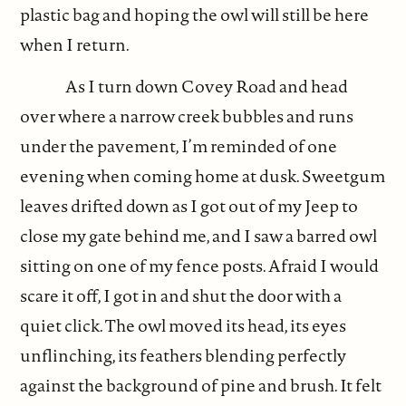
plastic bag and hoping the owl will still be here
when I return.
As I turn down Covey Road and head
over where a narrow creek bubbles and runs
under the pavement, I’m reminded of one
evening when coming home at dusk. Sweetgum
leaves drifted down as I got out of my Jeep to
close my gate behind me, and I saw a barred owl
sitting on one of my fence posts. Afraid I would
scare it off, I got in and shut the door with a
quiet click. The owl moved its head, its eyes
unflinching, its feathers blending perfectly
against the background of pine and brush. It felt