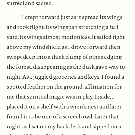
surreal and sacred.
I crept forward just as it spread its wings
and took flight, its wingspan stretching a full
yard, its wings almost motionless. It sailed right
above my windshield as I drove forward then
swept deep into a thick clump of pines edging
the forest, disappearing as the dusk gave way to
night. As I juggled groceries and keys, I found a
spotted feather on the ground, affirmation for
me that spiritual magic was in play. Inside, I
placed it on a shelf with a wren’s nest and later
found it to be one of a screech owl. Later that
night, as I sat on my back deck and sipped on a