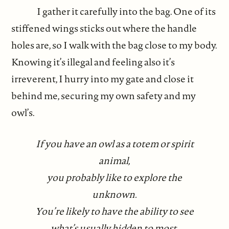
I gather it carefully into the bag. One of its
stiffened wings sticks out where the handle
holes are, so I walk with the bag close to my body.
Knowing it’s illegal and feeling also it’s
irreverent, I hurry into my gate and close it
behind me, securing my own safety and my
owl’s.
If you have an owl as a totem or spirit
animal,
you probably like to explore the
unknown.
You’re likely to have the ability to see
what’s usually hidden to most.