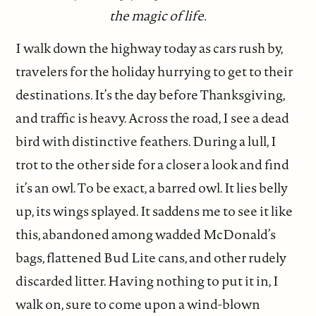
the magic of life.
I walk down the highway today as cars rush by,
travelers for the holiday hurrying to get to their
destinations. It’s the day before Thanksgiving,
and traffic is heavy. Across the road, I see a dead
bird with distinctive feathers. During a lull, I
trot to the other side for a closer a look and find
it’s an owl. To be exact, a barred owl. It lies belly
up, its wings splayed. It saddens me to see it like
this, abandoned among wadded McDonald’s
bags, flattened Bud Lite cans, and other rudely
discarded litter. Having nothing to put it in, I
walk on, sure to come upon a wind-blown