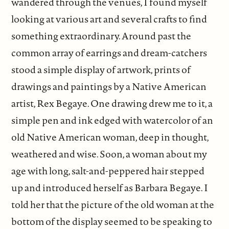
wandered through the venues, I found myself
looking at various art and several crafts to find
something extraordinary. Around past the
common array of earrings and dream-catchers
stood a simple display of artwork, prints of
drawings and paintings by a Native American
artist, Rex Begaye. One drawing drew me to it, a
simple pen and ink edged with watercolor of an
old Native American woman, deep in thought,
weathered and wise. Soon, a woman about my
age with long, salt-and-peppered hair stepped
up and introduced herself as Barbara Begaye. I
told her that the picture of the old woman at the
bottom of the display seemed to be speaking to