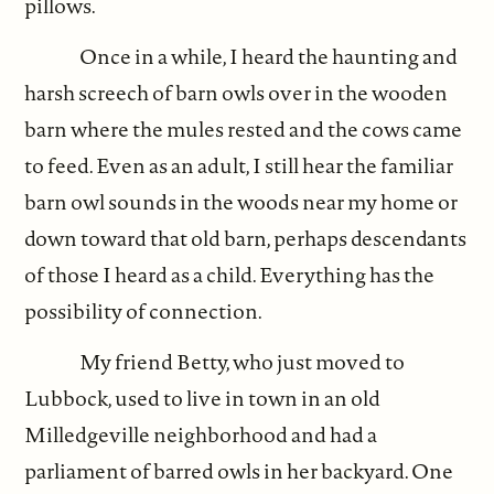
pillows.
Once in a while, I heard the haunting and
harsh screech of barn owls over in the wooden
barn where the mules rested and the cows came
to feed. Even as an adult, I still hear the familiar
barn owl sounds in the woods near my home or
down toward that old barn, perhaps descendants
of those I heard as a child. Everything has the
possibility of connection.
My friend Betty, who just moved to
Lubbock, used to live in town in an old
Milledgeville neighborhood and had a
parliament of barred owls in her backyard. One