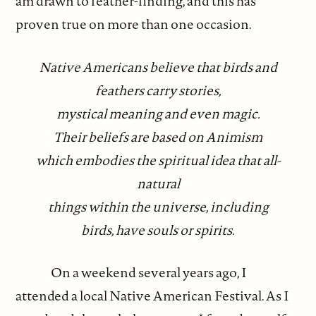
am drawn to feather-finding, and this has
proven true on more than one occasion.
Native Americans believe that birds and
feathers carry stories,
mystical meaning and even magic.
Their beliefs are based on Animism
which embodies the spiritual idea that all-
natural
things within the universe, including
birds, have souls or spirits.
On a weekend several years ago, I
attended a local Native American Festival. As I