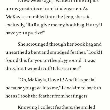
A few weeks ago, I waited in line to pick
up my great-niece from kindergarten. As
McKayla scrambled into the Jeep, she said
excitedly, “RuRu, give me my book bag. Hurry! I
have you a pa-rize!”
She scrounged through her book bag and
unearthed a bent and smudged feather. “Look! I
found this for you on the playground. It was
dirty, but I wiped it off! It has stripes!”
“Oh, McKayla, I love it! And it’s special
because you gave it to me,” I exclaimed back to
her as I took the feather from her fingers.
Knowing I collect feathers, she smiled