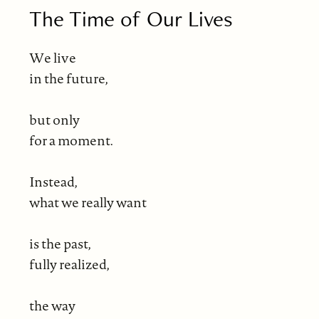
The Time of Our Lives
We live
in the future,
but only
for a moment.
Instead,
what we really want
is the past,
fully realized,
the way