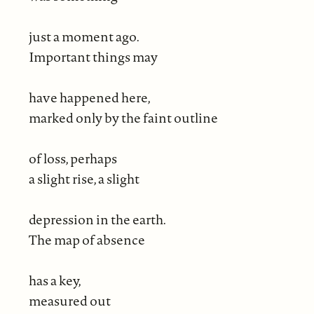
just a moment ago.
Important things may
have happened here,
marked only by the faint outline
of loss, perhaps
a slight rise, a slight
depression in the earth.
The map of absence
has a key,
measured out