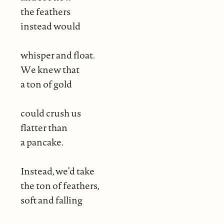
the feathers
instead would
whisper and float.
We knew that
a ton of gold
could crush us
flatter than
a pancake.
Instead, we’d take
the ton of feathers,
soft and falling