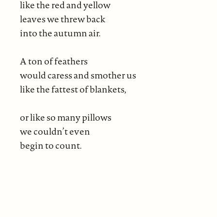
like the red and yellow
leaves we threw back
into the autumn air.
A ton of feathers
would caress and smother us
like the fattest of blankets,
or like so many pillows
we couldn’t even
begin to count.