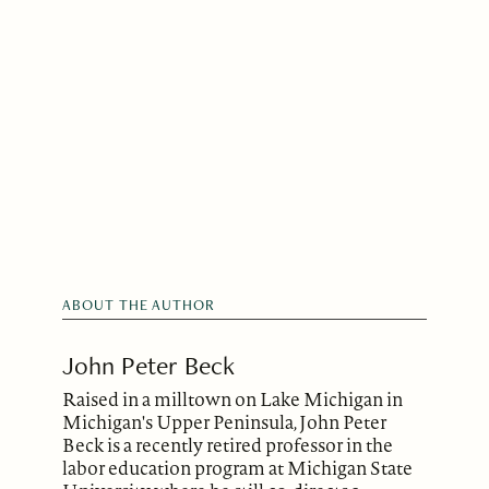
ABOUT THE AUTHOR
John Peter Beck
Raised in a milltown on Lake Michigan in
Michigan's Upper Peninsula, John Peter
Beck is a recently retired professor in the
labor education program at Michigan State