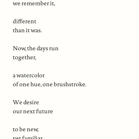
we remember it,
different
than it was.
Now, the days run
together,
a watercolor
of one hue, one brushstroke.
We desire
our next future
to be new,
yet familiar,