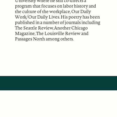
University where he still co-directs a
program that focuses on labor history and
the culture of the workplace, Our Daily
Work/Our Daily Lives. His poetry has been
published in a number of journals including
The Seattle Review, Another Chicago
Magazine, The Louisville Review and
Passages North among others.
ABOUT
Our Mission