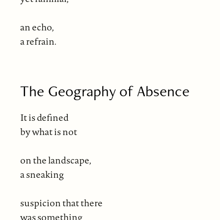
an echo,
a refrain.
The Geography of Absence
It is defined
by what is not
on the landscape,
a sneaking
suspicion that there
was something