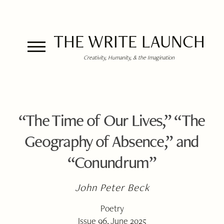
THE WRITE LAUNCH
Creativity, Humanity, & the Imagination
“The Time of Our Lives,” “The
Geography of Absence,” and
“Conundrum”
John Peter Beck
Poetry
Issue 96, June 2025