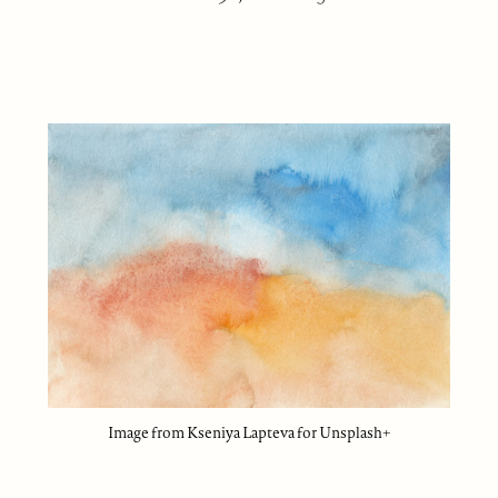
Image from Kseniya Lapteva for Unsplash+