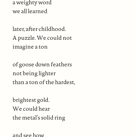
a weighty word
we all learned
later, after childhood.
A puzzle. We could not
imagine a ton
of goose down feathers
not being lighter
than a ton of the hardest,
brightest gold.
We could hear
the metal’s solid ring
and see how