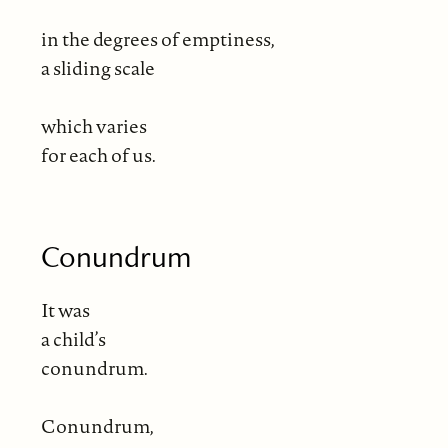
in the degrees of emptiness,
a sliding scale
which varies
for each of us.
Conundrum
It was
a child’s
conundrum.
Conundrum,