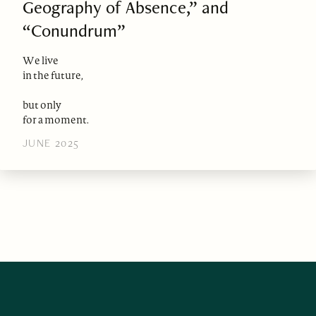
Geography of Absence,” and
“Conundrum”
We live
in the future,
but only
for a moment.
JUNE 2025