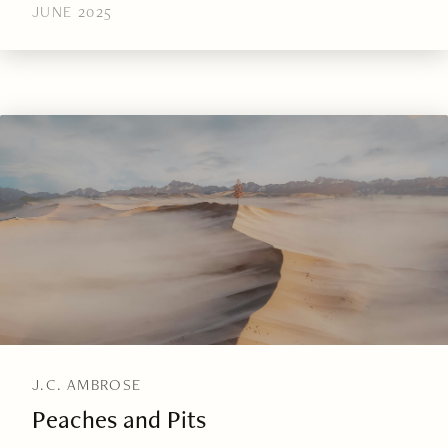
JUNE 2025
J.C. AMBROSE
Peaches and Pits