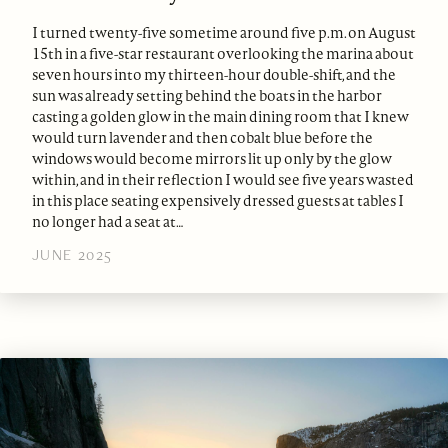
I turned twenty-five sometime around five p.m. on August
15th in a five-star restaurant overlooking the marina about
seven hours into my thirteen-hour double-shift, and the
sun was already setting behind the boats in the harbor
casting a golden glow in the main dining room that I knew
would turn lavender and then cobalt blue before the
windows would become mirrors lit up only by the glow
within, and in their reflection I would see five years wasted
in this place seating expensively dressed guests at tables I
no longer had a seat at…
JUNE 2025