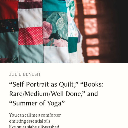
JULIE BENESH
“Self Portrait as Quilt,” “Books:
Rare/Medium/Well Done,” and
“Summer of Yoga”
You can call me a comforter
emitting essential oils
like quiet sighs, silk-washed