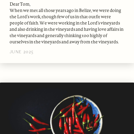
Dear Tom,
When we met all those years ago in Belize, we were doing
the Lord’s work, though few of us in that outfit were
people of faith. We were working in the Lord’s vineyards
and also drinking in the vineyards and having love affairs in
the vineyards and generally thinking too highly of
ourselves in the vineyards and away from the vineyards.
JUNE 2025