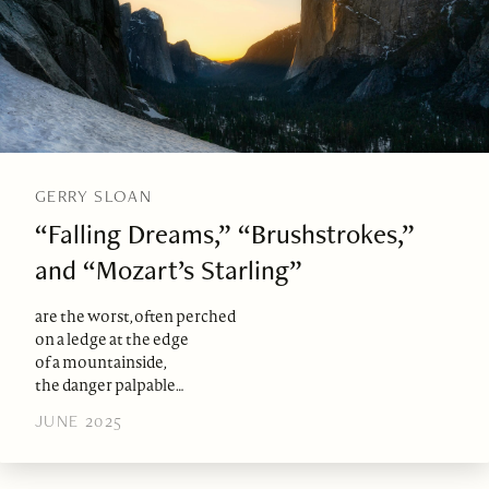
GERRY SLOAN
“Falling Dreams,” “Brushstrokes,”
and “Mozart’s Starling”
are the worst, often perched
on a ledge at the edge
of a mountainside,
the danger palpable…
JUNE 2025