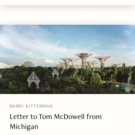
BARRY KITTERMAN
Letter to Tom McDowell from
Michigan