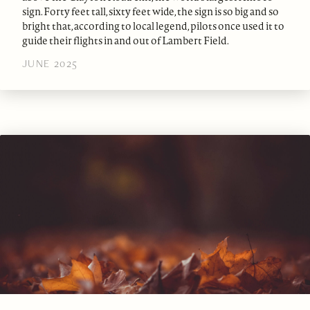
sign. Forty feet tall, sixty feet wide, the sign is so big and so
bright that, according to local legend, pilots once used it to
guide their flights in and out of Lambert Field.
JUNE 2025