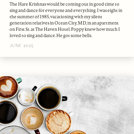
The Hare Krishnas would be coming out in good time to
sing and dance for everyone and everything. I was eight in
the summer of 1985, vacationing with my silent
generation relatives in Ocean City, MD, in an apartment
on First St. at The Haven Hotel. Poppy knew how much I
loved to sing and dance. He got some bells.
JUNE 2025