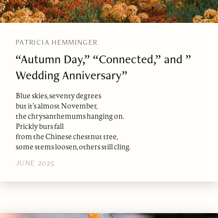
PATRICIA HEMMINGER
“Autumn Day,” “Connected,” and ”
Wedding Anniversary”
Blue skies, seventy degrees
but it’s almost November,
the chrysanthemums hanging on.
Prickly burs fall
from the Chinese chestnut tree,
some stems loosen, others still cling.
JUNE 2025