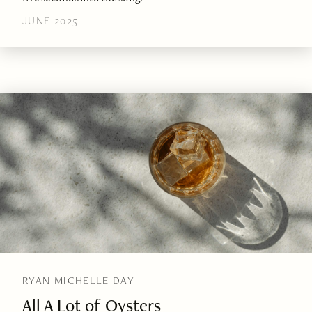
JUNE 2025
RYAN MICHELLE DAY
All A Lot of Oysters