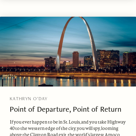
KATHRYN O'DAY
Point of Departure, Point of Return
If you ever happen to be in St. Louis, and you take Highway
40 to the western edge of the city, you will spy, looming
above the Clayton Road exit, the world’s largest Amoco