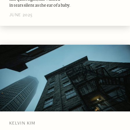
in tears silent as the ear of a baby.
JUNE 2025
KELVIN KIM