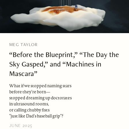
MEG TAYLOR
“Before the Blueprint,” “The Day the
Sky Gasped,” and “Machines in
Mascara”
What if we stopped naming stars
before they’re born—
stopped dreaming up doctorates
in ultrasound rooms,
or calling chubby fists
“just like Dad’s baseball grip”?
JUNE 2025