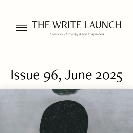
THE WRITE LAUNCH
Creativity, Humanity, & the Imagination
Issue 96, June 2025