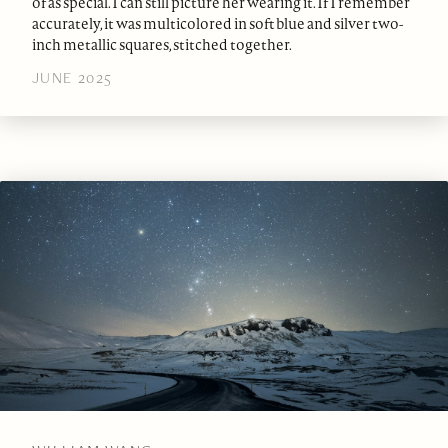
of as special. I can still picture her wearing it. If I remember
accurately, it was multicolored in soft blue and silver two-
inch metallic squares, stitched together.
JUNE 2025