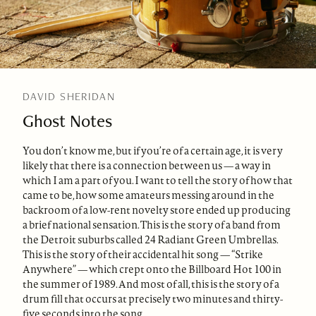
DAVID SHERIDAN
Ghost Notes
You don’t know me, but if you’re of a certain age, it is very
likely that there is a connection between us — a way in
which I am a part of you. I want to tell the story of how that
came to be, how some amateurs messing around in the
backroom of a low-rent novelty store ended up producing
a brief national sensation. This is the story of a band from
the Detroit suburbs called 24 Radiant Green Umbrellas.
This is the story of their accidental hit song — “Strike
Anywhere” — which crept onto the Billboard Hot 100 in
the summer of 1989. And most of all, this is the story of a
drum fill that occurs at precisely two minutes and thirty-
five seconds into the song.