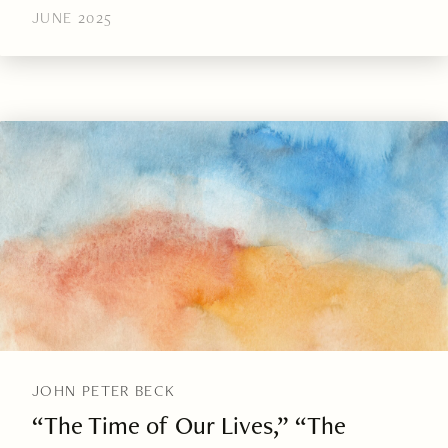
JUNE 2025
JOHN PETER BECK
“The Time of Our Lives,” “The