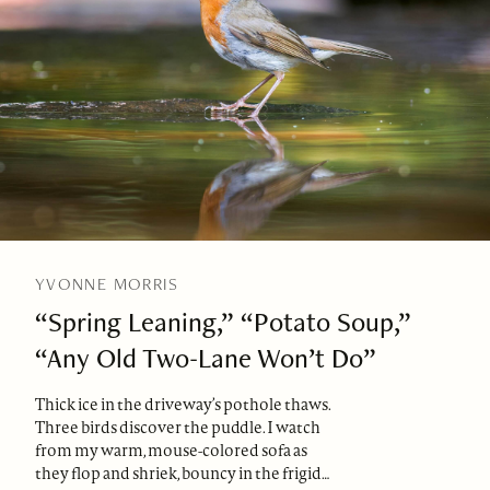
YVONNE MORRIS
“Spring Leaning,” “Potato Soup,”
“Any Old Two-Lane Won’t Do”
Thick ice in the driveway’s pothole thaws.
Three birds discover the puddle. I watch
from my warm, mouse-colored sofa as
they flop and shriek, bouncy in the frigid…