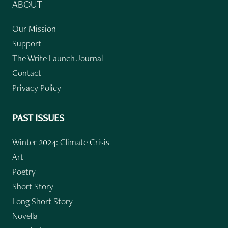
ABOUT
Our Mission
Support
The Write Launch Journal
Contact
Privacy Policy
PAST ISSUES
Winter 2024: Climate Crisis
Art
Poetry
Short Story
Long Short Story
Novella