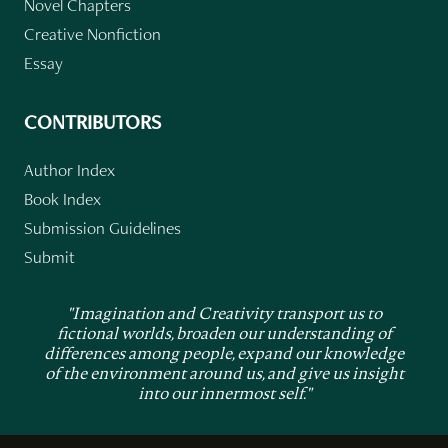
Novel Chapters
Creative Nonfiction
Essay
CONTRIBUTORS
Author Index
Book Index
Submission Guidelines
Submit
"Imagination and Creativity transport us to
fictional worlds, broaden our understanding of
differences among people, expand our knowledge
of the environment around us, and give us insight
into our innermost self."