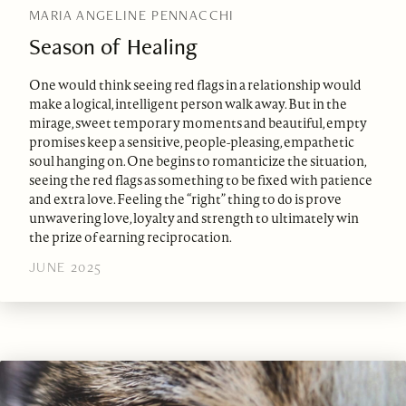
MARIA ANGELINE PENNACCHI
Season of Healing
One would think seeing red flags in a relationship would
make a logical, intelligent person walk away. But in the
mirage, sweet temporary moments and beautiful, empty
promises keep a sensitive, people-pleasing, empathetic
soul hanging on. One begins to romanticize the situation,
seeing the red flags as something to be fixed with patience
and extra love. Feeling the “right” thing to do is prove
unwavering love, loyalty and strength to ultimately win
the prize of earning reciprocation.
JUNE 2025