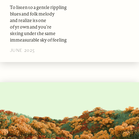
To listen to a gentle rippling
blues and folk melody
and realize its one
of yr own and you’re
sitting under the same
immeasurable sky of feeling
JUNE 2025