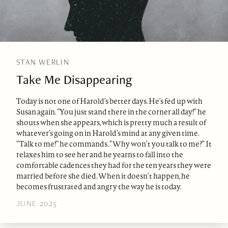
STAN WERLIN
Take Me Disappearing
Today is not one of Harold’s better days. He’s fed up with
Susan again. “You just stand there in the corner all day!” he
shouts when she appears, which is pretty much a result of
whatever’s going on in Harold’s mind at any given time.
“Talk to me!” he commands. “Why won’t you talk to me?” It
relaxes him to see her and he yearns to fall into the
comfortable cadences they had for the ten years they were
married before she died. When it doesn’t happen, he
becomes frustrated and angry the way he is today.
JUNE 2025