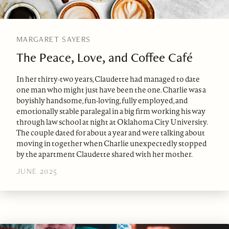
MARGARET SAYERS
The Peace, Love, and Coffee Café
In her thirty-two years, Claudette had managed to date
one man who might just have been the one. Charlie was a
boyishly handsome, fun-loving, fully employed, and
emotionally stable paralegal in a big firm working his way
through law school at night at Oklahoma City University.
The couple dated for about a year and were talking about
moving in together when Charlie unexpectedly stopped
by the apartment Claudette shared with her mother.
JUNE 2025