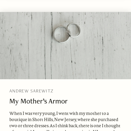
ANDREW SAREWITZ
My Mother’s Armor
When I was very young, I went with my mother to a
boutique in Short Hills, New Jersey, where she purchased
two or three dresses. As I think back, there is one I thought