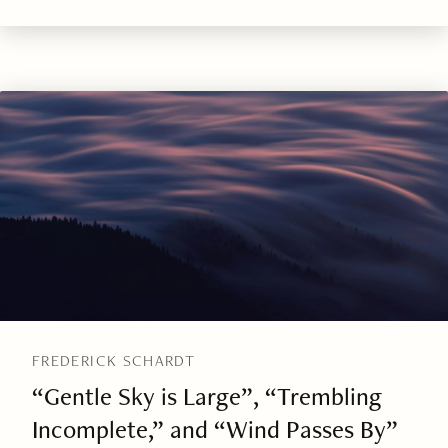
FREDERICK SCHARDT
“Gentle Sky is Large”, “Trembling
Incomplete,” and “Wind Passes By”