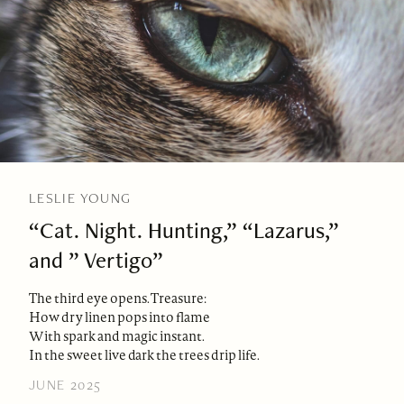
LESLIE YOUNG
“Cat. Night. Hunting,” “Lazarus,”
and ” Vertigo”
The third eye opens. Treasure:
How dry linen pops into flame
With spark and magic instant.
In the sweet live dark the trees drip life.
JUNE 2025