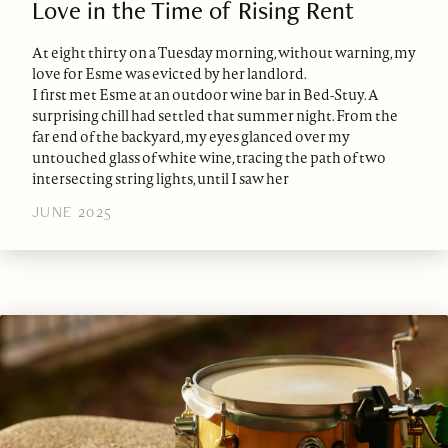
Love in the Time of Rising Rent
At eight thirty on a Tuesday morning, without warning, my
love for Esme was evicted by her landlord.
I first met Esme at an outdoor wine bar in Bed-Stuy. A
surprising chill had settled that summer night. From the
far end of the backyard, my eyes glanced over my
untouched glass of white wine, tracing the path of two
intersecting string lights, until I saw her
JUNE 2025