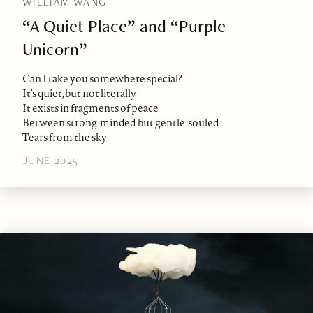
WILLIAM WANG
“A Quiet Place” and “Purple
Unicorn”
Can I take you somewhere special?
It’s quiet, but not literally
It exists in fragments of peace
Between strong-minded but gentle-souled
Tears from the sky
JUNE 2025