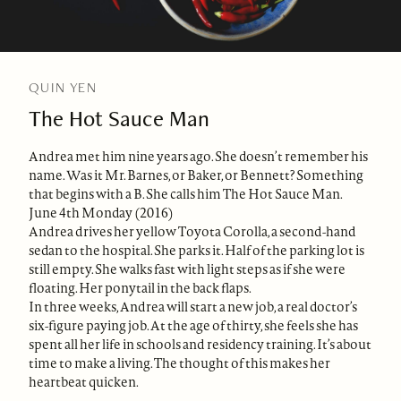
QUIN YEN
The Hot Sauce Man
Andrea met him nine years ago. She doesn’t remember his
name. Was it Mr. Barnes, or Baker, or Bennett? Something
that begins with a B. She calls him The Hot Sauce Man.
June 4th Monday (2016)
Andrea drives her yellow Toyota Corolla, a second-hand
sedan to the hospital. She parks it. Half of the parking lot is
still empty. She walks fast with light steps as if she were
floating. Her ponytail in the back flaps.
In three weeks, Andrea will start a new job, a real doctor’s
six-figure paying job. At the age of thirty, she feels she has
spent all her life in schools and residency training. It’s about
time to make a living. The thought of this makes her
heartbeat quicken.