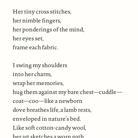
Her tiny cross stitches,
her nimble fingers,
her ponderings of the mind,
her eyes set,
frame each fabric.
I swing my shoulders
into her charm,
wrap her memories,
hug them against my bare chest—cuddle—
coat—coo—like a newborn
dove breathes life, a lamb rests,
enveloped in nature’s bed.
Like soft cotton-candy wool,
her art sketches a worn path.