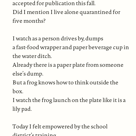
accepted for publication this fall.
Did I mention I live alone quarantined for
five months?
I watch as a person drives by, dumps
a fast-food wrapper and paper beverage cup in
the water ditch.
Already there is a paper plate from someone
else’s dump.
But a frog knows how to think outside the
box.
I watch the frog launch on the plate like it is a
lily pad.
Today I felt empowered by the school
district’s training