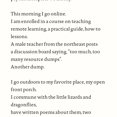
This morning I go online.
I am enrolled in a course on teaching
remote learning, a practical guide, how-to
lessons.
A male teacher from the northeast posts
a discussion board saying, “too much, too
many resource dumps”.
Another dump.
I go outdoors to my favorite place, my open
front porch.
I commune with the little lizards and
dragonflies,
have written poems about them, two