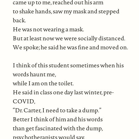
came up to me, reached out his arm
to shake hands, saw my mask and stepped
back.
He was not wearing a mask.
But at least now we were socially distanced.
We spoke; he said he was fine and moved on.
I think of this student sometimes when his
words haunt me,
while I am on the toilet.
He said in class one day last winter, pre-
COVID,
“Dr. Carter, I need to take a dump.”
Better I think of him and his words
than get fascinated with the dump,
psychotherapists would say.