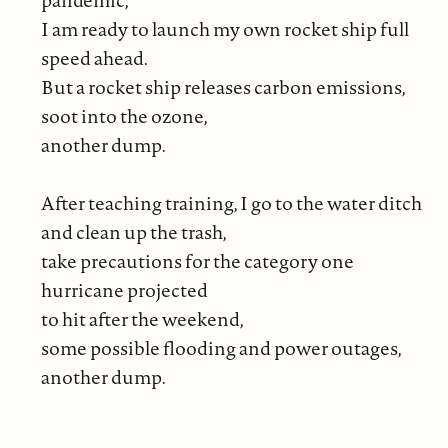
I am ready to launch my own rocket ship full
speed ahead.
But a rocket ship releases carbon emissions,
soot into the ozone,
another dump.
After teaching training, I go to the water ditch
and clean up the trash,
take precautions for the category one
hurricane projected
to hit after the weekend,
some possible flooding and power outages,
another dump.