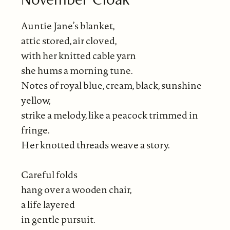
Auntie Jane’s blanket,
attic stored, air cloved,
with her knitted cable yarn
she hums a morning tune.
Notes of royal blue, cream, black, sunshine
yellow,
strike a melody, like a peacock trimmed in
fringe.
Her knotted threads weave a story.
Careful folds
hang over a wooden chair,
a life layered
in gentle pursuit.