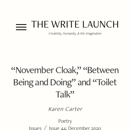
THE WRITE LAUNCH
Creativity, Humanity, & the Imagination
“November Cloak,” “Between
Being and Doing” and “Toilet
Talk”
Karen Carter
Poetry
/
Issues
Issue 44, December 2020