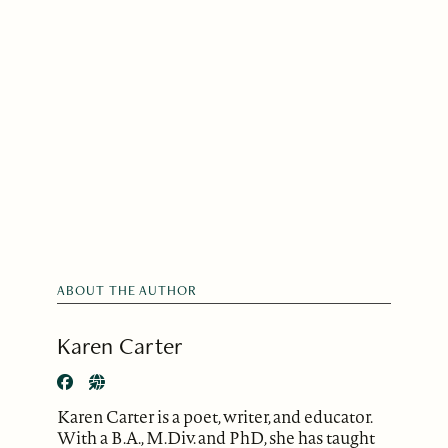
ABOUT THE AUTHOR
Karen Carter
Karen Carter is a poet, writer, and educator.
With a B.A., M.Div. and PhD, she has taught