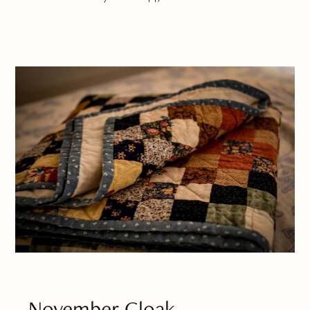
November Cloak