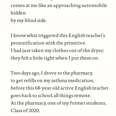
comes at me like an approaching automobile
hidden
by my blind side.
I know what triggered this English teacher’s
personification with the primitive.
I had just taken my clothes out of the dryer;
they felt a little tight when I put them on.
Two days ago, I drove to the pharmacy,
to get refills on my asthma medication,
before this 68-year-old active English teacher
goes back to school, all things remote.
At the pharmacy, one of my former students,
Class of 2020,