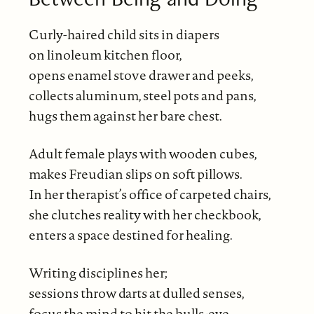
Curly-haired child sits in diapers
on linoleum kitchen floor,
opens enamel stove drawer and peeks,
collects aluminum, steel pots and pans,
hugs them against her bare chest.
Adult female plays with wooden cubes,
makes Freudian slips on soft pillows.
In her therapist’s office of carpeted chairs,
she clutches reality with her checkbook,
enters a space destined for healing.
Writing disciplines her;
sessions throw darts at dulled senses,
focus the mind to hit the bulls-eye,