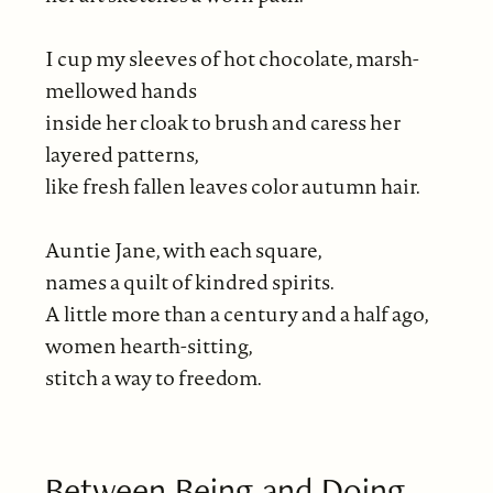
I cup my sleeves of hot chocolate, marsh-
mellowed hands
inside her cloak to brush and caress her
layered patterns,
like fresh fallen leaves color autumn hair.
Auntie Jane, with each square,
names a quilt of kindred spirits.
A little more than a century and a half ago,
women hearth-sitting,
stitch a way to freedom.
Between Being and Doing