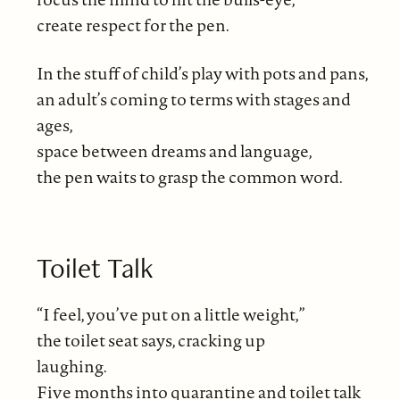
create respect for the pen.
In the stuff of child’s play with pots and pans,
an adult’s coming to terms with stages and
ages,
space between dreams and language,
the pen waits to grasp the common word.
Toilet Talk
“I feel, you’ve put on a little weight,”
the toilet seat says, cracking up
laughing.
Five months into quarantine and toilet talk