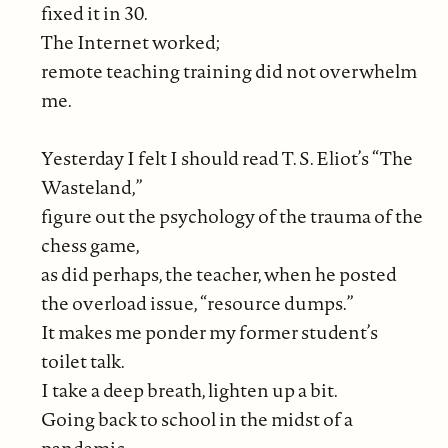
fixed it in 30.
The Internet worked;
remote teaching training did not overwhelm
me.
Yesterday I felt I should read T. S. Eliot’s “The
Wasteland,”
figure out the psychology of the trauma of the
chess game,
as did perhaps, the teacher, when he posted
the overload issue, “resource dumps.”
It makes me ponder my former student’s
toilet talk.
I take a deep breath, lighten up a bit.
Going back to school in the midst of a
pandemic,