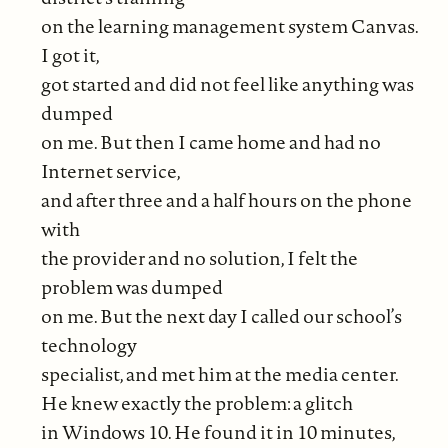
on the learning management system Canvas.
I got it,
got started and did not feel like anything was
dumped
on me. But then I came home and had no
Internet service,
and after three and a half hours on the phone
with
the provider and no solution, I felt the
problem was dumped
on me. But the next day I called our school’s
technology
specialist, and met him at the media center.
He knew exactly the problem: a glitch
in Windows 10. He found it in 10 minutes,