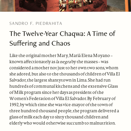
SANDRO F. PIEDRAHITA
The Twelve-Year Chaqwa: A Time of
Suffering and Chaos
Like the original mother Mary, Mariá Elena Moyano –
known affectionately as
la negra
by the masses – was
considered a mother not just to her own two sons, whom
she adored, but also to the thousands of children of Villa El
Salvador, the largest shantytown in Lima. She had run
hundreds of communal kitchens and the extensive Glass
of Milk program since her days as president of the
Women’s Federation of Villa El Salvador. By February of
1992, by which time she was vice-mayor of the town of
three hundred thousand people, the program delivered a
glass of milk each day to sixty thousand children and
elderly who would otherwise succumb to malnutrition.