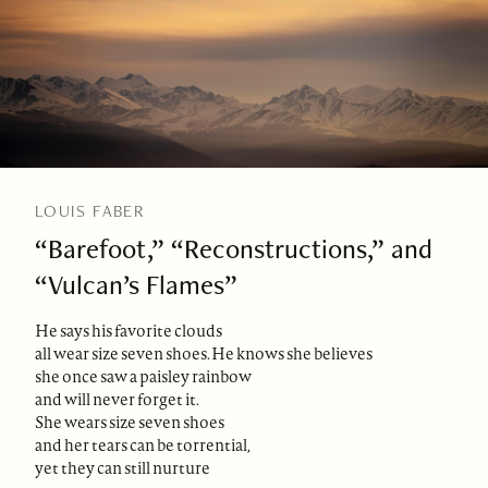
LOUIS FABER
“Barefoot,” “Reconstructions,” and
“Vulcan’s Flames”
He says his favorite clouds
all wear size seven shoes. He knows she believes
she once saw a paisley rainbow
and will never forget it.
She wears size seven shoes
and her tears can be torrential,
yet they can still nurture