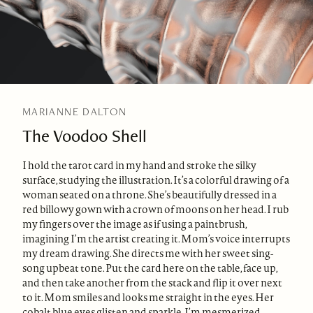
MARIANNE DALTON
The Voodoo Shell
I hold the tarot card in my hand and stroke the silky
surface, studying the illustration. It’s a colorful drawing of a
woman seated on a throne. She’s beautifully dressed in a
red billowy gown with a crown of moons on her head. I rub
my fingers over the image as if using a paintbrush,
imagining I’m the artist creating it. Mom’s voice interrupts
my dream drawing. She directs me with her sweet sing-
song upbeat tone. Put the card here on the table, face up,
and then take another from the stack and flip it over next
to it. Mom smiles and looks me straight in the eyes. Her
cobalt blue eyes glisten and sparkle. I’m mesmerized.