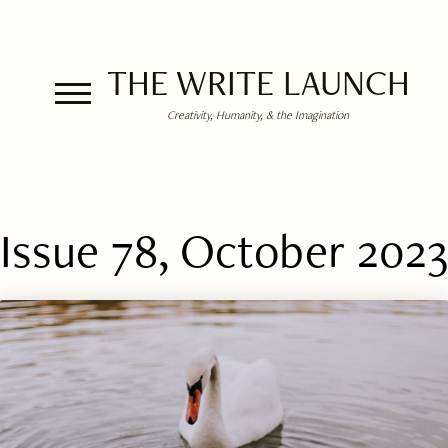
THE WRITE LAUNCH
Creativity, Humanity, & the Imagination
Issue 78, October 2023