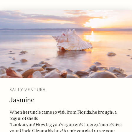
SALLY VENTURA
Jasmine
When her uncle came to visit from Florida, he brought a
bagful of shells.
“Look at you! How big you’ve gotten! C’mere, c’mere! Give
your Uncle Glenn a big hug! Aren’t you glad to see your