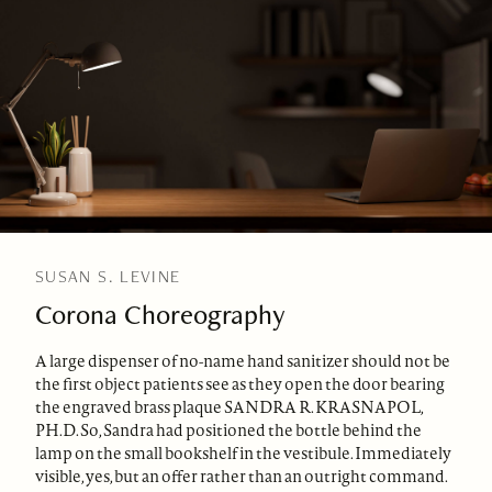
SUSAN S. LEVINE
Corona Choreography
A large dispenser of no-name hand sanitizer should not be
the first object patients see as they open the door bearing
the engraved brass plaque SANDRA R. KRASNAPOL,
PH.D. So, Sandra had positioned the bottle behind the
lamp on the small bookshelf in the vestibule. Immediately
visible, yes, but an offer rather than an outright command.