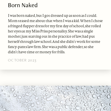
Born Naked
I was born naked, but I got dressed up as soon as I could.
Mom teased me about that when I was a kid. When I chose
a fringed flapper dress for my first day of school, she rolled
her eyes at my Miss Priss personality. She was a single
mother, just starting out in the practice of law, had put
herself through law school. And she didn’t work for some
fancy-pants law firm. She was a public defender, so she
didn’t have time or money for frills.
OCTOBER 2023