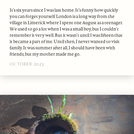
It’s six years since I was last home. It’s funny how quickly
you can forget yourself. London is a long way from the
village in Limerick where I spent one August as a teenager.
We used to go a lot when I was a small boy, but I couldn’t
remember it very well. But it wasn’t until I was fifteen that
it became a part of me. Until then, I never wanted to visit
family. It was summer after all, I should have been with
friends, but my mother made me go.
OCTOBER 2023