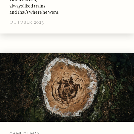
always liked trains
and that’s where he went.
OCTOBER 2023
CAMI DUMAY