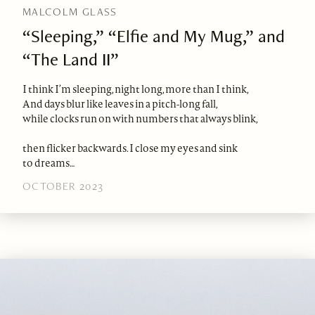
MALCOLM GLASS
“Sleeping,” “Elfie and My Mug,” and
“The Land II”
I think I’m sleeping, night long, more than I think,
And days blur like leaves in a pitch-long fall,
while clocks run on with numbers that always blink,
then flicker backwards. I close my eyes and sink
to dreams…
OCTOBER 2023