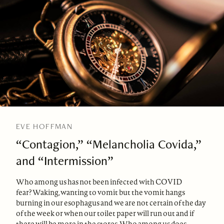
EVE HOFFMAN
“Contagion,” “Melancholia Covida,”
and “Intermission”
Who among us has not been infected with COVID
fear? Waking, wanting to vomit but the vomit hangs
burning in our esophagus and we are not certain of the day
of the week or when our toilet paper will run out and if
there will be more in the stores. Who among us does