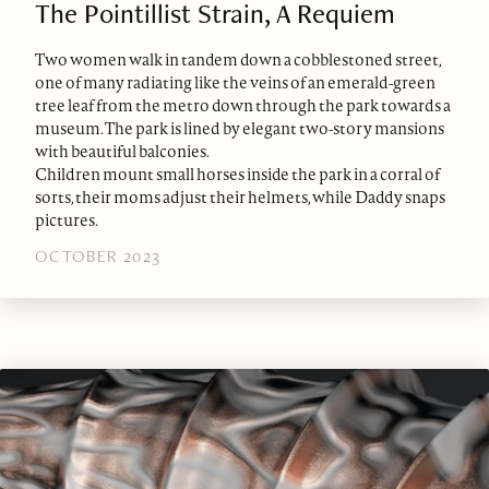
The Pointillist Strain, A Requiem
Two women walk in tandem down a cobblestoned street,
one of many radiating like the veins of an emerald-green
tree leaf from the metro down through the park towards a
museum. The park is lined by elegant two-story mansions
with beautiful balconies.
Children mount small horses inside the park in a corral of
sorts, their moms adjust their helmets, while Daddy snaps
pictures.
OCTOBER 2023