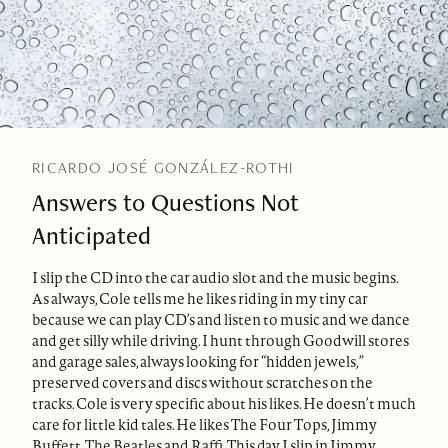
RICARDO JOSÉ GONZÁLEZ-ROTHI
Answers to Questions Not
Anticipated
I slip the CD into the car audio slot and the music begins.
As always, Cole tells me he likes riding in my tiny car
because we can play CD’s and listen to music and we dance
and get silly while driving. I hunt through Goodwill stores
and garage sales, always looking for “hidden jewels,”
preserved covers and discs without scratches on the
tracks. Cole is very specific about his likes. He doesn’t much
care for little kid tales. He likes The Four Tops, Jimmy
Buffett, The Beatles and Raffi. This day I slip in Jimmy