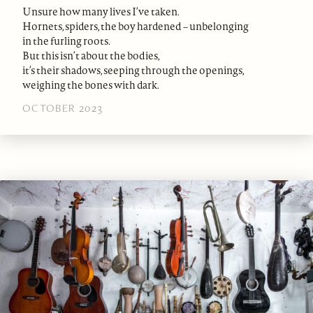
Unsure how many lives I’ve taken.
Hornets, spiders, the boy hardened – unbelonging
in the furling roots.
But this isn’t about the bodies,
it’s their shadows, seeping through the openings,
weighing the bones with dark.
OCTOBER 2023