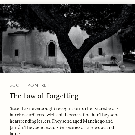
SCOTT POMFRET
The Law of Forgetting
Sister has never sought recognition for her sacred work,
but those afflicted with childlessness find her. They send
heartrending letters. They send aged Manchego and
Jamón. They send exquisite rosaries of rare wood and
bone.