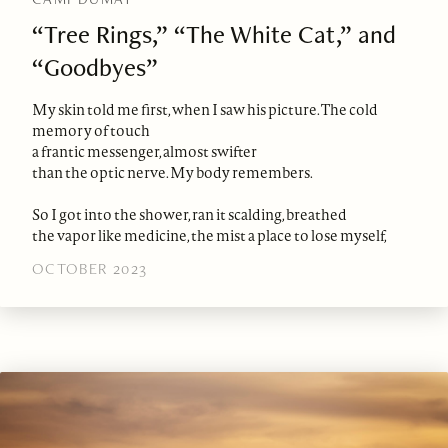
“Tree Rings,” “The White Cat,” and
“Goodbyes”
My skin told me first, when I saw his picture. The cold
memory of touch
a frantic messenger, almost swifter
than the optic nerve. My body remembers.
So I got into the shower, ran it scalding, breathed
the vapor like medicine, the mist a place to lose myself,
OCTOBER 2023