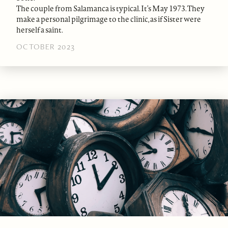
The couple from Salamanca is typical. It’s May 1973. They
make a personal pilgrimage to the clinic, as if Sister were
herself a saint.
OCTOBER 2023