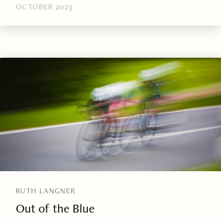
OCTOBER 2023
RUTH LANGNER
Out of the Blue