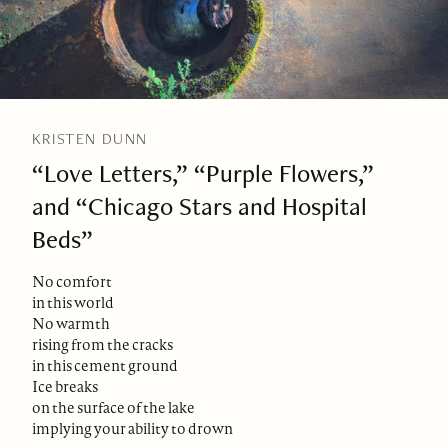
KRISTEN DUNN
“Love Letters,” “Purple Flowers,”
and “Chicago Stars and Hospital
Beds”
No comfort
in this world
No warmth
rising from the cracks
in this cement ground
Ice breaks
on the surface of the lake
implying your ability to drown