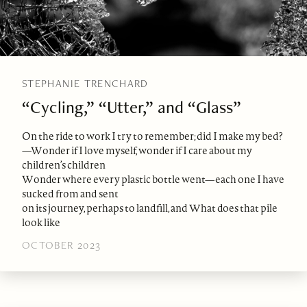
STEPHANIE TRENCHARD
“Cycling,” “Utter,” and “Glass”
On the ride to work I try to remember; did I make my bed?
—Wonder if I love myself, wonder if I care about my
children’s children
Wonder where every plastic bottle went—each one I have
sucked from and sent
on its journey, perhaps to landfill, and What does that pile
look like
OCTOBER 2023