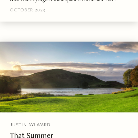
OCTOBER 2023
JUSTIN AYLWARD
That Summer