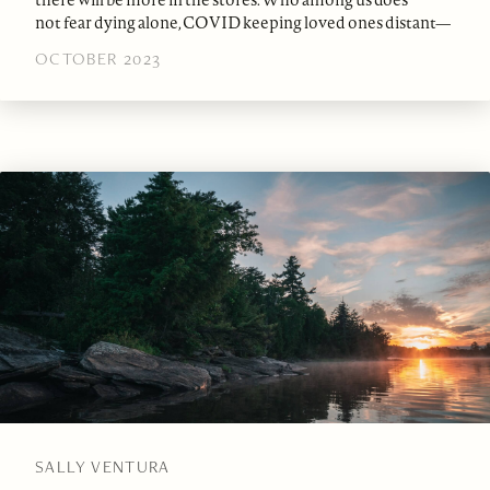
not fear dying alone, COVID keeping loved ones distant—
OCTOBER 2023
SALLY VENTURA