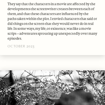
They say that the characters in a movie are affected by the
developments the screenwriter creates between each of
them, and that these characters are influenced by the
paths taken within the plot. I envied characters that said or
did things on the screen that they would never do in real
life. In some ways, my life, or existence, was like a movie
script—adventures sprouting up unexpectedly over many
episodes.
OCTOBER 2023