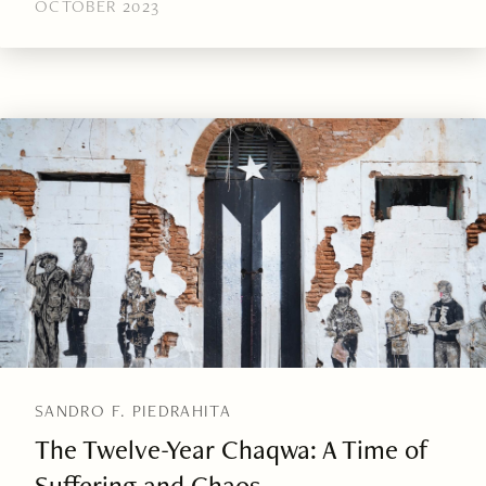
OCTOBER 2023
SANDRO F. PIEDRAHITA
The Twelve-Year Chaqwa: A Time of
Suffering and Chaos