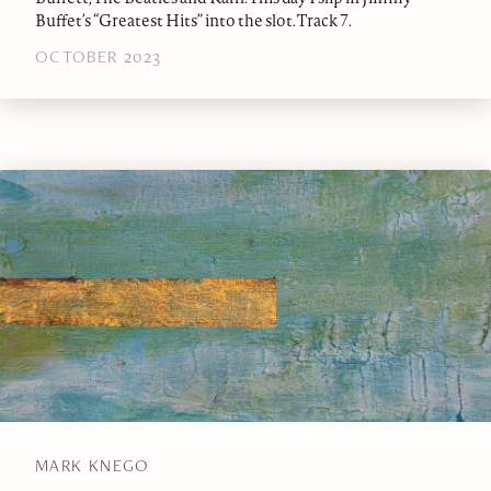
Buffet’s “Greatest Hits” into the slot. Track 7.
OCTOBER 2023
MARK KNEGO