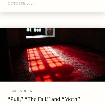
OCTOBER 2023
BLAKE AUDEN
“Pull,” “The Fall,” and “Moth”