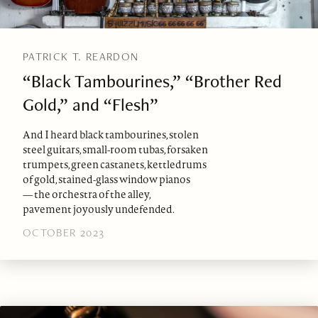
PATRICK T. REARDON
“Black Tambourines,” “Brother Red
Gold,” and “Flesh”
And I heard black tambourines, stolen
steel guitars, small-room tubas, forsaken
trumpets, green castanets, kettledrums
of gold, stained-glass window pianos
— the orchestra of the alley,
pavement joyously undefended.
OCTOBER 2023