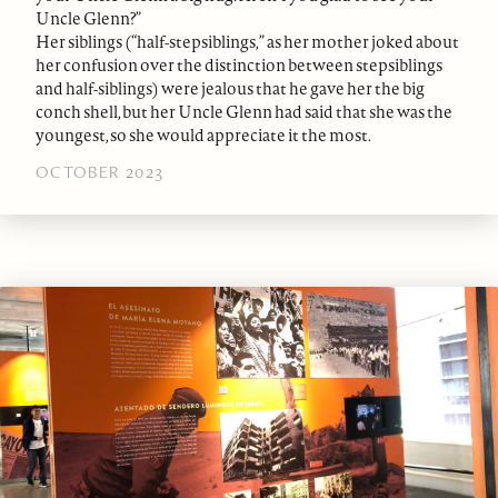
Uncle Glenn?”
Her siblings (“half-stepsiblings,” as her mother joked about
her confusion over the distinction between stepsiblings
and half-siblings) were jealous that he gave her the big
conch shell, but her Uncle Glenn had said that she was the
youngest, so she would appreciate it the most.
OCTOBER 2023