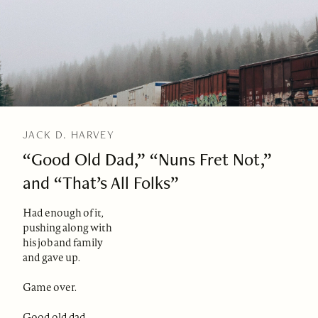
JACK D. HARVEY
“Good Old Dad,” “Nuns Fret Not,”
and “That’s All Folks”
Had enough of it,
pushing along with
his job and family
and gave up.
Game over.
Good old dad,