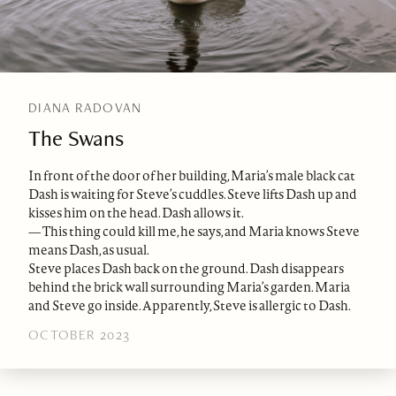
DIANA RADOVAN
The Swans
In front of the door of her building, Maria’s male black cat
Dash is waiting for Steve’s cuddles. Steve lifts Dash up and
kisses him on the head. Dash allows it.
— This thing could kill me, he says, and Maria knows Steve
means Dash, as usual.
Steve places Dash back on the ground. Dash disappears
behind the brick wall surrounding Maria’s garden. Maria
and Steve go inside. Apparently, Steve is allergic to Dash.
OCTOBER 2023