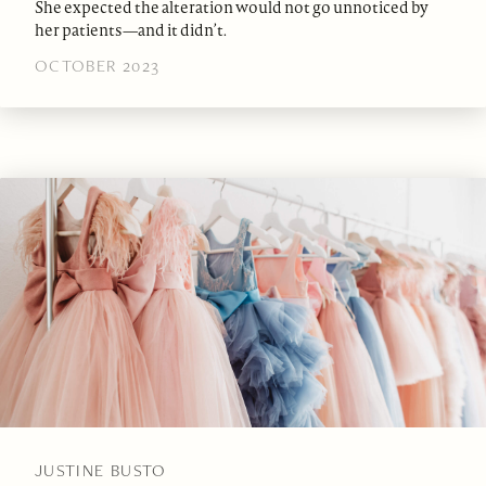
She expected the alteration would not go unnoticed by
her patients—and it didn’t.
OCTOBER 2023
JUSTINE BUSTO