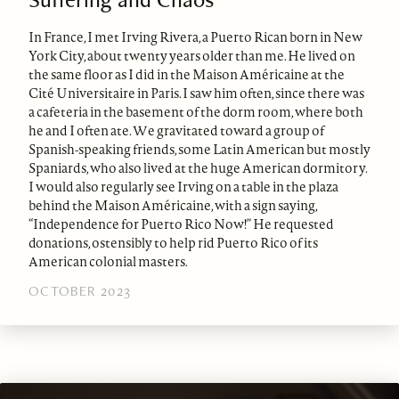
In France, I met Irving Rivera, a Puerto Rican born in New
York City, about twenty years older than me. He lived on
the same floor as I did in the Maison Américaine at the
Cité Universitaire in Paris. I saw him often, since there was
a cafeteria in the basement of the dorm room, where both
he and I often ate. We gravitated toward a group of
Spanish-speaking friends, some Latin American but mostly
Spaniards, who also lived at the huge American dormitory.
I would also regularly see Irving on a table in the plaza
behind the Maison Américaine, with a sign saying,
“Independence for Puerto Rico Now!” He requested
donations, ostensibly to help rid Puerto Rico of its
American colonial masters.
OCTOBER 2023