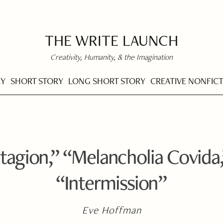
THE WRITE LAUNCH
Creativity, Humanity, & the Imagination
RY
SHORT STORY
LONG SHORT STORY
CREATIVE NONFIC
agion,” “Melancholia Covida,
“Intermission”
Eve Hoffman