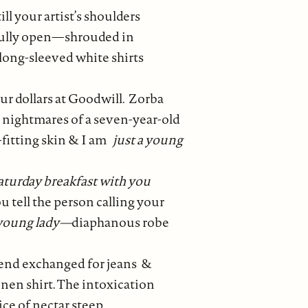
l your artist’s shoulders
fully open—shrouded in
long-sleeved white shirts
ur dollars at Goodwill. Zorba
 nightmares of a seven-year-old
l-fitting skin & I am
just a young
aturday breakfast with you
u tell the person calling your
 young lady—
diaphanous robe
gend exchanged for jeans &
linen shirt. The intoxication
ce of nectar steep.