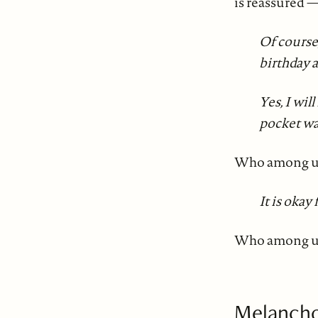
is reassured 
Of course
birthday 
Yes, I wil
pocket wa
Who among us
It is okay
Who among us 
Melancho