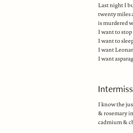
Last night I 
twenty miles 
is murdered wi
I want to sto
I want to slee
I want Leona
I want asparag
Intermis
I know the ju
& rosemary in
cadmium & cha