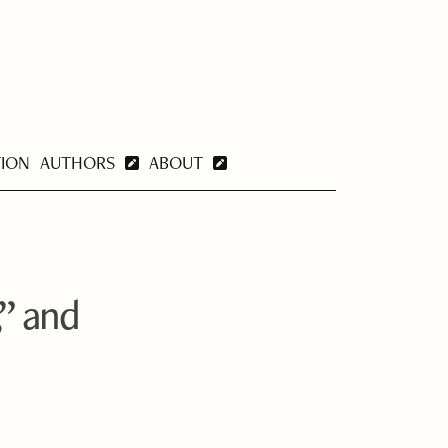
TION
AUTHORS
ABOUT
” and