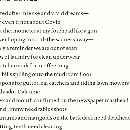
ted after intense and vivid dreams—
,
even if not about Covid
t thermometer at my forehead like a gun
wer hoping to scrub the sadness away—
ly a reminder we are out of soap
s of laundry for clean underwear
kitchen sink for a coffee mug
 bills spilling onto the mudroom floor
upons for gutter leaf catchers and riding lawn mowers
alvador Dali time
eek and month confirmed on the newspaper masthead
nd Jimmy need rabies shots
aniums and marigolds on the back deck need deadhea
tting, teeth need cleaning