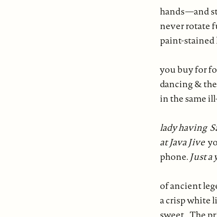
hands—and stil
never rotate 
paint-stained 
you buy for fo
dancing & the
in the same il
lady
having S
at Java Jive
yo
phone.
Just a
of ancient le
a crisp white 
sweet. The pri