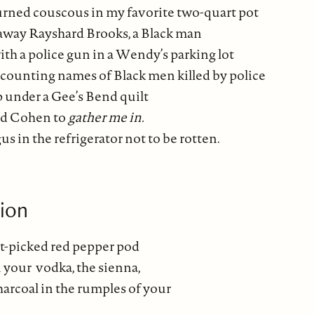
burned couscous in my favorite two-quart pot
away Rayshard Brooks, a Black man
th a police gun in a Wendy’s parking lot
p counting names of Black men killed by police
p under a Gee’s Bend quilt
rd Cohen to
gather me in.
us in the refrigerator not to be rotten.
sion
st-picked red pepper pod
 your vodka, the sienna,
rcoal in the rumples of your