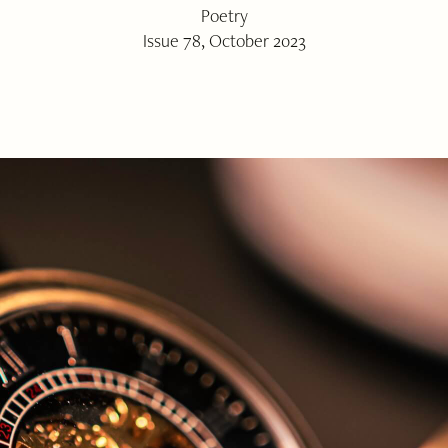
Poetry
Issue 78, October 2023