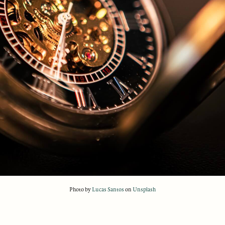
Photo by
Lucas Santos
on
Unsplash