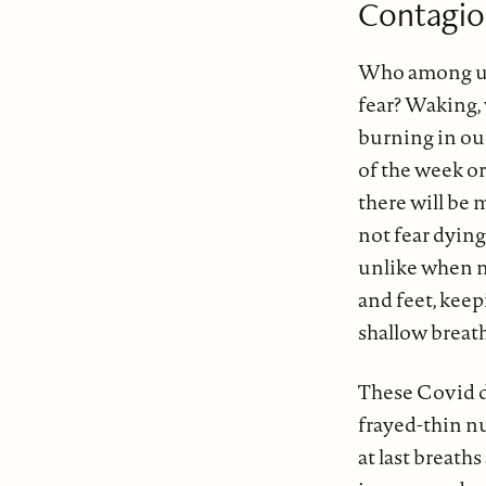
Contagi
Who among us
fear? Waking,
burning in ou
of the week or
there will be
not fear dyin
unlike when my
and feet, kee
shallow brea
These Covid d
frayed-thin nu
at last breath