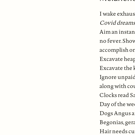
I wake exhaus
Covid dreams
Aim an instan
no fever. Sho
accomplish on
Excavate heap
Excavate the 
Ignore unpaid
along with co
Clocks read S
Day of the w
Dogs Angus a
Begonias, ger
Hair needs cu