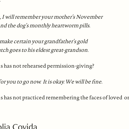
—
, I will remember your mother’s November
and the dog’s monthly heartworm pills.
l make certain your grandfather’s gold
tch goes to his eldest great-grandson.
 has not rehearsed permission-giving?
 for you to go now. It is okay. We will be fine.
has not practiced remembering the faces of loved o
lia Covida