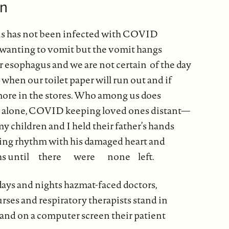
on
 has not been infected with COVID
 wanting to vomit but the vomit hangs
r esophagus and we are not certain of the day
 when our toilet paper will run out and if
 more in the stores. Who among us does
g alone, COVID keeping loved ones distant—
 children and I held their father’s hands
ping rhythm with his damaged heart and
ths until there were none left.
ays and nights hazmat-faced doctors,
rses and respiratory therapists stand in
s and on a computer screen their patient