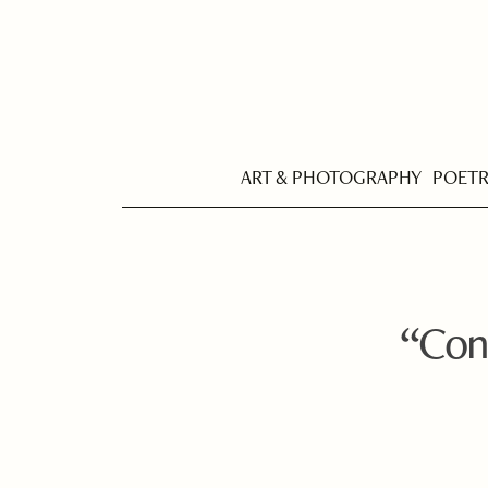
ART & PHOTOGRAPHY
POET
“Cont