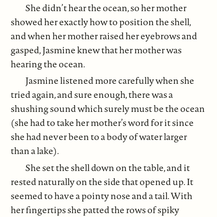
She didn’t hear the ocean, so her mother
showed her exactly how to position the shell,
and when her mother raised her eyebrows and
gasped, Jasmine knew that her mother was
hearing the ocean.
Jasmine listened more carefully when she
tried again, and sure enough, there was a
shushing sound which surely must be the ocean
(she had to take her mother’s word for it since
she had never been to a body of water larger
than a lake).
She set the shell down on the table, and it
rested naturally on the side that opened up. It
seemed to have a pointy nose and a tail. With
her fingertips she patted the rows of spiky