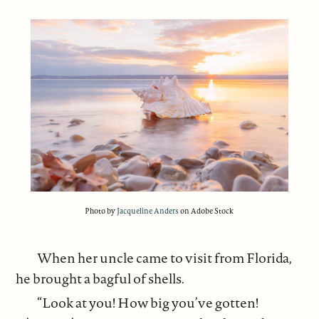
Photo by
Jacqueline Anders
on Adobe Stock
When her uncle came to visit from Florida,
he brought a bagful of shells.
“Look at you! How big you’ve gotten!