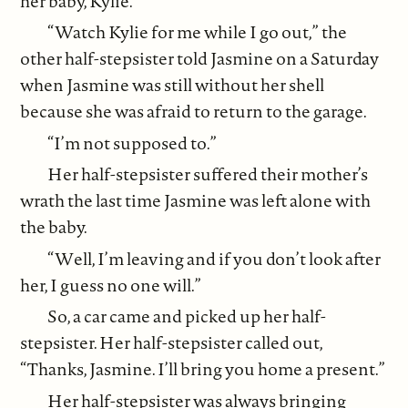
her baby, Kylie.
“Watch Kylie for me while I go out,” the
other half-stepsister told Jasmine on a Saturday
when Jasmine was still without her shell
because she was afraid to return to the garage.
“I’m not supposed to.”
Her half-stepsister suffered their mother’s
wrath the last time Jasmine was left alone with
the baby.
“Well, I’m leaving and if you don’t look after
her, I guess no one will.”
So, a car came and picked up her half-
stepsister. Her half-stepsister called out,
“Thanks, Jasmine. I’ll bring you home a present.”
Her half-stepsister was always bringing