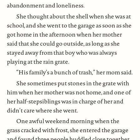
abandonment and loneliness.
She thought about the shell when she was at
school, and she went to the garage as soon as she
got home in the afternoon when her mother
said that she could go outside, as long as she
stayed away from that boy who was always
playing at the rain grate.
“His family’s a bunch of trash,” her mom said.
She sometimes put stones in the grate with
him when her mother was not home, and one of
her half-stepsiblings was in charge of her and
didn’t care where she went.
One awful weekend morning when the
grass cracked with frost, she entered the garage
and found three people huddled close together