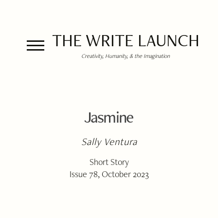
THE WRITE LAUNCH
Creativity, Humanity, & the Imagination
Jasmine
Sally Ventura
Short Story
Issue 78, October 2023