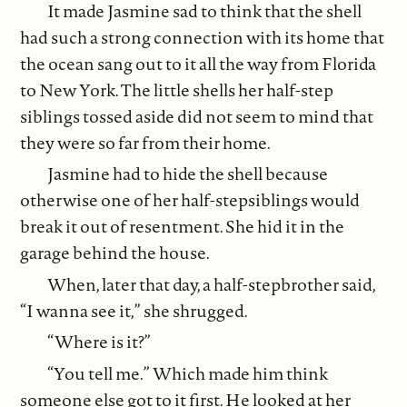
It made Jasmine sad to think that the shell
had such a strong connection with its home that
the ocean sang out to it all the way from Florida
to New York. The little shells her half-step
siblings tossed aside did not seem to mind that
they were so far from their home.
Jasmine had to hide the shell because
otherwise one of her half-stepsiblings would
break it out of resentment. She hid it in the
garage behind the house.
When, later that day, a half-stepbrother said,
“I wanna see it,” she shrugged.
“Where is it?”
“You tell me.” Which made him think
someone else got to it first. He looked at her