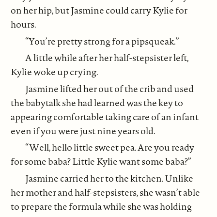
on her hip, but Jasmine could carry Kylie for
hours.
“You’re pretty strong for a pipsqueak.”
A little while after her half-stepsister left,
Kylie woke up crying.
Jasmine lifted her out of the crib and used
the babytalk she had learned was the key to
appearing comfortable taking care of an infant
even if you were just nine years old.
“Well, hello little sweet pea. Are you ready
for some baba? Little Kylie want some baba?”
Jasmine carried her to the kitchen. Unlike
her mother and half-stepsisters, she wasn’t able
to prepare the formula while she was holding