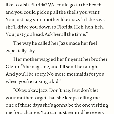
like to visit Florida? We could go to the beach,
and you could pick up all the shells you want.
You just nag your mother like crazy ‘til she says
she’ll drive you down to Florida. Heh-heh-heh.
You just go ahead. Ask her all the time.”
The way he called her Jazz made her feel
especially shy.
Her mother wagged her finger at her brother
Glenn. “She nags me, and I’ll send her alright.
And you’ll be sorry. No more mermaids for you
when you’re raising a kid.”
“Okay, okay, Jazz. Don’t nag. But don’t let
your mother forget that she keeps telling me
one of these days she’s gonna be the one visiting
me for a change. You can just remind her every