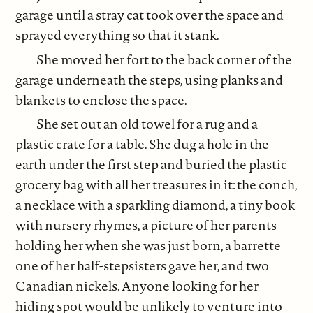
garage until a stray cat took over the space and
sprayed everything so that it stank.
She moved her fort to the back corner of the
garage underneath the steps, using planks and
blankets to enclose the space.
She set out an old towel for a rug and a
plastic crate for a table. She dug a hole in the
earth under the first step and buried the plastic
grocery bag with all her treasures in it: the conch,
a necklace with a sparkling diamond, a tiny book
with nursery rhymes, a picture of her parents
holding her when she was just born, a barrette
one of her half-stepsisters gave her, and two
Canadian nickels. Anyone looking for her
hiding spot would be unlikely to venture into