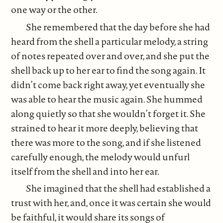
one way or the other.
She remembered that the day before she had
heard from the shell a particular melody, a string
of notes repeated over and over, and she put the
shell back up to her ear to find the song again. It
didn’t come back right away, yet eventually she
was able to hear the music again. She hummed
along quietly so that she wouldn’t forget it. She
strained to hear it more deeply, believing that
there was more to the song, and if she listened
carefully enough, the melody would unfurl
itself from the shell and into her ear.
She imagined that the shell had established a
trust with her, and, once it was certain she would
be faithful, it would share its songs of