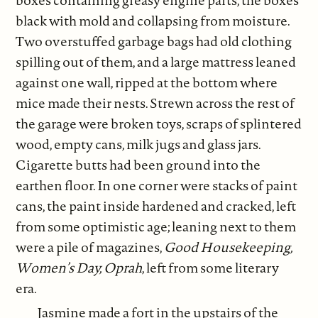
black with mold and collapsing from moisture.
Two overstuffed garbage bags had old clothing
spilling out of them, and a large mattress leaned
against one wall, ripped at the bottom where
mice made their nests. Strewn across the rest of
the garage were broken toys, scraps of splintered
wood, empty cans, milk jugs and glass jars.
Cigarette butts had been ground into the
earthen floor. In one corner were stacks of paint
cans, the paint inside hardened and cracked, left
from some optimistic age; leaning next to them
were a pile of magazines,
Good Housekeeping,
Women’s Day, Oprah
, left from some literary
era.
Jasmine made a fort in the upstairs of the