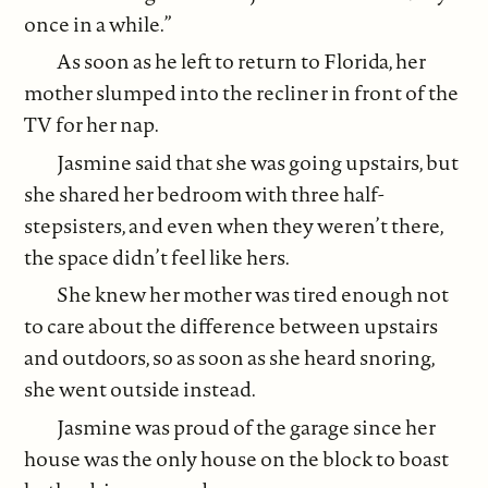
once in a while.”
As soon as he left to return to Florida, her
mother slumped into the recliner in front of the
TV for her nap.
Jasmine said that she was going upstairs, but
she shared her bedroom with three half-
stepsisters, and even when they weren’t there,
the space didn’t feel like hers.
She knew her mother was tired enough not
to care about the difference between upstairs
and outdoors, so as soon as she heard snoring,
she went outside instead.
Jasmine was proud of the garage since her
house was the only house on the block to boast