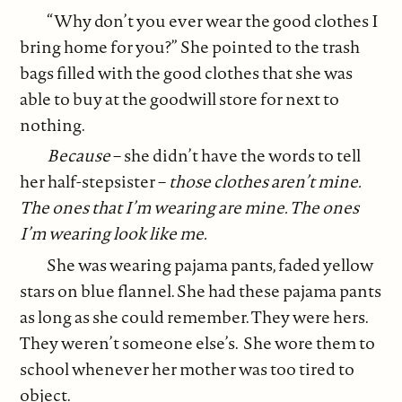
“Why don’t you ever wear the good clothes I
bring home for you?” She pointed to the trash
bags filled with the good clothes that she was
able to buy at the goodwill store for next to
nothing.
Because
– she didn’t have the words to tell
her half-stepsister –
those clothes aren’t mine.
The ones that I’m wearing are mine. The ones
I’m wearing look like me.
She was wearing pajama pants, faded yellow
stars on blue flannel. She had these pajama pants
as long as she could remember. They were hers.
They weren’t someone else’s. She wore them to
school whenever her mother was too tired to
object.