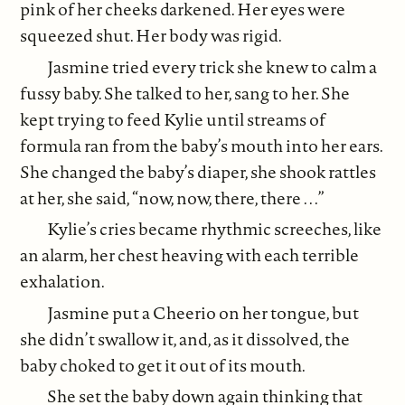
pink of her cheeks darkened. Her eyes were
squeezed shut. Her body was rigid.
Jasmine tried every trick she knew to calm a
fussy baby. She talked to her, sang to her. She
kept trying to feed Kylie until streams of
formula ran from the baby’s mouth into her ears.
She changed the baby’s diaper, she shook rattles
at her, she said, “now, now, there, there . . .”
Kylie’s cries became rhythmic screeches, like
an alarm, her chest heaving with each terrible
exhalation.
Jasmine put a Cheerio on her tongue, but
she didn’t swallow it, and, as it dissolved, the
baby choked to get it out of its mouth.
She set the baby down again thinking that