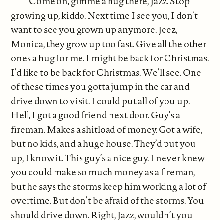
“Come on, gimme a hug there, Jazz. Stop
growing up, kiddo. Next time I see you, I don’t
want to see you grown up anymore. Jeez,
Monica, they grow up too fast. Give all the other
ones a hug for me. I might be back for Christmas.
I’d like to be back for Christmas. We’ll see. One
of these times you gotta jump in the car and
drive down to visit. I could put all of you up.
Hell, I got a good friend next door. Guy’s a
fireman. Makes a shitload of money. Got a wife,
but no kids, and a huge house. They’d put you
up, I know it. This guy’s a nice guy. I never knew
you could make so much money as a fireman,
but he says the storms keep him working a lot of
overtime. But don’t be afraid of the storms. You
should drive down. Right, Jazz, wouldn’t you