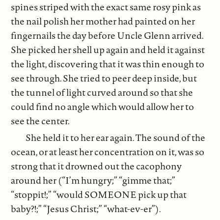
spines striped with the exact same rosy pink as
the nail polish her mother had painted on her
fingernails the day before Uncle Glenn arrived.
She picked her shell up again and held it against
the light, discovering that it was thin enough to
see through. She tried to peer deep inside, but
the tunnel of light curved around so that she
could find no angle which would allow her to
see the center.
She held it to her ear again. The sound of the
ocean, or at least her concentration on it, was so
strong that it drowned out the cacophony
around her (“I’m hungry;” “gimme that;”
“stoppit!;” “would SOMEONE pick up that
baby?!;” “Jesus Christ;” “what-ev-er”).