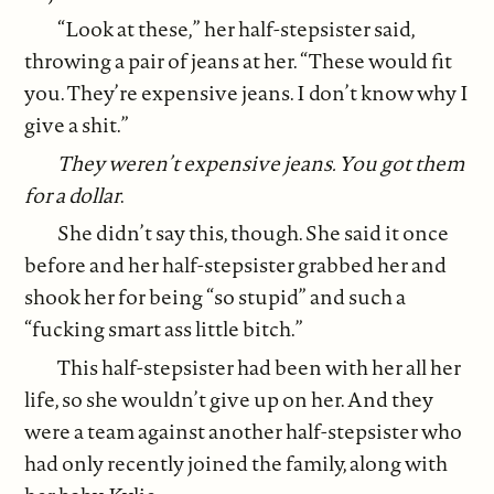
“Look at these,” her half-stepsister said,
throwing a pair of jeans at her. “These would fit
you. They’re expensive jeans. I don’t know why I
give a shit.”
They weren’t expensive jeans. You got them
for a dollar
.
She didn’t say this, though. She said it once
before and her half-stepsister grabbed her and
shook her for being “so stupid” and such a
“fucking smart ass little bitch.”
This half-stepsister had been with her all her
life, so she wouldn’t give up on her. And they
were a team against another half-stepsister who
had only recently joined the family, along with