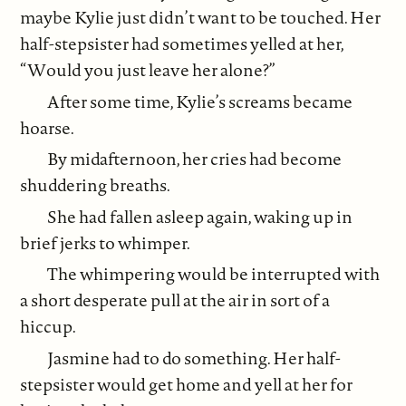
maybe Kylie just didn’t want to be touched. Her
half-stepsister had sometimes yelled at her,
“Would you just leave her alone?”
After some time, Kylie’s screams became
hoarse.
By midafternoon, her cries had become
shuddering breaths.
She had fallen asleep again, waking up in
brief jerks to whimper.
The whimpering would be interrupted with
a short desperate pull at the air in sort of a
hiccup.
Jasmine had to do something. Her half-
stepsister would get home and yell at her for