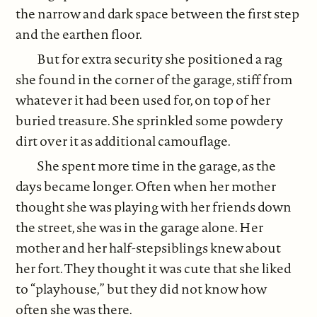
the narrow and dark space between the first step
and the earthen floor.
But for extra security she positioned a rag
she found in the corner of the garage, stiff from
whatever it had been used for, on top of her
buried treasure. She sprinkled some powdery
dirt over it as additional camouflage.
She spent more time in the garage, as the
days became longer. Often when her mother
thought she was playing with her friends down
the street, she was in the garage alone. Her
mother and her half-stepsiblings knew about
her fort. They thought it was cute that she liked
to “playhouse,” but they did not know how
often she was there.