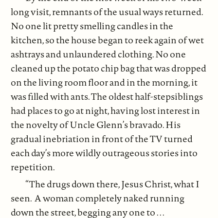
long visit, remnants of the usual ways returned.
No one lit pretty smelling candles in the
kitchen, so the house began to reek again of wet
ashtrays and unlaundered clothing. No one
cleaned up the potato chip bag that was dropped
on the living room floor and in the morning, it
was filled with ants. The oldest half-stepsiblings
had places to go at night, having lost interest in
the novelty of Uncle Glenn’s bravado. His
gradual inebriation in front of the TV turned
each day’s more wildly outrageous stories into
repetition.
“The drugs down there, Jesus Christ, what I
seen. A woman completely naked running
down the street, begging any one to . . .