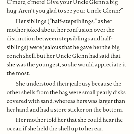
C’mere, c’mere! Give your Uncle Glenn a big
hug! Aren’t you glad to see your Uncle Glenn?”
Her siblings (“half-stepsiblings,” as her
mother joked about her confusion over the
distinction between stepsiblings and half-
siblings) were jealous that he gave her the big
conch shell, but her Uncle Glenn had said that
she was the youngest, so she would appreciate it
the most.
She understood their jealousy because the
other shells from the bag were small pearly disks
covered with sand, whereas hers was larger than
her hand and had a store sticker on the bottom.
Her mother told her that she could hear the
ocean if she held the shell up to her ear.