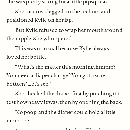
she was pretty strong for a little pipsqueak.
She sat cross-legged on the recliner and
positioned Kylie on her lap.
But Kylie refused to wrap her mouth around
the nipple. She whimpered.
This was unusual because Kylie always
loved her bottle.
“What’s the matter this morning, hmmm?
You need a diaper change? You got a sore
bottom? Let’s see.”
She checked the diaper first by pinching it to
test how heavy it was, then by opening the back.
No poop, and the diaper could hold a little
more pee.