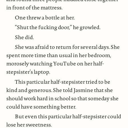
in front of the mattress.
One threw a bottle at her.
“Shut the fucking door,” he growled.
She did.
She was afraid to return for several days. She
spent more time than usual in her bedroom,
morosely watching YouTube on her half-
stepsister’s laptop.
This particular half-stepsister tried to be
kind and generous. She told Jasmine that she
should work hard in school so that someday she
could have something better.
But even this particular half-stepsister could
lose her sweetness.