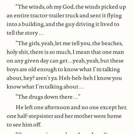
“The winds, oh my God, the winds picked up
an entire tractor-trailer truck and sent it flying
into a building, and the guy driving it lived to
tell the story . . .
“The girls, yeah, let me tell you, the beaches,
holy shit, there is so much, I mean that one man
on any given day can get . . .yeah, yeah, but these
boys are old enough to know what I’m talking
about, hey? aren’t ya. Heh-heh-heh I know you
know what I’m talking about . . .
“The drugs down there . . .”
He left one afternoon and no one except her,
one half-stepsister and her mother were home
to see him off.