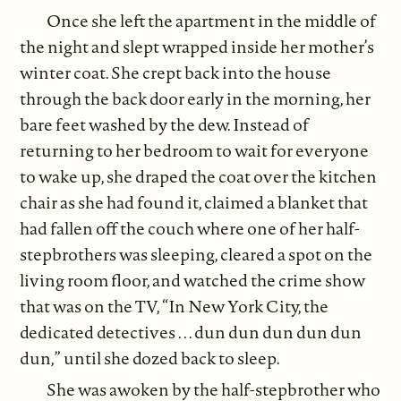
Once she left the apartment in the middle of
the night and slept wrapped inside her mother’s
winter coat. She crept back into the house
through the back door early in the morning, her
bare feet washed by the dew. Instead of
returning to her bedroom to wait for everyone
to wake up, she draped the coat over the kitchen
chair as she had found it, claimed a blanket that
had fallen off the couch where one of her half-
stepbrothers was sleeping, cleared a spot on the
living room floor, and watched the crime show
that was on the TV, “In New York City, the
dedicated detectives . . . dun dun dun dun dun
dun,” until she dozed back to sleep.
She was awoken by the half-stepbrother who