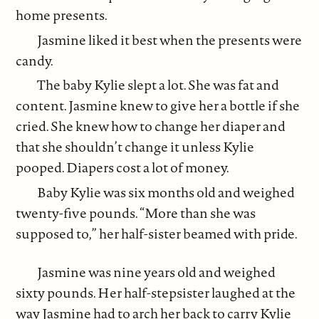
home presents.
Jasmine liked it best when the presents were
candy.
The baby Kylie slept a lot. She was fat and
content. Jasmine knew to give her a bottle if she
cried. She knew how to change her diaper and
that she shouldn’t change it unless Kylie
pooped. Diapers cost a lot of money.
Baby Kylie was six months old and weighed
twenty-five pounds. “More than she was
supposed to,” her half-sister beamed with pride.
Jasmine was nine years old and weighed
sixty pounds. Her half-stepsister laughed at the
way Jasmine had to arch her back to carry Kylie