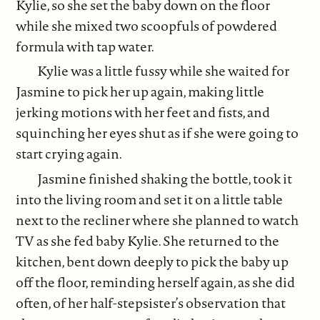
Kylie, so she set the baby down on the floor
while she mixed two scoopfuls of powdered
formula with tap water.
Kylie was a little fussy while she waited for
Jasmine to pick her up again, making little
jerking motions with her feet and fists, and
squinching her eyes shut as if she were going to
start crying again.
Jasmine finished shaking the bottle, took it
into the living room and set it on a little table
next to the recliner where she planned to watch
TV as she fed baby Kylie. She returned to the
kitchen, bent down deeply to pick the baby up
off the floor, reminding herself again, as she did
often, of her half-stepsister’s observation that