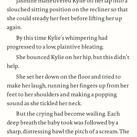
Jasmine maneuvered Kylie off her lap into a
slouched sitting position on the recliner so that
she could steady her feet before lifting her up
again.
By this time Kylie’s whimpering had
progressed to a low, plaintive bleating.
She bounced Kylie on her hip, but this didn’t
help.
She set her down on the floor and tried to
make her laugh, running her fingers up from her
feet to her shoulders and making a popping
sound as she tickled her neck.
But the crying had become wailing. Each
deep breath the baby took was followed by a
sharp, distressing bawl the pitch of a scream. The