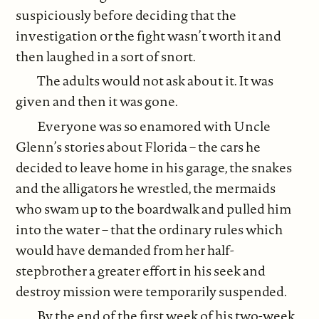
suspiciously before deciding that the
investigation or the fight wasn’t worth it and
then laughed in a sort of snort.
The adults would not ask about it. It was
given and then it was gone.
Everyone was so enamored with Uncle
Glenn’s stories about Florida – the cars he
decided to leave home in his garage, the snakes
and the alligators he wrestled, the mermaids
who swam up to the boardwalk and pulled him
into the water – that the ordinary rules which
would have demanded from her half-
stepbrother a greater effort in his seek and
destroy mission were temporarily suspended.
By the end of the first week of his two-week