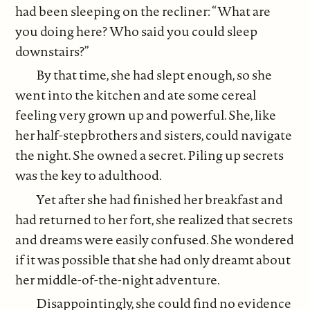
had been sleeping on the recliner: “What are
you doing here? Who said you could sleep
downstairs?”
By that time, she had slept enough, so she
went into the kitchen and ate some cereal
feeling very grown up and powerful. She, like
her half-stepbrothers and sisters, could navigate
the night. She owned a secret. Piling up secrets
was the key to adulthood.
Yet after she had finished her breakfast and
had returned to her fort, she realized that secrets
and dreams were easily confused. She wondered
if it was possible that she had only dreamt about
her middle-of-the-night adventure.
Disappointingly, she could find no evidence