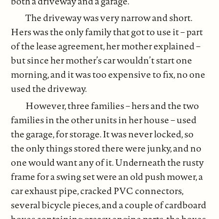
both a driveway and a garage.
The driveway was very narrow and short.
Hers was the only family that got to use it – part
of the lease agreement, her mother explained –
but since her mother’s car wouldn’t start one
morning, and it was too expensive to fix, no one
used the driveway.
However, three families – hers and the two
families in the other units in her house – used
the garage, for storage. It was never locked, so
the only things stored there were junky, and no
one would want any of it. Underneath the rusty
frame for a swing set were an old push mower, a
car exhaust pipe, cracked PVC connectors,
several bicycle pieces, and a couple of cardboard
boxes containing greasy engine parts, the boxes