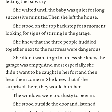
letting the baby cry.
She waited until the baby was quiet for long
successive minutes. Then she left the house.
She stood on the top back step for a moment,
looking for signs of stirring in the garage.
She knew that the three people huddled
together next to the mattress were dangerous.
She didn’t want to go in unless she knew the
garage was empty. And most especially, she
didn’t want to be caught in her fort and then
hear them come in. She knew that if she
surprised them, they would hurt her.
The windows were too dusty to peer in.
She stood outside the door and listened.