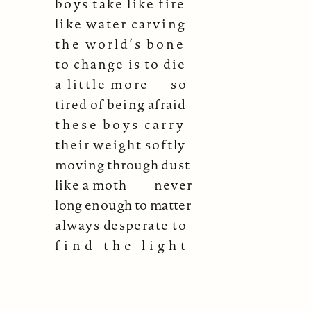
boys take like fire
like water carving
the world’s bone
to change is to die
a little more
so
tired of being afraid
these boys carry
their weight softly
moving through dust
like a moth
never
long enough to matter
always desperate to
find the light