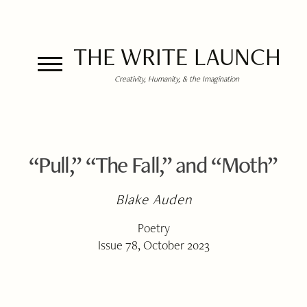
THE WRITE LAUNCH
Creativity, Humanity, & the Imagination
“Pull,” “The Fall,” and “Moth”
Blake Auden
Poetry
Issue 78, October 2023