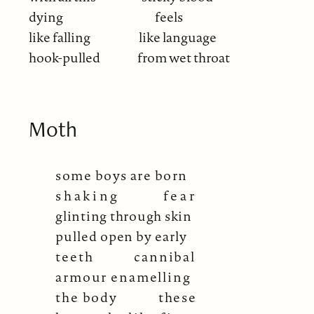
dying
feels
like falling
like language
hook-pulled
from wet throat
Moth
some boys are born
shaking
fear
glinting through skin
pulled open by early
teeth
cannibal
armour enamelling
the body
these