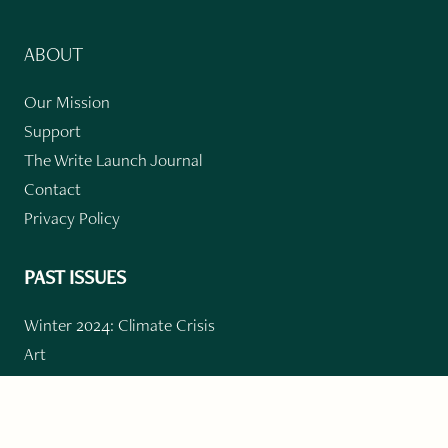
ABOUT
Our Mission
Support
The Write Launch Journal
Contact
Privacy Policy
PAST ISSUES
Winter 2024: Climate Crisis
Art
Poetry
Short Story
Long Short Story