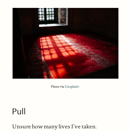
Photo via
Unsplash+
Pull
Unsure how many lives I’ve taken.