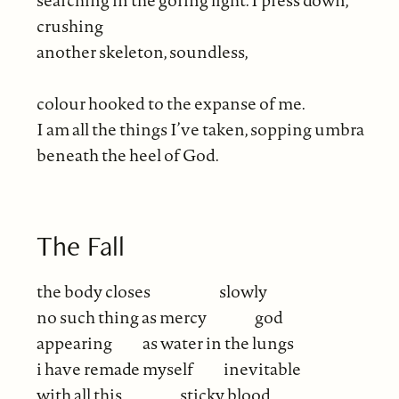
crushing
another skeleton, soundless,
colour hooked to the expanse of me.
I am all the things I’ve taken, sopping umbra
beneath the heel of God.
The Fall
the body closes
slowly
no such thing as mercy
god
appearing
as water in the lungs
i have remade myself
inevitable
with all this
sticky blood