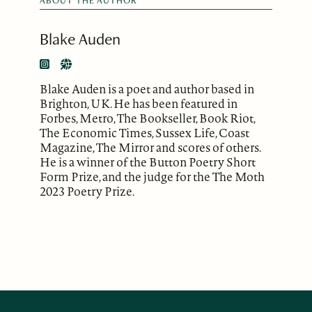
ABOUT THE AUTHOR
Blake Auden
Blake Auden is a poet and author based in
Brighton, UK. He has been featured in
Forbes, Metro, The Bookseller, Book Riot,
The Economic Times, Sussex Life, Coast
Magazine, The Mirror and scores of others.
He is a winner of the Button Poetry Short
Form Prize, and the judge for the The Moth
2023 Poetry Prize.