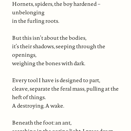
Hornets, spiders, the boy hardened –
unbelonging
in the furling roots.
But this isn’t about the bodies,
it’s their shadows, seeping through the
openings,
weighing the bones with dark.
Every tool I have is designed to part,
cleave, separate the feral mass, pulling at the
heft of things.
A destroying. A wake.
Beneath the foot: an ant,
searching in the goring light. I press down,