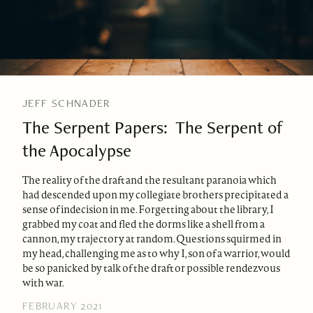
JEFF SCHNADER
The Serpent Papers: The Serpent of
the Apocalypse
The reality of the draft and the resultant paranoia which
had descended upon my collegiate brothers precipitated a
sense of indecision in me. Forgetting about the library, I
grabbed my coat and fled the dorms like a shell from a
cannon, my trajectory at random. Questions squirmed in
my head, challenging me as to why I, son of a warrior, would
be so panicked by talk of the draft or possible rendezvous
with war.
FEBRUARY 2021