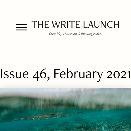
THE WRITE LAUNCH
Creativity, Humanity, & the Imagination
Issue 46, February 2021