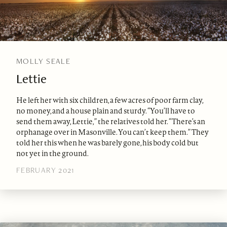
MOLLY SEALE
Lettie
He left her with six children, a few acres of poor farm clay,
no money, and a house plain and sturdy. “You’ll have to
send them away, Lettie,” the relatives told her. “There’s an
orphanage over in Masonville. You can’t keep them.” They
told her this when he was barely gone, his body cold but
not yet in the ground.
FEBRUARY 2021