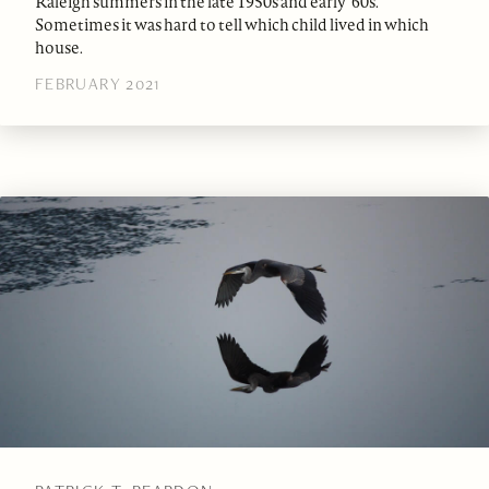
Raleigh summers in the late 1950s and early ‘60s.
Sometimes it was hard to tell which child lived in which
house.
FEBRUARY 2021