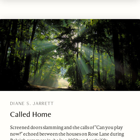
DIANE S. JARRETT
Called Home
Screened doors slamming and the calls of “Can you play
now?” echoed between the houses on Rose Lane during