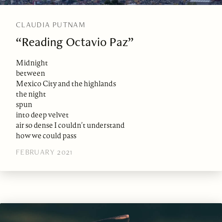
CLAUDIA PUTNAM
“Reading Octavio Paz”
Midnight
between
Mexico City and the highlands
the night
spun
into deep velvet
air so dense I couldn’t understand
how we could pass
FEBRUARY 2021