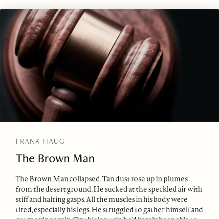
FRANK HAUG
The Brown Man
The Brown Man collapsed. Tan dust rose up in plumes
from the desert ground. He sucked at the speckled air with
stiff and halting gasps. All the muscles in his body were
tired, especially his legs. He struggled to gather himself and