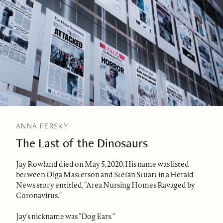
ANNA PERSKY
The Last of the Dinosaurs
Jay Rowland died on May 5, 2020. His name was listed
between Olga Masterson and Stefan Stuart in a Herald
News story entitled, “Area Nursing Homes Ravaged by
Coronavirus.”
Jay’s nickname was “Dog Ears.”