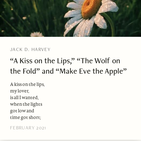
JACK D. HARVEY
“A Kiss on the Lips,” “The Wolf on
the Fold” and “Make Eve the Apple”
A kiss on the lips,
my lover,
is all I wanted,
when the lights
got low and
time got short;
FEBRUARY 2021