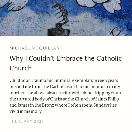
MICHAEL MCQUILLAN
Why I Couldn’t Embrace the Catholic
Church
Childhood trauma and immoral exemplars in teen years
pushed me from the Catholicism that meant much to my
mother. The above-altar crucifix with blood dripping from
the tortured body of Christ at the Church of Saints Philip
and James in the Bronx where I often spent Sundays lies
vivid in memory.
FEBRUARY 2021