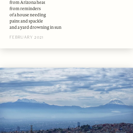
from Arizona heat
from reminders
of a house needing
paint and spackle
and a yard drowning in sun
FEBRUARY 2021