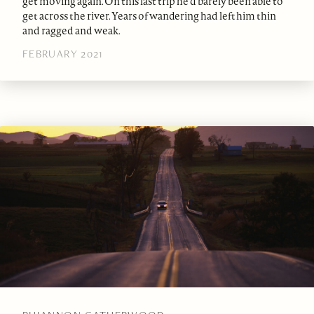
get moving again. On this last trip he’d barely been able to
get across the river. Years of wandering had left him thin
and ragged and weak.
FEBRUARY 2021