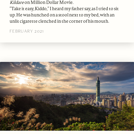
Kildare
on Million Dollar Movie.
“Take it easy, Kiddo,” I heard my father say, as I tried to sit
up. He was hunched on a stool next to my bed, with an
unlit cigarette clenched in the corner of his mouth.
FEBRUARY 2021