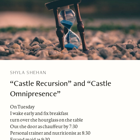
SHYLA SHEHAN
“Castle Recursion” and “Castle
Omnipresence”
On Tuesday
I wake early and fix breakfast
turn over the hourglass on the table
Out the door as chauffeur by 7:30
Personal trainer and nutritionist at 8:30
Errand maid at 9:30