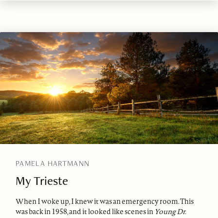
PAMELA HARTMANN
My Trieste
When I woke up, I knew it was an emergency room. This
was back in 1958, and it looked like scenes in
Young Dr.