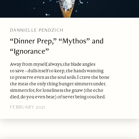
DANNIELLE PENDZICH
“Dinner Prep,” “Mythos” and
“Ignorance”
Away from myself, always, the blade angles
to save – dulls itself to keep, the hands wanting
to preserve even as the soul soils. I crave the bone
the meat the only thing hunger simmers under,
simmers for, for loneliness the gnaw (the echo
died, do you even beat) of never being touched.
FEBRUARY 2021