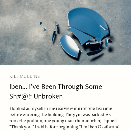
K.E. MULLINS
Iben… I’ve Been Through Some
Sh#@!: Unbroken
I looked at myself in the rearview mirror one last time
before entering the building. The gym was packed. As I
took the podium, one young man, then another, clapped.
“Thank you,” I said before beginning. “I’m Iben Okafor and