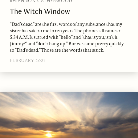
RHIANNON CATHERWOOD
The Witch Window
“Dad’s dead” are the first words of any substance that my
sister has said to me in ten years. The phone call came at
5:34 A.M. It started with “hello” and “that is you, isn’t it
Jimmy?” and “don’t hang up.” But we came pretty quickly
to “Dad’s dead.” Those are the words that stuck.
FEBRUARY 2021