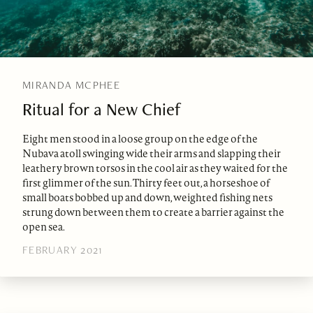
MIRANDA MCPHEE
Ritual for a New Chief
Eight men stood in a loose group on the edge of the
Nubava atoll swinging wide their arms and slapping their
leathery brown torsos in the cool air as they waited for the
first glimmer of the sun. Thirty feet out, a horseshoe of
small boats bobbed up and down, weighted fishing nets
strung down between them to create a barrier against the
open sea.
FEBRUARY 2021