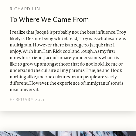
RICHARD LIN
To Where We Came From
I realize that Jacqué is probably not the best influence. Troy
likely is. Despite being whitebread, Troy is as wholesome as
multigrain. However, there is an edge to Jacqué that I
enjoy. With him, I am Rick, cool and tough. As my first
nonwhite friend, Jacqué innately understands what it is
like to grow up amongst those that do not look like me or
understand the culture of my parents. True, he and I look
nothing alike, and the cultures of our people are vastly
different. However, the experience of immigrants’ sons is
near universal.
FEBRUARY 2021