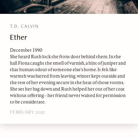
T.D. CALVIN
Ether
December 1990
She heard Ruth lock the front door behind them. In the
hall Fiona caught the smell of varnish, a hint of juniper and
that human odour of someone else’s home. It felt like
warmth was barred from leaving, winter kept outside and
the rest of her evening secure in the heat of those rooms.
She set her bag down and Ruth helped her out of her coat
without offering – her friend never waited for permission
to be considerate.
FEBRUARY 2021