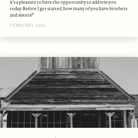
it’s a pleasure to have the opportunity to address you
today. Before I get started, how many of you have brothers
and sisters?”
FEBRUARY 2021