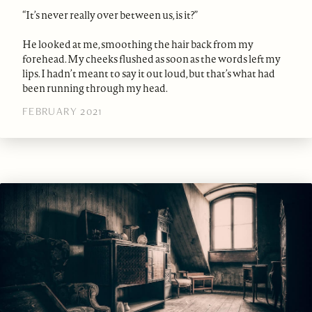
“It’s never really over between us, is it?”
He looked at me, smoothing the hair back from my
forehead. My cheeks flushed as soon as the words left my
lips. I hadn’t meant to say it out loud, but that’s what had
been running through my head.
FEBRUARY 2021