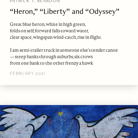
PATRICK T. REARDON
“Heron,” “Liberty” and “Odyssey”
Great blue heron, white in high green,
folds on self, forward falls toward water,
clear space, wingspan wind-catch, rise in flight.
I am semi-trailer truck in someone else’s tender canoe
— steep banks through suburbs, six crows
from one bank to the other frenzy a hawk
FEBRUARY 2021