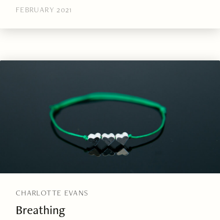
FEBRUARY 2021
CHARLOTTE EVANS
Breathing