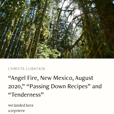
CHRISTA LUBATKIN
“Angel Fire, New Mexico, August
2020,” “Passing Down Recipes” and
“Tenderness”
we landed here
a reprieve