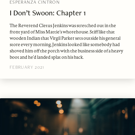
ESPERANZA CINTRÓN
I Don’t Swoon: Chapter 1
The Reverend Cletus Jenkins was stretched out in the
front yard of Miss Mattie’s whorehouse. Stiff like that
wooden Indian that Virgil Parker sets outside his general
store every morning, Jenkins looked like somebody had
shoved him off the porch with the business side of a heavy
boot and he’d landed splat on his back.
FEBRUARY 2021