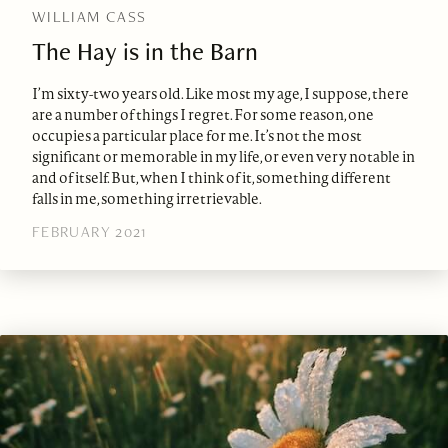
WILLIAM CASS
The Hay is in the Barn
I’m sixty-two years old. Like most my age, I suppose, there
are a number of things I regret. For some reason, one
occupies a particular place for me. It’s not the most
significant or memorable in my life, or even very notable in
and of itself. But, when I think of it, something different
falls in me, something irretrievable.
FEBRUARY 2021