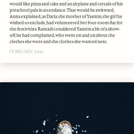
would like pizza and cake and an airplane and certain of his
preschool pals in attendance. That would be awkward,
Anna explained, as Daria, the mother of Yasmin, the girl he
wished to exclude, had volunteered her four-room flat for
the festivities. Ramadi considered Yasmin a bit of a show-
off, he had complained, who went on and on about the
clothes she wore and the clothes she wanted next.
FEBRUARY 2021