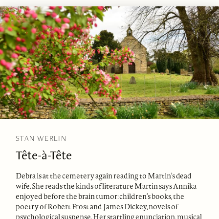
STAN WERLIN
Tête-à-Tête
Debra is at the cemetery again reading to Martin’s dead
wife. She reads the kinds of literature Martin says Annika
enjoyed before the brain tumor: children’s books, the
poetry of Robert Frost and James Dickey, novels of
psychological suspense. Her startling enunciation, musical