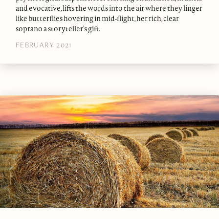
and evocative, lifts the words into the air where they linger
like butterflies hovering in mid-flight, her rich, clear
soprano a storyteller’s gift.
FEBRUARY 2021