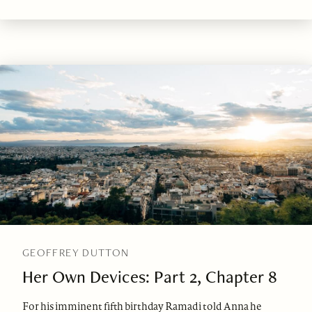
GEOFFREY DUTTON
Her Own Devices: Part 2, Chapter 8
For his imminent fifth birthday Ramadi told Anna he