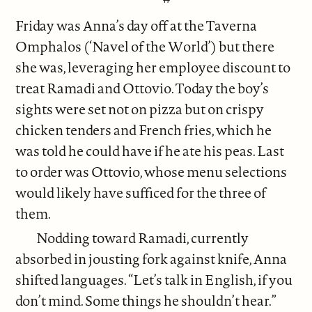
Friday was Anna’s day off at the Taverna
Omphalos (‘Navel of the World’) but there
she was, leveraging her employee discount to
treat Ramadi and Ottovio. Today the boy’s
sights were set not on pizza but on crispy
chicken tenders and French fries, which he
was told he could have if he ate his peas. Last
to order was Ottovio, whose menu selections
would likely have sufficed for the three of
them.
Nodding toward Ramadi, currently
absorbed in jousting fork against knife, Anna
shifted languages. “Let’s talk in English, if you
don’t mind. Some things he shouldn’t hear.”