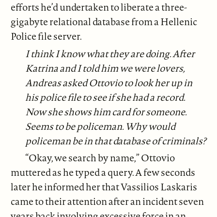
efforts he’d undertaken to liberate a three-
gigabyte relational database from a Hellenic
Police file server.
I think I know what they are doing. After
Katrina and I told him we were lovers,
Andreas asked Ottovio to look her up in
his police file to see if she had a record.
Now she shows him card for someone.
Seems to be policeman. Why would
policeman be in that database of criminals?
“Okay, we search by name,” Ottovio
muttered as he typed a query. A few seconds
later he informed her that Vassilios Laskaris
came to their attention after an incident seven
years back involving excessive force in an