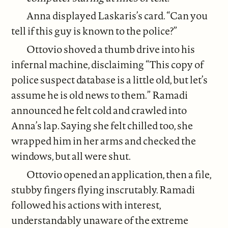
Anna displayed Laskaris’s card. “Can you
tell if this guy is known to the police?”
Ottovio shoved a thumb drive into his
infernal machine, disclaiming “This copy of
police suspect database is a little old, but let’s
assume he is old news to them.” Ramadi
announced he felt cold and crawled into
Anna’s lap. Saying she felt chilled too, she
wrapped him in her arms and checked the
windows, but all were shut.
Ottovio opened an application, then a file,
stubby fingers flying inscrutably. Ramadi
followed his actions with interest,
understandably unaware of the extreme