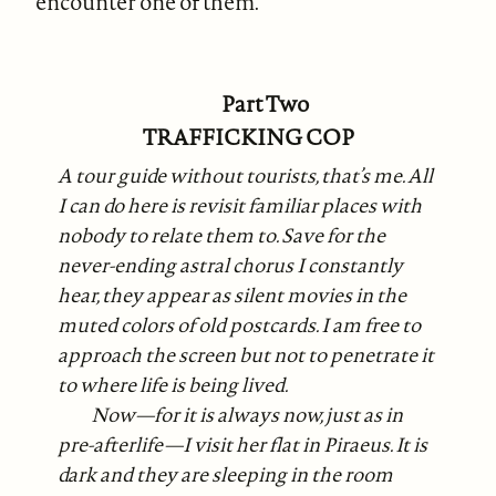
encounter one of them.
Part Two
TRAFFICKING COP
A tour guide without tourists, that’s me. All
I can do here is revisit familiar places with
nobody to relate them to. Save for the
never-ending astral chorus I constantly
hear, they appear as silent movies in the
muted colors of old postcards. I am free to
approach the screen but not to penetrate it
to where life is being lived.
Now—for it is always now, just as in
pre-afterlife—I visit her flat in Piraeus. It is
dark and they are sleeping in the room