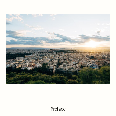
Preface