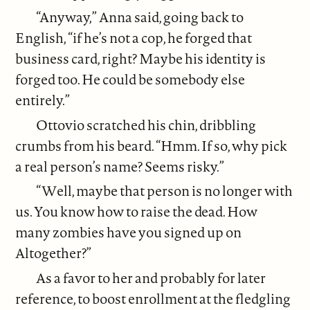
“Anyway,” Anna said, going back to
English, “if he’s not a cop, he forged that
business card, right? Maybe his identity is
forged too. He could be somebody else
entirely.”
Ottovio scratched his chin, dribbling
crumbs from his beard. “Hmm. If so, why pick
a real person’s name? Seems risky.”
“Well, maybe that person is no longer with
us. You know how to raise the dead. How
many zombies have you signed up on
Altogether?”
As a favor to her and probably for later
reference, to boost enrollment at the fledgling