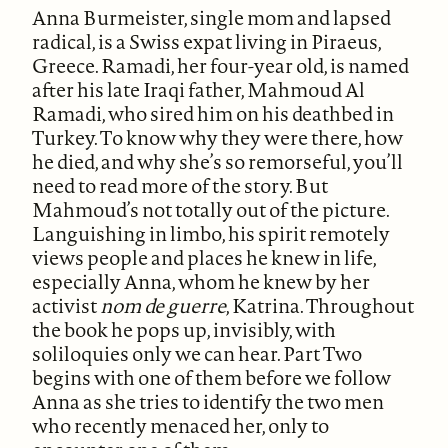
Anna Burmeister, single mom and lapsed
radical, is a Swiss expat living in Piraeus,
Greece. Ramadi, her four-year old, is named
after his late Iraqi father, Mahmoud Al
Ramadi, who sired him on his deathbed in
Turkey. To know why they were there, how
he died, and why she’s so remorseful, you’ll
need to read more of the story. But
Mahmoud’s not totally out of the picture.
Languishing in limbo, his spirit remotely
views people and places he knew in life,
especially Anna, whom he knew by her
activist
nom de guerre
, Katrina. Throughout
the book he pops up, invisibly, with
soliloquies only we can hear. Part Two
begins with one of them before we follow
Anna as she tries to identify the two men
who recently menaced her, only to