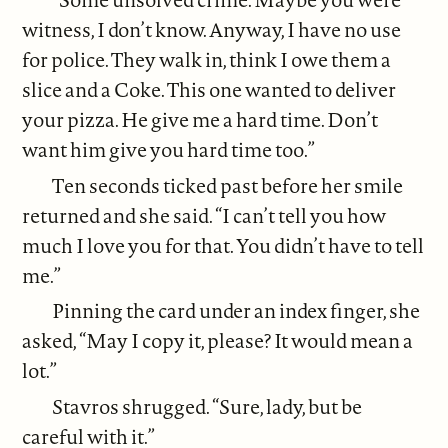
witness, I don’t know. Anyway, I have no use
for police. They walk in, think I owe them a
slice and a Coke. This one wanted to deliver
your pizza. He give me a hard time. Don’t
want him give you hard time too.”
Ten seconds ticked past before her smile
returned and she said. “I can’t tell you how
much I love you for that. You didn’t have to tell
me.”
Pinning the card under an index finger, she
asked, “May I copy it, please? It would mean a
lot.”
Stavros shrugged. “Sure, lady, but be
careful with it.”