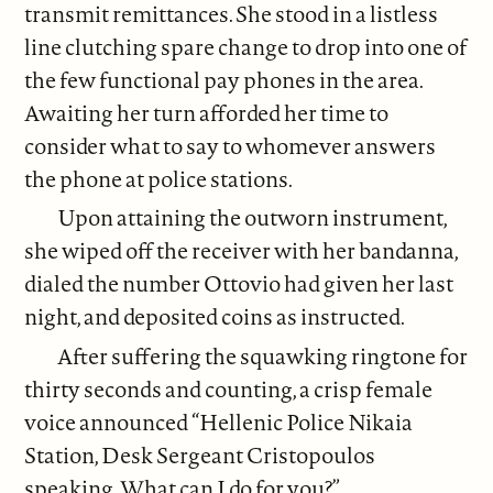
transmit remittances. She stood in a listless
line clutching spare change to drop into one of
the few functional pay phones in the area.
Awaiting her turn afforded her time to
consider what to say to whomever answers
the phone at police stations.
Upon attaining the outworn instrument,
she wiped off the receiver with her bandanna,
dialed the number Ottovio had given her last
night, and deposited coins as instructed.
After suffering the squawking ringtone for
thirty seconds and counting, a crisp female
voice announced “Hellenic Police Nikaia
Station, Desk Sergeant Cristopoulos
speaking. What can I do for you?”