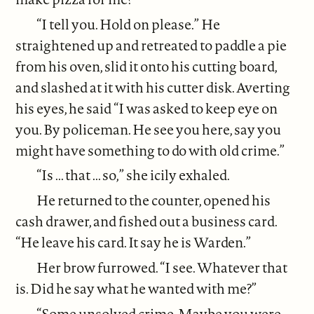
“I tell you. Hold on please.” He
straightened up and retreated to paddle a pie
from his oven, slid it onto his cutting board,
and slashed at it with his cutter disk. Averting
his eyes, he said “I was asked to keep eye on
you. By policeman. He see you here, say you
might have something to do with old crime.”
“Is ... that ... so,” she icily exhaled.
He returned to the counter, opened his
cash drawer, and fished out a business card.
“He leave his card. It say he is Warden.”
Her brow furrowed. “I see. Whatever that
is. Did he say what he wanted with me?”
“Some unsolved crime. Maybe you were