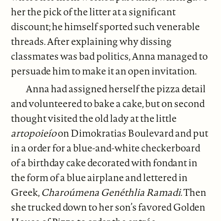
her the pick of the litter at a significant
discount; he himself sported such venerable
threads. After explaining why dissing
classmates was bad politics, Anna managed to
persuade him to make it an open invitation.
Anna had assigned herself the pizza detail
and volunteered to bake a cake, but on second
thought visited the old lady at the little
artopoieío
on Dimokratias Boulevard and put
in a order for a blue-and-white checkerboard
of a birthday cake decorated with fondant in
the form of a blue airplane and lettered in
Greek,
Charoúmena Genéthlia Ramadi
. Then
she trucked down to her son’s favored Golden