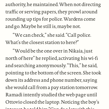
authority, he maintained. When not directing
traffic or serving papers, they prowl around
rounding up tips for police. Wardens come
and go. Maybe he still is, maybe not.
“We can check,” she said. “Call police.
What’s the closest station to here?”
“Would be the one over in Nikaia, just
north of here” he replied, activating his wi-fi
and searching anonymously. “This,” he said,
pointing to the bottom of the screen. She took
down its address and phone number, saying
she would call from a pay station tomorrow.
Ramadi intently studied the web page until
Ottovio closed the laptop. Noticing the boy’s