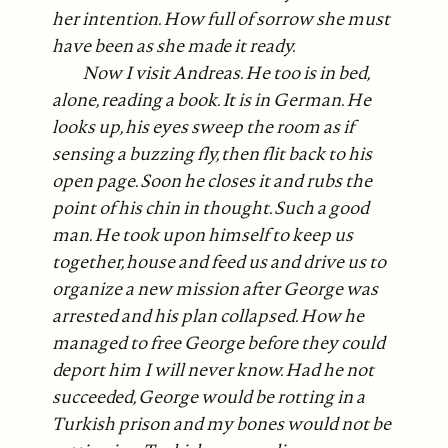
her intention. How full of sorrow she must
have been as she made it ready.
Now I visit Andreas. He too is in bed,
alone, reading a book. It is in German. He
looks up, his eyes sweep the room as if
sensing a buzzing fly, then flit back to his
open page. Soon he closes it and rubs the
point of his chin in thought. Such a good
man. He took upon himself to keep us
together, house and feed us and drive us to
organize a new mission after George was
arrested and his plan collapsed. How he
managed to free George before they could
deport him I will never know. Had he not
succeeded, George would be rotting in a
Turkish prison and my bones would not be