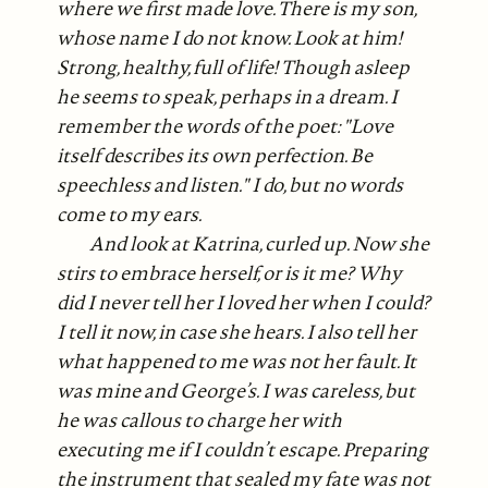
where we first made love. There is my son,
whose name I do not know. Look at him!
Strong, healthy, full of life! Though asleep
he seems to speak, perhaps in a dream. I
remember the words of the poet: "Love
itself describes its own perfection. Be
speechless and listen." I do, but no words
come to my ears.
And look at Katrina, curled up. Now she
stirs to embrace herself, or is it me? Why
did I never tell her I loved her when I could?
I tell it now, in case she hears. I also tell her
what happened to me was not her fault. It
was mine and George’s. I was careless, but
he was callous to charge her with
executing me if I couldn’t escape. Preparing
the instrument that sealed my fate was not