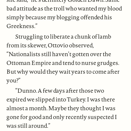
bad attitude as the troll who wanted my blood
simply because my blogging offended his
Greekness.”
Struggling to liberate a chunk of lamb
from its skewer, Ottovio observed,
“Nationalists still haven’t gotten over the
Ottoman Empire and tend to nurse grudges.
But why would they wait years to come after
you?”
“Dunno. A few days after those two
expired we slipped into Turkey. I was there
almost a month. Maybe they thought I was
gone for good and only recently suspected I
was still around.”