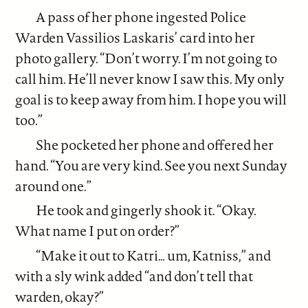
A pass of her phone ingested Police
Warden Vassilios Laskaris’ card into her
photo gallery. “Don’t worry. I’m not going to
call him. He’ll never know I saw this. My only
goal is to keep away from him. I hope you will
too.”
She pocketed her phone and offered her
hand. “You are very kind. See you next Sunday
around one.”
He took and gingerly shook it. “Okay.
What name I put on order?”
“Make it out to Katri… um, Katniss,” and
with a sly wink added “and don’t tell that
warden, okay?”