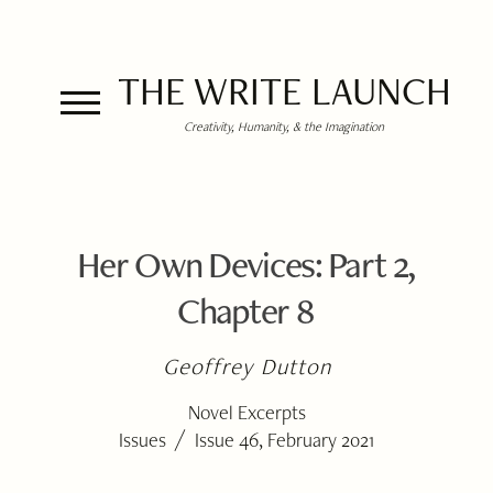
THE WRITE LAUNCH
Creativity, Humanity, & the Imagination
Her Own Devices: Part 2,
Chapter 8
Geoffrey Dutton
Novel Excerpts
/
Issues
Issue 46, February 2021