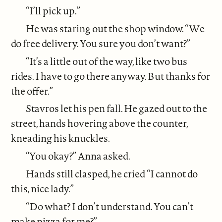
“I’ll pick up.”
He was staring out the shop window. “We
do free delivery. You sure you don’t want?”
“It’s a little out of the way, like two bus
rides. I have to go there anyway. But thanks for
the offer.”
Stavros let his pen fall. He gazed out to the
street, hands hovering above the counter,
kneading his knuckles.
“You okay?” Anna asked.
Hands still clasped, he cried “I cannot do
this, nice lady.”
“Do what? I don’t understand. You can’t
make pizza for me?”