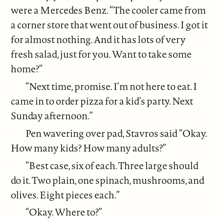
were a Mercedes Benz. “The cooler came from
a corner store that went out of business. I got it
for almost nothing. And it has lots of very
fresh salad, just for you. Want to take some
home?”
“Next time, promise. I’m not here to eat. I
came in to order pizza for a kid’s party. Next
Sunday afternoon.”
Pen wavering over pad, Stavros said “Okay.
How many kids? How many adults?”
“Best case, six of each. Three large should
do it. Two plain, one spinach, mushrooms, and
olives. Eight pieces each.”
“Okay. Where to?”