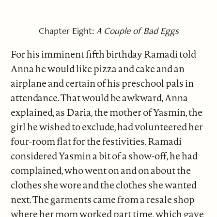
Chapter Eight:
A Couple of Bad Eggs
For his imminent fifth birthday Ramadi told
Anna he would like pizza and cake and an
airplane and certain of his preschool pals in
attendance. That would be awkward, Anna
explained, as Daria, the mother of Yasmin, the
girl he wished to exclude, had volunteered her
four-room flat for the festivities. Ramadi
considered Yasmin a bit of a show-off, he had
complained, who went on and on about the
clothes she wore and the clothes she wanted
next. The garments came from a resale shop
where her mom worked part time, which gave