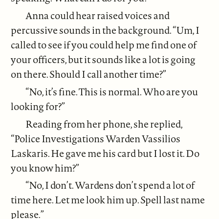
Anna could hear raised voices and
percussive sounds in the background. “Um, I
called to see if you could help me find one of
your officers, but it sounds like a lot is going
on there. Should I call another time?”
“No, it’s fine. This is normal. Who are you
looking for?”
Reading from her phone, she replied,
“Police Investigations Warden Vassilios
Laskaris. He gave me his card but I lost it. Do
you know him?”
“No, I don’t. Wardens don’t spend a lot of
time here. Let me look him up. Spell last name
please.”