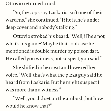
Ottovio returned a nod.
“So, the cops say Laskaris isn’t one of their
wardens,” she continued. “If he is, he’s under
deep cover and nobody’s talking.”
Ottovio stroked his beard. “Well, if he’s not,
what’s his game? Maybe that cold case he
mentioned is double murder by poison dart.
He called you witness, not suspect, you said.”
She shifted in her seat and lowered her
voice. “Well, that’s what the pizza guy said he
heard from Laskaris. But he might suspect I
was more than a witness.”
“Well, you did set up the ambush, but how
would he know that?”