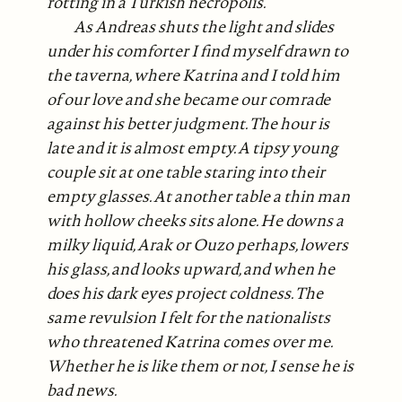
rotting in a Turkish necropolis.
As Andreas shuts the light and slides
under his comforter I find myself drawn to
the taverna, where Katrina and I told him
of our love and she became our comrade
against his better judgment. The hour is
late and it is almost empty. A tipsy young
couple sit at one table staring into their
empty glasses. At another table a thin man
with hollow cheeks sits alone. He downs a
milky liquid, Arak or Ouzo perhaps, lowers
his glass, and looks upward, and when he
does his dark eyes project coldness. The
same revulsion I felt for the nationalists
who threatened Katrina comes over me.
Whether he is like them or not, I sense he is
bad news.