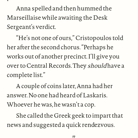
Anna spelled and then hummed the
Marseillaise while awaiting the Desk
Sergeant’s verdict.
“He’s not one of ours,” Cristopoulos told
her after the second chorus. “Perhaps he
works out of another precinct. I’ll give you
over to Central Records. They
should
have a
complete list.”
A couple of coins later, Anna had her
answer. No one had heard of Laskaris.
Whoever he was, he wasn’t a cop.
She called the Greek geek to impart that
news and suggested a quick rendezvous.
#