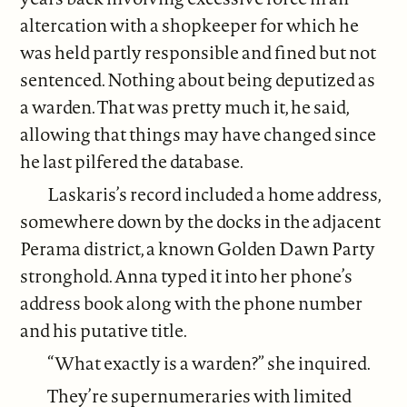
altercation with a shopkeeper for which he
was held partly responsible and fined but not
sentenced. Nothing about being deputized as
a warden. That was pretty much it, he said,
allowing that things may have changed since
he last pilfered the database.
Laskaris’s record included a home address,
somewhere down by the docks in the adjacent
Perama district, a known Golden Dawn Party
stronghold. Anna typed it into her phone’s
address book along with the phone number
and his putative title.
“What exactly is a warden?” she inquired.
They’re supernumeraries with limited