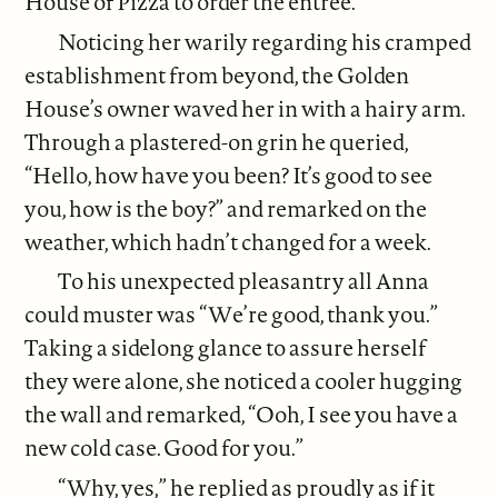
House of Pizza to order the entrée.
Noticing her warily regarding his cramped
establishment from beyond, the Golden
House’s owner waved her in with a hairy arm.
Through a plastered-on grin he queried,
“Hello, how have you been? It’s good to see
you, how is the boy?” and remarked on the
weather, which hadn’t changed for a week.
To his unexpected pleasantry all Anna
could muster was “We’re good, thank you.”
Taking a sidelong glance to assure herself
they were alone, she noticed a cooler hugging
the wall and remarked, “Ooh, I see you have a
new cold case. Good for you.”
“Why, yes,” he replied as proudly as if it