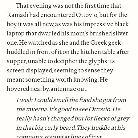
That evening was not the first time that
Ramadi had encountered Ottovio, but for the
boy it was all new, as was his impressive black
laptop that dwarfed his mom’s brushed silver
one. He watched as she and the Greek geek
huddled in front of it on the kitchen table after
supper, unable to decipher the glyphs its
screen displayed, seeming to sense they
meant something worth knowing. He
hovered nearby, antennae out.
I wish I could smell the food she got from
the taverna. It’s good to see Ottovio. He
really hasn’t changed but for flecks of grey
in that big curly beard. They huddle at his
computer staring at lines of text.