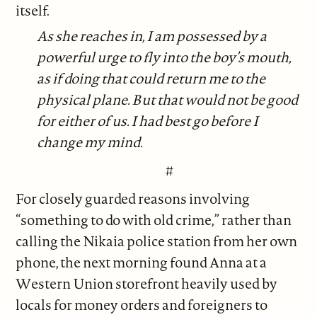
itself.
As she reaches in, I am possessed by a
powerful urge to fly into the boy’s mouth,
as if doing that could return me to the
physical plane. But that would not be good
for either of us. I had best go before I
change my mind.
#
For closely guarded reasons involving
“something to do with old crime,” rather than
calling the Nikaia police station from her own
phone, the next morning found Anna at a
Western Union storefront heavily used by
locals for money orders and foreigners to