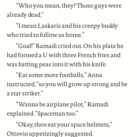
“Who you mean, they? Those guys were
already dead.”
“I mean Laskaris and his creepy buddy
who tried to follow us home.”
“Goal!” Ramadi cried out. On his plate he
had formed a U with three French fries and
was batting peas into it with his knife.
“Eat some more footballs,” Anna
instructed, “so you will grow up strong and be
a star striker.”
“Wanna be airplane pilot,” Ramadi
explained. “Spaceman too.”
“Okay, then eat your space helmets,”
Ottovio appetizingly suggested.