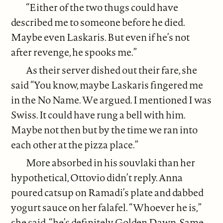
“Either of the two thugs could have
described me to someone before he died.
Maybe even Laskaris. But even if he’s not
after revenge, he spooks me.”
As their server dished out their fare, she
said “You know, maybe Laskaris fingered me
in the No Name. We argued. I mentioned I was
Swiss. It could have rung a bell with him.
Maybe not then but by the time we ran into
each other at the pizza place.”
More absorbed in his souvlaki than her
hypothetical, Ottovio didn’t reply. Anna
poured catsup on Ramadi’s plate and dabbed
yogurt sauce on her falafel. “Whoever he is,”
she said, “he’s definitely Golden Dawn. Same