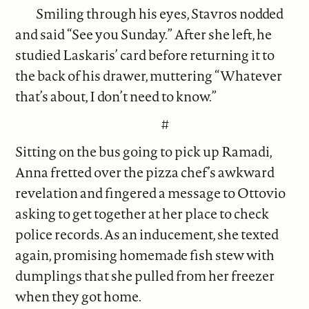
Smiling through his eyes, Stavros nodded
and said “See you Sunday.” After she left, he
studied Laskaris’ card before returning it to
the back of his drawer, muttering “Whatever
that’s about, I don’t need to know.”
#
Sitting on the bus going to pick up Ramadi,
Anna fretted over the pizza chef’s awkward
revelation and fingered a message to Ottovio
asking to get together at her place to check
police records. As an inducement, she texted
again, promising homemade fish stew with
dumplings that she pulled from her freezer
when they got home.