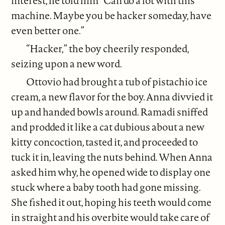
interest, he told him “Can do a lot with this
machine. Maybe you be hacker someday, have
even better one.”
“Hacker,” the boy cheerily responded,
seizing upon a new word.
Ottovio had brought a tub of pistachio ice
cream, a new flavor for the boy. Anna divvied it
up and handed bowls around. Ramadi sniffed
and prodded it like a cat dubious about a new
kitty concoction, tasted it, and proceeded to
tuck it in, leaving the nuts behind. When Anna
asked him why, he opened wide to display one
stuck where a baby tooth had gone missing.
She fished it out, hoping his teeth would come
in straight and his overbite would take care of