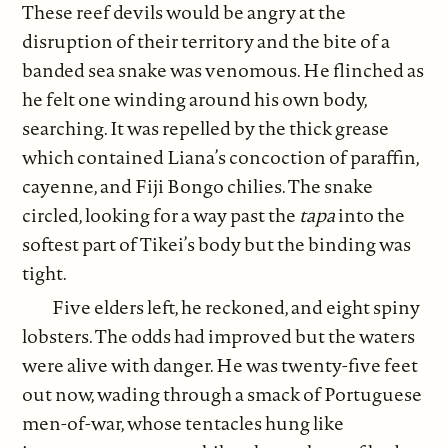
These reef devils would be angry at the
disruption of their territory and the bite of a
banded sea snake was venomous. He flinched as
he felt one winding around his own body,
searching. It was repelled by the thick grease
which contained Liana’s concoction of paraffin,
cayenne, and Fiji Bongo chilies. The snake
circled, looking for a way past the
tapa
into the
softest part of Tikei’s body but the binding was
tight.
Five elders left, he reckoned, and eight spiny
lobsters. The odds had improved but the waters
were alive with danger. He was twenty-five feet
out now, wading through a smack of Portuguese
men-of-war, whose tentacles hung like