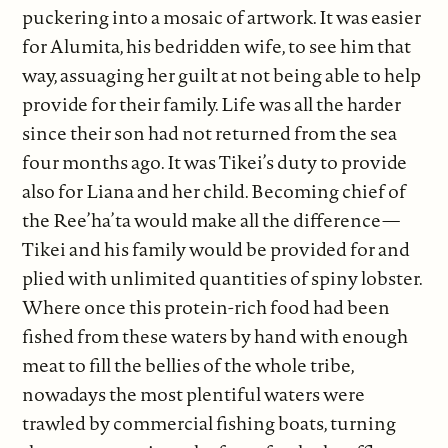
puckering into a mosaic of artwork. It was easier
for Alumita, his bedridden wife, to see him that
way, assuaging her guilt at not being able to help
provide for their family. Life was all the harder
since their son had not returned from the sea
four months ago. It was Tikei’s duty to provide
also for Liana and her child. Becoming chief of
the Ree’ha’ta would make all the difference—
Tikei and his family would be provided for and
plied with unlimited quantities of spiny lobster.
Where once this protein-rich food had been
fished from these waters by hand with enough
meat to fill the bellies of the whole tribe,
nowadays the most plentiful waters were
trawled by commercial fishing boats, turning