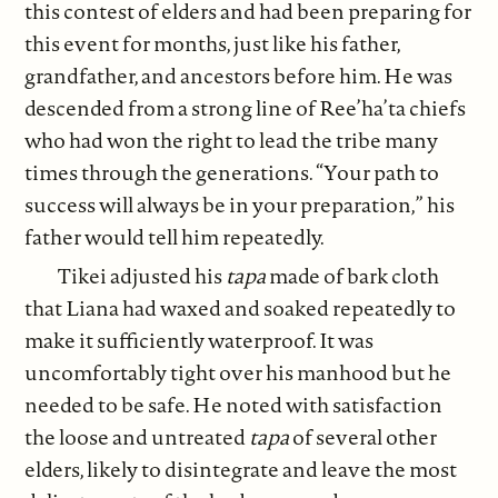
this contest of elders and had been preparing for
this event for months, just like his father,
grandfather, and ancestors before him. He was
descended from a strong line of Ree’ha’ta chiefs
who had won the right to lead the tribe many
times through the generations. “Your path to
success will always be in your preparation,” his
father would tell him repeatedly.
Tikei adjusted his
tapa
made of bark cloth
that Liana had waxed and soaked repeatedly to
make it sufficiently waterproof. It was
uncomfortably tight over his manhood but he
needed to be safe. He noted with satisfaction
the loose and untreated
tapa
of several other
elders, likely to disintegrate and leave the most