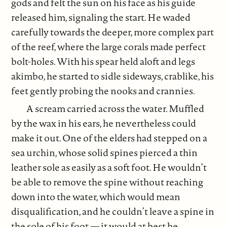
gods and felt the sun on his face as his guide
released him, signaling the start. He waded
carefully towards the deeper, more complex part
of the reef, where the large corals made perfect
bolt-holes. With his spear held aloft and legs
akimbo, he started to sidle sideways, crablike, his
feet gently probing the nooks and crannies.
A scream carried across the water. Muffled
by the wax in his ears, he nevertheless could
make it out. One of the elders had stepped on a
sea urchin, whose solid spines pierced a thin
leather sole as easily as a soft foot. He wouldn’t
be able to remove the spine without reaching
down into the water, which would mean
disqualification, and he couldn’t leave a spine in
the sole of his foot — it would at best be