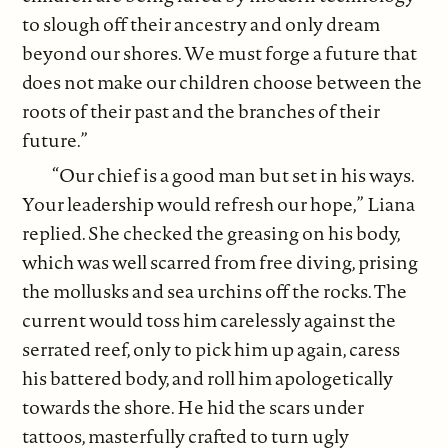
to slough off their ancestry and only dream
beyond our shores. We must forge a future that
does not make our children choose between the
roots of their past and the branches of their
future.”
“Our chief is a good man but set in his ways.
Your leadership would refresh our hope,” Liana
replied. She checked the greasing on his body,
which was well scarred from free diving, prising
the mollusks and sea urchins off the rocks. The
current would toss him carelessly against the
serrated reef, only to pick him up again, caress
his battered body, and roll him apologetically
towards the shore. He hid the scars under
tattoos, masterfully crafted to turn ugly