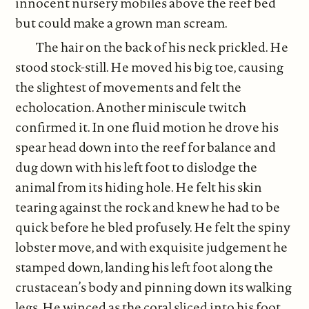
innocent nursery mobiles above the reef bed
but could make a grown man scream.
The hair on the back of his neck prickled. He
stood stock-still. He moved his big toe, causing
the slightest of movements and felt the
echolocation. Another miniscule twitch
confirmed it. In one fluid motion he drove his
spear head down into the reef for balance and
dug down with his left foot to dislodge the
animal from its hiding hole. He felt his skin
tearing against the rock and knew he had to be
quick before he bled profusely. He felt the spiny
lobster move, and with exquisite judgement he
stamped down, landing his left foot along the
crustacean’s body and pinning down its walking
legs. He winced as the coral sliced into his foot,