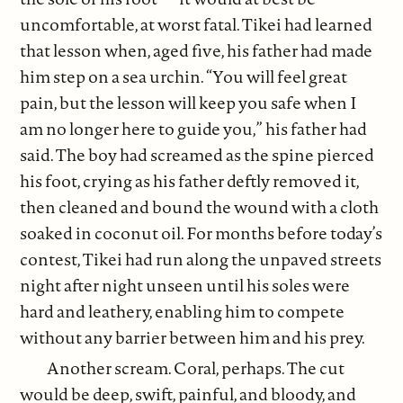
uncomfortable, at worst fatal. Tikei had learned
that lesson when, aged five, his father had made
him step on a sea urchin. “You will feel great
pain, but the lesson will keep you safe when I
am no longer here to guide you,” his father had
said. The boy had screamed as the spine pierced
his foot, crying as his father deftly removed it,
then cleaned and bound the wound with a cloth
soaked in coconut oil. For months before today’s
contest, Tikei had run along the unpaved streets
night after night unseen until his soles were
hard and leathery, enabling him to compete
without any barrier between him and his prey.
Another scream. Coral, perhaps. The cut
would be deep, swift, painful, and bloody, and