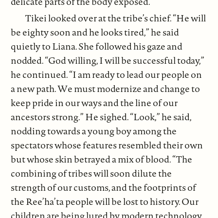
delicate parts of the body exposed.
Tikei looked over at the tribe’s chief. “He will
be eighty soon and he looks tired,” he said
quietly to Liana. She followed his gaze and
nodded. “God willing, I will be successful today,”
he continued. “I am ready to lead our people on
a new path. We must modernize and change to
keep pride in our ways and the line of our
ancestors strong.” He sighed. “Look,” he said,
nodding towards a young boy among the
spectators whose features resembled their own
but whose skin betrayed a mix of blood. “The
combining of tribes will soon dilute the
strength of our customs, and the footprints of
the Ree’ha’ta people will be lost to history. Our
children are being lured by modern technology