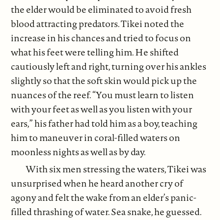
the elder would be eliminated to avoid fresh
blood attracting predators. Tikei noted the
increase in his chances and tried to focus on
what his feet were telling him. He shifted
cautiously left and right, turning over his ankles
slightly so that the soft skin would pick up the
nuances of the reef. “You must learn to listen
with your feet as well as you listen with your
ears,” his father had told him as a boy, teaching
him to maneuver in coral-filled waters on
moonless nights as well as by day.
With six men stressing the waters, Tikei was
unsurprised when he heard another cry of
agony and felt the wake from an elder’s panic-
filled thrashing of water. Sea snake, he guessed.