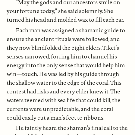
“May the gods and our ancestors smile on
your fortune today,” she said solemnly. She
turned his head and molded wax to fill each ear.
Each man was assigned a shamanic guide to
ensure the ancient rituals were followed, and
they now blindfolded the eight elders. Tikei’s
senses narrowed, forcing him to channel his
energy into the only sense that would help him
win—touch. He was led by his guide through
the shallow water to the edge of the coral. This
contest had risks and every elder knew it. The
waters teemed with sea life that could kill, the
currents were unpredictable, and the coral
could easily cut a man’s feet to ribbons.
He faintly heard the shaman’s final call to the