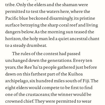
tribe. Only the elders and the shaman were
permitted to test the waters here, where the
Pacific blue beckoned disarmingly, its pristine
surface betraying the sharp coral reef and living
dangers below. As the morning sun teased the
horizon, the holy man led a quiet ancestral chant
to a steady drumbeat.
The rules of the contest had passed
unchanged down the generations. Every ten
years, the Ree’ha’ta people gathered just before
dawn on this farthest part of the Kuihoa
archipelago, six hundred miles south of Fiji. The
eight elders would compete to be first to find
one of the crustaceans; the winner would be
crowned chief. They were permitted to wear