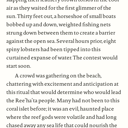
air as they waited for the first glimmer of the
sun. Thirty feet out, a horseshoe of small boats
bobbed up and down, weighted fishing nets
strung down between them to create a barrier
against the open sea. Several hours prior, eight
spiny lobsters had been tipped into this
curtained expanse of water. The contest would
start soon.
A crowd was gathering on the beach,
chattering with excitement and anticipation at
this ritual that would determine who would lead
the Ree’ha’ta people. Many had not been to this
coral islet before; it was an evil, haunted place
where the reef gods were volatile and had long
chased away any sea life that could nourish the