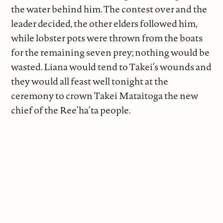
the water behind him. The contest over and the
leader decided, the other elders followed him,
while lobster pots were thrown from the boats
for the remaining seven prey; nothing would be
wasted. Liana would tend to Takei’s wounds and
they would all feast well tonight at the
ceremony to crown Takei Mataitoga the new
chief of the Ree’ha’ta people.