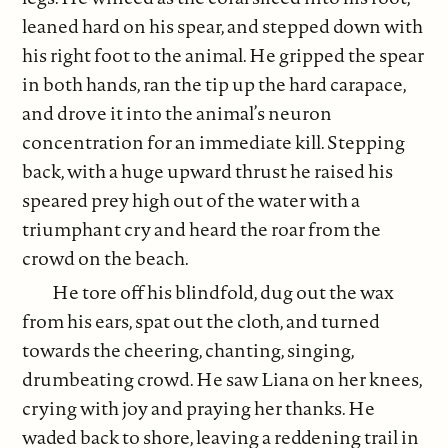
leaned hard on his spear, and stepped down with
his right foot to the animal. He gripped the spear
in both hands, ran the tip up the hard carapace,
and drove it into the animal’s neuron
concentration for an immediate kill. Stepping
back, with a huge upward thrust he raised his
speared prey high out of the water with a
triumphant cry and heard the roar from the
crowd on the beach.
He tore off his blindfold, dug out the wax
from his ears, spat out the cloth, and turned
towards the cheering, chanting, singing,
drumbeating crowd. He saw Liana on her knees,
crying with joy and praying her thanks. He
waded back to shore, leaving a reddening trail in