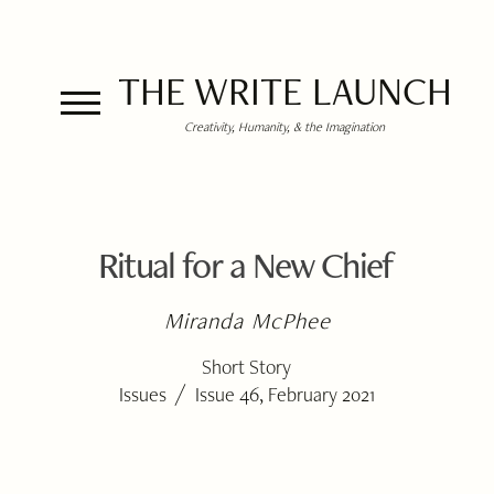
THE WRITE LAUNCH
Creativity, Humanity, & the Imagination
Ritual for a New Chief
Miranda McPhee
Short Story
/
Issues
Issue 46, February 2021