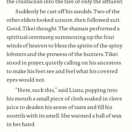
the crustacean into the fare of only the affluent.
Suddenly he cast off his sandals. Two of the
other elders looked unsure, then followed suit.
Good, Tikei thought. The shaman
performed a
spiritual ceremony, summoning up the four
winds of heaven to bless the spirits of the spiny
lobsters and the prowess of the hunters. Tikei
stood in prayer, quietly calling on his ancestors
to make his feet see and feel what his covered
eyes would not.
“Here, suck this,” said Liana, popping into
his mouth a small piece of cloth soaked in clove
juice to deaden his sense of taste and fill his
nostrils with its smell. She warmed a ball of wax
in her hand.