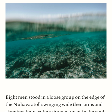
Eight men stood in a loose group on the edge of
the Nubava atoll swinging wide their arms and
slapping their leathery brown torsos in the cool