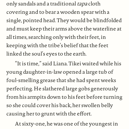
only sandals and a traditional
tapa
cloth
covering and to bear a wooden spear with a
single, pointed head. They would be blindfolded
and must keep their arms above the waterline at
all times, searching only with their feet, in
keeping with the tribe’s belief that the feet
linked the soul’s eyes to the earth.
“It is time,” said Liana. Tikei waited while his
young daughter-in-law opened a large tub of
foul-smelling grease that she had spent weeks
perfecting. He slathered large gobs generously
from his armpits down to his feet before turning
so she could cover his back, her swollen belly
causing her to grunt with the effort.
At sixty-one, he was one of the youngest in