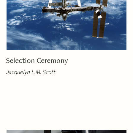
Selection Ceremony
Jacquelyn L.M. Scott