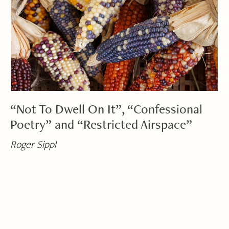
“Not To Dwell On It”, “Confessional
Poetry” and “Restricted Airspace”
Roger Sippl