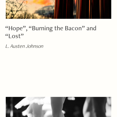
“Hope”, “Burning the Bacon” and
“Lost”
L. Austen Johnson