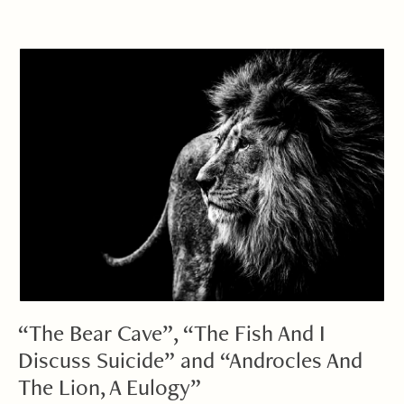
“The Bear Cave”, “The Fish And I
Discuss Suicide” and “Androcles And
The Lion, A Eulogy”