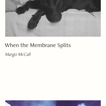
When the Membrane Splits
Margo McCall