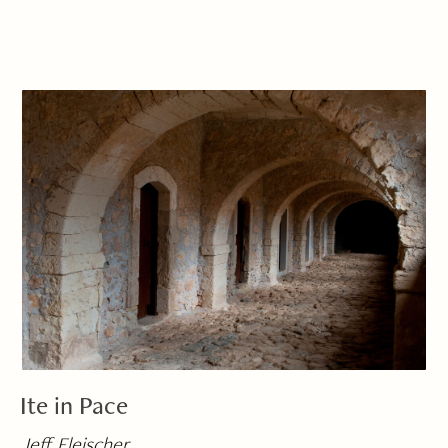
Ite in Pace
Jeff Fleischer