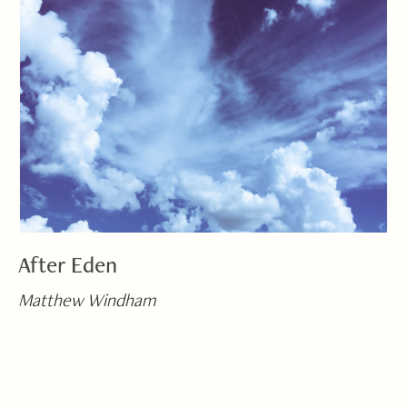
After Eden
Matthew Windham