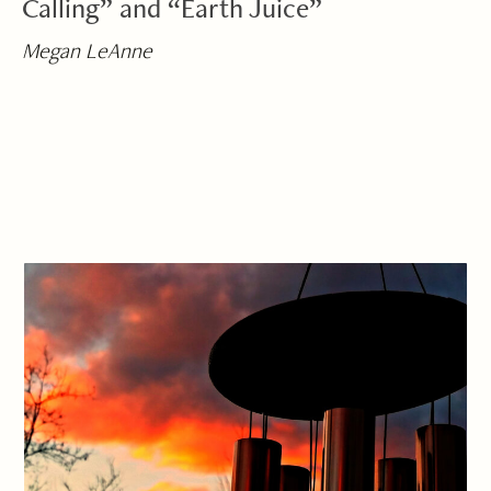
Calling” and “Earth Juice”
Megan LeAnne