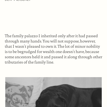
The family palazzo I inherited only after it had passed
through many hands. You will not suppose, however,
that I wasn’t pleased to own it. The lot of minor nobility
is to be begrudged for wealth one doesn’t have, because
some ancestors held it and passed it along through other
tributaries of the family line.