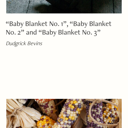
“Baby Blanket No. 1”, “Baby Blanket
No. 2” and “Baby Blanket No. 3”
Dudgrick Bevins