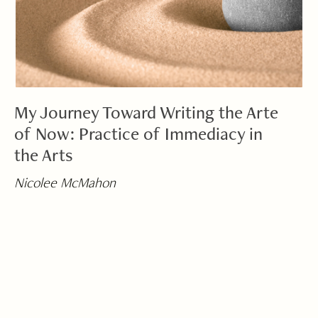
My Journey Toward Writing the Arte
of Now: Practice of Immediacy in
the Arts
Nicolee McMahon