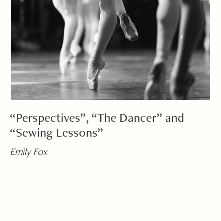
“Perspectives”, “The Dancer” and
“Sewing Lessons”
Emily Fox