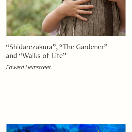
“Shidarezakura”, “The Gardener”
and “Walks of Life”
Edward Hemstreet