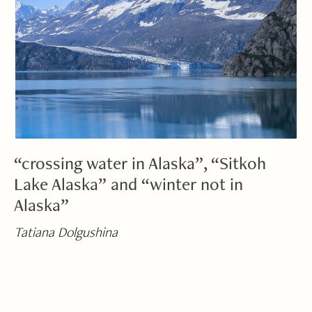
“crossing water in Alaska”, “Sitkoh
Lake Alaska” and “winter not in
Alaska”
Tatiana Dolgushina