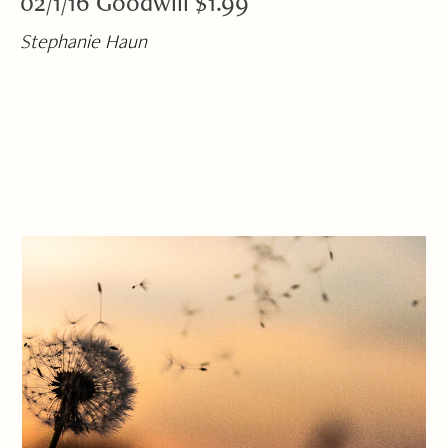
02/1/16 Goodwill $1.99
Stephanie Haun