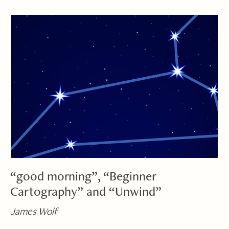
“good morning”, “Beginner
Cartography” and “Unwind”
James Wolf