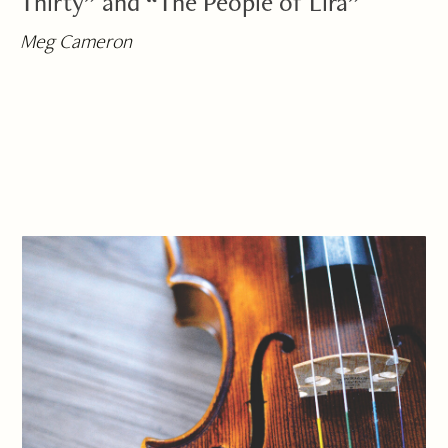
Thirty” and “The People of Lira”
Meg Cameron