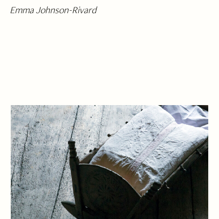
Emma Johnson-Rivard