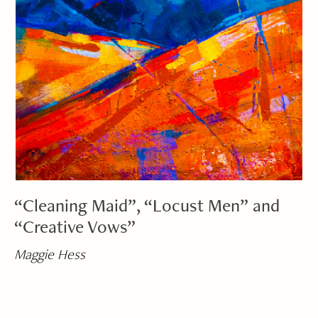
“Cleaning Maid”, “Locust Men” and
“Creative Vows”
Maggie Hess