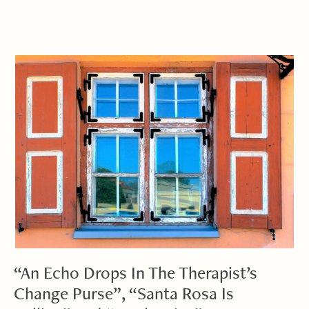
“An Echo Drops In The Therapist’s
Change Purse”, “Santa Rosa Is