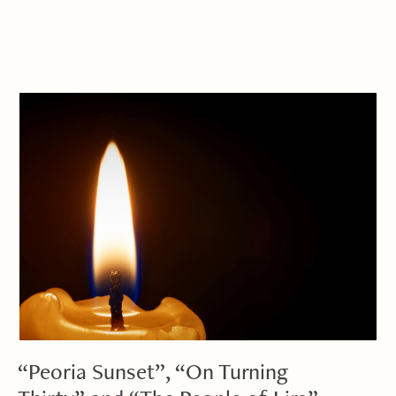
“Peoria Sunset”, “On Turning