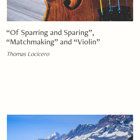
“Of Sparring and Sparing”,
“Matchmaking” and “Violin”
Thomas Locicero