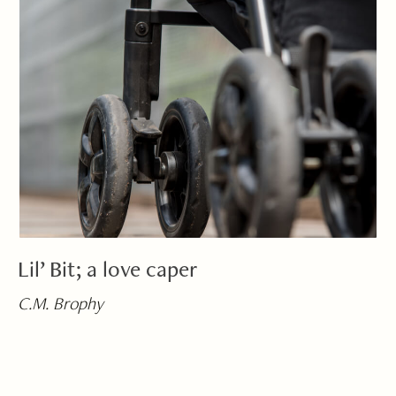
Lil’ Bit; a love caper
C.M. Brophy