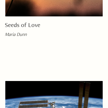
Seeds of Love
Maria Dunn