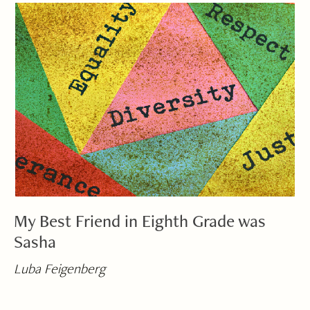
My Best Friend in Eighth Grade was
Sasha
Luba Feigenberg