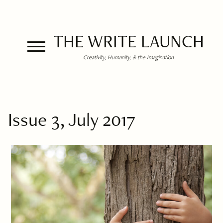
THE WRITE LAUNCH
Creativity, Humanity, & the Imagination
Issue 3, July 2017