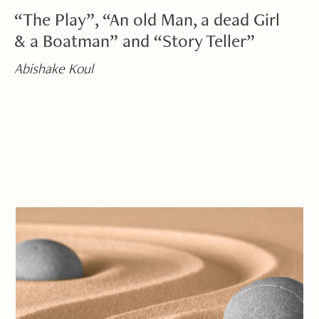
“The Play”, “An old Man, a dead Girl
& a Boatman” and “Story Teller”
Abishake Koul