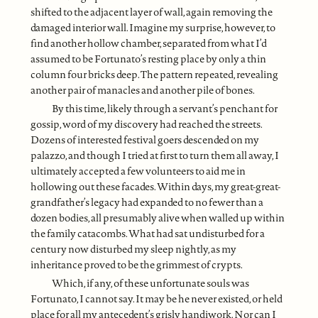
shifted to the adjacent layer of wall, again removing the
damaged interior wall. Imagine my surprise, however, to
find another hollow chamber, separated from what I’d
assumed to be Fortunato’s resting place by only a thin
column four bricks deep. The pattern repeated, revealing
another pair of manacles and another pile of bones.
By this time, likely through a servant’s penchant for
gossip, word of my discovery had reached the streets.
Dozens of interested festival goers descended on my
palazzo, and though I tried at first to turn them all away, I
ultimately accepted a few volunteers to aid me in
hollowing out these facades. Within days, my great-great-
grandfather’s legacy had expanded to no fewer than a
dozen bodies, all presumably alive when walled up within
the family catacombs. What had sat undisturbed for a
century now disturbed my sleep nightly, as my
inheritance proved to be the grimmest of crypts.
Which, if any, of these unfortunate souls was
Fortunato, I cannot say. It may be he never existed, or held
place for all my antecedent’s grisly handiwork. Nor can I