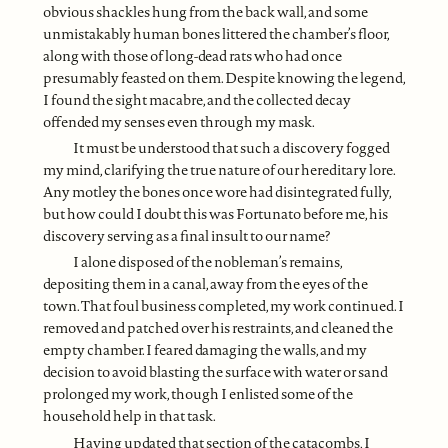
obvious shackles hung from the back wall, and some
unmistakably human bones littered the chamber’s floor,
along with those of long-dead rats who had once
presumably feasted on them. Despite knowing the legend,
I found the sight macabre, and the collected decay
offended my senses even through my mask.
It must be understood that such a discovery fogged
my mind, clarifying the true nature of our hereditary lore.
Any motley the bones once wore had disintegrated fully,
but how could I doubt this was Fortunato before me, his
discovery serving as a final insult to our name?
I alone disposed of the nobleman’s remains,
depositing them in a canal, away from the eyes of the
town. That foul business completed, my work continued. I
removed and patched over his restraints, and cleaned the
empty chamber. I feared damaging the walls, and my
decision to avoid blasting the surface with water or sand
prolonged my work, though I enlisted some of the
household help in that task.
Having updated that section of the catacombs, I