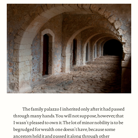
The family palazzo I inherited only after it had passed
through many hands. You will not suppose, however, that
I wasn’t pleased to own it. The lot of minor nobility is to be
begrudged for wealth one doesn’t have, because some
ancestors held it and passed it along through other