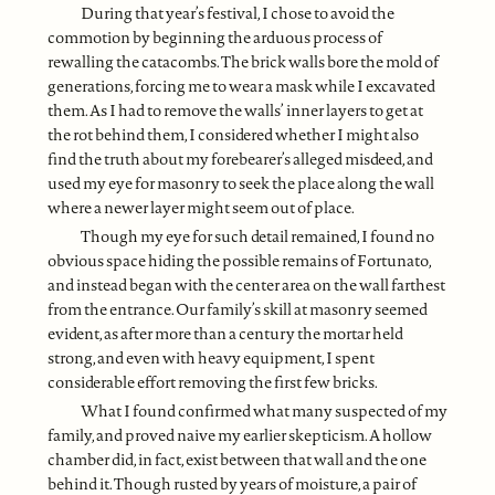
During that year’s festival, I chose to avoid the
commotion by beginning the arduous process of
rewalling the catacombs. The brick walls bore the mold of
generations, forcing me to wear a mask while I excavated
them. As I had to remove the walls’ inner layers to get at
the rot behind them, I considered whether I might also
find the truth about my forebearer’s alleged misdeed, and
used my eye for masonry to seek the place along the wall
where a newer layer might seem out of place.
Though my eye for such detail remained, I found no
obvious space hiding the possible remains of Fortunato,
and instead began with the center area on the wall farthest
from the entrance. Our family’s skill at masonry seemed
evident, as after more than a century the mortar held
strong, and even with heavy equipment, I spent
considerable effort removing the first few bricks.
What I found confirmed what many suspected of my
family, and proved naive my earlier skepticism. A hollow
chamber did, in fact, exist between that wall and the one
behind it. Though rusted by years of moisture, a pair of