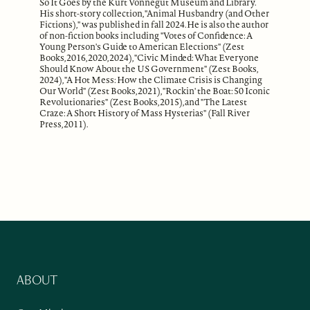
So It Goes by the Kurt Vonnegut Museum and Library.
His short-story collection, "Animal Husbandry (and Other
Fictions)," was published in fall 2024. He is also the author
of non-fiction books including "Votes of Confidence: A
Young Person's Guide to American Elections" (Zest
Books, 2016, 2020, 2024), "Civic Minded: What Everyone
Should Know About the US Government" (Zest Books,
2024), "A Hot Mess: How the Climate Crisis is Changing
Our World" (Zest Books, 2021), "Rockin' the Boat: 50 Iconic
Revolutionaries" (Zest Books, 2015), and "The Latest
Craze: A Short History of Mass Hysterias" (Fall River
Press, 2011).
ABOUT