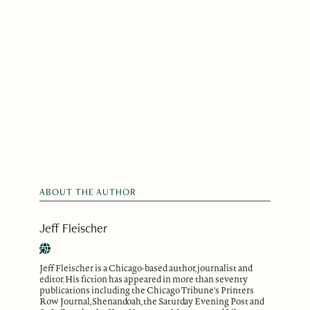
ABOUT THE AUTHOR
Jeff Fleischer
Jeff Fleischer is a Chicago-based author, journalist and
editor. His fiction has appeared in more than seventy
publications including the Chicago Tribune's Printers
Row Journal, Shenandoah, the Saturday Evening Post and