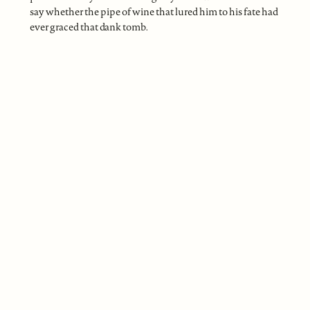
say whether the pipe of wine that lured him to his fate had
ever graced that dank tomb.