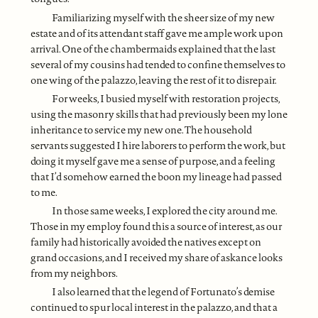
Familiarizing myself with the sheer size of my new
estate and of its attendant staff gave me ample work upon
arrival. One of the chambermaids explained that the last
several of my cousins had tended to confine themselves to
one wing of the palazzo, leaving the rest of it to disrepair.
For weeks, I busied myself with restoration projects,
using the masonry skills that had previously been my lone
inheritance to service my new one. The household
servants suggested I hire laborers to perform the work, but
doing it myself gave me a sense of purpose, and a feeling
that I’d somehow earned the boon my lineage had passed
to me.
In those same weeks, I explored the city around me.
Those in my employ found this a source of interest, as our
family had historically avoided the natives except on
grand occasions, and I received my share of askance looks
from my neighbors.
I also learned that the legend of Fortunato’s demise
continued to spur local interest in the palazzo, and that a