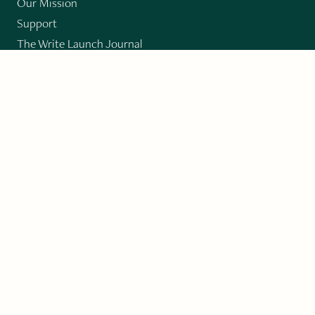
Our Mission
Support
The Write Launch Journal
Contact
Privacy Policy
PAST ISSUES
Winter 2024: Climate Crisis
Art
Poetry
Short Story
Long Short Story
Novella
Novel Chapters
Creative Nonfiction