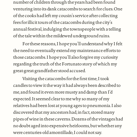
number of children through the years had been found
venturing into its dank catacombs to search for clues. One
of the cooks had left my cousin’s service after collecting
fees for illicit tours of the catacombs during the city’s
annual festival, indulging the townspeople with a telling
of the tale within the mildewed underground ruins.
For these reasons, I hope you’ll understand why I felt
the need to eventually extend my maintenance efforts to
those catacombs. I hope you’ll also forgive my curiosity
regarding the truth of the Fortunato story of which my
great-great-grandfather stood accused.
Visiting the catacombs for the first time, I took
candles to view it the way it had always been described to
me, and found it even more musty and damp than I’d
expected. It seemed clear to me why so many of my
relatives had been lost at young ages to pneumonia. I also
discovered that my ancestors had, in fact, stored many
pipes of wine in these caverns. Dozens of the vintages had
no doubt aged into expensive heirlooms, but whether any
were centuries-old amontillado, I could not say.