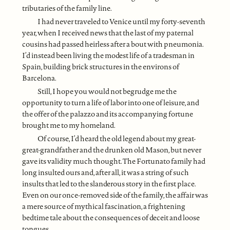
tributaries of the family line.
I had never traveled to Venice until my forty-seventh
year, when I received news that the last of my paternal
cousins had passed heirless after a bout with pneumonia.
I’d instead been living the modest life of a tradesman in
Spain, building brick structures in the environs of
Barcelona.
Still, I hope you would not begrudge me the
opportunity to turn a life of labor into one of leisure, and
the offer of the palazzo and its accompanying fortune
brought me to my homeland.
Of course, I’d heard the old legend about my great-
great-grandfather and the drunken old Mason, but never
gave its validity much thought. The Fortunato family had
long insulted ours and, after all, it was a string of such
insults that led to the slanderous story in the first place.
Even on our once-removed side of the family, the affair was
a mere source of mythical fascination, a frightening
bedtime tale about the consequences of deceit and loose
tongues.