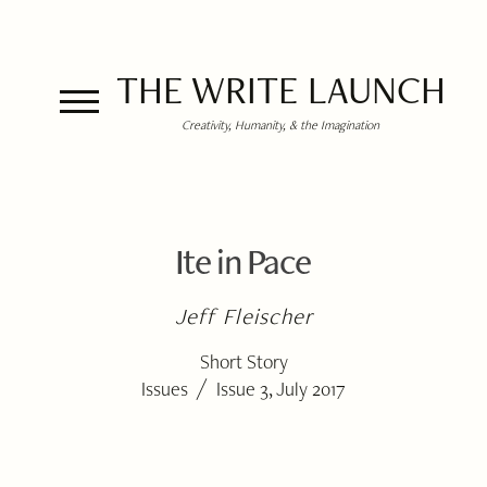
THE WRITE LAUNCH
Creativity, Humanity, & the Imagination
Ite in Pace
Jeff Fleischer
Short Story
/
Issues
Issue 3, July 2017