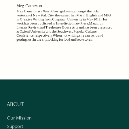
Meg Cameron
Meg Cameron is a West Coast girl living amongst the polar
vortexes of New York City. She earned her MA in English and MFA
in Creative Writing from Chapman University in May 2013. Her
work has been published in Interdisciplinary Press, Marathon
Literary Review, and Treehouse House Arts and has been presented
at Oxford University and the Southwest Popular Culture
Conference, respectively. When not writing, she can be found
getting lost in the city, looking for food and bookstores.
ABOUT
Our Mission
Support