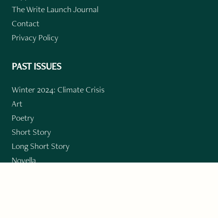
The Write Launch Journal
Contact
Privacy Policy
PAST ISSUES
Winter 2024: Climate Crisis
Art
Poetry
Short Story
Long Short Story
Novella
Novel Chapters
Creative Nonfiction
Essay