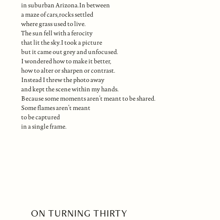
in suburban Arizona. In between
a maze of cars, rocks settled
where grass used to live.
The sun fell with a ferocity
that lit the sky. I took a picture
but it came out grey and unfocused.
I wondered how to make it better,
how to alter or sharpen or contrast.
Instead I threw the photo away
and kept the scene within my hands.
Because some moments aren’t meant to be shared.
Some flames aren’t meant
to be captured
in a single frame.
ON TURNING THIRTY