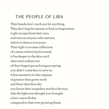
THE PEOPLE OF LIRA
Their hands don’t reach out for anything.
They don’t beg for money or food or forgiveness.
Light escapes from their eyes
and rests on anyone who matters,
which to them is everyone.
Their light is no mere reflection
of a moon with its back turned;
it lies deeper in the skin until
their souls radiate out
of their fingertips and tongues saying
you didn’t come here to save us.
A few moments in that expanse
of greener than green earth
and bluer than blue sky
you know their unspoken words to be true,
that the light you thought you brought
is but a mere flicker
compared to their ever growing flame.