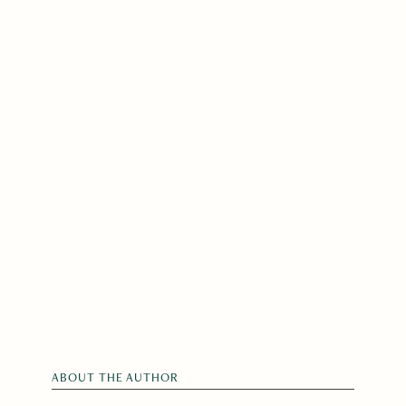
ABOUT THE AUTHOR