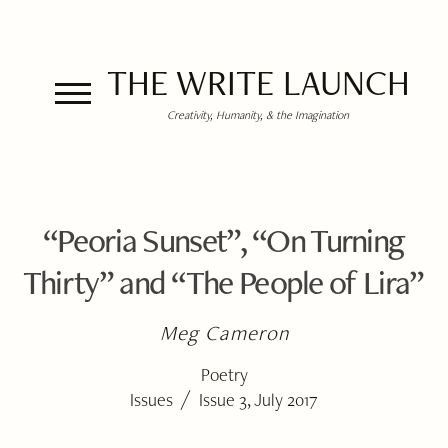
THE WRITE LAUNCH
Creativity, Humanity, & the Imagination
“Peoria Sunset”, “On Turning
Thirty” and “The People of Lira”
Meg Cameron
Poetry
/
Issues
Issue 3, July 2017