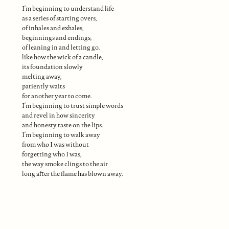
I’m beginning to understand life
as a series of starting overs,
of inhales and exhales,
beginnings and endings,
of leaning in and letting go.
like how the wick of a candle,
its foundation slowly
melting away,
patiently waits
for another year to come.
I’m beginning to trust simple words
and revel in how sincerity
and honesty taste on the lips.
I’m beginning to walk away
from who I was without
forgetting who I was,
the way smoke clings to the air
long after the flame has blown away.