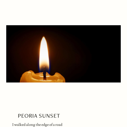
PEORIA SUNSET
I walked along the edge of a road