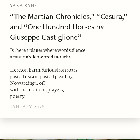
YANA KANE
“The Martian Chronicles,” “Cesura,”
and “One Hundred Horses by
Giuseppe Castiglione”
Is there a planet where words silence
a cannon’s demented mouth?
Here, on Earth, furious iron roars
past all reason, past all pleading.
No warding it off
with incantations, prayers,
poetry.
JANUARY 2026