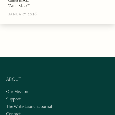
called Black.”
“Am I Black?”
JANUARY 2026
ABOUT
Our Mission
Support
The Write Launch Journal
Contact