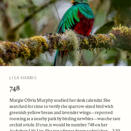
LISA HARRIS
748
Margie Olivia Murphy studied her desk calendar. She
searched for time to verify the sparrow-sized bird with
greenish-yellow breast and lavender wings—reported
roosting at a nearby park by birding newbies—was the rare
orchid oriole. If true, it would be number 748 on her