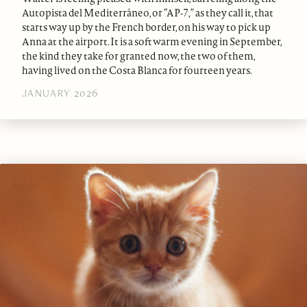
Autopista del Mediterráneo, or “AP-7,” as they call it, that
starts way up by the French border, on his way to pick up
Anna at the airport. It is a soft warm evening in September,
the kind they take for granted now, the two of them,
having lived on the Costa Blanca for fourteen years.
JANUARY 2026