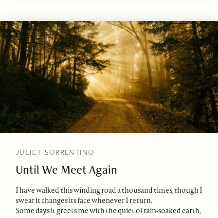
JULIET SORRENTINO
Until We Meet Again
I have walked this winding road a thousand times, though I
swear it changes its face whenever I return.
Some days it greets me with the quiet of rain-soaked earth,