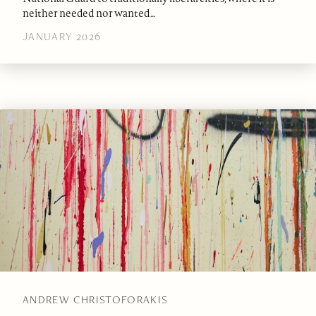
neither needed nor wanted…
JANUARY 2026
ANDREW CHRISTOFORAKIS