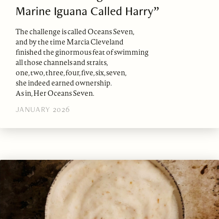
Marine Iguana Called Harry”
The challenge is called Oceans Seven,
and by the time Marcia Cleveland
finished the ginormous feat of swimming
all those channels and straits,
one, two, three, four, five, six, seven,
she indeed earned ownership.
As in, Her Oceans Seven.
JANUARY 2026