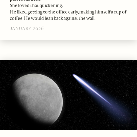
She loved that quickening.
He liked getting to the office early, making himself a cup of
coffee. He would lean back against the wall.
JANUARY 2026