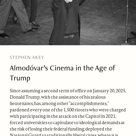
STEPHEN AKEY
Almodóvar’s Cinema in the Age of
Trump
Since assuming a second term of office on January 20, 2025,
Donald Trump, with the assistance of his zealous
lieutenants, has, among other “accomplishments,”
pardoned every one of the 1,500 rioters who were charged
with participating in the attack on the Capitol in 2021;
forced universities to capitulate to ideological demands at
the risk of losing their federal funding; deployed the
National Guard to traditionally liberal cities, where it is