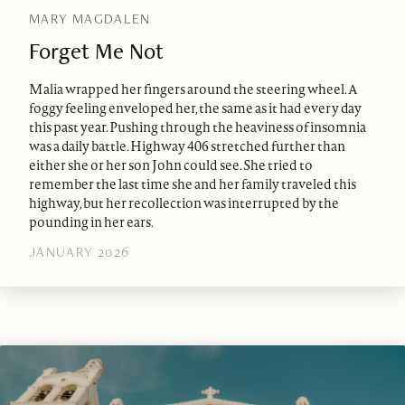
MARY MAGDALEN
Forget Me Not
Malia wrapped her fingers around the steering wheel. A
foggy feeling enveloped her, the same as it had every day
this past year. Pushing through the heaviness of insomnia
was a daily battle. Highway 406 stretched further than
either she or her son John could see. She tried to
remember the last time she and her family traveled this
highway, but her recollection was interrupted by the
pounding in her ears.
JANUARY 2026