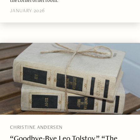
the corner of her room.
JANUARY 2026
CHRISTINE ANDERSEN
“Goodbye-Bye Leo Tolstoy,” “The