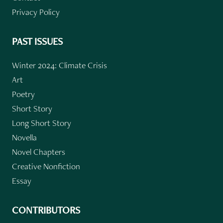
Privacy Policy
PAST ISSUES
Winter 2024: Climate Crisis
Art
Poetry
Short Story
Long Short Story
Novella
Novel Chapters
Creative Nonfiction
Essay
CONTRIBUTORS