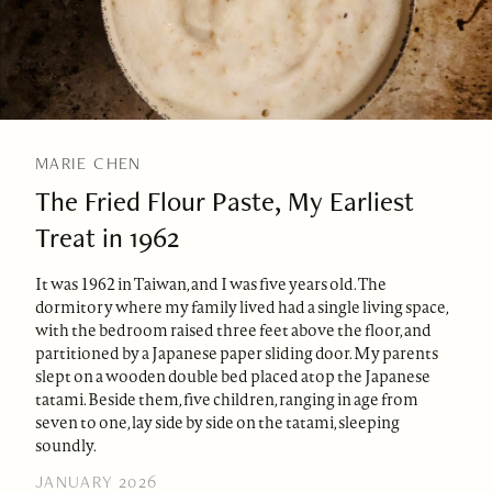
MARIE CHEN
The Fried Flour Paste, My Earliest
Treat in 1962
It was 1962 in Taiwan, and I was five years old. The
dormitory where my family lived had a single living space,
with the bedroom raised three feet above the floor, and
partitioned by a Japanese paper sliding door. My parents
slept on a wooden double bed placed atop the Japanese
tatami. Beside them, five children, ranging in age from
seven to one, lay side by side on the tatami, sleeping
soundly.
JANUARY 2026