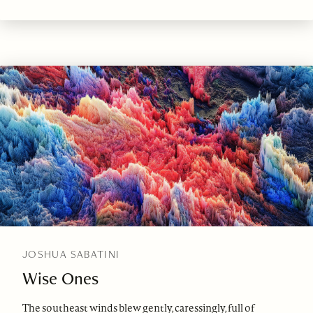
JOSHUA SABATINI
Wise Ones
The southeast winds blew gently, caressingly, full of