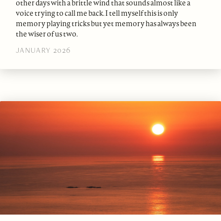
other days with a brittle wind that sounds almost like a
voice trying to call me back. I tell myself this is only
memory playing tricks but yet memory has always been
the wiser of us two.
JANUARY 2026