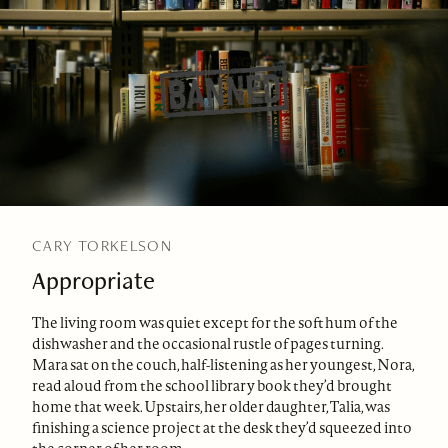
CARY TORKELSON
Appropriate
The living room was quiet except for the soft hum of the
dishwasher and the occasional rustle of pages turning.
Mara sat on the couch, half-listening as her youngest, Nora,
read aloud from the school library book they’d brought
home that week. Upstairs, her older daughter, Talia, was
finishing a science project at the desk they’d squeezed into