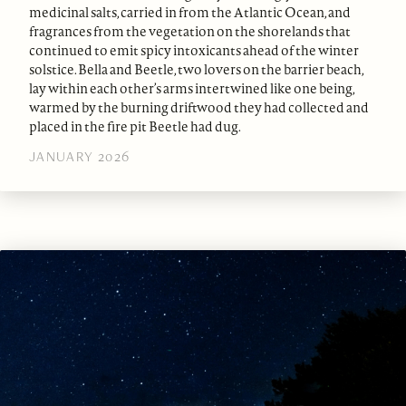
medicinal salts, carried in from the Atlantic Ocean, and
fragrances from the vegetation on the shorelands that
continued to emit spicy intoxicants ahead of the winter
solstice. Bella and Beetle, two lovers on the barrier beach,
lay within each other’s arms intertwined like one being,
warmed by the burning driftwood they had collected and
placed in the fire pit Beetle had dug.
JANUARY 2026