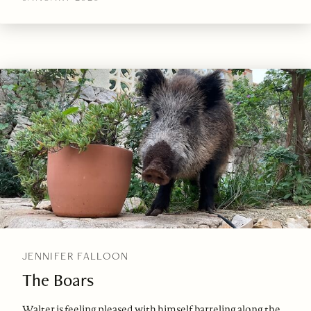
JENNIFER FALLOON
The Boars
Walter is feeling pleased with himself, barreling along the