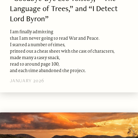
Language of Trees,” and “I Detect
Lord Byron”
I am finally admitting
that I am never going to read War and Peace.
I started a number of times,
printed out a cheat sheet with the cast of characters,
made many a tasty snack,
read to around page 100,
and each time abandoned the project.
JANUARY 2026