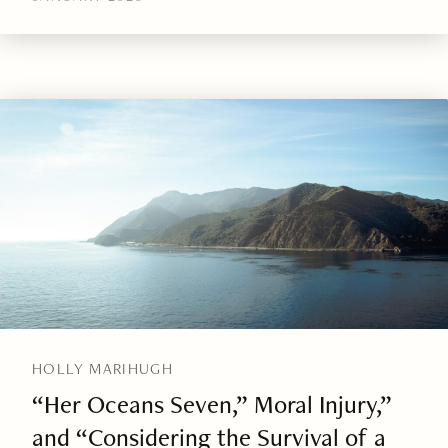
HOLLY MARIHUGH
“Her Oceans Seven,” Moral Injury,”
and “Considering the Survival of a