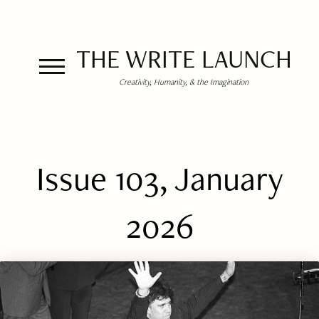
THE WRITE LAUNCH
Creativity, Humanity, & the Imagination
Issue 103, January
2026