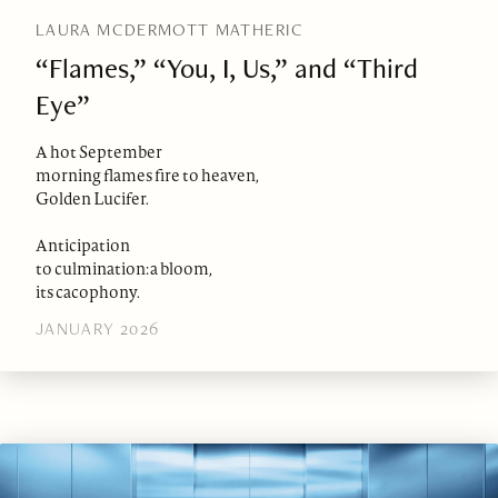
LAURA MCDERMOTT MATHERIC
“Flames,” “You, I, Us,” and “Third
Eye”
A hot September
morning flames fire to heaven,
Golden Lucifer.
Anticipation
to culmination: a bloom,
its cacophony.
JANUARY 2026