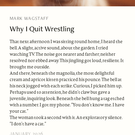
MARK WAGSTAFF
Why I Quit Wrestling
That next afternoon I was sitting round home, I heard the
bell. A slight, active sound, about the garden. I tried
watching TV. The noise got nearer and farther; neither
resolved nor ebbed away. This jingling got loud, resilient. It
brought me outside.
And there, beneath the magnolia, the most delightful
cream and apricot kitten practiced his pounce. The bell at
his neck jogged with each strike. Curious, I picked him up.
Perhaps used to attention, he didn’t claw but gave a
juvenile, inquiring look. Beneath the bell hung a tag etched
with a number. I got my phone. “You don’t know me. I have
your cat.”
The woman took a second with it. An exploratory silence.
“I don’t have a cat.”
JANUARY 2026