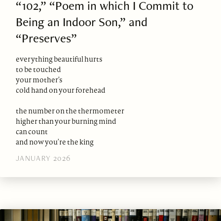
“102,” “Poem in which I Commit to
Being an Indoor Son,” and
“Preserves”
everything beautiful hurts
to be touched
your mother’s
cold hand on your forehead
the number on the thermometer
higher than your burning mind
can count
and now you’re the king
JANUARY 2026