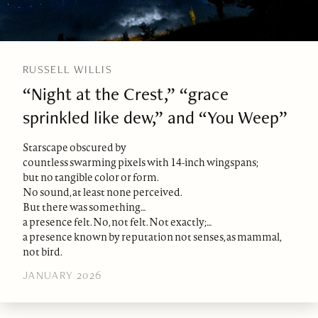
RUSSELL WILLIS
“Night at the Crest,” “grace
sprinkled like dew,” and “You Weep”
Starscape obscured by
countless swarming pixels with 14-inch wingspans;
but no tangible color or form.
No sound, at least none perceived.
But there was something…
a presence felt. No, not felt. Not exactly;…
a presence known by reputation not senses, as mammal,
not bird.
JANUARY 2026