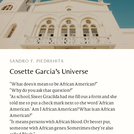
SANDRO F. PIEDRAHITA
Cosette Garcia’s Universe
“What does it mean to be African American?”
“Why do you ask that question?”
“At school, Sister Gracilda had me fill out a form and she
told me to put a check mark next to the word ‘African
American.’ Am I African American? What is an African
American?”
“It means persons with African blood. Or better put,
someone with African genes. Sometimes they’re also