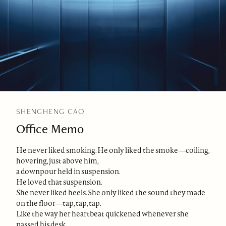
SHENGHENG CAO
Office Memo
He never liked smoking. He only liked the smoke—coiling,
hovering, just above him,
a downpour held in suspension.
He loved that suspension.
She never liked heels. She only liked the sound they made
on the floor—tap, tap, tap.
Like the way her heartbeat quickened whenever she
passed his desk.