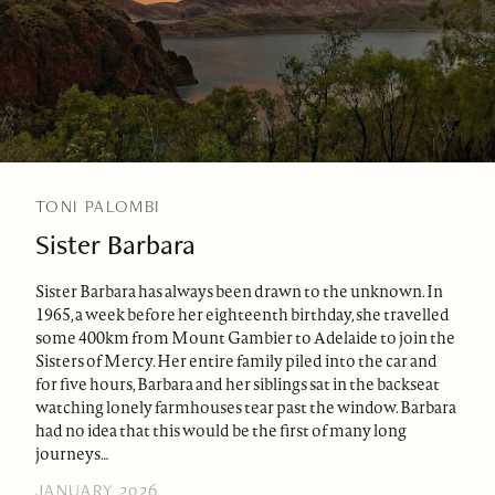
TONI PALOMBI
Sister Barbara
Sister Barbara has always been drawn to the unknown. In
1965, a week before her eighteenth birthday, she travelled
some 400km from Mount Gambier to Adelaide to join the
Sisters of Mercy. Her entire family piled into the car and
for five hours, Barbara and her siblings sat in the backseat
watching lonely farmhouses tear past the window. Barbara
had no idea that this would be the first of many long
journeys…
JANUARY 2026