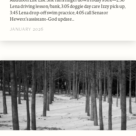
Audubon Life List. She ran a finger down today’s box—2:30
Lena driving lesson/bank, 3:05 doggie day care Izzy pick-up,
3:45 Lena drop-off swim practice, 4:05 call Senator
Hewett’s assistant–God update…
JANUARY 2026