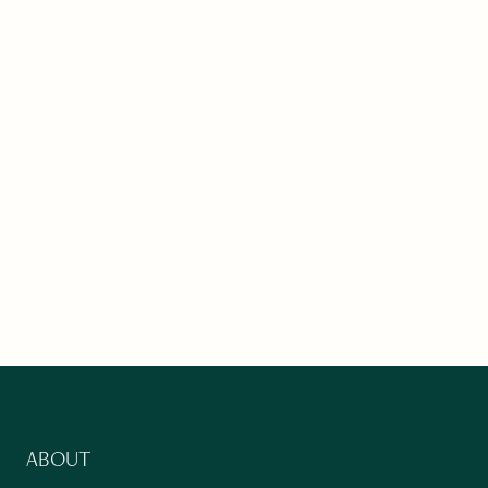
ABOUT