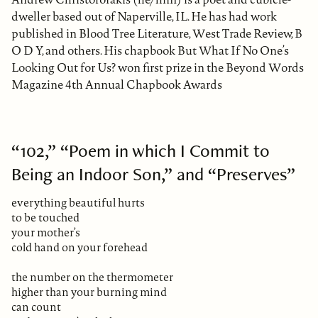
dweller based out of Naperville, IL. He has had work
published in Blood Tree Literature, West Trade Review, B
O D Y, and others. His chapbook But What If No One’s
Looking Out for Us? won first prize in the Beyond Words
Magazine 4th Annual Chapbook Awards
“102,” “Poem in which I Commit to
Being an Indoor Son,” and “Preserves”
everything beautiful hurts
to be touched
your mother’s
cold hand on your forehead
the number on the thermometer
higher than your burning mind
can count