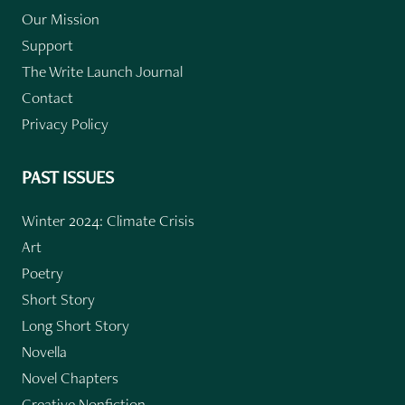
Our Mission
Support
The Write Launch Journal
Contact
Privacy Policy
PAST ISSUES
Winter 2024: Climate Crisis
Art
Poetry
Short Story
Long Short Story
Novella
Novel Chapters
Creative Nonfiction