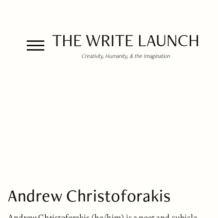
THE WRITE LAUNCH
Creativity, Humanity, & the Imagination
Andrew Christoforakis
Andrew Christoforakis (he/him) is a poet and cubicle-