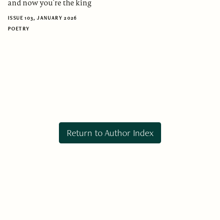
and now you’re the king
ISSUE 103, JANUARY 2026
POETRY
Return to Author Index