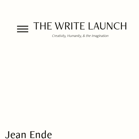
THE WRITE LAUNCH
Creativity, Humanity, & the Imagination
Jean Ende