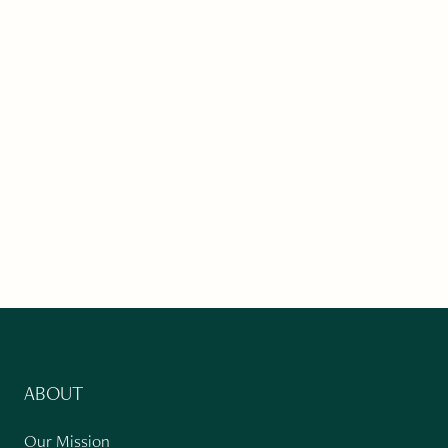
ABOUT
Our Mission