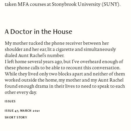
taken MFA courses at Stonybrook University (SUNY).
A Doctor in the House
My mother tucked the phone receiver between her
shoulder and her ear, lit a cigarette and simultaneously
dialed Aunt Rachel’s number.
I left home several years ago, but I’ve overheard enough of
these phone calls to be able to recount this conversation.
While they lived only two blocks apart and neither of them
worked outside the home, my mother and my Aunt Rachel
found enough drama in their lives to need to speak to each
other every day.
ISSUES
ISSUE 47, MARCH 2021
SHORT STORY