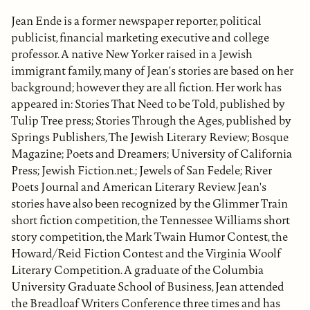
Jean Ende is a former newspaper reporter, political
publicist, financial marketing executive and college
professor. A native New Yorker raised in a Jewish
immigrant family, many of Jean's stories are based on her
background; however they are all fiction. Her work has
appeared in: Stories That Need to be Told, published by
Tulip Tree press; Stories Through the Ages, published by
Springs Publishers, The Jewish Literary Review; Bosque
Magazine; Poets and Dreamers; University of California
Press; Jewish Fiction.net.; Jewels of San Fedele; River
Poets Journal and American Literary Review. Jean's
stories have also been recognized by the Glimmer Train
short fiction competition, the Tennessee Williams short
story competition, the Mark Twain Humor Contest, the
Howard/Reid Fiction Contest and the Virginia Woolf
Literary Competition. A graduate of the Columbia
University Graduate School of Business, Jean attended
the Breadloaf Writers Conference three times and has