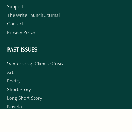
Support
The Write Launch Journal
Contact
Privacy Policy
PAST ISSUES
Winter 2024: Climate Crisis
Art
Poetry
Short Story
Long Short Story
Novella
Novel Chapters
Creative Nonfiction
Essay