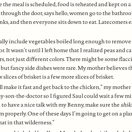
 the meal is scheduled, food is reheated and kept on a
hrough the door, says hello, women go to the bathroom
inks, and then everyone sits down to eat. Latecomers ea
lly include vegetables boiled long enough to remove a
r. It wasn’t until I left home that I realized peas and c
rs, not just different colors. There might be some flac
 but fancy side dishes were rare. My mother believes t
lices of brisket is a few more slices of brisket.
’ll make it fast and get back to the chicken,” my mother
my-son-the-doctor so I figured Saul could wait a few m
 to have a nice talk with my Benny, make sure the
shik
im properly. One of these days I’m going to get on a pla
at in that wilderness.”