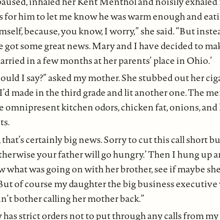
used, inhaled her Kent Menthol and noisily exhaled 
as for him to let me know he was warm enough and eat
imself, because, you know, I worry,” she said. “But inst
’ve got some great news. Mary and I have decided to ma
rried in a few months at her parents’ place in Ohio.’
ould I say?” asked my mother. She stubbed out her ciga
I’d made in the third grade and lit another one. The 
e omnipresent kitchen odors, chicken fat, onions, an
ts.
, that’s certainly big news. Sorry to cut this call short b
therwise your father will go hungry.’ Then I hung up a
ew what was going on with her brother, see if maybe sh
But of course my daughter the big business executive 
’t bother calling her mother back.”
 has strict orders not to put through any calls from m