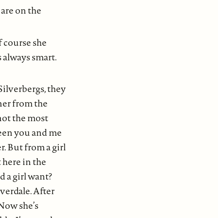
 are on the
f course she
s always smart.
Silverbergs, they
ner from the
 not the most
tween you and me
. But from a girl
 here in the
 a girl want?
verdale. After
 Now she’s