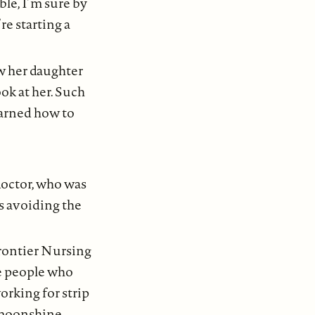
ble, I’m sure by
re starting a
w her daughter
ok at her. Such
earned how to
doctor, who was
as avoiding the
rontier Nursing
he people who
orking for strip
 moonshine