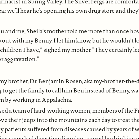
rmacist in Spring Valley. The Silverbergs are comforta
ear we’ll hear he’s opening his own drug store and they’
u and me, Sheila’s mother told me more than once ho
 out with my Benny. I let him know, but he wouldn’t lo
 children I have,” sighed my mother. “They certainly l
r aggravation.”
 my brother, Dr. Benjamin Rosen, aka my-brother-the-
ng to get the family to call him Ben instead of Benny, w
am by working in Appalachia.
sed a team of hard-working women, members of the F
ve their jeeps into the mountains each day to treat t
y patients suffered from diseases caused by years of w
s, some had digestive disorders caused by drinking