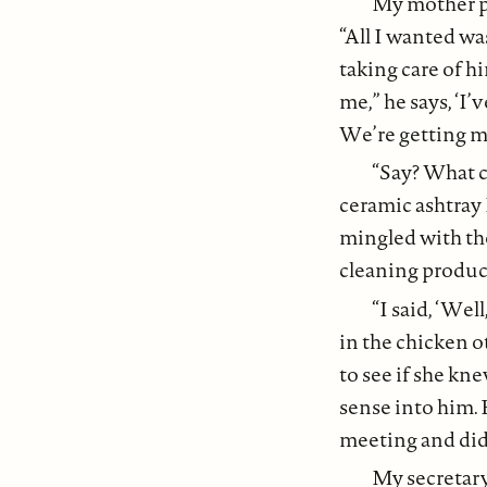
My mother pa
“All I wanted w
taking care of h
me,” he says, ‘I
We’re getting ma
“Say? What c
ceramic ashtray 
mingled with th
cleaning produc
“I said, ‘Well
in the chicken o
to see if she kn
sense into him. 
meeting and didn
My secretary