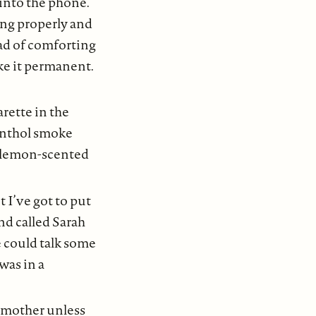
into the phone.
ing properly and
ead of comforting
ke it permanent.
rette in the
menthol smoke
d lemon-scented
ut I’ve got to put
nd called Sarah
e could talk some
was in a
y mother unless