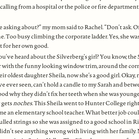
calling from a hospital or the police or fire department
re asking about?” my mom said to Rachel. “Don’t ask. O
e. Too busy climbing the corporate ladder. Yes, she wa
 for her own good.
ou’ve heard about the Silverberg’s girl? You know, the 
or with the funny looking window trim, around the cor
ir oldest daughter Sheila, now she’s a good girl. Okay,
’ve ever seen, can’t hold a candle to my Sarah and be
od why they didn’t fix her teeth when she was younger
y gets
noches.
This Sheila went to Hunter College right
e an elementary school teacher. What better job could
lled strings so she was assigned to a good school in Ri
idn’t see anything wrong with living with her family.