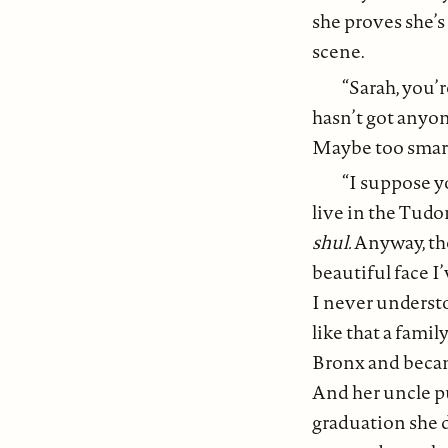
she proves she’s 
scene.
“Sarah, you’
hasn’t got anyon
Maybe too smart
“I suppose y
live in the Tud
shul.
Anyway, the
beautiful face I
I never understo
like that a famil
Bronx and becam
And her uncle pu
graduation she d