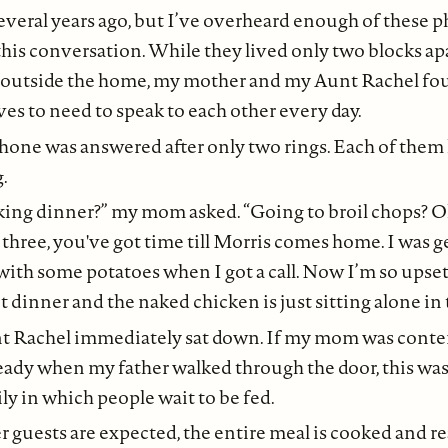
several years ago, but I’ve overheard enough of these p
this conversation. While they lived only two blocks ap
 outside the home, my mother and my Aunt Rachel f
ives to need to speak to each other every day.
hone was answered after only two rings. Each of the
.
ing dinner?” my mom asked. “Going to broil chops? Oka
er three, you've got time till Morris comes home. I was g
ith some potatoes when I got a call. Now I’m so upset
t dinner and the naked chicken is just sitting alone in 
nt Rachel immediately sat down. If my mom was cont
ady when my father walked through the door, this was a
ly in which people wait to be fed.
guests are expected, the entire meal is cooked and r