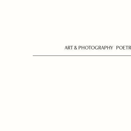
ART & PHOTOGRAPHY
POET