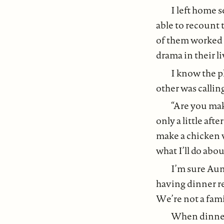
I left home 
able to recount 
of them worked
drama in their l
I know the p
other was calling
“Are you mak
only a little aft
make a chicken w
what I’ll do abou
I’m sure Au
having dinner re
We’re not a fami
When dinner 