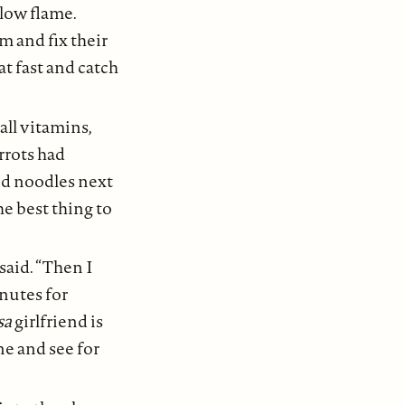
 low flame.
 and fix their
t fast and catch
ll vitamins,
arrots had
cid noodles next
he best thing to
 said. “Then I
inutes for
sa
girlfriend is
ne and see for