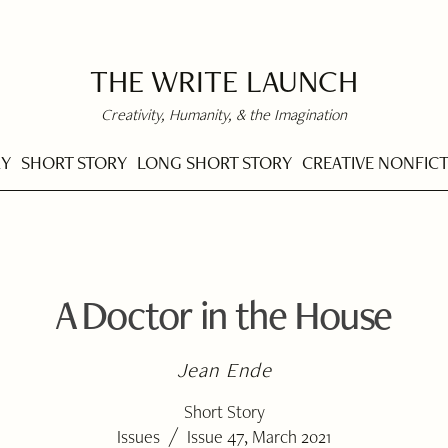
THE WRITE LAUNCH
Creativity, Humanity, & the Imagination
RY
SHORT STORY
LONG SHORT STORY
CREATIVE NONFIC
A Doctor in the House
Jean Ende
Short Story
/
Issues
Issue 47, March 2021