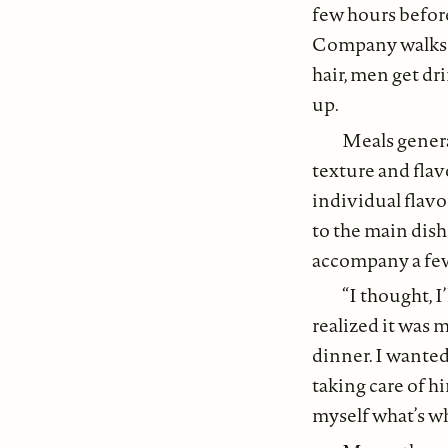
few hours before
Company walks t
hair, men get dr
up.
Meals genera
texture and flavo
individual flavo
to the main dish
accompany a few s
“I thought, I
realized it was 
dinner. I wanted
taking care of h
myself what’s wh