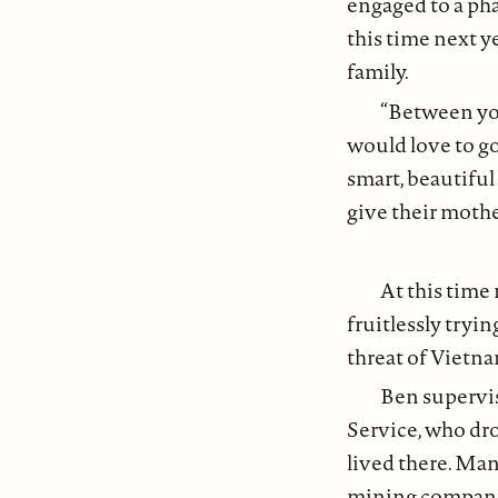
engaged to a pha
this time next y
family.
“Between yo
would love to go
smart, beautiful
give their mothe
At this time
fruitlessly tryi
threat of Vietn
Ben supervi
Service, who dro
lived there. Man
mining companie