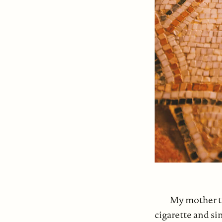
My mother tu
cigarette and s