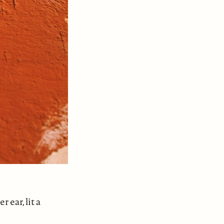
ear, lit a