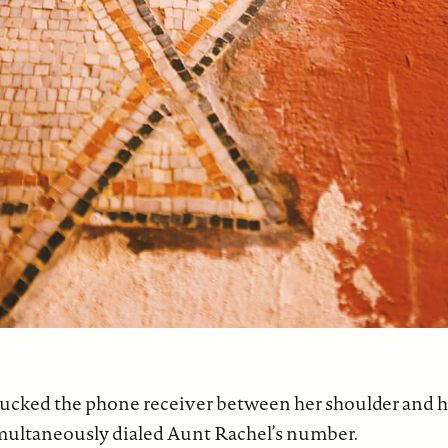
cked the phone receiver between her shoulder and her 
imultaneously dialed Aunt Rachel’s number.