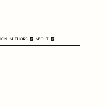
TION
AUTHORS
ABOUT