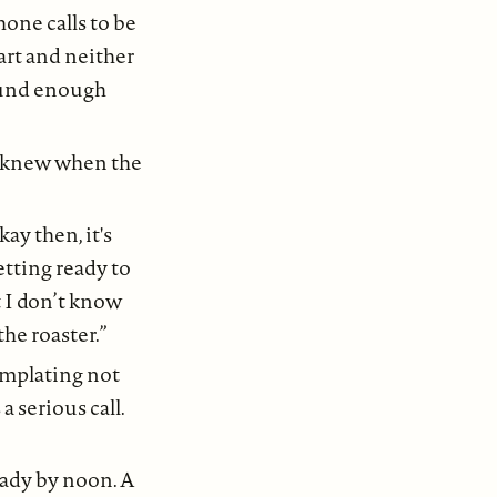
hone calls to be
art and neither
ound enough
m knew when the
y then, it's
etting ready to
 I don’t know
the roaster.”
emplating not
 serious call.
eady by noon. A