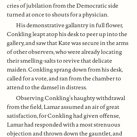
cries of jubilation from the Democratic side
turned at once to shouts for a physician.
His demonstrative gallantry in full flower,
Conkling leapt atop his desk to peer up into the
gallery, and saw that Kate was secure in the arms
of other observers, who were already locating
their smelling-salts to revive that delicate
maiden. Conkling sprang down from his desk,
called for a vote, and ran from the chamber to
attend to the damsel in distress.
Observing Conkling’s haughty withdrawal
from the field, Lamar assumed an air of great
satisfaction, for Conkling had given offense,
Lamar had responded with a most strenuous
objection and thrown down the gauntlet, and