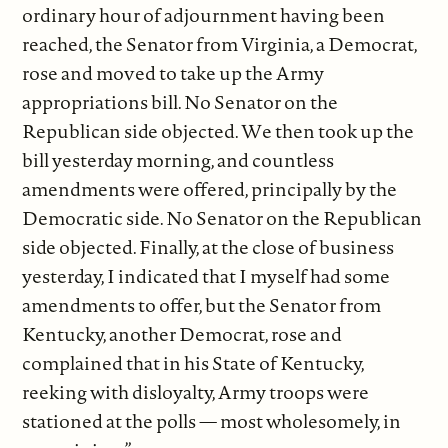
ordinary hour of adjournment having been
reached, the Senator from Virginia, a Democrat,
rose and moved to take up the Army
appropriations bill. No Senator on the
Republican side objected. We then took up the
bill yesterday morning, and countless
amendments were offered, principally by the
Democratic side. No Senator on the Republican
side objected. Finally, at the close of business
yesterday, I indicated that I myself had some
amendments to offer, but the Senator from
Kentucky, another Democrat, rose and
complained that in his State of Kentucky,
reeking with disloyalty, Army troops were
stationed at the polls — most wholesomely, in