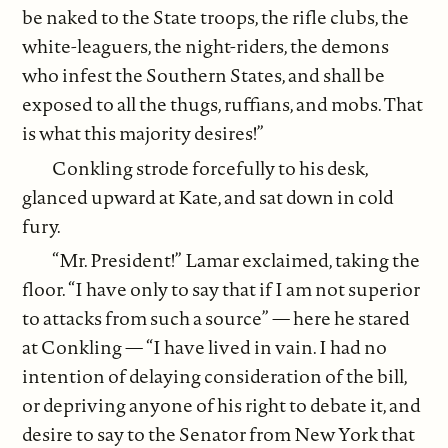
be naked to the State troops, the rifle clubs, the
white-leaguers, the night-riders, the demons
who infest the Southern States, and shall be
exposed to all the thugs, ruffians, and mobs. That
is what this majority desires!”
Conkling strode forcefully to his desk,
glanced upward at Kate, and sat down in cold
fury.
“Mr. President!” Lamar exclaimed, taking the
floor. “I have only to say that if I am not superior
to attacks from such a source” — here he stared
at Conkling — “I have lived in vain. I had no
intention of delaying consideration of the bill,
or depriving anyone of his right to debate it, and
desire to say to the Senator from New York that