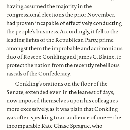
having assumed the majority in the
congressional elections the prior November,
had proven incapable of effectively conducting
the people’s business. Accordingly, it fell to the
leading lights of the Republican Party, prime
amongst them the improbable and acrimonious
duo of Roscoe Conkling and James G. Blaine, to
protect the nation from the recently rebellious
rascals of the Confederacy.
Conkling’s orations on the floor of the
Senate, extended even in the leanest of days,
now imposed themselves upon his colleagues
more excessively, as it was plain that Conkling
was often speaking to an audience of one — the
incomparable Kate Chase Sprague, who