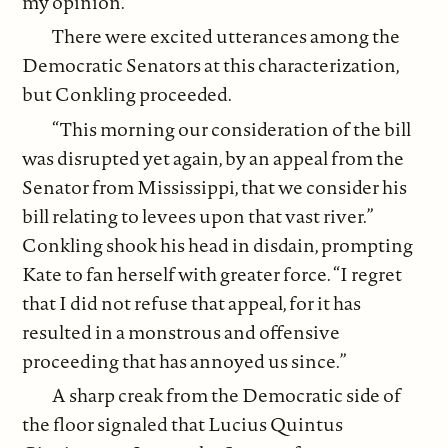
my opinion.”
There were excited utterances among the
Democratic Senators at this characterization,
but Conkling proceeded.
“This morning our consideration of the bill
was disrupted yet again, by an appeal from the
Senator from Mississippi, that we consider his
bill relating to levees upon that vast river.”
Conkling shook his head in disdain, prompting
Kate to fan herself with greater force. “I regret
that I did not refuse that appeal, for it has
resulted in a monstrous and offensive
proceeding that has annoyed us since.”
A sharp creak from the Democratic side of
the floor signaled that Lucius Quintus