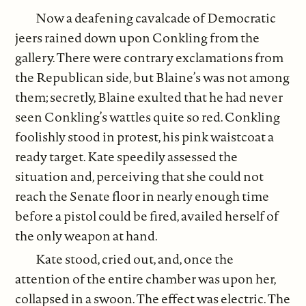
Now a deafening cavalcade of Democratic
jeers rained down upon Conkling from the
gallery. There were contrary exclamations from
the Republican side, but Blaine’s was not among
them; secretly, Blaine exulted that he had never
seen Conkling’s wattles quite so red. Conkling
foolishly stood in protest, his pink waistcoat a
ready target. Kate speedily assessed the
situation and, perceiving that she could not
reach the Senate floor in nearly enough time
before a pistol could be fired, availed herself of
the only weapon at hand.
Kate stood, cried out, and, once the
attention of the entire chamber was upon her,
collapsed in a swoon. The effect was electric. The