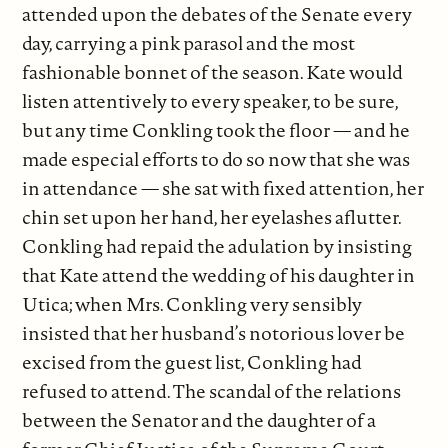
attended upon the debates of the Senate every
day, carrying a pink parasol and the most
fashionable bonnet of the season. Kate would
listen attentively to every speaker, to be sure,
but any time Conkling took the floor — and he
made especial efforts to do so now that she was
in attendance — she sat with fixed attention, her
chin set upon her hand, her eyelashes aflutter.
Conkling had repaid the adulation by insisting
that Kate attend the wedding of his daughter in
Utica; when Mrs. Conkling very sensibly
insisted that her husband’s notorious lover be
excised from the guest list, Conkling had
refused to attend. The scandal of the relations
between the Senator and the daughter of a