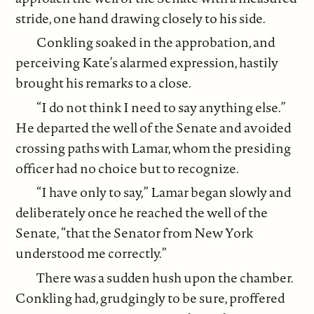
stride, one hand drawing closely to his side.
Conkling soaked in the approbation, and
perceiving Kate’s alarmed expression, hastily
brought his remarks to a close.
“I do not think I need to say anything else.”
He departed the well of the Senate and avoided
crossing paths with Lamar, whom the presiding
officer had no choice but to recognize.
“I have only to say,” Lamar began slowly and
deliberately once he reached the well of the
Senate, “that the Senator from New York
understood me correctly.”
There was a sudden hush upon the chamber.
Conkling had, grudgingly to be sure, proffered