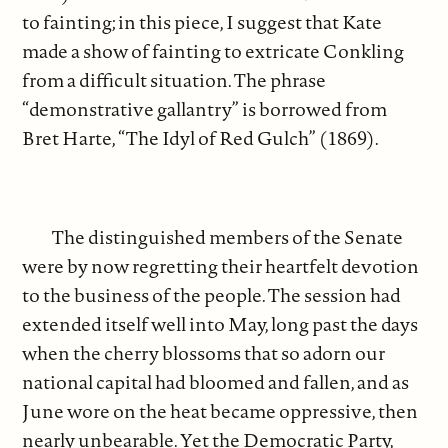
to fainting; in this piece, I suggest that Kate
made a show of fainting to extricate Conkling
from a difficult situation. The phrase
“demonstrative gallantry” is borrowed from
Bret Harte, “The Idyl of Red Gulch” (1869).
The distinguished members of the Senate
were by now regretting their heartfelt devotion
to the business of the people. The session had
extended itself well into May, long past the days
when the cherry blossoms that so adorn our
national capital had bloomed and fallen, and as
June wore on the heat became oppressive, then
nearly unbearable. Yet the Democratic Party,