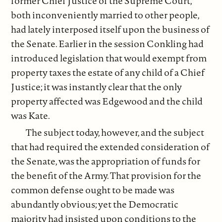
former Chief Justice of the Supreme Court,
both inconveniently married to other people,
had lately interposed itself upon the business of
the Senate. Earlier in the session Conkling had
introduced legislation that would exempt from
property taxes the estate of any child of a Chief
Justice; it was instantly clear that the only
property affected was Edgewood and the child
was Kate.
The subject today, however, and the subject
that had required the extended consideration of
the Senate, was the appropriation of funds for
the benefit of the Army. That provision for the
common defense ought to be made was
abundantly obvious; yet the Democratic
majority had insisted upon conditions to the