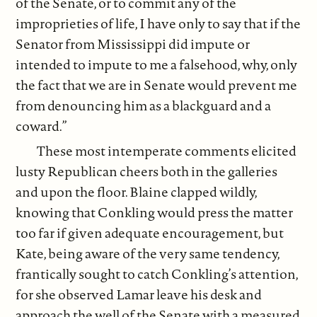
of the Senate, or to commit any of the
improprieties of life, I have only to say that if the
Senator from Mississippi did impute or
intended to impute to me a falsehood, why, only
the fact that we are in Senate would prevent me
from denouncing him as a blackguard and a
coward.”
These most intemperate comments elicited
lusty Republican cheers both in the galleries
and upon the floor. Blaine clapped wildly,
knowing that Conkling would press the matter
too far if given adequate encouragement, but
Kate, being aware of the very same tendency,
frantically sought to catch Conkling’s attention,
for she observed Lamar leave his desk and
approach the well of the Senate with a measured