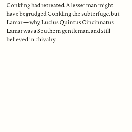
Conkling had retreated. A lesser man might
have begrudged Conkling the subterfuge, but
Lamar — why, Lucius Quintus Cincinnatus
Lamar was a Southern gentleman, and still
believed in chivalry.