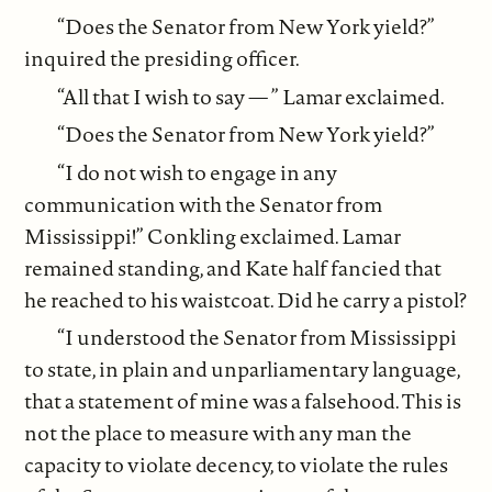
“Does the Senator from New York yield?”
inquired the presiding officer.
“All that I wish to say — ” Lamar exclaimed.
“Does the Senator from New York yield?”
“I do not wish to engage in any
communication with the Senator from
Mississippi!” Conkling exclaimed. Lamar
remained standing, and Kate half fancied that
he reached to his waistcoat. Did he carry a pistol?
“I understood the Senator from Mississippi
to state, in plain and unparliamentary language,
that a statement of mine was a falsehood. This is
not the place to measure with any man the
capacity to violate decency, to violate the rules