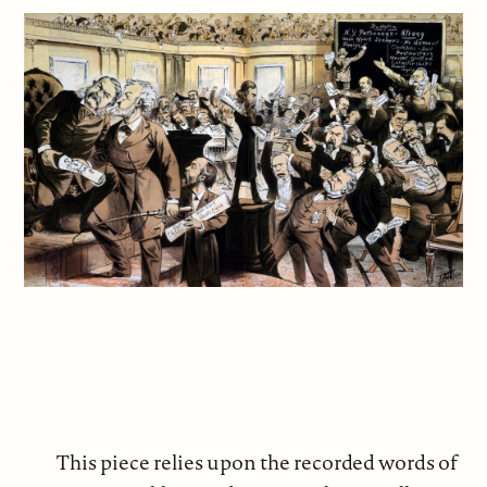
This piece relies upon the recorded words of