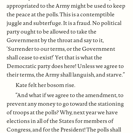
appropriated to the Army might be used to keep
the peace at the polls. This is a contemptible
juggle and subterfuge. It is a fraud. No political
party ought to be allowed to take the
Government by the throat and say to it,
‘Surrender to our terms, or the Government
shall cease to exist!’ Yet that is what the
Democratic party does here! Unless we agree to
their terms, the Army shall languish, and starve.”
Kate felt her bosom rise.
“And what if we agree to the amendment, to
prevent any money to go toward the stationing
of troops at the polls? Why, next year we have
elections in all of the States for members of
Congress, and for the President! The polls shall