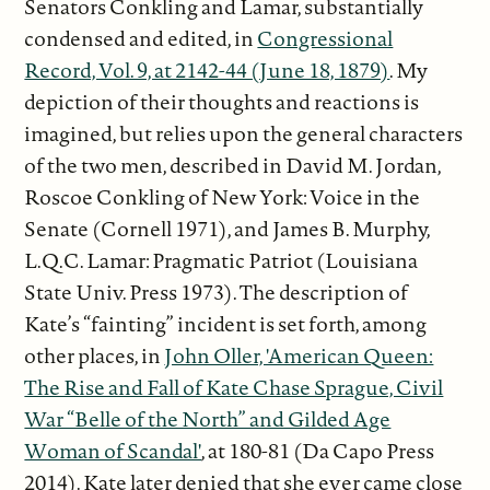
Senators Conkling and Lamar, substantially
condensed and edited, in
Congressional
Record, Vol. 9, at 2142-44 (June 18, 1879)
. My
depiction of their thoughts and reactions is
imagined, but relies upon the general characters
of the two men, described in David M. Jordan,
Roscoe Conkling of New York: Voice in the
Senate (Cornell 1971), and James B. Murphy,
L.Q.C. Lamar: Pragmatic Patriot (Louisiana
State Univ. Press 1973). The description of
Kate’s “fainting” incident is set forth, among
other places, in
John Oller, 'American Queen:
The Rise and Fall of Kate Chase Sprague, Civil
War “Belle of the North” and Gilded Age
Woman of Scandal'
, at 180-81 (Da Capo Press
2014). Kate later denied that she ever came close