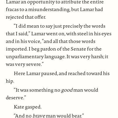
Lamar an opportunity to attribute the entire
fracas to a misunderstanding, but Lamar had
rejected that offer.
“I did mean to say just precisely the words
that I said,” Lamar went on, with steel in his eyes
and in his voice, “and all that those words
imported. I beg pardon of the Senate for the
unparliamentary language. It was very harsh; it
was very severe.”
Here Lamar paused, and reached toward his
hip.
“It was something no
good
man would
deserve.”
Kate gasped.
“And no
brave
man would bear.”