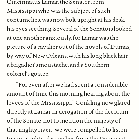
Cincinnatus Lamar, the Senator from
Mississippi who was the subject of such
contumelies, was now bolt upright at his desk,
his eyes seething. Several of the Senators looked
at one another anxiously, for Lamar was the
picture of a cavalier out of the novels of Dumas,
by way of New Orleans, with his long black hair,
a brigadier’s moustache, and a Southern
colonel’s goatee.
“For even after we had spent a considerable
amount of time this morning hearing about the
levees of the Mississippi,” Conkling now glared
directly at Lamar, in derogation of the decorum
of the Senate, not to mention the majesty of
that mighty river, “we were compelled to listen
to more political speeches from the Democrat