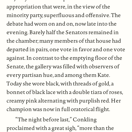
appropriation that were, in the view of the
minority party, superfluous and offensive. The
debate had worn on and on, now late into the
evening. Barely half the Senators remained in
the chamber; many members of that house had
departed in pairs, one vote in favor and one vote
against. In contrast to the emptying floor of the
Senate, the gallery was filled with observers of
every partisan hue, and among them Kate.
Today she wore black, with threads of gold, a
bonnet of black lace with a double tiara of roses,
creamy pink alternating with purplish red. Her
champion was now in full oratorical flight.
“The night before last,” Conkling
proclaimed with a great sigh, “more than the