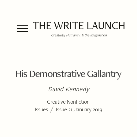
THE WRITE LAUNCH
Creativity, Humanity, & the Imagination
His Demonstrative Gallantry
David Kennedy
Creative Nonfiction
/
Issues
Issue 21, January 2019