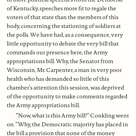
of Kentucky, speeches more fit to regale the
voters of that state than the members of this
body, concerning the stationing of soldiers at
the polls. We have had, as a consequence, very
little opportunity to debate the very bill that
commands our presence here, the Army
appropriations bill. Why, the Senator from
Wisconsin, Mr. Carpenter, a man in very poor
health who has demanded so little of this
chamber’s attention this session, was deprived
of the opportunity to make comments regarded
the Army appropriations bill.
“Now, what is this Army bill?” Conkling went
on. “Why, the Democratic majority has placed in
the bill a provision that none of the money