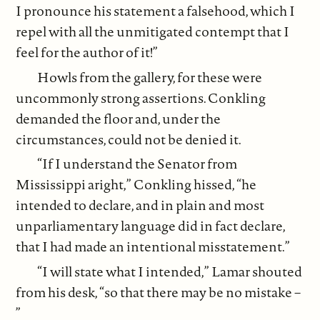
I pronounce his statement a falsehood, which I
repel with all the unmitigated contempt that I
feel for the author of it!”
Howls from the gallery, for these were
uncommonly strong assertions. Conkling
demanded the floor and, under the
circumstances, could not be denied it.
“If I understand the Senator from
Mississippi aright,” Conkling hissed, “he
intended to declare, and in plain and most
unparliamentary language did in fact declare,
that I had made an intentional misstatement.”
“I will state what I intended,” Lamar shouted
from his desk, “so that there may be no mistake –
”