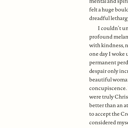
mental and spirit
felt a huge boul
dreadful letharg
I couldn’t u
profound melanch
with kindness, n
one day I woke up
permanent perdi
despair only incr
beautiful woman,
concupiscence. 
were truly Chris
better than an a
to accept the Cr
considered myse