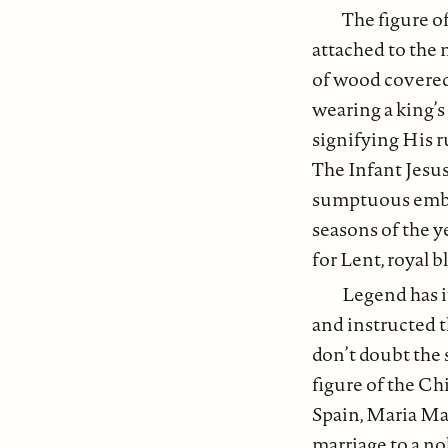
The figure of
attached to the 
of wood covered
wearing a king’s
signifying His r
The Infant Jesus
sumptuous embro
seasons of the y
for Lent, royal 
Legend has i
and instructed 
don’t doubt the 
figure of the Ch
Spain, Maria Ma
marriage to a no