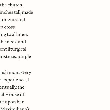
f the church
inches tall, made
garments and
 a cross
ing to all men.
the neck, and
nt liturgical
hristmas, purple
anish monastery
 experience, I
entually, the
oyal House of
ue upon her
s Maximiliana’s