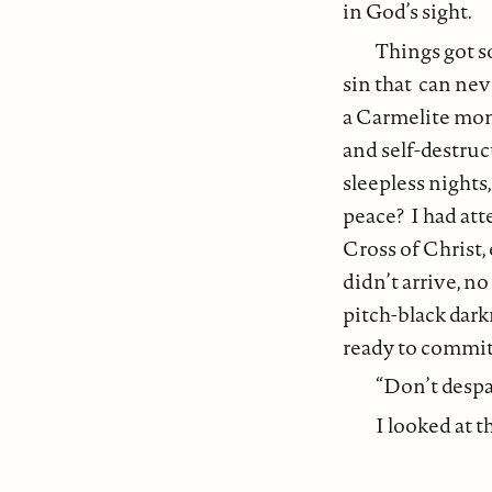
in God’s sight.
Things got so
sin that can nev
a Carmelite monk
and self-destru
sleepless nights
peace? I had at
Cross of Christ,
didn’t arrive, n
pitch-black dark
ready to commit 
“Don’t despai
I looked at 