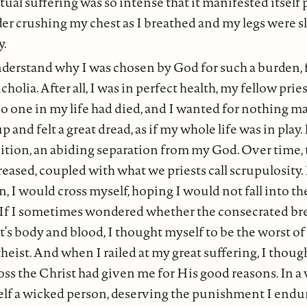
ual suffering was so intense that it manifested itself p
der crushing my chest as I breathed and my legs were s
y.
nderstand why I was chosen by God for such a burden, 
olia. After all, I was in perfect health, my fellow prie
o one in my life had died, and I wanted for nothing ma
 and felt a great dread, as if my whole life was in play. 
tion, an abiding separation from my God. Over time, t
eased, coupled with what we priests call scrupulosity. I
 I would cross myself, hoping I would not fall into the
If I sometimes wondered whether the consecrated br
t’s body and blood, I thought myself to be the worst of
theist. And when I railed at my great suffering, I thoug
oss the Christ had given me for His good reasons. In a 
lf a wicked person, deserving the punishment I end