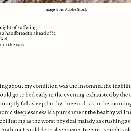
Image from Adobe Stock
night of suffering
 a handbreadth ahead of it,
God,
t in the dark.”
ing about my condition was the insomnia, the inabilit
 would go to bed early in the evening, exhausted by the
romptly fall asleep, but by three o’clock in the morning
onic sleeplessness is a punishment the healthy will n
bilitating as the worst physical malady, as crushing as 
nothing I could do to sleep again. In vain I sought sola