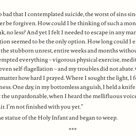
 bad that I contemplated suicide, the worst of sins sinc
er be forgiven. How could I be thinking of such a mon
, no less? And yet I felt I needed to escape in any ma
ction seemed to be the only option. How long could I 
, the stubborn unrest, entire weeks and months withou
tempted everything – vigorous physical exercise, medi
 even self-flagellation – and my troubles did not abate
o matter how hard I prayed. Where I sought the light, I 
ness. One day, in my bottomless anguish, I held a knif
the unpardonable, when I heard the mellifluous voice 
r. I’m not finished with you yet.”
the statue of the Holy Infant and began to weep.
***