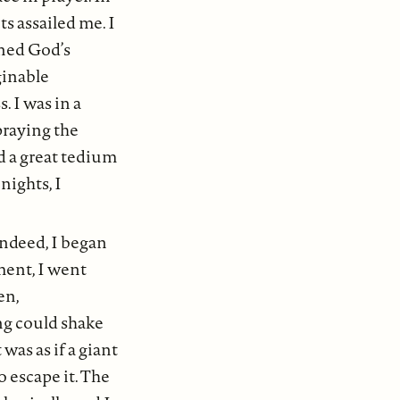
ts assailed me. I
ned God’s
ginable
. I was in a
praying the
ed a great tedium
nights, I
ndeed, I began
ment, I went
en,
ng could shake
was as if a giant
 escape it. The