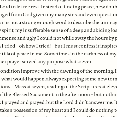
 Lord to let me rest. Instead of finding peace, new doub
ranged from God given my many sins and even questio
air is not a strong enough word to describe the unima
spirit, my insufferable sense of a deep and abiding loss
immense and ugly. I could not while away the hours by 
I tried – oh how I tried! – but I must confess it inspir
intilla of peace in me. Sometimes in the darkness of my 
r prayer served any purpose whatsoever.
ondition improve with the dawning of the morning. I
 of what would happen, always expecting some new tor
ons – Mass at seven, reading of the Scriptures at elev
f the Blessed Sacrament in the afternoon – but nothi
 I prayed and prayed, but the Lord didn’t answer me. It 
 taken possession of my heart and I could do nothing to