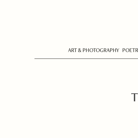
ART & PHOTOGRAPHY
POET
T