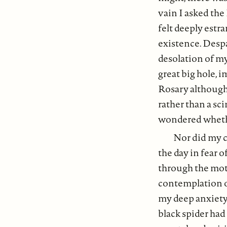
vain I asked the
felt deeply est
existence. Desp
desolation of my 
great big hole, 
Rosary although 
rather than a sc
wondered whethe
Nor did my c
the day in fear
through the moti
contemplation o
my deep anxiety.
black spider had