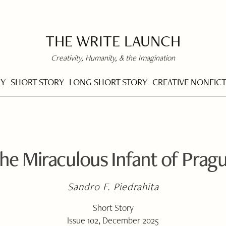
THE WRITE LAUNCH
Creativity, Humanity, & the Imagination
RY
SHORT STORY
LONG SHORT STORY
CREATIVE NONFIC
he Miraculous Infant of Prag
Sandro F. Piedrahita
Short Story
Issue 102, December 2025