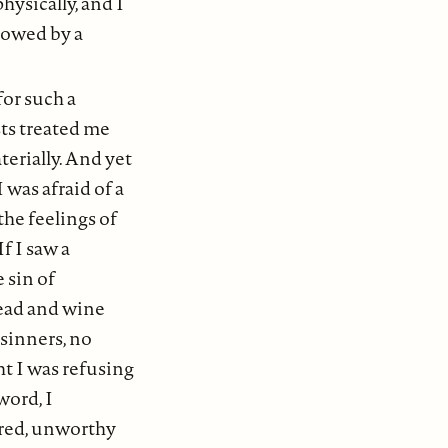
hysically, and I
lowed by a
for such a
sts treated me
terially. And yet
I was afraid of a
he feelings of
f I saw a
 sin of
ead and wine
 sinners, no
ht I was refusing
word, I
ured, unworthy