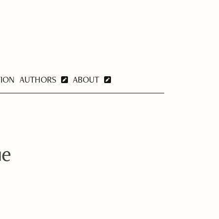
TION
AUTHORS
ABOUT
ue