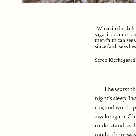
“When in the dark 
sagacity cannot see
then faith can see 
since faith sees bes
Soren Kierkegaard
The worst th
night’s sleep. I
day, and would p
awake again. Chr
understand, as de
might, there was 