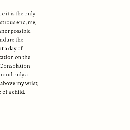
e it is the only
strous end, me,
nner possible
endure the
t a day of
tation on the
. Consolation
found only a
e above my wrist,
of a child.