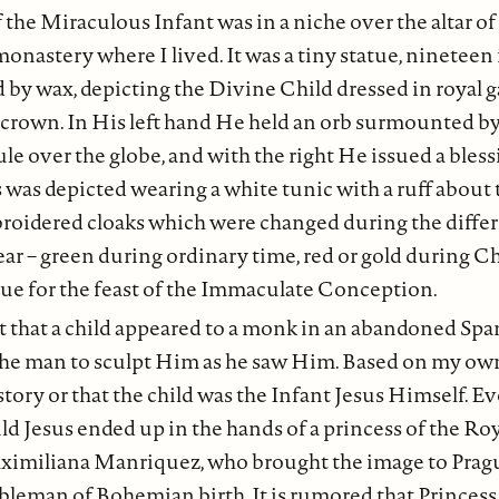
 the Miraculous Infant was in a niche over the altar o
monastery where I lived. It was a tiny statue, nineteen 
 by wax, depicting the Divine Child dressed in royal 
 crown. In His left hand He held an orb surmounted by
ule over the globe, and with the right He issued a bless
 was depicted wearing a white tunic with a ruff about 
idered cloaks which were changed during the differe
ear – green during ordinary time, red or gold during C
blue for the feast of the Immaculate Conception.
t that a child appeared to a monk in an abandoned Sp
the man to sculpt Him as he saw Him. Based on my own
story or that the child was the Infant Jesus Himself. Ev
ild Jesus ended up in the hands of a princess of the R
ximiliana Manriquez, who brought the image to Prag
bleman of Bohemian birth. It is rumored that Princes