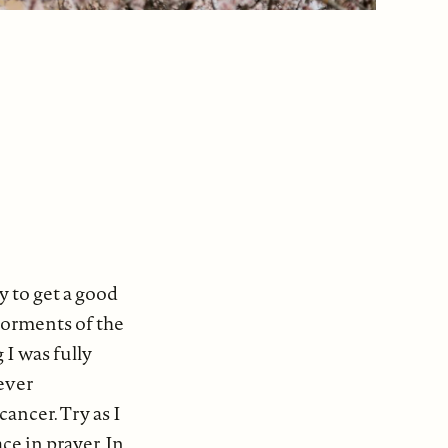
y to get a good
 torments of the
 I was fully
ever
cancer. Try as I
ce in prayer. In