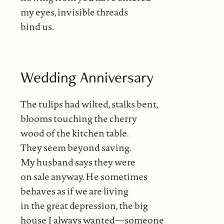
my eyes, invisible threads
bind us.
Wedding Anniversary
The tulips had wilted, stalks bent,
blooms touching the cherry
wood of the kitchen table.
They seem beyond saving.
My husband says they were
on sale anyway. He sometimes
behaves as if we are living
in the great depression, the big
house I always wanted—someone