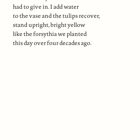
had to give in. I add water
to the vase and the tulips recover,
stand upright, bright yellow
like the forsythia we planted
this day over four decades ago.