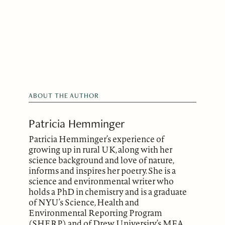
ABOUT THE AUTHOR
Patricia Hemminger
Patricia Hemminger’s experience of
growing up in rural UK, along with her
science background and love of nature,
informs and inspires her poetry. She is a
science and environmental writer who
holds a PhD in chemistry and is a graduate
of NYU’s Science, Health and
Environmental Reporting Program
(SHERP) and of Drew University’s MFA