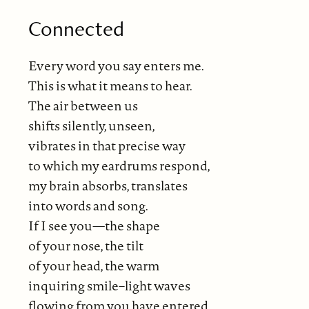
Connected
Every word you say enters me.
This is what it means to hear.
The air between us
shifts silently, unseen,
vibrates in that precise way
to which my eardrums respond,
my brain absorbs, translates
into words and song.
If I see you—the shape
of your nose, the tilt
of your head, the warm
inquiring smile–light waves
flowing from you have entered