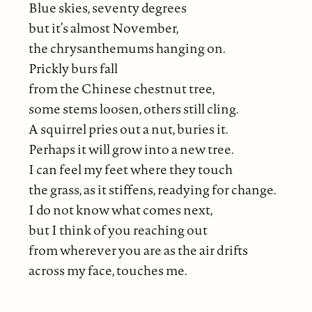
Blue skies, seventy degrees
but it’s almost November,
the chrysanthemums hanging on.
Prickly burs fall
from the Chinese chestnut tree,
some stems loosen, others still cling.
A squirrel pries out a nut, buries it.
Perhaps it will grow into a new tree.
I can feel my feet where they touch
the grass, as it stiffens, readying for change.
I do not know what comes next,
but I think of you reaching out
from wherever you are as the air drifts
across my face, touches me.