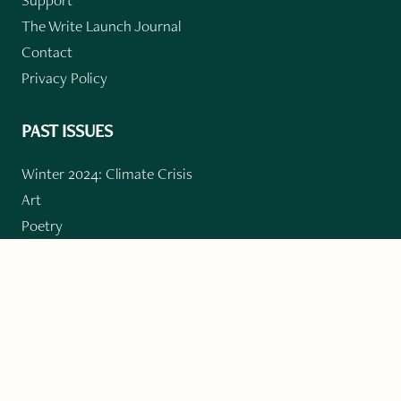
The Write Launch Journal
Contact
Privacy Policy
PAST ISSUES
Winter 2024: Climate Crisis
Art
Poetry
Short Story
Long Short Story
Novella
Novel Chapters
Creative Nonfiction
Essay