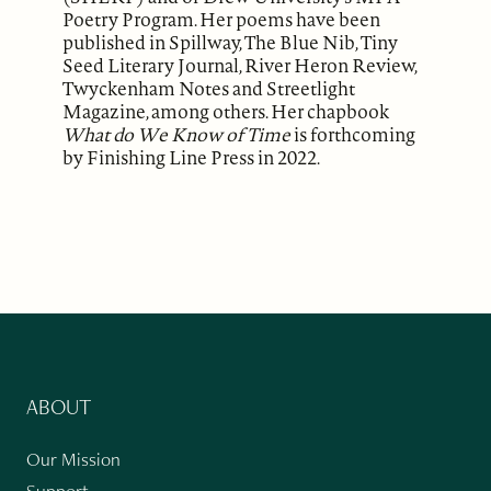
Poetry Program. Her poems have been
published in Spillway, The Blue Nib, Tiny
Seed Literary Journal, River Heron Review,
Twyckenham Notes and Streetlight
Magazine, among others. Her chapbook
What do We Know of Time
is forthcoming
by Finishing Line Press in 2022.
ABOUT
Our Mission
Support