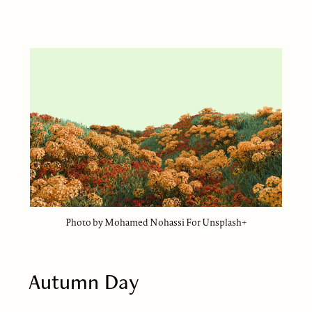
Photo by Mohamed Nohassi For Unsplash+
Autumn Day