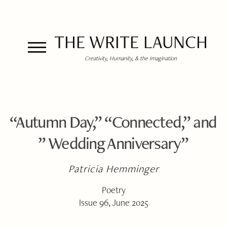
THE WRITE LAUNCH
Creativity, Humanity, & the Imagination
“Autumn Day,” “Connected,” and
” Wedding Anniversary”
Patricia Hemminger
Poetry
Issue 96, June 2025