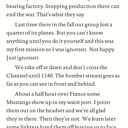
bearing factory. Stopping production there can
end the war. That’s what they say.
Last time there in the fall our group lost a
quarter of its planes. But you can’t know
anything until you do it yourself and this was
my first mission so I was ignorant. Not happy.
Just ignorant.
We take off at dawn and don’t cross the
Channel until 1140. The bomber stream goes as
far as you can see in front and behind.
About a half hour over France some
Mustangs show up in my waist port. I point
them out on the headset and we’re all glad
they’re there. Then they’re not. We learn later
some fighters lured them off leaving us to face