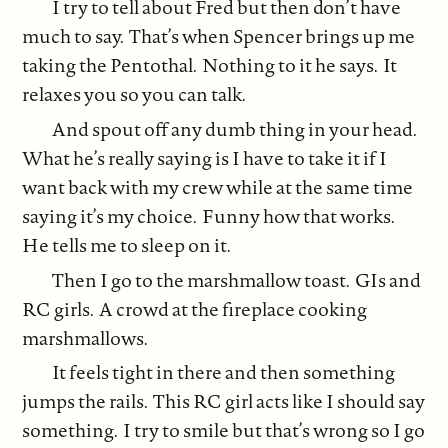
I try to tell about Fred but then don’t have
much to say. That’s when Spencer brings up me
taking the Pentothal. Nothing to it he says. It
relaxes you so you can talk.
And spout off any dumb thing in your head.
What he’s really saying is I have to take it if I
want back with my crew while at the same time
saying it’s my choice. Funny how that works.
He tells me to sleep on it.
Then I go to the marshmallow toast. GIs and
RC girls. A crowd at the fireplace cooking
marshmallows.
It feels tight in there and then something
jumps the rails. This RC girl acts like I should say
something. I try to smile but that’s wrong so I go