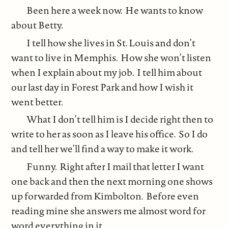
Been here a week now. He wants to know
about Betty.
I tell how she lives in St. Louis and don’t
want to live in Memphis. How she won’t listen
when I explain about my job. I tell him about
our last day in Forest Park and how I wish it
went better.
What I don’t tell him is I decide right then to
write to her as soon as I leave his office. So I do
and tell her we’ll find a way to make it work.
Funny. Right after I mail that letter I want
one back and then the next morning one shows
up forwarded from Kimbolton. Before even
reading mine she answers me almost word for
word everything in it.