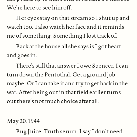
We’re here to see him off.
Her eyes stay on that stream so I shut up and
watch too. I also watch her face and it reminds
me of something. Something I lost track of.
Back at the house all she says is I got heart
and goes in.
There’s still that answer I owe Spencer. I can
turn down the Pentothal. Get a ground job
maybe. Or I can take it and try to get back in the
war. After being out in that field earlier turns
out there’s not much choice after all.
May 20, 1944
Bug Juice. Truth serum. I say I don’t need