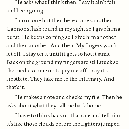
He asks what I think then. I say it ain’t fair
and keep going..
I’m on one but then here comes another.
Cannons flash round in my sight so I give him a
burst. He keeps coming so I give him another
and then another. And then. My fingers won’t
let off. I stay on it until it gets so hot it jams.
Back on the ground my fingers are still stuck so
the medics come on to pry me off. I say it’s
frostbite. They take me to the infirmary. And
that’s it.
He makes a note and checks my file. Then he
asks about what they call me back home.
I have to think back on that one and tell him
it’s like those clouds before the fighters jumped