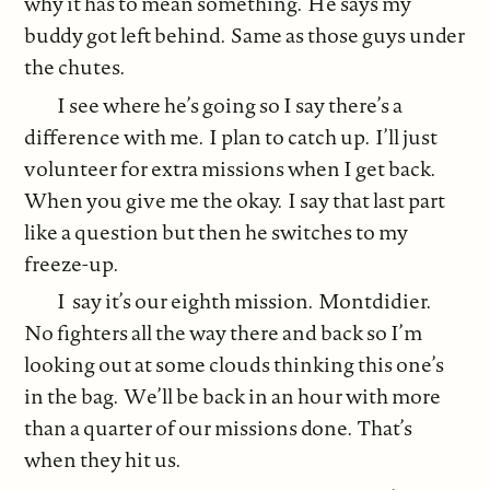
why it has to mean something. He says my
buddy got left behind. Same as those guys under
the chutes.
I see where he’s going so I say there’s a
difference with me. I plan to catch up. I’ll just
volunteer for extra missions when I get back.
When you give me the okay. I say that last part
like a question but then he switches to my
freeze-up.
I say it’s our eighth mission. Montdidier.
No fighters all the way there and back so I’m
looking out at some clouds thinking this one’s
in the bag. We’ll be back in an hour with more
than a quarter of our missions done. That’s
when they hit us.