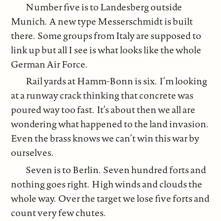
Number five is to Landesberg outside
Munich. A new type Messerschmidt is built
there. Some groups from Italy are supposed to
link up but all I see is what looks like the whole
German Air Force.
Rail yards at Hamm-Bonn is six. I’m looking
at a runway crack thinking that concrete was
poured way too fast. It’s about then we all are
wondering what happened to the land invasion.
Even the brass knows we can’t win this war by
ourselves.
Seven is to Berlin. Seven hundred forts and
nothing goes right. High winds and clouds the
whole way. Over the target we lose five forts and
count very few chutes.