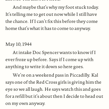
And maybe that’s why my foot stuck today.
It’s telling me to get out now while I still have
the chance. If I can’t fix this before they come
home that’s what it has to come to anyway.
May 10, 1944
At intake Doc Spencer wants to know if I
ever froze up before. Says if I come up with
anything to write it down so here goes.
We’re on a weekend pass in Piccadilly. Kal
says one of the Red Cross girls is giving him the
eye so we all laugh. He says watch this and goes
for a refill but it’s about then I decide to head out
on my own anyway.