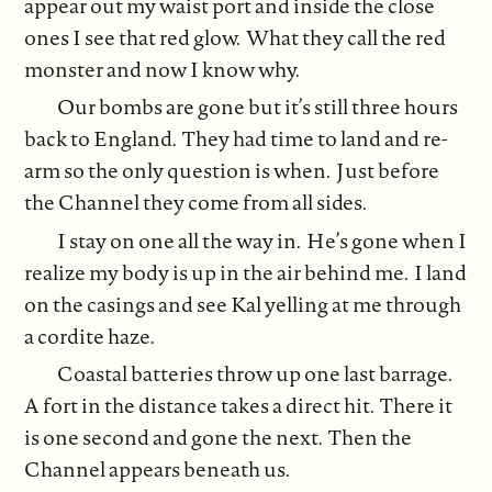
appear out my waist port and inside the close
ones I see that red glow. What they call the red
monster and now I know why.
Our bombs are gone but it’s still three hours
back to England. They had time to land and re-
arm so the only question is when. Just before
the Channel they come from all sides.
I stay on one all the way in. He’s gone when I
realize my body is up in the air behind me. I land
on the casings and see Kal yelling at me through
a cordite haze.
Coastal batteries throw up one last barrage.
A fort in the distance takes a direct hit. There it
is one second and gone the next. Then the
Channel appears beneath us.