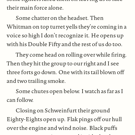
their main force alone.
Some chatter on the headset. Then
Whitman on top turret yells they’re coming in a
voice so high I don’t recognize it. He opens up
with his Double Fifty and the rest of us do too.
They come head on rolling over while firing.
Then they hit the group to our right and I see
three forts go down. One with its tail blown off
and two trailing smoke.
Some chutes open below. I watch as far as I
can follow.
Closing on Schweinfurt their ground
Eighty-Eights open up. Flak pings off our hull
over the engine and wind noise. Black puffs