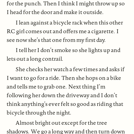
for the punch. Then I think I might throw up so
I head for the door and make it outside.
I lean against a bicycle rack when this other
RC girl comes out and offers me a cigarette. I
see now she’s that one from my first day.
I tell her I don’t smoke so she lights up and
lets out a long contrail.
She checks her watch a few times and asks if
I want to go for a ride. Then she hops on a bike
and tells me to grab one. Next thing I’m
following her down the driveway and I don’t
think anything’s ever felt so good as riding that
bicycle through the night.
Almost bright out except for the tree
shadows. We go a long way and then turn down