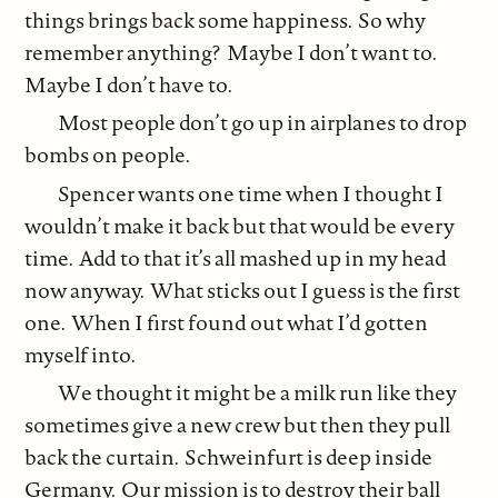
things brings back some happiness. So why
remember anything? Maybe I don’t want to.
Maybe I don’t have to.
Most people don’t go up in airplanes to drop
bombs on people.
Spencer wants one time when I thought I
wouldn’t make it back but that would be every
time. Add to that it’s all mashed up in my head
now anyway. What sticks out I guess is the first
one. When I first found out what I’d gotten
myself into.
We thought it might be a milk run like they
sometimes give a new crew but then they pull
back the curtain. Schweinfurt is deep inside
Germany. Our mission is to destroy their ball