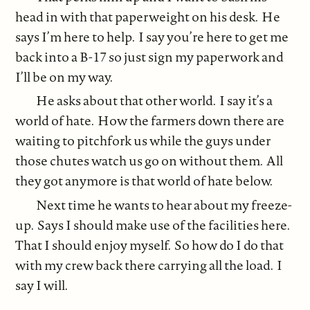
head in with that paperweight on his desk. He
says I’m here to help. I say you’re here to get me
back into a B-17 so just sign my paperwork and
I’ll be on my way.
He asks about that other world. I say it’s a
world of hate. How the farmers down there are
waiting to pitchfork us while the guys under
those chutes watch us go on without them. All
they got anymore is that world of hate below.
Next time he wants to hear about my freeze-
up. Says I should make use of the facilities here.
That I should enjoy myself. So how do I do that
with my crew back there carrying all the load. I
say I will.