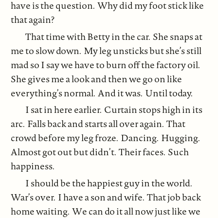
have is the question. Why did my foot stick like
that again?
That time with Betty in the car. She snaps at
me to slow down. My leg unsticks but she’s still
mad so I say we have to burn off the factory oil.
She gives me a look and then we go on like
everything’s normal. And it was. Until today.
I sat in here earlier. Curtain stops high in its
arc. Falls back and starts all over again. That
crowd before my leg froze. Dancing. Hugging.
Almost got out but didn’t. Their faces. Such
happiness.
I should be the happiest guy in the world.
War’s over. I have a son and wife. That job back
home waiting. We can do it all now just like we