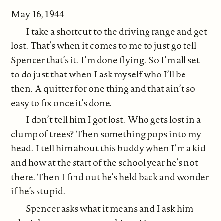
May 16, 1944
I take a shortcut to the driving range and get
lost. That’s when it comes to me to just go tell
Spencer that’s it. I’m done flying. So I’m all set
to do just that when I ask myself who I’ll be
then. A quitter for one thing and that ain’t so
easy to fix once it’s done.
I don’t tell him I got lost. Who gets lost in a
clump of trees? Then something pops into my
head. I tell him about this buddy when I’m a kid
and how at the start of the school year he’s not
there. Then I find out he’s held back and wonder
if he’s stupid.
Spencer asks what it means and I ask him