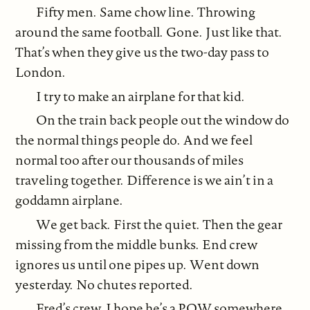
Fifty men. Same chow line. Throwing
around the same football. Gone. Just like that.
That’s when they give us the two-day pass to
London.
I try to make an airplane for that kid.
On the train back people out the window do
the normal things people do. And we feel
normal too after our thousands of miles
traveling together. Difference is we ain’t in a
goddamn airplane.
We get back. First the quiet. Then the gear
missing from the middle bunks. End crew
ignores us until one pipes up. Went down
yesterday. No chutes reported.
Fred’s crew. I hope he’s a POW somewhere