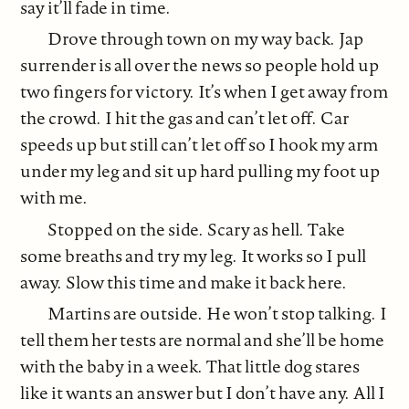
say it’ll fade in time.
Drove through town on my way back. Jap
surrender is all over the news so people hold up
two fingers for victory. It’s when I get away from
the crowd. I hit the gas and can’t let off. Car
speeds up but still can’t let off so I hook my arm
under my leg and sit up hard pulling my foot up
with me.
Stopped on the side. Scary as hell. Take
some breaths and try my leg. It works so I pull
away. Slow this time and make it back here.
Martins are outside. He won’t stop talking. I
tell them her tests are normal and she’ll be home
with the baby in a week. That little dog stares
like it wants an answer but I don’t have any. All I