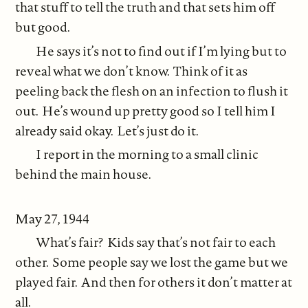
that stuff to tell the truth and that sets him off
but good.
He says it’s not to find out if I’m lying but to
reveal what we don’t know. Think of it as
peeling back the flesh on an infection to flush it
out. He’s wound up pretty good so I tell him I
already said okay. Let’s just do it.
I report in the morning to a small clinic
behind the main house.
May 27, 1944
What’s fair? Kids say that’s not fair to each
other. Some people say we lost the game but we
played fair. And then for others it don’t matter at
all.