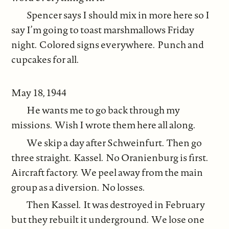
Spencer says I should mix in more here so I
say I’m going to toast marshmallows Friday
night. Colored signs everywhere. Punch and
cupcakes for all.
May 18, 1944
He wants me to go back through my
missions. Wish I wrote them here all along.
We skip a day after Schweinfurt. Then go
three straight. Kassel. No Oranienburg is first.
Aircraft factory. We peel away from the main
group as a diversion. No losses.
Then Kassel. It was destroyed in February
but they rebuilt it underground. We lose one