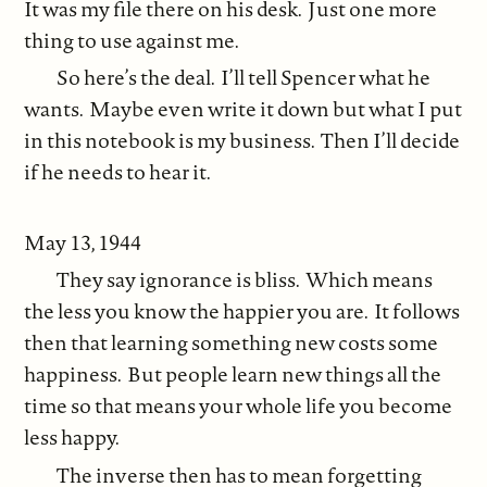
It was my file there on his desk. Just one more
thing to use against me.
So here’s the deal. I’ll tell Spencer what he
wants. Maybe even write it down but what I put
in this notebook is my business. Then I’ll decide
if he needs to hear it.
May 13, 1944
They say ignorance is bliss. Which means
the less you know the happier you are. It follows
then that learning something new costs some
happiness. But people learn new things all the
time so that means your whole life you become
less happy.
The inverse then has to mean forgetting