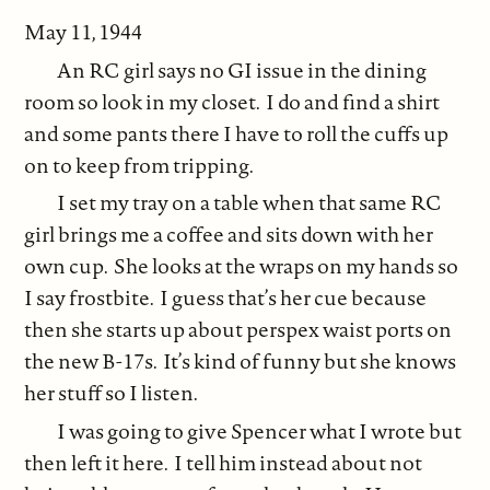
May 11, 1944
An RC girl says no GI issue in the dining
room so look in my closet. I do and find a shirt
and some pants there I have to roll the cuffs up
on to keep from tripping.
I set my tray on a table when that same RC
girl brings me a coffee and sits down with her
own cup. She looks at the wraps on my hands so
I say frostbite. I guess that’s her cue because
then she starts up about perspex waist ports on
the new B-17s. It’s kind of funny but she knows
her stuff so I listen.
I was going to give Spencer what I wrote but
then left it here. I tell him instead about not