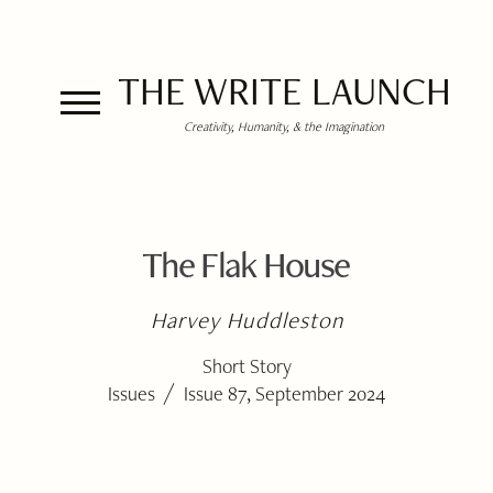
THE WRITE LAUNCH
Creativity, Humanity, & the Imagination
The Flak House
Harvey Huddleston
Short Story
/
Issues
Issue 87, September 2024