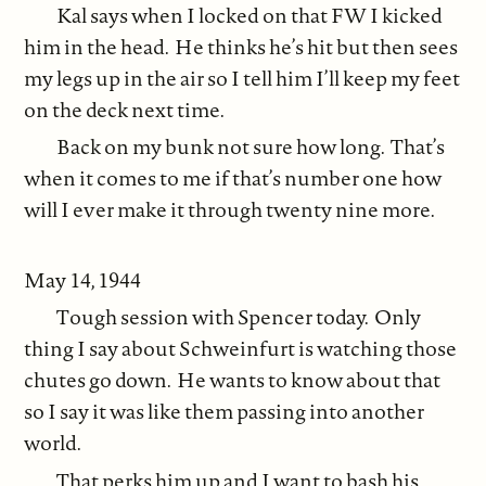
Kal says when I locked on that FW I kicked
him in the head. He thinks he’s hit but then sees
my legs up in the air so I tell him I’ll keep my feet
on the deck next time.
Back on my bunk not sure how long. That’s
when it comes to me if that’s number one how
will I ever make it through twenty nine more.
May 14, 1944
Tough session with Spencer today. Only
thing I say about Schweinfurt is watching those
chutes go down. He wants to know about that
so I say it was like them passing into another
world.
That perks him up and I want to bash his