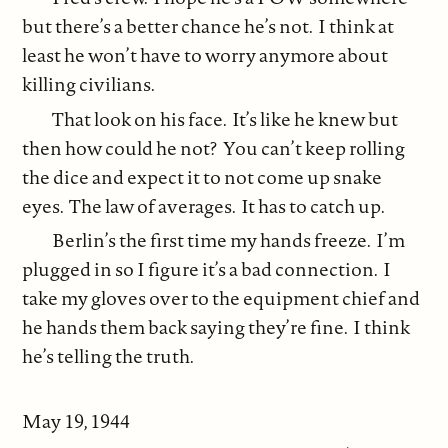
but there’s a better chance he’s not. I think at
least he won’t have to worry anymore about
killing civilians.
That look on his face. It’s like he knew but
then how could he not? You can’t keep rolling
the dice and expect it to not come up snake
eyes. The law of averages. It has to catch up.
Berlin’s the first time my hands freeze. I’m
plugged in so I figure it’s a bad connection. I
take my gloves over to the equipment chief and
he hands them back saying they’re fine. I think
he’s telling the truth.
May 19, 1944