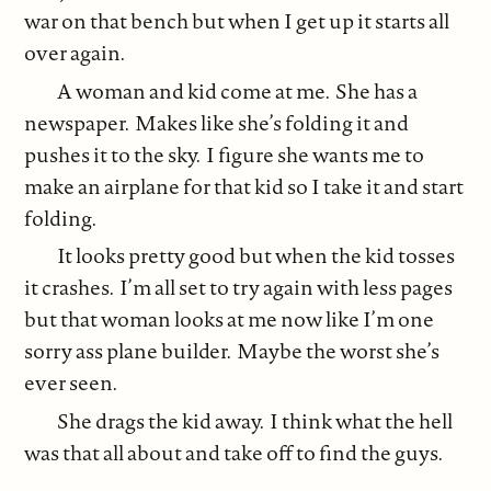
war on that bench but when I get up it starts all
over again.
A woman and kid come at me. She has a
newspaper. Makes like she’s folding it and
pushes it to the sky. I figure she wants me to
make an airplane for that kid so I take it and start
folding.
It looks pretty good but when the kid tosses
it crashes. I’m all set to try again with less pages
but that woman looks at me now like I’m one
sorry ass plane builder. Maybe the worst she’s
ever seen.
She drags the kid away. I think what the hell
was that all about and take off to find the guys.