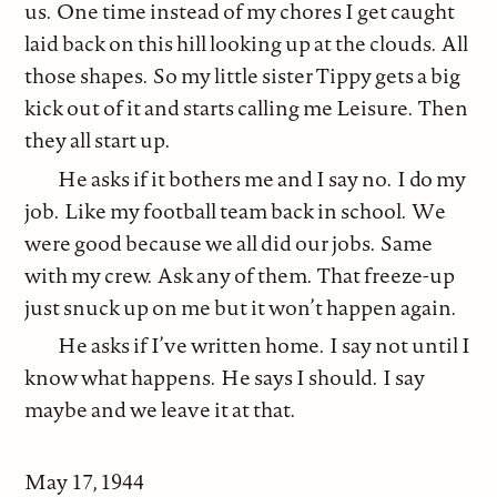
us. One time instead of my chores I get caught
laid back on this hill looking up at the clouds. All
those shapes. So my little sister Tippy gets a big
kick out of it and starts calling me Leisure. Then
they all start up.
He asks if it bothers me and I say no. I do my
job. Like my football team back in school. We
were good because we all did our jobs. Same
with my crew. Ask any of them. That freeze-up
just snuck up on me but it won’t happen again.
He asks if I’ve written home. I say not until I
know what happens. He says I should. I say
maybe and we leave it at that.
May 17, 1944