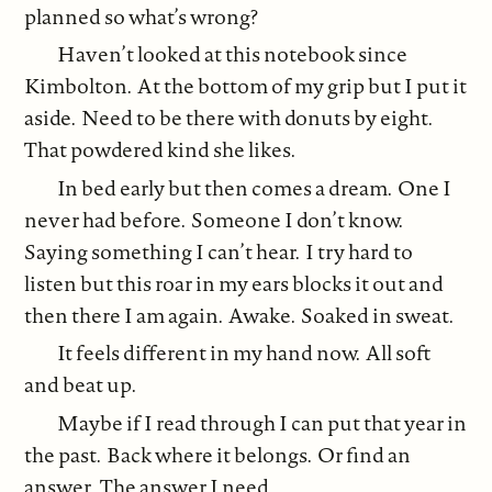
planned so what’s wrong?
Haven’t looked at this notebook since
Kimbolton. At the bottom of my grip but I put it
aside. Need to be there with donuts by eight.
That powdered kind she likes.
In bed early but then comes a dream. One I
never had before. Someone I don’t know.
Saying something I can’t hear. I try hard to
listen but this roar in my ears blocks it out and
then there I am again. Awake. Soaked in sweat.
It feels different in my hand now. All soft
and beat up.
Maybe if I read through I can put that year in
the past. Back where it belongs. Or find an
answer. The answer I need.