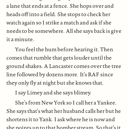
a lane that ends at a fence. She hops over and
heads off into a field. She stops to check her
watch again so I strike a match and ask if she
needs to be somewhere. All she says back is give
it a minute.
You feel the hum before hearing it. Then
comes that rumble that gets louder until the
ground shakes. A Lancaster comes over the tree
line followed by dozens more. It’s RAF since
they only fly at night but she knows that.
I say Limey and she says blimey.
She’s from New York so I call her a Yankee.
She says that’s what her husband calls her but he
shortens it to Yank. I ask where he is now and
she points up to that bomber stream. So that’s it.