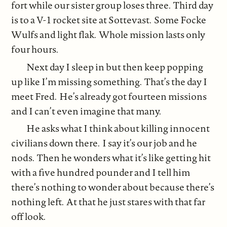
fort while our sister group loses three. Third day
is to a V-1 rocket site at Sottevast. Some Focke
Wulfs and light flak. Whole mission lasts only
four hours.
Next day I sleep in but then keep popping
up like I’m missing something. That’s the day I
meet Fred. He’s already got fourteen missions
and I can’t even imagine that many.
He asks what I think about killing innocent
civilians down there. I say it’s our job and he
nods. Then he wonders what it’s like getting hit
with a five hundred pounder and I tell him
there’s nothing to wonder about because there’s
nothing left. At that he just stares with that far
off look.