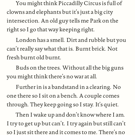
You might think Piccadilly Circus is full of
clowns and elephants but it’s just a big city
intersection. An old guy tells me Park on the
right so I go that way keeping right.
London has a smell. Dirt and rubble but you
can’t really say what that is. Burnt brick. Not
fresh burnt old burnt.
Buds on the trees. Without all the big guns
you might think there’s no war at all.
Further in is a bandstand in a clearing. No
one there so I sit on a bench. A couple comes
through. They keep going so I stay. It’s quiet.
Then I wake up and don’t know where I am.
I try to get up but can’t. I try again but still can’t
so I just sit there and it comes to me. There’s no