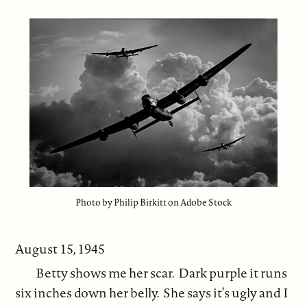
Photo by Philip Birkitt on Adobe Stock
August 15, 1945
Betty shows me her scar. Dark purple it runs
six inches down her belly. She says it’s ugly and I