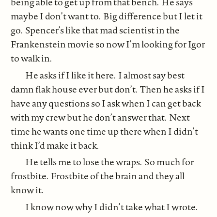
being able to get up from that bench. He says
maybe I don’t want to. Big difference but I let it
go. Spencer’s like that mad scientist in the
Frankenstein movie so now I’m looking for Igor
to walk in.
He asks if I like it here. I almost say best
damn flak house ever but don’t. Then he asks if I
have any questions so I ask when I can get back
with my crew but he don’t answer that. Next
time he wants one time up there when I didn’t
think I’d make it back.
He tells me to lose the wraps. So much for
frostbite. Frostbite of the brain and they all
know it.
I know now why I didn’t take what I wrote.