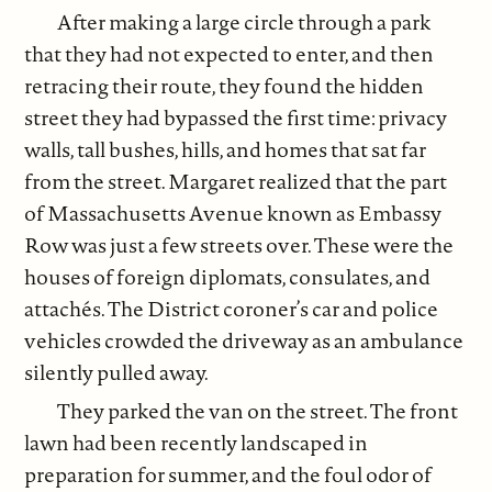
After making a large circle through a park
that they had not expected to enter, and then
retracing their route, they found the hidden
street they had bypassed the first time: privacy
walls, tall bushes, hills, and homes that sat far
from the street. Margaret realized that the part
of Massachusetts Avenue known as Embassy
Row was just a few streets over. These were the
houses of foreign diplomats, consulates, and
attachés. The District coroner’s car and police
vehicles crowded the driveway as an ambulance
silently pulled away.
They parked the van on the street. The front
lawn had been recently landscaped in
preparation for summer, and the foul odor of