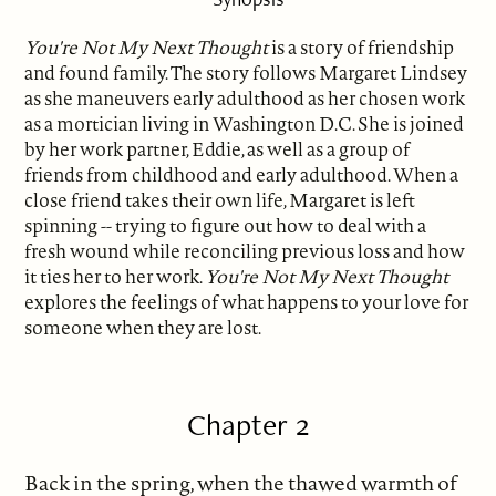
You're Not My Next Thought
is a story of friendship
and found family. The story follows Margaret Lindsey
as she maneuvers early adulthood as her chosen work
as a mortician living in Washington D.C. She is joined
by her work partner, Eddie, as well as a group of
friends from childhood and early adulthood. When a
close friend takes their own life, Margaret is left
spinning -- trying to figure out how to deal with a
fresh wound while reconciling previous loss and how
it ties her to her work.
You're Not My Next Thought
explores the feelings of what happens to your love for
someone when they are lost.
Chapter 2
Back in the spring, when the thawed warmth of