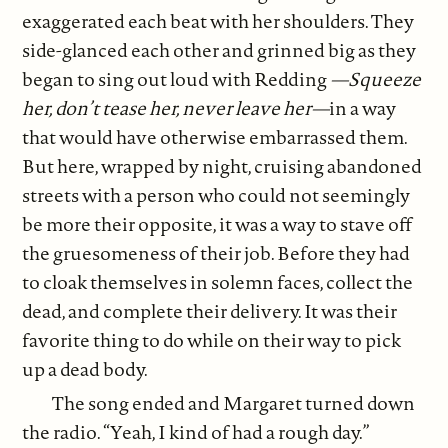
exaggerated each beat with her shoulders. They
side-glanced each other and grinned big as they
began to sing out loud with Redding
—Squeeze
her, don’t tease her, never leave her—
in a way
that would have otherwise embarrassed them.
But here, wrapped by night, cruising abandoned
streets with a person who could not seemingly
be more their opposite, it was a way to stave off
the gruesomeness of their job. Before they had
to cloak themselves in solemn faces, collect the
dead, and complete their delivery. It was their
favorite thing to do while on their way to pick
up a dead body.
The song ended and Margaret turned down
the radio. “Yeah, I kind of had a rough day.”