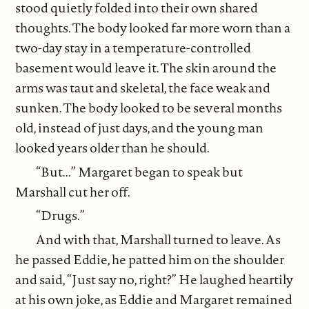
stood quietly folded into their own shared
thoughts. The body looked far more worn than a
two-day stay in a temperature-controlled
basement would leave it. The skin around the
arms was taut and skeletal, the face weak and
sunken. The body looked to be several months
old, instead of just days, and the young man
looked years older than he should.
“But...” Margaret began to speak but
Marshall cut her off.
“Drugs.”
And with that, Marshall turned to leave. As
he passed Eddie, he patted him on the shoulder
and said, “Just say no, right?” He laughed heartily
at his own joke, as Eddie and Margaret remained