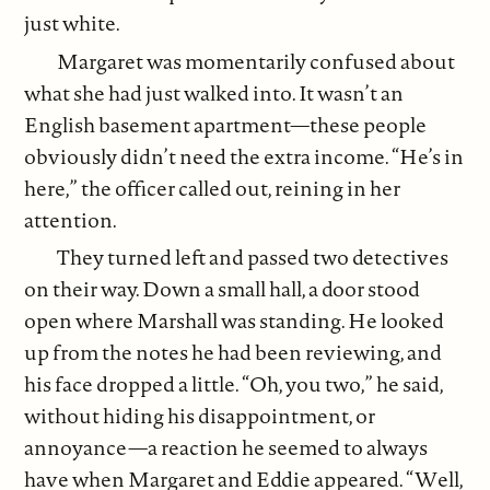
just white.
Margaret was momentarily confused about
what she had just walked into. It wasn’t an
English basement apartment—these people
obviously didn’t need the extra income. “He’s in
here,” the officer called out, reining in her
attention.
They turned left and passed two detectives
on their way. Down a small hall, a door stood
open where Marshall was standing. He looked
up from the notes he had been reviewing, and
his face dropped a little. “Oh, you two,” he said,
without hiding his disappointment, or
annoyance—a reaction he seemed to always
have when Margaret and Eddie appeared. “Well,