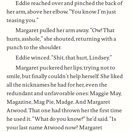
Eddie reached over and pinched the back of
her arm, above her elbow. “You know I’m just
teasing you.”
Margaret pulled her arm away. “Ow! That
hurts, asshole,” she shouted, returning with a
punch to the shoulder.
Eddie winced. “Shit, that hurt, Lindsey.”
Margaret puckered her lips, trying not to
smile, but finally couldn’t help herself. She liked
all the nicknames he had for her, even the
redundant and unfavorable ones: Maggie May,
Magazine, Mag Pie, Madge. And Margaret
Atwood. That one had thrown her the first time
he used it. “What do you know?” he’d said. “Is
your last name Atwood now? Margaret