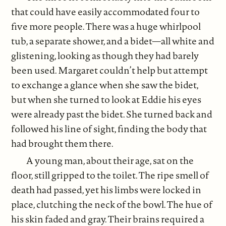
that could have easily accommodated four to
five more people. There was a huge whirlpool
tub, a separate shower, and a bidet—all white and
glistening, looking as though they had barely
been used. Margaret couldn’t help but attempt
to exchange a glance when she saw the bidet,
but when she turned to look at Eddie his eyes
were already past the bidet. She turned back and
followed his line of sight, finding the body that
had brought them there.
A young man, about their age, sat on the
floor, still gripped to the toilet. The ripe smell of
death had passed, yet his limbs were locked in
place, clutching the neck of the bowl. The hue of
his skin faded and gray. Their brains required a