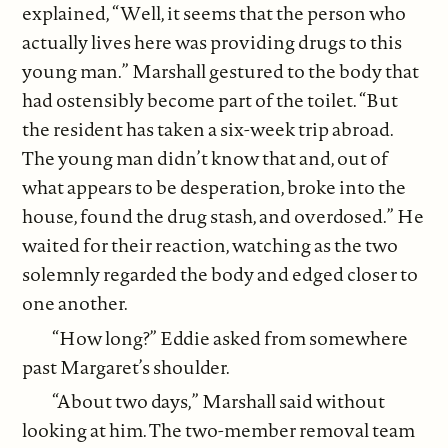
explained, “Well, it seems that the person who
actually lives here was providing drugs to this
young man.” Marshall gestured to the body that
had ostensibly become part of the toilet. “But
the resident has taken a six-week trip abroad.
The young man didn’t know that and, out of
what appears to be desperation, broke into the
house, found the drug stash, and overdosed.” He
waited for their reaction, watching as the two
solemnly regarded the body and edged closer to
one another.
“How long?” Eddie asked from somewhere
past Margaret’s shoulder.
“About two days,” Marshall said without
looking at him. The two-member removal team