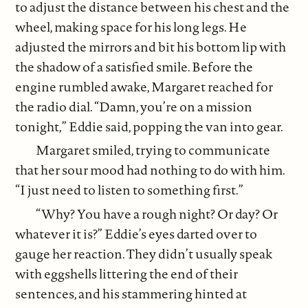
to adjust the distance between his chest and the
wheel, making space for his long legs. He
adjusted the mirrors and bit his bottom lip with
the shadow of a satisfied smile. Before the
engine rumbled awake, Margaret reached for
the radio dial. “Damn, you’re on a mission
tonight,” Eddie said, popping the van into gear.
Margaret smiled, trying to communicate
that her sour mood had nothing to do with him.
“I just need to listen to something first.”
“Why? You have a rough night? Or day? Or
whatever it is?” Eddie’s eyes darted over to
gauge her reaction. They didn’t usually speak
with eggshells littering the end of their
sentences, and his stammering hinted at