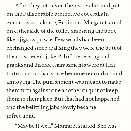
After they retrieved their stretcher and put
on their disposable protective coveralls in
embarrassed silence, Eddie and Margaret stood
on either side of the toilet, assessing the body
like a jigsaw puzzle. Few words had been
exchanged since realizing they were the butt of
the most recent joke. All of the teasing and
pranks and discreet harassments were at first
torturous but had since become redundant and
annoying. The punishment was meant to make
them turn against one another or quit or keep
them in their place. But that had not happened,
and the belittling jabs slowly became
infrequent.
“Maybe if we...” Margaret started. She was