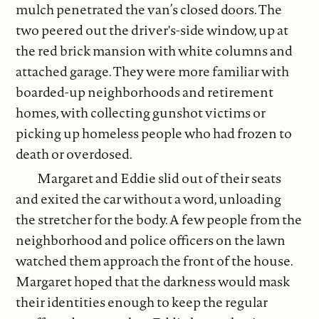
mulch penetrated the van’s closed doors. The
two peered out the driver's-side window, up at
the red brick mansion with white columns and
attached garage. They were more familiar with
boarded-up neighborhoods and retirement
homes, with collecting gunshot victims or
picking up homeless people who had frozen to
death or overdosed.
Margaret and Eddie slid out of their seats
and exited the car without a word, unloading
the stretcher for the body. A few people from the
neighborhood and police officers on the lawn
watched them approach the front of the house.
Margaret hoped that the darkness would mask
their identities enough to keep the regular