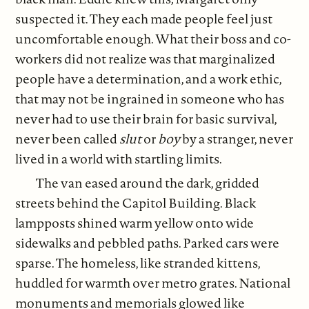
suspected it. They each made people feel just
uncomfortable enough. What their boss and co-
workers did not realize was that marginalized
people have a determination, and a work ethic,
that may not be ingrained in someone who has
never had to use their brain for basic survival,
never been called
slut
or
boy
by a stranger, never
lived in a world with startling limits.
The van eased around the dark, gridded
streets behind the Capitol Building. Black
lampposts shined warm yellow onto wide
sidewalks and pebbled paths. Parked cars were
sparse. The homeless, like stranded kittens,
huddled for warmth over metro grates. National
monuments and memorials glowed like