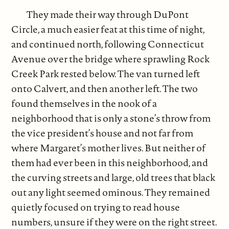
They made their way through DuPont
Circle, a much easier feat at this time of night,
and continued north, following Connecticut
Avenue over the bridge where sprawling Rock
Creek Park rested below. The van turned left
onto Calvert, and then another left. The two
found themselves in the nook of a
neighborhood that is only a stone’s throw from
the vice president’s house and not far from
where Margaret’s mother lives. But neither of
them had ever been in this neighborhood, and
the curving streets and large, old trees that black
out any light seemed ominous. They remained
quietly focused on trying to read house
numbers, unsure if they were on the right street.