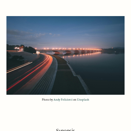
Photo by
Andy Feliciotti
on
Unsplash
Synopsis