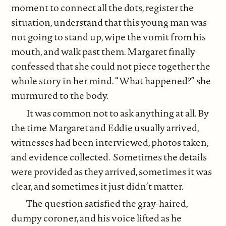
moment to connect all the dots, register the
situation, understand that this young man was
not going to stand up, wipe the vomit from his
mouth, and walk past them. Margaret finally
confessed that she could not piece together the
whole story in her mind. “What happened?” she
murmured to the body.
It was common not to ask anything at all. By
the time Margaret and Eddie usually arrived,
witnesses had been interviewed, photos taken,
and evidence collected. Sometimes the details
were provided as they arrived, sometimes it was
clear, and sometimes it just didn’t matter.
The question satisfied the gray-haired,
dumpy coroner, and his voice lifted as he