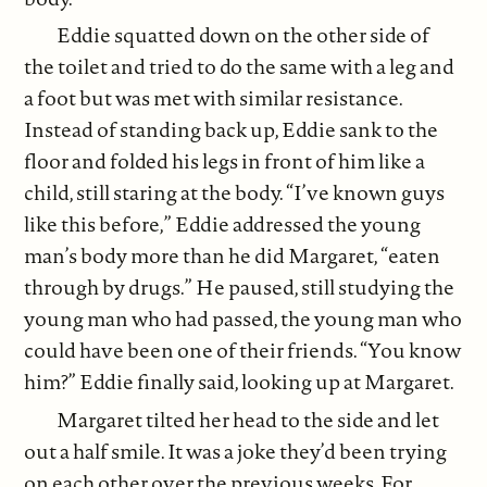
Eddie squatted down on the other side of
the toilet and tried to do the same with a leg and
a foot but was met with similar resistance.
Instead of standing back up, Eddie sank to the
floor and folded his legs in front of him like a
child, still staring at the body. “I’ve known guys
like this before,” Eddie addressed the young
man’s body more than he did Margaret, “eaten
through by drugs.” He paused, still studying the
young man who had passed, the young man who
could have been one of their friends. “You know
him?” Eddie finally said, looking up at Margaret.
Margaret tilted her head to the side and let
out a half smile. It was a joke they’d been trying
on each other over the previous weeks. For