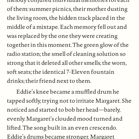
of them: summer picnics, their mother dusting
the living room, the hidden track placed in the
middle of a mixtape. Each memory fell out and
was replaced by the one they were creating
together in this moment. The green glow of the
radio station; the smell of cleaning solution so
strong that it deleted all other smells; the worn,
soft seats; the identical 7-Eleven fountain
drinks; their friend next to them.
Eddie’s knee became a muffled drum he
tapped softly, trying not to irritate Margaret. She
noticed and started to bob her head—barely,
evenly. Margaret’s clouded mood turned and
lifted. The song built in an even crescendo.
Eddie’s drums became stronger. Margaret