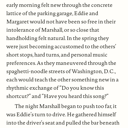
early morning felt new through the concrete
lattice of the parking garage, Eddie and
Margaret would not have been so free in their
intolerance of Marshall, or so close that
handholding felt natural. In the spring they
were just becoming accustomed to the others’
short stops, hard turns, and personal music
preferences. As they maneuvered through the
spaghetti-noodle streets of Washington, D.C.,
each would teach the other something new in a
rhythmic exchange of “Do you know this
shortcut?” and “Have you heard this song?”
The night Marshall began to push too far, it
was Eddie’s turn to drive. He gathered himself
into the driver’s seat and pulled the bar beneath