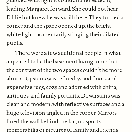
leading Margaret forward. She could not hear
Eddie but knew he was still there. They turned a
corner and the space opened up, the bright
white light momentarily stinging their dilated
pupils.
There were a few additional people in what
appeared to be the basement living room, but
the contrast of the two spaces couldn’t be more
abrupt. Upstairs was refined, wood floors and
expensive rugs, cozy and adorned with china,
antiques, and family portraits. Downstairs was
clean and modern, with reflective surfaces and a
huge television angled in the corner. Mirrors
lined the wall behind the bar, no sports
memorabilia or pictures of family and friends—