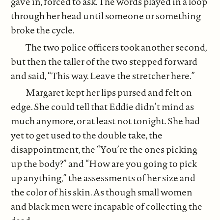
gave in, forced to ask. The words played in a loop
through her head until someone or something
broke the cycle.
The two police officers took another second,
but then the taller of the two stepped forward
and said, “This way. Leave the stretcher here.”
Margaret kept her lips pursed and felt on
edge. She could tell that Eddie didn’t mind as
much anymore, or at least not tonight. She had
yet to get used to the double take, the
disappointment, the “You’re the ones picking
up the body?” and “How are you going to pick
up anything,” the assessments of her size and
the color of his skin. As though small women
and black men were incapable of collecting the