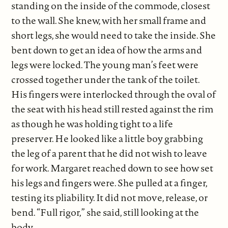
standing on the inside of the commode, closest
to the wall. She knew, with her small frame and
short legs, she would need to take the inside. She
bent down to get an idea of how the arms and
legs were locked. The young man’s feet were
crossed together under the tank of the toilet.
His fingers were interlocked through the oval of
the seat with his head still rested against the rim
as though he was holding tight to a life
preserver. He looked like a little boy grabbing
the leg of a parent that he did not wish to leave
for work. Margaret reached down to see how set
his legs and fingers were. She pulled at a finger,
testing its pliability. It did not move, release, or
bend. “Full rigor,” she said, still looking at the
body.