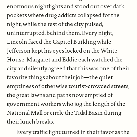
enormous nightlights and stood out over dark
pockets where drug addicts collapsed for the
night, while the rest of the city pulsed,
uninterrupted, behind them. Every night,
Lincoln faced the Capitol Building while
Jefferson kept his eyes locked on the White
House. Margaret and Eddie each watched the
city and silently agreed that this was one of their
favorite things about their job—the quiet
emptiness of otherwise tourist-crowded streets,
the great lawns and paths now emptied of
government workers who jog the length of the
National Mall or circle the Tidal Basin during
their lunch breaks.
Every traffic light turned in their favor as the