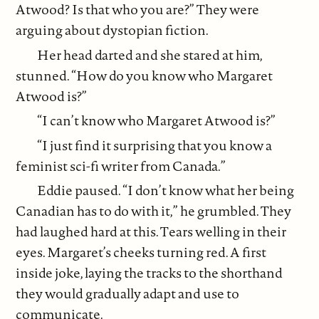
Atwood? Is that who you are?” They were
arguing about dystopian fiction.
Her head darted and she stared at him,
stunned. “How do you know who Margaret
Atwood is?”
“I can’t know who Margaret Atwood is?”
“I just find it surprising that you know a
feminist sci-fi writer from Canada.”
Eddie paused. “I don’t know what her being
Canadian has to do with it,” he grumbled. They
had laughed hard at this. Tears welling in their
eyes. Margaret’s cheeks turning red. A first
inside joke, laying the tracks to the shorthand
they would gradually adapt and use to
communicate.