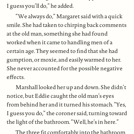
I guess you’ll do,” he added.
“We always do,” Margaret said with a quick
smile. She had taken to chirping back comments
at the old man, something she had found
worked when it came to handling men of a
certain age. They seemed to find that she had
gumption, or moxie, and easily warmed to her.
She never accounted for the possible negative
effects.
Marshall looked her up and down. She didn’t
notice, but Eddie caught the old man’s eyes
from behind her and it turned his stomach. “Yes,
I guess you do,” the coroner said, turning toward
the light of the bathroom. “Well, he’s in here.”
The three fit comfortably into the bathroom