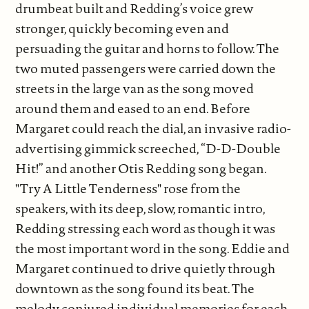
drumbeat built and Redding’s voice grew
stronger, quickly becoming even and
persuading the guitar and horns to follow. The
two muted passengers were carried down the
streets in the large van as the song moved
around them and eased to an end. Before
Margaret could reach the dial, an invasive radio-
advertising gimmick screeched, “D-D-Double
Hit!” and another Otis Redding song began.
"Try A Little Tenderness" rose from the
speakers, with its deep, slow, romantic intro,
Redding stressing each word as though it was
the most important word in the song. Eddie and
Margaret continued to drive quietly through
downtown as the song found its beat. The
melody conjured individual memories for each