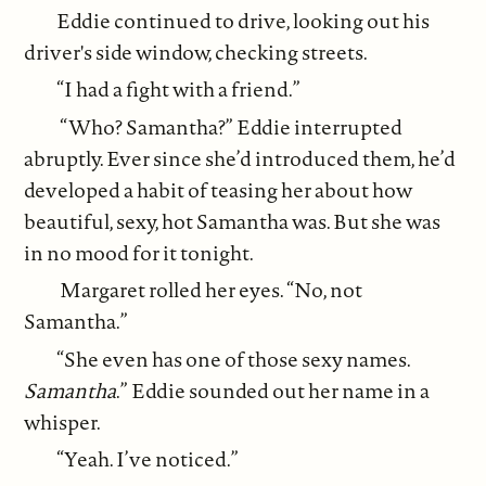
Eddie continued to drive, looking out his
driver's side window, checking streets.
“I had a fight with a friend.”
“Who? Samantha?” Eddie interrupted
abruptly. Ever since she’d introduced them, he’d
developed a habit of teasing her about how
beautiful, sexy, hot Samantha was. But she was
in no mood for it tonight.
Margaret rolled her eyes. “No, not
Samantha.”
“She even has one of those sexy names.
Samantha
.” Eddie sounded out her name in a
whisper.
“Yeah. I’ve noticed.”