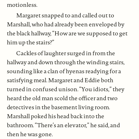
motionless.
Margaret snapped to and called out to
Marshall, who had already been enveloped by
the black hallway, “How are we supposed to get
him up the stairs?”
Cackles of laughter surged in from the
hallway and down through the winding stairs,
sounding like a clan of hyenas readying for a
satisfying meal. Margaret and Eddie both
turned in confused unison. “You idiots,” they
heard the old man scold the officer and two
detectives in the basement living room.
Marshall poked his head back into the
bathroom. “There’s an elevator,” he said, and
then he was gone.