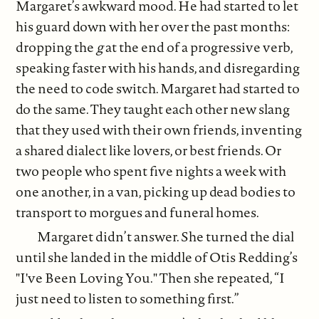
Margaret’s awkward mood. He had started to let
his guard down with her over the past months:
dropping the
g
at the end of a progressive verb,
speaking faster with his hands, and disregarding
the need to code switch. Margaret had started to
do the same. They taught each other new slang
that they used with their own friends, inventing
a shared dialect like lovers, or best friends. Or
two people who spent five nights a week with
one another, in a van, picking up dead bodies to
transport to morgues and funeral homes.
Margaret didn’t answer. She turned the dial
until she landed in the middle of Otis Redding’s
"I've Been Loving You." Then she repeated, “I
just need to listen to something first.”