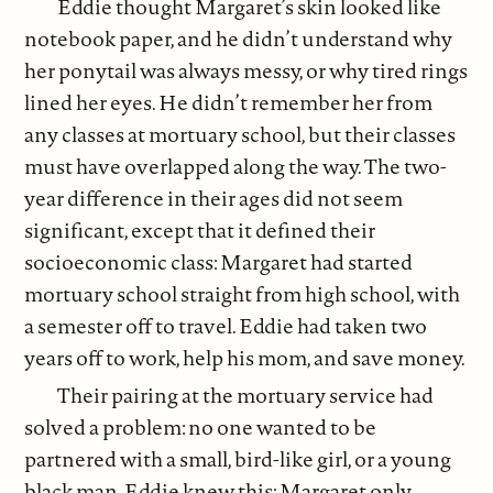
Eddie thought Margaret’s skin looked like
notebook paper, and he didn’t understand why
her ponytail was always messy, or why tired rings
lined her eyes. He didn’t remember her from
any classes at mortuary school, but their classes
must have overlapped along the way. The two-
year difference in their ages did not seem
significant, except that it defined their
socioeconomic class: Margaret had started
mortuary school straight from high school, with
a semester off to travel. Eddie had taken two
years off to work, help his mom, and save money.
Their pairing at the mortuary service had
solved a problem: no one wanted to be
partnered with a small, bird-like girl, or a young
black man. Eddie knew this; Margaret only