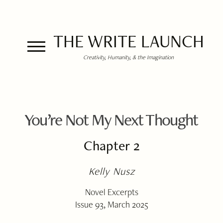
THE WRITE LAUNCH
Creativity, Humanity, & the Imagination
You’re Not My Next Thought
Chapter 2
Kelly Nusz
Novel Excerpts
Issue 93, March 2025