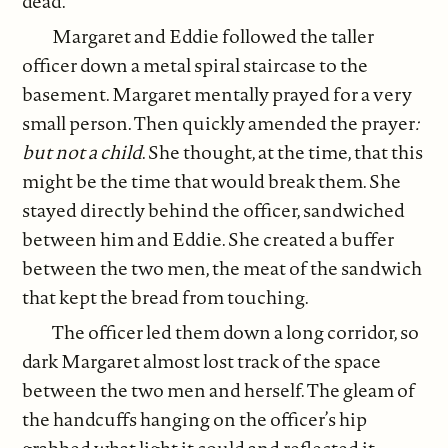
dead.
Margaret and Eddie followed the taller
officer down a metal spiral staircase to the
basement. Margaret mentally prayed for a very
small person. Then quickly amended the prayer
:
but not a child
. She thought, at the time, that this
might be the time that would break them. She
stayed directly behind the officer, sandwiched
between him and Eddie. She created a buffer
between the two men, the meat of the sandwich
that kept the bread from touching.
The officer led them down a long corridor, so
dark Margaret almost lost track of the space
between the two men and herself. The gleam of
the handcuffs hanging on the officer’s hip
grabbed what light it could and reflected it,