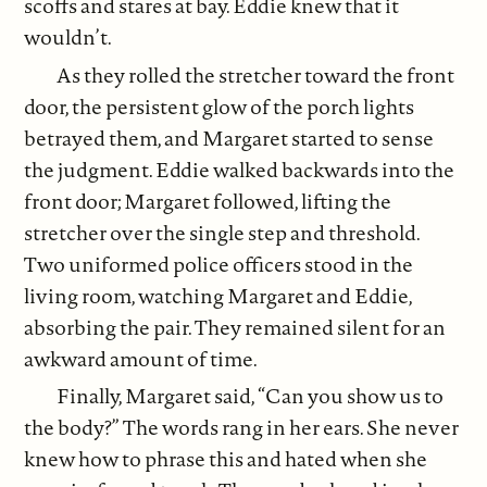
scoffs and stares at bay. Eddie knew that it
wouldn’t.
As they rolled the stretcher toward the front
door, the persistent glow of the porch lights
betrayed them, and Margaret started to sense
the judgment. Eddie walked backwards into the
front door; Margaret followed, lifting the
stretcher over the single step and threshold.
Two uniformed police officers stood in the
living room, watching Margaret and Eddie,
absorbing the pair. They remained silent for an
awkward amount of time.
Finally, Margaret said, “Can you show us to
the body?” The words rang in her ears. She never
knew how to phrase this and hated when she