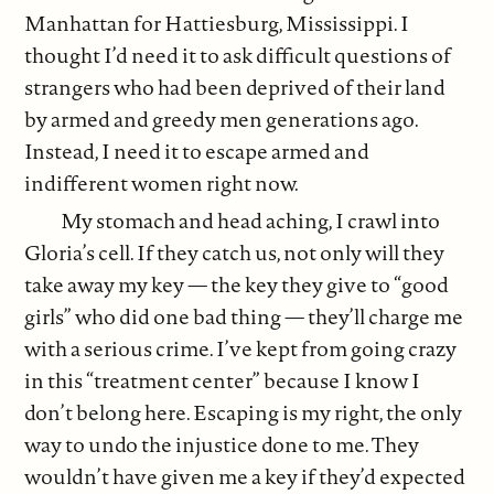
Manhattan for Hattiesburg, Mississippi. I
thought I’d need it to ask difficult questions of
strangers who had been deprived of their land
by armed and greedy men generations ago.
Instead, I need it to escape armed and
indifferent women right now.
My stomach and head aching, I crawl into
Gloria’s cell. If they catch us, not only will they
take away my key — the key they give to “good
girls” who did one bad thing — they’ll charge me
with a serious crime. I’ve kept from going crazy
in this “treatment center” because I know I
don’t belong here. Escaping is my right, the only
way to undo the injustice done to me. They
wouldn’t have given me a key if they’d expected