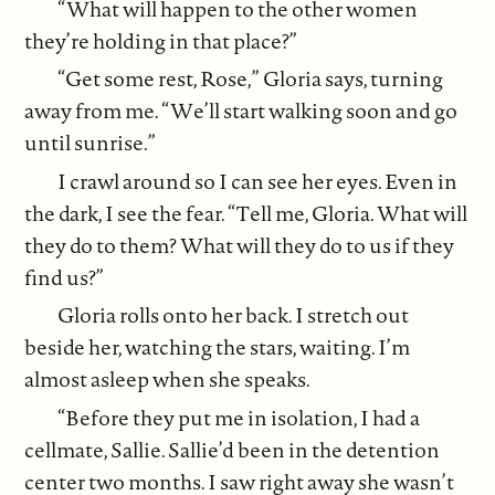
“What will happen to the other women
they’re holding in that place?”
“Get some rest, Rose,” Gloria says, turning
away from me. “We’ll start walking soon and go
until sunrise.”
I crawl around so I can see her eyes. Even in
the dark, I see the fear. “Tell me, Gloria. What will
they do to them? What will they do to us if they
find us?”
Gloria rolls onto her back. I stretch out
beside her, watching the stars, waiting. I’m
almost asleep when she speaks.
“Before they put me in isolation, I had a
cellmate, Sallie. Sallie’d been in the detention
center two months. I saw right away she wasn’t