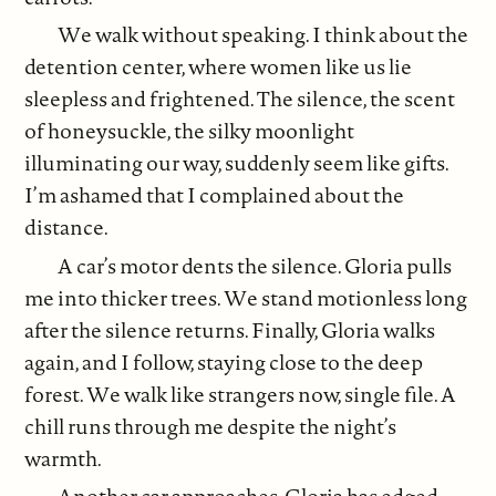
We walk without speaking. I think about the
detention center, where women like us lie
sleepless and frightened. The silence, the scent
of honeysuckle, the silky moonlight
illuminating our way, suddenly seem like gifts.
I’m ashamed that I complained about the
distance.
A car’s motor dents the silence. Gloria pulls
me into thicker trees. We stand motionless long
after the silence returns. Finally, Gloria walks
again, and I follow, staying close to the deep
forest. We walk like strangers now, single file. A
chill runs through me despite the night’s
warmth.