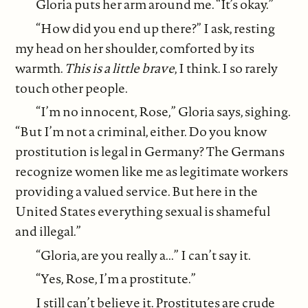
Gloria puts her arm around me. “It’s okay.”
“How did you end up there?” I ask, resting
my head on her shoulder, comforted by its
warmth.
This is a little brave
, I think. I so rarely
touch other people.
“I’m no innocent, Rose,” Gloria says, sighing.
“But I’m not a criminal, either. Do you know
prostitution is legal in Germany? The Germans
recognize women like me as legitimate workers
providing a valued service. But here in the
United States everything sexual is shameful
and illegal.”
“Gloria, are you really a...” I can’t say it.
“Yes, Rose, I’m a prostitute.”
I still can’t believe it. Prostitutes are crude