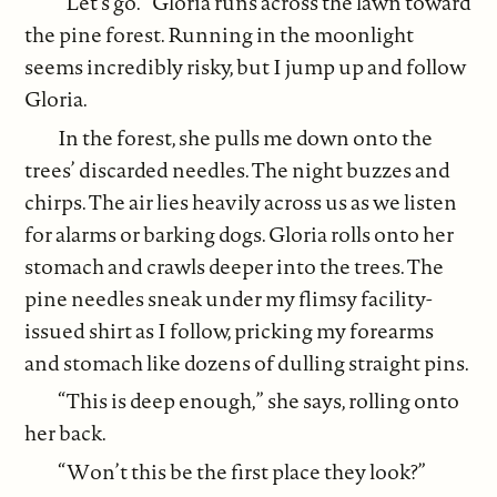
“Let’s go.” Gloria runs across the lawn toward
the pine forest. Running in the moonlight
seems incredibly risky, but I jump up and follow
Gloria.
In the forest, she pulls me down onto the
trees’ discarded needles. The night buzzes and
chirps. The air lies heavily across us as we listen
for alarms or barking dogs. Gloria rolls onto her
stomach and crawls deeper into the trees. The
pine needles sneak under my flimsy facility-
issued shirt as I follow, pricking my forearms
and stomach like dozens of dulling straight pins.
“This is deep enough,” she says, rolling onto
her back.
“Won’t this be the first place they look?”