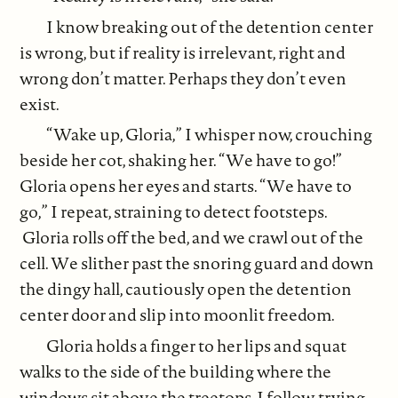
I know breaking out of the detention center
is wrong, but if reality is irrelevant, right and
wrong don’t matter. Perhaps they don’t even
exist.
“Wake up, Gloria,” I whisper now, crouching
beside her cot, shaking her. “We have to go!”
Gloria opens her eyes and starts. “We have to
go,” I repeat, straining to detect footsteps.
Gloria rolls off the bed, and we crawl out of the
cell. We slither past the snoring guard and down
the dingy hall, cautiously open the detention
center door and slip into moonlit freedom.
Gloria holds a finger to her lips and squat
walks to the side of the building where the
windows sit above the treetops. I follow, trying