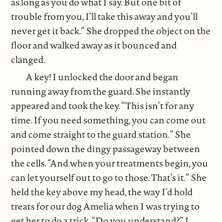
as long as you do what I say. But one bit of
trouble from you, I’ll take this away and you’ll
never get it back.” She dropped the object on the
floor and walked away as it bounced and
clanged.
A key! I unlocked the door and began
running away from the guard. She instantly
appeared and took the key. “This isn’t for any
time. If you need something, you can come out
and come straight to the guard station.” She
pointed down the dingy passageway between
the cells. “And when your treatments begin, you
can let yourself out to go to those. That’s it.” She
held the key above my head, the way I’d hold
treats for our dog Amelia when I was trying to
get her to do a trick. “Do you understand?” I