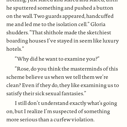
he sputtered something and pushed a button
on the wall. Two guards appeared, handcuffed
me and led me to the isolation cell.” Gloria
shudders. “That shithole made the sketchiest
boarding houses I’ve stayed in seem like luxury
hotels.”
“Why did he want to examine you?”
“Rose, do you think the masterminds of this
scheme believe us when we tell them we’re
clean? Even if they do, they like examining us to
satisfy their sick sexual fantasies.”
I still don’t understand exactly what’s going
on, but I realize I’m suspected of something
more serious than a curfew violation.