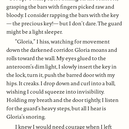
grasping the bars with fingers picked raw and
bloody. I consider rapping the bars with the key
— the precious key!— but I don’t dare. The guard
might be a light sleeper.
“Gloria,” I hiss, watching for movement
down the darkened corridor. Gloria moans and
rolls toward the wall. My eyes glued to the
anteroom’s dim light, I slowly insert the key in
the lock, turn it, push the barred door with my
hips. It creaks. I drop down and curl into a ball,
wishing I could squeeze into invisibility.
Holding my breath and the door tightly, I listen
for the guard’s heavy steps, but all I hear is
Gloria’s snoring.
I knew I would need courage when I left