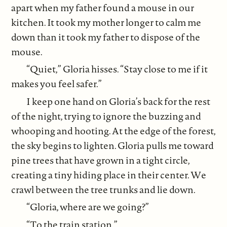
apart when my father found a mouse in our
kitchen. It took my mother longer to calm me
down than it took my father to dispose of the
mouse.
“Quiet,” Gloria hisses. “Stay close to me if it
makes you feel safer.”
I keep one hand on Gloria’s back for the rest
of the night, trying to ignore the buzzing and
whooping and hooting. At the edge of the forest,
the sky begins to lighten. Gloria pulls me toward
pine trees that have grown in a tight circle,
creating a tiny hiding place in their center. We
crawl between the tree trunks and lie down.
“Gloria, where are we going?”
“To the train station.”