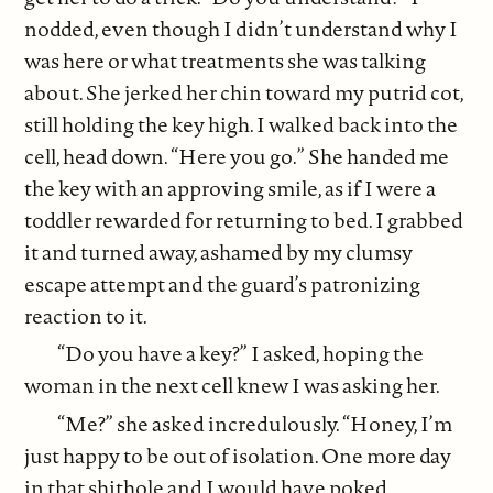
nodded, even though I didn’t understand why I
was here or what treatments she was talking
about. She jerked her chin toward my putrid cot,
still holding the key high. I walked back into the
cell, head down. “Here you go.” She handed me
the key with an approving smile, as if I were a
toddler rewarded for returning to bed. I grabbed
it and turned away, ashamed by my clumsy
escape attempt and the guard’s patronizing
reaction to it.
“Do you have a key?” I asked, hoping the
woman in the next cell knew I was asking her.
“Me?” she asked incredulously. “Honey, I’m
just happy to be out of isolation. One more day
in that shithole and I would have poked