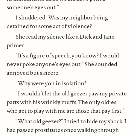
someone’s eyes out.”
I shuddered. Was my neighbor being
detained for some act of violence?
She read my silence like a Dick and Jane
primer.
“It’s a figure of speech, you know? I would
never poke anyone’s eyes out.” She sounded
annoyed but sincere.
“Why were you in isolation?”
“I wouldn’t let the old geezer paw my private
parts with his wrinkly muffs. The only oldies
who get to play with me are those that pay first.”
“What old geezer?” I tried to hide my shock. I
had passed prostitutes once walking through