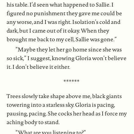
his table. I’d seen what happened to Sallie. I
figured no punishment they gave me could be
any worse, and I was right. Isolation’s cold and
dark, but I came out of it okay. When they
brought me back to my cell, Sallie was gone.”
“Maybe they let her go home since she was
so sick,” I suggest, knowing Gloria won’t believe
it. I don’t believe it either.
******
Trees slowly take shape above me, black giants
towering into a starless sky. Gloria is pacing,
pausing, pacing. She cocks her head as I force my
aching body to stand.
“What are you listening to?”