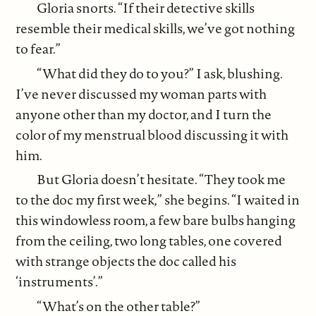
Gloria snorts. “If their detective skills
resemble their medical skills, we’ve got nothing
to fear.”
“What did they do to you?” I ask, blushing.
I’ve never discussed my woman parts with
anyone other than my doctor, and I turn the
color of my menstrual blood discussing it with
him.
But Gloria doesn’t hesitate. “They took me
to the doc my first week,” she begins. “I waited in
this windowless room, a few bare bulbs hanging
from the ceiling, two long tables, one covered
with strange objects the doc called his
‘instruments’.”
“What’s on the other table?”