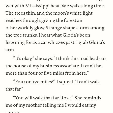
wet with Mississippi heat. We walk a long time.
The trees thin, and the moon’s white light
reaches through, giving the forest an
otherworldly glow. Strange shapes form among
the tree trunks. I hear what Gloria’s been
listening for as a car whizzes past. I grab Gloria’s
arm.
“It’s okay,” she says. “I think this road leads to
the house of my business associate. It can’t be
more than four or five miles from here.”
“Four or five miles?” I squeal. “I can’t walk
that far.”
“You will walk that far, Rose.” She reminds
me of my mother telling me I would eat my
carrots.