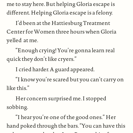
me to stay here. But helping Gloria escape is
different. Helping Gloria escape is a felony.
I’d been at the Hattiesburg Treatment
Center for Women three hours when Gloria
yelled at me.
“Enough crying! You’re gonna learn real
quick they don’t like cryers.”
I cried harder. A guard appeared.
“I know you’re scared but you can’t carry on
like this.”
Her concern surprised me. I stopped
sobbing.
“I hear you’re one of the good ones.” Her
hand poked through the bars. “You can have this