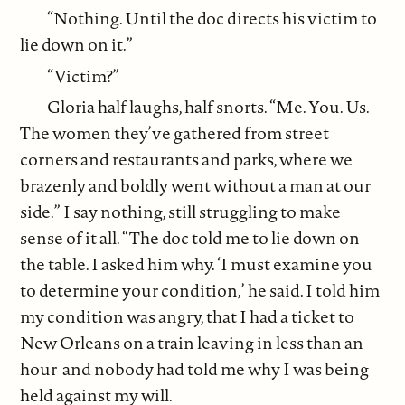
“Nothing. Until the doc directs his victim to
lie down on it.”
“Victim?”
Gloria half laughs, half snorts. “Me. You. Us.
The women they’ve gathered from street
corners and restaurants and parks, where we
brazenly and boldly went without a man at our
side.” I say nothing, still struggling to make
sense of it all. “The doc told me to lie down on
the table. I asked him why. ‘I must examine you
to determine your condition,’ he said. I told him
my condition was angry, that I had a ticket to
New Orleans on a train leaving in less than an
hour and nobody had told me why I was being
held against my will.