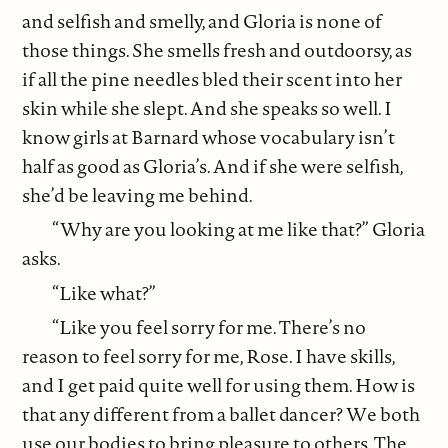
and selfish and smelly, and Gloria is none of
those things. She smells fresh and outdoorsy, as
if all the pine needles bled their scent into her
skin while she slept. And she speaks so well. I
know girls at Barnard whose vocabulary isn’t
half as good as Gloria’s. And if she were selfish,
she’d be leaving me behind.
“Why are you looking at me like that?” Gloria
asks.
“Like what?”
“Like you feel sorry for me. There’s no
reason to feel sorry for me, Rose. I have skills,
and I get paid quite well for using them. How is
that any different from a ballet dancer? We both
use our bodies to bring pleasure to others. The