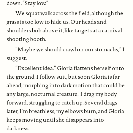
down. “Stay low.”
We squat walk across the field, although the
grass is too low to hide us. Our heads and
shoulders bob above it, like targets at a carnival
shooting booth.
“Maybe we should crawl on our stomachs,” I
suggest.
“Excellent idea.” Gloria flattens herself onto
the ground. I follow suit, but soon Gloria is far
ahead, morphing into dark motion that could be
any large, nocturnal creature. I drag my body
forward, struggling to catch up. Several drags
later, I’m breathless, my elbows burn, and Gloria
keeps moving until she disappears into
darkness.