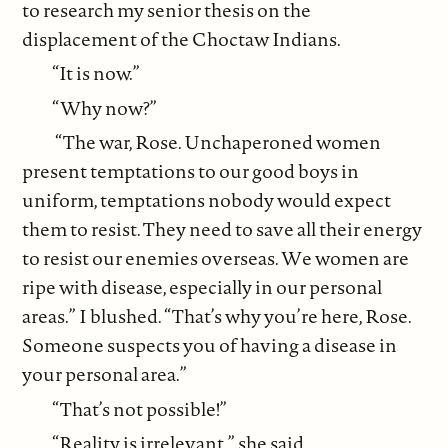
to research my senior thesis on the
displacement of the Choctaw Indians.
“It is now.”
“Why now?”
“The war, Rose. Unchaperoned women
present temptations to our good boys in
uniform, temptations nobody would expect
them to resist. They need to save all their energy
to resist our enemies overseas. We women are
ripe with disease, especially in our personal
areas.” I blushed. “That’s why you’re here, Rose.
Someone suspects you of having a disease in
your personal area.”
“That’s not possible!”
“Reality is irrelevant,” she said.