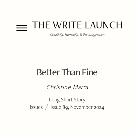
THE WRITE LAUNCH
Creativity, Humanity, & the Imagination
Better Than Fine
Christine Marra
Long Short Story
/
Issues
Issue 89, November 2024