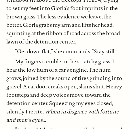
to set my feet into Gloria’s foot imprints in the
brown grass. The less evidence we leave, the
better. Gloria grabs my arm and lifts her head,
squinting at the ribbon of road across the broad
lawn of the detention center.
“Get down flat,” she commands. “Stay still.”
My fingers tremble in the scratchy grass. I
hear the low hum of a car’s engine. The hum
grows, joined by the sound of tires grinding into
gravel. A car door creaks open, slams shut. Heavy
footsteps and deep voices move toward the
detention center. Squeezing my eyes closed,
silently I recite,
When in disgrace with fortune
and men’s eyes...