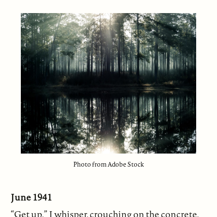
Photo from Adobe Stock
June 1941
“Get up,” I whisper, crouching on the concrete,