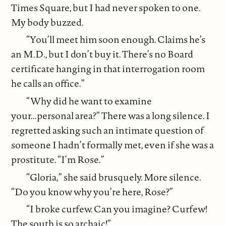
Times Square, but I had never spoken to one.
My body buzzed.
“You’ll meet him soon enough. Claims he’s
an M.D., but I don’t buy it. There’s no Board
certificate hanging in that interrogation room
he calls an office.”
“Why did he want to examine
your...personal area?” There was a long silence. I
regretted asking such an intimate question of
someone I hadn’t formally met, even if she was a
prostitute. “I’m Rose.”
“Gloria,” she said brusquely. More silence.
“Do you know why you’re here, Rose?”
“I broke curfew. Can you imagine? Curfew!
The south is so archaic!”