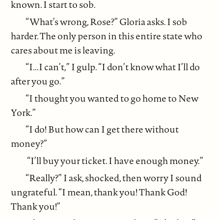
known. I start to sob.
“What’s wrong, Rose?” Gloria asks. I sob
harder. The only person in this entire state who
cares about me is leaving.
“I...I can’t,” I gulp. “I don’t know what I’ll do
after you go.”
“I thought you wanted to go home to New
York.”
“I do! But how can I get there without
money?”
“I’ll buy your ticket. I have enough money.”
“Really?” I ask, shocked, then worry I sound
ungrateful. “I mean, thank you! Thank God!
Thank you!”