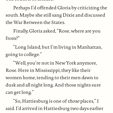
Perhaps I’d offended Gloria by criticizing the
south. Maybe she still sang Dixie and discussed
the War Between the States.
Finally, Gloria asked, “Rose, where are you
from?”
“Long Island, but I’m living in Manhattan,
going to college.”
“Well, you’re not in New York anymore,
Rose. Here in Mississippi, they like their
women home, tending to their men dawn to
dusk and all night long. And those nights sure
can get long.”
“So, Hattiesburg is one of
those
places,” I
said. I’d arrived in Hattiesburg two days earlier