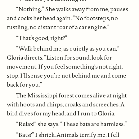
“Nothing.” She walks away from me, pauses
and cocks her head again. “No footsteps, no
rustling, no distant roar of a car engine.”
“That’s good, right?”
“Walk behind me, as quietly as you can,”
Gloria directs. “Listen for sound, look for
movement. If you feel something’s not right,
stop. I’ll sense you’re not behind me and come
back for you.”
The Mississippi forest comes alive at night
with hoots and chirps, croaks and screeches. A
bird dives for my head, and I run to Gloria.
“Relax!” she says. “These bats are harmless.”
“Bats?” I shriek. Animals terrify me. I fell