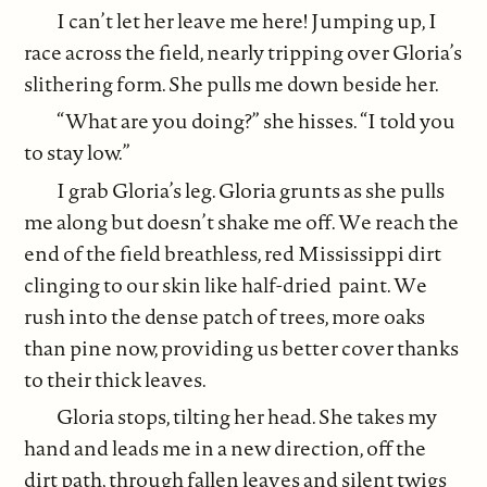
I can’t let her leave me here! Jumping up, I
race across the field, nearly tripping over Gloria’s
slithering form. She pulls me down beside her.
“What are you doing?” she hisses. “I told you
to stay low.”
I grab Gloria’s leg. Gloria grunts as she pulls
me along but doesn’t shake me off. We reach the
end of the field breathless, red Mississippi dirt
clinging to our skin like half-dried paint. We
rush into the dense patch of trees, more oaks
than pine now, providing us better cover thanks
to their thick leaves.
Gloria stops, tilting her head. She takes my
hand and leads me in a new direction, off the
dirt path, through fallen leaves and silent twigs