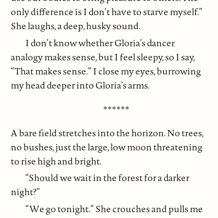
only difference is I don’t have to starve myself.”
She laughs, a deep, husky sound.
I don’t know whether Gloria’s dancer
analogy makes sense, but I feel sleepy, so I say,
“That makes sense.” I close my eyes, burrowing
my head deeper into Gloria’s arms.
******
A bare field stretches into the horizon. No trees,
no bushes, just the large, low moon threatening
to rise high and bright.
“Should we wait in the forest for a darker
night?”
“We go tonight.” She crouches and pulls me