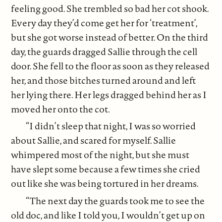
feeling good. She trembled so bad her cot shook.
Every day they’d come get her for ‘treatment’,
but she got worse instead of better. On the third
day, the guards dragged Sallie through the cell
door. She fell to the floor as soon as they released
her, and those bitches turned around and left
her lying there. Her legs dragged behind her as I
moved her onto the cot.
“I didn’t sleep that night, I was so worried
about Sallie, and scared for myself. Sallie
whimpered most of the night, but she must
have slept some because a few times she cried
out like she was being tortured in her dreams.
“The next day the guards took me to see the
old doc, and like I told you, I wouldn’t get up on