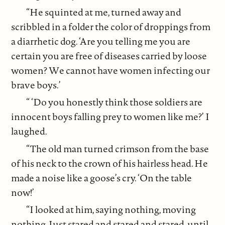
“He squinted at me, turned away and
scribbled in a folder the color of droppings from
a diarrhetic dog. ‘Are you telling me you are
certain you are free of diseases carried by loose
women? We cannot have women infecting our
brave boys.’
“ ‘Do you honestly think those soldiers are
innocent boys falling prey to women like me?’ I
laughed.
“The old man turned crimson from the base
of his neck to the crown of his hairless head. He
made a noise like a goose’s cry. ‘On the table
now!’
“I looked at him, saying nothing, moving
nothing. Just stared and stared and stared, until