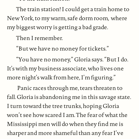
The train station! I could get a train home to
New York, to my warm, safe dorm room, where
my biggest worry is getting a bad grade.
Then I remember.
“But we have no money for tickets.”
“You have no money,” Gloria says. “But I do.
It’s with my business associate, who lives one
more night’s walk from here, I’m figuring.”
Panic races through me, tears threaten to
fall. Gloria is abandoning me in this savage state.
I turn toward the tree trunks, hoping Gloria
won’t see how scared I am. The fear of what the
Mississippi men will do when they find me is
sharper and more shameful than any fear I’ve