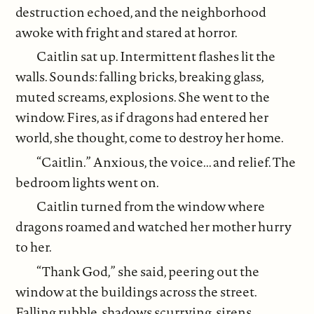
destruction echoed, and the neighborhood
awoke with fright and stared at horror.
Caitlin sat up. Intermittent flashes lit the
walls. Sounds: falling bricks, breaking glass,
muted screams, explosions. She went to the
window. Fires, as if dragons had entered her
world, she thought, come to destroy her home.
“Caitlin.” Anxious, the voice... and relief. The
bedroom lights went on.
Caitlin turned from the window where
dragons roamed and watched her mother hurry
to her.
“Thank God,” she said, peering out the
window at the buildings across the street.
Falling rubble, shadows scurrying, sirens,