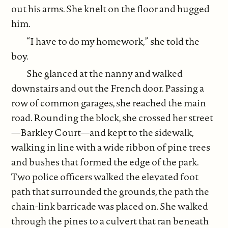
out his arms. She knelt on the floor and hugged
him.
“I have to do my homework,” she told the
boy.
She glanced at the nanny and walked
downstairs and out the French door. Passing a
row of common garages, she reached the main
road. Rounding the block, she crossed her street
—Barkley Court—and kept to the sidewalk,
walking in line with a wide ribbon of pine trees
and bushes that formed the edge of the park.
Two police officers walked the elevated foot
path that surrounded the grounds, the path the
chain-link barricade was placed on. She walked
through the pines to a culvert that ran beneath