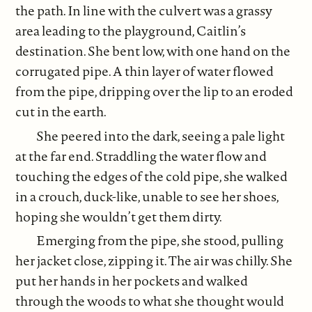
the path. In line with the culvert was a grassy
area leading to the playground, Caitlin’s
destination. She bent low, with one hand on the
corrugated pipe. A thin layer of water flowed
from the pipe, dripping over the lip to an eroded
cut in the earth.
She peered into the dark, seeing a pale light
at the far end. Straddling the water flow and
touching the edges of the cold pipe, she walked
in a crouch, duck-like, unable to see her shoes,
hoping she wouldn’t get them dirty.
Emerging from the pipe, she stood, pulling
her jacket close, zipping it. The air was chilly. She
put her hands in her pockets and walked
through the woods to what she thought would