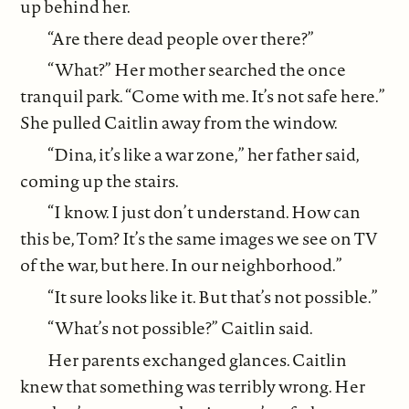
up behind her.
“Are there dead people over there?”
“What?” Her mother searched the once
tranquil park. “Come with me. It’s not safe here.”
She pulled Caitlin away from the window.
“Dina, it’s like a war zone,” her father said,
coming up the stairs.
“I know. I just don’t understand. How can
this be, Tom? It’s the same images we see on TV
of the war, but here. In our neighborhood.”
“It sure looks like it. But that’s not possible.”
“What’s not possible?” Caitlin said.
Her parents exchanged glances. Caitlin
knew that something was terribly wrong. Her