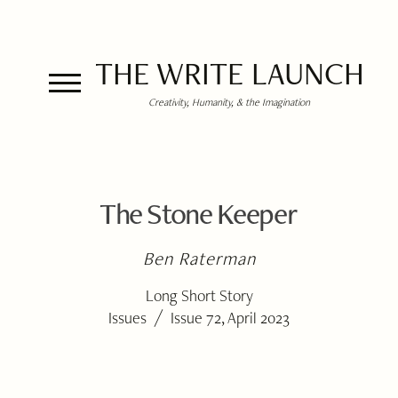
THE WRITE LAUNCH
Creativity, Humanity, & the Imagination
The Stone Keeper
Ben Raterman
Long Short Story
/
Issues
Issue 72, April 2023