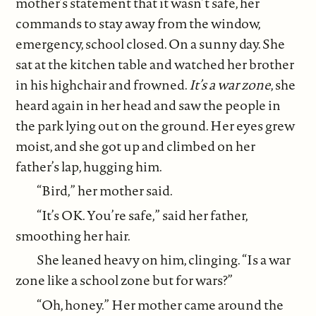
mother’s statement that it wasn’t safe, her
commands to stay away from the window,
emergency, school closed. On a sunny day. She
sat at the kitchen table and watched her brother
in his highchair and frowned.
It’s a war zone
, she
heard again in her head and saw the people in
the park lying out on the ground. Her eyes grew
moist, and she got up and climbed on her
father’s lap, hugging him.
“Bird,” her mother said.
“It’s OK. You’re safe,” said her father,
smoothing her hair.
She leaned heavy on him, clinging. “Is a war
zone like a school zone but for wars?”
“Oh, honey.” Her mother came around the