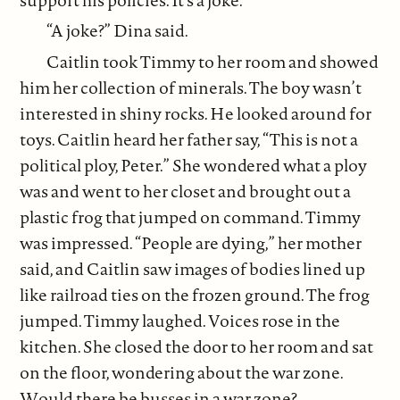
“A joke?” Dina said.
Caitlin took Timmy to her room and showed
him her collection of minerals. The boy wasn’t
interested in shiny rocks. He looked around for
toys. Caitlin heard her father say, “This is not a
political ploy, Peter.” She wondered what a ploy
was and went to her closet and brought out a
plastic frog that jumped on command. Timmy
was impressed. “People are dying,” her mother
said, and Caitlin saw images of bodies lined up
like railroad ties on the frozen ground. The frog
jumped. Timmy laughed. Voices rose in the
kitchen. She closed the door to her room and sat
on the floor, wondering about the war zone.
Would there be busses in a war zone?