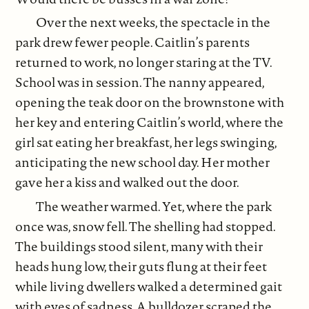
Over the next weeks, the spectacle in the
park drew fewer people. Caitlin’s parents
returned to work, no longer staring at the TV.
School was in session. The nanny appeared,
opening the teak door on the brownstone with
her key and entering Caitlin’s world, where the
girl sat eating her breakfast, her legs swinging,
anticipating the new school day. Her mother
gave her a kiss and walked out the door.
The weather warmed. Yet, where the park
once was, snow fell. The shelling had stopped.
The buildings stood silent, many with their
heads hung low, their guts flung at their feet
while living dwellers walked a determined gait
with eyes of sadness. A bulldozer scraped the