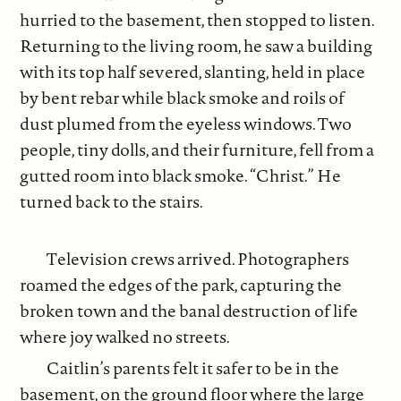
hurried to the basement, then stopped to listen.
Returning to the living room, he saw a building
with its top half severed, slanting, held in place
by bent rebar while black smoke and roils of
dust plumed from the eyeless windows. Two
people, tiny dolls, and their furniture, fell from a
gutted room into black smoke. “Christ.” He
turned back to the stairs.
Television crews arrived. Photographers
roamed the edges of the park, capturing the
broken town and the banal destruction of life
where joy walked no streets.
Caitlin’s parents felt it safer to be in the
basement, on the ground floor where the large