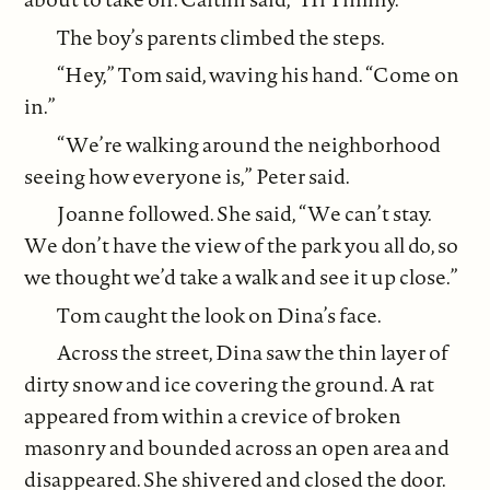
The boy’s parents climbed the steps.
“Hey,” Tom said, waving his hand. “Come on
in.”
“We’re walking around the neighborhood
seeing how everyone is,” Peter said.
Joanne followed. She said, “We can’t stay.
We don’t have the view of the park you all do, so
we thought we’d take a walk and see it up close.”
Tom caught the look on Dina’s face.
Across the street, Dina saw the thin layer of
dirty snow and ice covering the ground. A rat
appeared from within a crevice of broken
masonry and bounded across an open area and
disappeared. She shivered and closed the door.