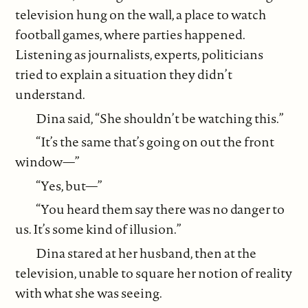
television hung on the wall, a place to watch
football games, where parties happened.
Listening as journalists, experts, politicians
tried to explain a situation they didn’t
understand.
Dina said, “She shouldn’t be watching this.”
“It’s the same that’s going on out the front
window—”
“Yes, but—”
“You heard them say there was no danger to
us. It’s some kind of illusion.”
Dina stared at her husband, then at the
television, unable to square her notion of reality
with what she was seeing.