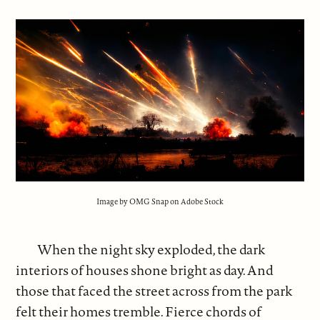
Image by OMG Snap on Adobe Stock
When the night sky exploded, the dark
interiors of houses shone bright as day. And
those that faced the street across from the park
felt their homes tremble. Fierce chords of