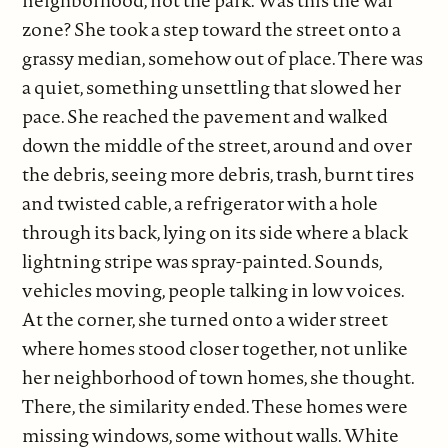
neighborhood, not the park. Was this the war
zone? She took a step toward the street onto a
grassy median, somehow out of place. There was
a quiet, something unsettling that slowed her
pace. She reached the pavement and walked
down the middle of the street, around and over
the debris, seeing more debris, trash, burnt tires
and twisted cable, a refrigerator with a hole
through its back, lying on its side where a black
lightning stripe was spray-painted. Sounds,
vehicles moving, people talking in low voices.
At the corner, she turned onto a wider street
where homes stood closer together, not unlike
her neighborhood of town homes, she thought.
There, the similarity ended. These homes were
missing windows, some without walls. White