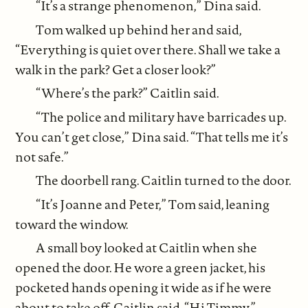
“It’s a strange phenomenon,” Dina said.
Tom walked up behind her and said,
“Everything is quiet over there. Shall we take a
walk in the park? Get a closer look?”
“Where’s the park?” Caitlin said.
“The police and military have barricades up.
You can’t get close,” Dina said. “That tells me it’s
not safe.”
The doorbell rang. Caitlin turned to the door.
“It’s Joanne and Peter,” Tom said, leaning
toward the window.
A small boy looked at Caitlin when she
opened the door. He wore a green jacket, his
pocketed hands opening it wide as if he were
about to take off. Caitlin said, “Hi Timmy.”