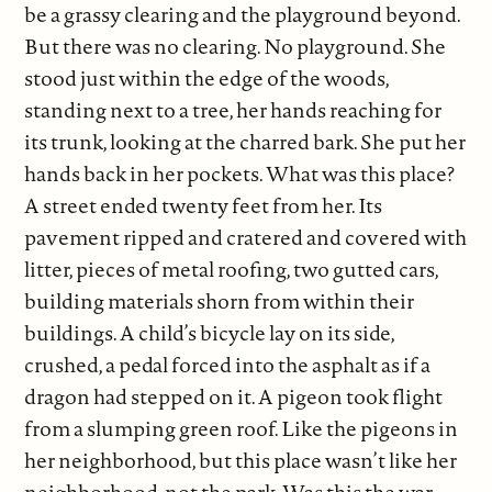
be a grassy clearing and the playground beyond.
But there was no clearing. No playground. She
stood just within the edge of the woods,
standing next to a tree, her hands reaching for
its trunk, looking at the charred bark. She put her
hands back in her pockets. What was this place?
A street ended twenty feet from her. Its
pavement ripped and cratered and covered with
litter, pieces of metal roofing, two gutted cars,
building materials shorn from within their
buildings. A child’s bicycle lay on its side,
crushed, a pedal forced into the asphalt as if a
dragon had stepped on it. A pigeon took flight
from a slumping green roof. Like the pigeons in
her neighborhood, but this place wasn’t like her