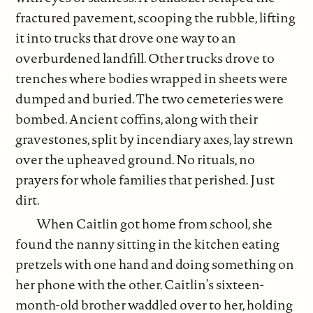
fractured pavement, scooping the rubble, lifting
it into trucks that drove one way to an
overburdened landfill. Other trucks drove to
trenches where bodies wrapped in sheets were
dumped and buried. The two cemeteries were
bombed. Ancient coffins, along with their
gravestones, split by incendiary axes, lay strewn
over the upheaved ground. No rituals, no
prayers for whole families that perished. Just
dirt.
When Caitlin got home from school, she
found the nanny sitting in the kitchen eating
pretzels with one hand and doing something on
her phone with the other. Caitlin’s sixteen-
month-old brother waddled over to her, holding