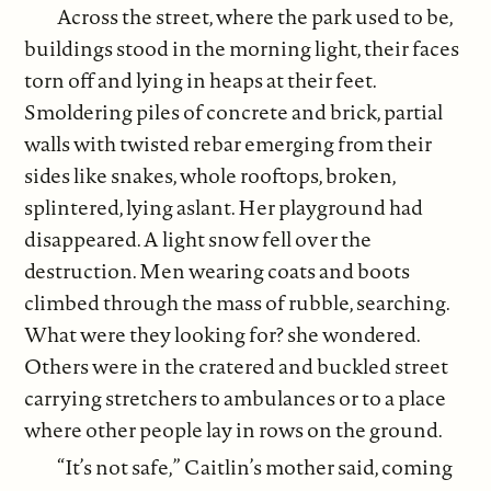
Across the street, where the park used to be,
buildings stood in the morning light, their faces
torn off and lying in heaps at their feet.
Smoldering piles of concrete and brick, partial
walls with twisted rebar emerging from their
sides like snakes, whole rooftops, broken,
splintered, lying aslant. Her playground had
disappeared. A light snow fell over the
destruction. Men wearing coats and boots
climbed through the mass of rubble, searching.
What were they looking for? she wondered.
Others were in the cratered and buckled street
carrying stretchers to ambulances or to a place
where other people lay in rows on the ground.
“It’s not safe,” Caitlin’s mother said, coming