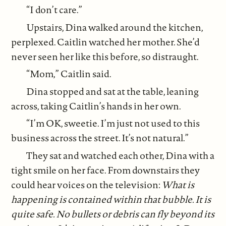
“I don’t care.”
Upstairs, Dina walked around the kitchen,
perplexed. Caitlin watched her mother. She’d
never seen her like this before, so distraught.
“Mom,” Caitlin said.
Dina stopped and sat at the table, leaning
across, taking Caitlin’s hands in her own.
“I’m OK, sweetie. I’m just not used to this
business across the street. It’s not natural.”
They sat and watched each other, Dina with a
tight smile on her face. From downstairs they
could hear voices on the television:
What is
happening is contained within that bubble. It is
quite safe. No bullets or debris can fly beyond its