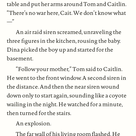
table and put her arms around Tom and Caitlin.
“There’s no war here, Cait. We don’t know what
—”
An air raid siren screamed, unraveling the
three figures in the kitchen, rousing the baby.
Dina picked the boy up and started for the
basement.
“Follow your mother,” Tom said to Caitlin.
He went to the front window. A second siren in
the distance. And then the near siren wound
down only to start again, sounding like a coyote
wailing in the night. He watched for a minute,
then turned for the stairs.
An explosion.
The far wall of his living room flashed. He