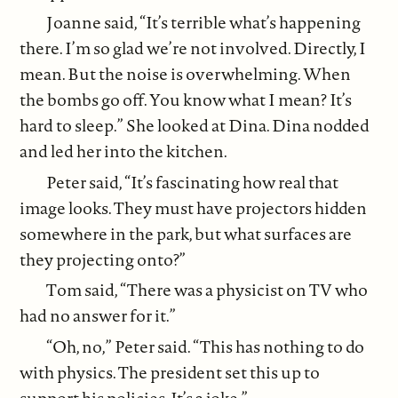
Joanne said, “It’s terrible what’s happening
there. I’m so glad we’re not involved. Directly, I
mean. But the noise is overwhelming. When
the bombs go off. You know what I mean? It’s
hard to sleep.” She looked at Dina. Dina nodded
and led her into the kitchen.
Peter said, “It’s fascinating how real that
image looks. They must have projectors hidden
somewhere in the park, but what surfaces are
they projecting onto?”
Tom said, “There was a physicist on TV who
had no answer for it.”
“Oh, no,” Peter said. “This has nothing to do
with physics. The president set this up to
support his policies. It’s a joke.”