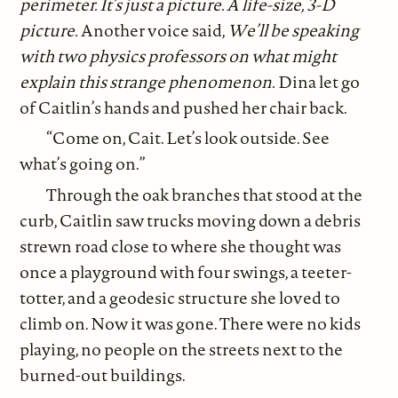
perimeter. It’s just a picture. A life-size, 3-D
picture.
Another voice said,
We’ll be speaking
with two physics professors on what might
explain this strange phenomenon.
Dina let go
of Caitlin’s hands and pushed her chair back.
“Come on, Cait. Let’s look outside. See
what’s going on.”
Through the oak branches that stood at the
curb, Caitlin saw trucks moving down a debris
strewn road close to where she thought was
once a playground with four swings, a teeter-
totter, and a geodesic structure she loved to
climb on. Now it was gone. There were no kids
playing, no people on the streets next to the
burned-out buildings.