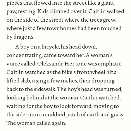
pieces that flowed into the street like a giant
paw, resting. Kids climbed over it. Caitlin walked
on the side of the street where the trees grew,
where just a few townhomes had been touched
by dragons.
A boy on a bicycle, his head down,
concentrating, came toward her. A woman’s
voice called. Oleksandr. Her tone was emphatic.
Caitlin watched as the bike’s front wheel hit a
lifted slab, rising a few inches, then dropping
back to the sidewalk. The boy’s head was turned,
looking behind at the woman. Caitlin watched,
waiting for the boy to look forward, moving to
the side onto a muddied patch of earth and grass.
The woman called again.