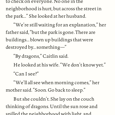
to check on everyone. No one in the
neighborhood is hurt, but across the street in
the park...” She looked at her husband.
“We’re still waiting for an explanation,” her
father said, “but the park is gone. There are
buildings... blown up buildings that were
destroyed by... something—”
“By dragons,” Caitlin said.
He looked at his wife. “We don’t know yet.”
“Can I see?”
“We’ll all see when morning comes,” her
mother said. “Soon. Go back to sleep.”
But she couldn’t. She lay on the couch
thinking of dragons. Until the sun rose and
spilled the neighborhood with light, and