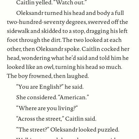
Caitlin yelled. “Watch out.”
Oleksandr turned his head and body a full
two-hundred-seventy degrees, swerved off the
sidewalk and skidded to a stop, dragging his left
foot through the dirt. The two looked at each
other, then Oleksandr spoke. Caitlin cocked her
head, wondering what he’d said and told him he
looked like an owl, turning his head so much.
The boy frowned, then laughed.
“You are English?” he said.
She considered. “American.”
“Where are you living?”
“Across the street,” Caitlin said.
“The street?” Oleksandr looked puzzled.