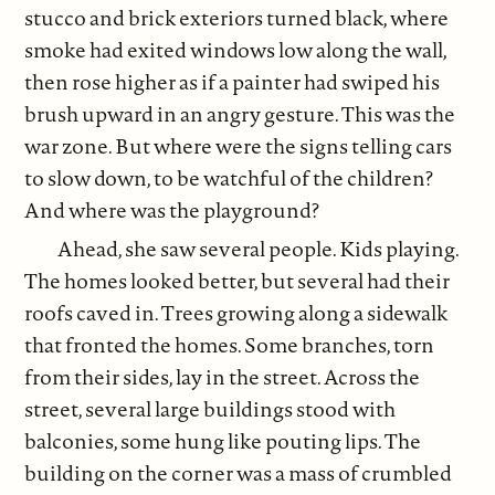
stucco and brick exteriors turned black, where
smoke had exited windows low along the wall,
then rose higher as if a painter had swiped his
brush upward in an angry gesture. This was the
war zone. But where were the signs telling cars
to slow down, to be watchful of the children?
And where was the playground?
Ahead, she saw several people. Kids playing.
The homes looked better, but several had their
roofs caved in. Trees growing along a sidewalk
that fronted the homes. Some branches, torn
from their sides, lay in the street. Across the
street, several large buildings stood with
balconies, some hung like pouting lips. The
building on the corner was a mass of crumbled