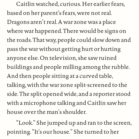
Caitlin watched, curious. Her earlier fears,
based on her parent’s fears, were not real.
Dragons aren’t real. A war zone was a place
where war happened. There would be signs on
the roads. That way, people could slow down and
pass the war without getting hurt or hurting
anyone else. On television, she saw ruined
buildings and people milling among the rubble.
And then people sitting at a curved table,
talking, with the war zone split-screened to the
side. The split opened wide, and a reporter stood
with a microphone talking and Caitlin saw her
house over the man’s shoulder.
“Look.” She jumped up and ran to the screen,
pointing. “It’s our house.” She turned to her