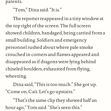
parents.
“Tom,” Dina said. “It is.”
The reporter reappeared in a tiny window at
the top right of the screen. The full screen
showed children, bandaged, being carried from a
small building. Soldiers and emergency
personnel rushed about where pale smoke
crouched in corners and flames appeared and
disappeared as if dragons were lying behind
chiseled boulders, exhausted from flying,
wheezing.
Dina said, “This is too much.” She got up.
“Come on, Cait. Let’s go upstairs.”
“That’s the same clip they showed half an
hour ago,” Tom said. “She’s seen this.”