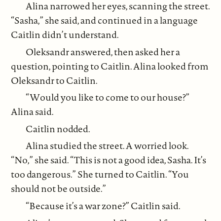
Alina narrowed her eyes, scanning the street.
“Sasha,” she said, and continued in a language
Caitlin didn’t understand.
Oleksandr answered, then asked her a
question, pointing to Caitlin. Alina looked from
Oleksandr to Caitlin.
“Would you like to come to our house?”
Alina said.
Caitlin nodded.
Alina studied the street. A worried look.
“No,” she said. “This is not a good idea, Sasha. It’s
too dangerous.” She turned to Caitlin. “You
should not be outside.”
“Because it’s a war zone?” Caitlin said.