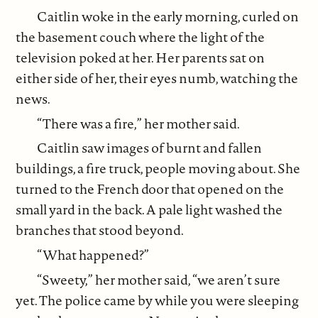
Caitlin woke in the early morning, curled on
the basement couch where the light of the
television poked at her. Her parents sat on
either side of her, their eyes numb, watching the
news.
“There was a fire,” her mother said.
Caitlin saw images of burnt and fallen
buildings, a fire truck, people moving about. She
turned to the French door that opened on the
small yard in the back. A pale light washed the
branches that stood beyond.
“What happened?”
“Sweety,” her mother said, “we aren’t sure
yet. The police came by while you were sleeping