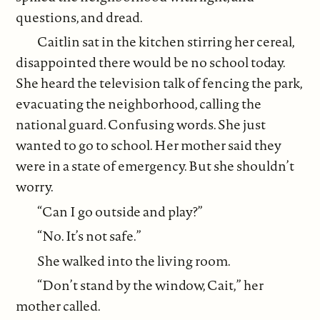
questions, and dread.
Caitlin sat in the kitchen stirring her cereal,
disappointed there would be no school today.
She heard the television talk of fencing the park,
evacuating the neighborhood, calling the
national guard. Confusing words. She just
wanted to go to school. Her mother said they
were in a state of emergency. But she shouldn’t
worry.
“Can I go outside and play?”
“No. It’s not safe.”
She walked into the living room.
“Don’t stand by the window, Cait,” her
mother called.