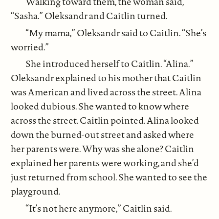
Walking toward them, the woman said,
“Sasha.” Oleksandr and Caitlin turned.
“My mama,” Oleksandr said to Caitlin. “She’s
worried.”
She introduced herself to Caitlin. “Alina.”
Oleksandr explained to his mother that Caitlin
was American and lived across the street. Alina
looked dubious. She wanted to know where
across the street. Caitlin pointed. Alina looked
down the burned-out street and asked where
her parents were. Why was she alone? Caitlin
explained her parents were working, and she’d
just returned from school. She wanted to see the
playground.
“It’s not here anymore,” Caitlin said.