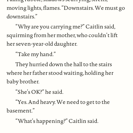
moving lights, flames. “Downstairs. We must go
downstairs.”
“Why are you carrying me?” Caitlin said,
squirming from her mother, who couldn’t lift
her seven-year-old daughter.
“Take my hand.”
They hurried down the hall to the stairs
where her father stood waiting, holding her
baby brother.
“She’s OK?” he said.
“Yes. And heavy. We need to get to the
basement.”
“What’s happening?” Caitlin said.