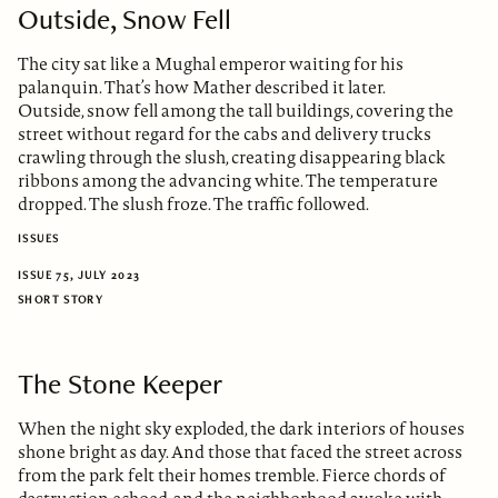
Outside, Snow Fell
The city sat like a Mughal emperor waiting for his
palanquin. That’s how Mather described it later.
Outside, snow fell among the tall buildings, covering the
street without regard for the cabs and delivery trucks
crawling through the slush, creating disappearing black
ribbons among the advancing white. The temperature
dropped. The slush froze. The traffic followed.
ISSUES
ISSUE 75, JULY 2023
SHORT STORY
The Stone Keeper
When the night sky exploded, the dark interiors of houses
shone bright as day. And those that faced the street across
from the park felt their homes tremble. Fierce chords of