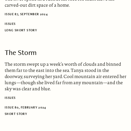
carved-out dirt space of a home.
ISSUE 87, SEPTEMBER 2024
ISSUES
LONG SHORT STORY
The Storm
The storm swept up a week’s worth of clouds and binned
them far to the east into the sea. Tanya stood in the
doorway, surveying her yard. Cool mountain air entered her
lungs—though she lived far from any mountain—and the
sky was clear and blue.
ISSUES
ISSUE 80, FEBRUARY 2024
SHORT STORY