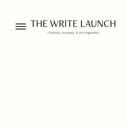
THE WRITE LAUNCH
Creativity, Humanity, & the Imagination