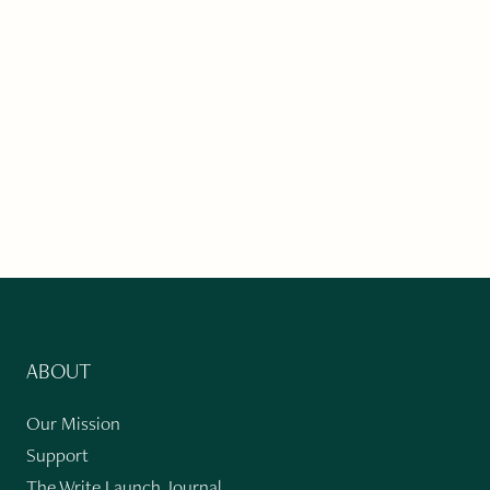
ABOUT
Our Mission
Support
The Write Launch Journal