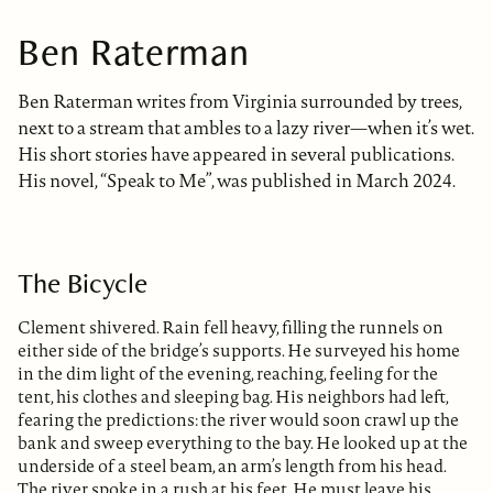
Ben Raterman
Ben Raterman writes from Virginia surrounded by trees,
next to a stream that ambles to a lazy river—when it’s wet.
His short stories have appeared in several publications.
His novel, “Speak to Me”, was published in March 2024.
The Bicycle
Clement shivered. Rain fell heavy, filling the runnels on
either side of the bridge’s supports. He surveyed his home
in the dim light of the evening, reaching, feeling for the
tent, his clothes and sleeping bag. His neighbors had left,
fearing the predictions: the river would soon crawl up the
bank and sweep everything to the bay. He looked up at the
underside of a steel beam, an arm’s length from his head.
The river spoke in a rush at his feet. He must leave his