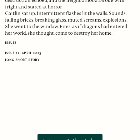
destruction echoed, and the neighborhood awoke with
fright and stared at horror.
Caitlin sat up. Intermittent flashes lit the walls. Sounds:
falling bricks, breaking glass, muted screams, explosions.
She went to the window. Fires, as if dragons had entered
her world, she thought, come to destroy her home.
ISSUES
ISSUE 72, APRIL 2023
LONG SHORT STORY