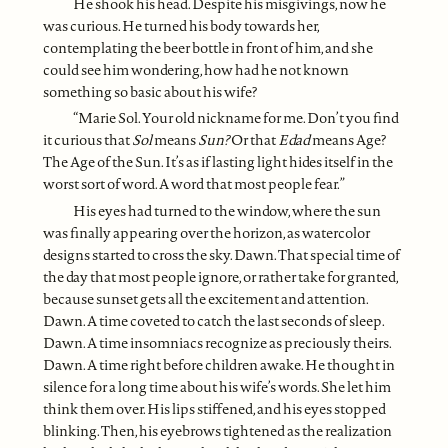
He shook his head. Despite his misgivings, now he
was curious. He turned his body towards her,
contemplating the beer bottle in front of him, and she
could see him wondering, how had he not known
something so basic about his wife?
“Marie Sol. Your old nickname for me. Don’t you find
it curious that
Sol
means
Sun?
Or that
Edad
means Age?
The Age of the Sun. It’s as if lasting light hides itself in the
worst sort of word. A word that most people fear.”
His eyes had turned to the window, where the sun
was finally appearing over the horizon, as watercolor
designs started to cross the sky. Dawn. That special time of
the day that most people ignore, or rather take for granted,
because sunset gets all the excitement and attention.
Dawn. A time coveted to catch the last seconds of sleep.
Dawn. A time insomniacs recognize as preciously theirs.
Dawn. A time right before children awake. He thought in
silence for a long time about his wife’s words. She let him
think them over. His lips stiffened, and his eyes stopped
blinking. Then, his eyebrows tightened as the realization