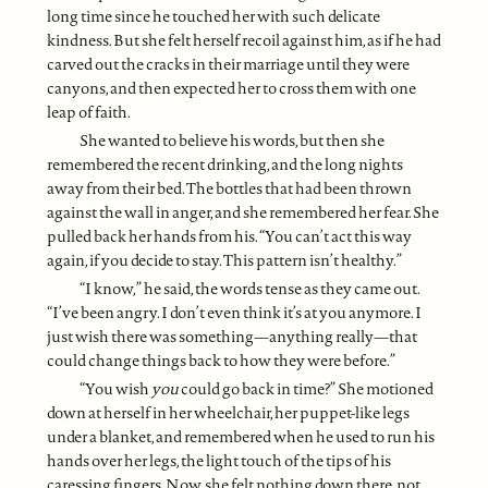
long time since he touched her with such delicate
kindness. But she felt herself recoil against him, as if he had
carved out the cracks in their marriage until they were
canyons, and then expected her to cross them with one
leap of faith.
She wanted to believe his words, but then she
remembered the recent drinking, and the long nights
away from their bed. The bottles that had been thrown
against the wall in anger, and she remembered her fear. She
pulled back her hands from his. “You can’t act this way
again, if you decide to stay. This pattern isn’t healthy.”
“I know,” he said, the words tense as they came out.
“I’ve been angry. I don’t even think it’s at you anymore. I
just wish there was something—anything really—that
could change things back to how they were before.”
“You wish
you
could go back in time?” She motioned
down at herself in her wheelchair, her puppet-like legs
under a blanket, and remembered when he used to run his
hands over her legs, the light touch of the tips of his
caressing fingers. Now, she felt nothing down there, not