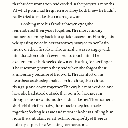
that his determination had eroded in the previous months.
At what point had he given up? They both knew he hadn’t
really tried to make their marriage work.
Looking into his familiar brown eyes, she
remembered their years together. The most striking
moments coming back in a quick succession. Hearing his
whispering voice in her ear as they swayed to her Latin
music on their first date. The time she was so angry with
him that she couldn’t even bear to touch him. Her
excitement, as he kneeled down with a ring for her finger.
The screaming match they had when she forgot their
anniversary because of her work. The comfort of his
heartbeat as she slept naked on his chest, their chests
rising up and down together. The day his mother died, and
how she had stood outside the room for hours even
though she knew his mother didn’t like her. The moment
she held their first baby, the miracle they had made
together, feeling his awe and terror echo hers. Calling him
from the ambulance in shock, hoping he’d get there as
quickly as possible. Wishing for more time.