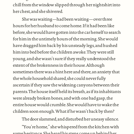
chill from the window slipped through her nightshirt into
her chest, and she shivered.
She was waiting—had been waiting—over three
hours for her husband to come home. If it had been like
before, she would have gotten into the car herself to search
for him in the untimely hours of the morning. She would
have dragged him back by his unsteady legs, and hushed
him into bed before the children awoke. They were still
young, and she wasn’t sure if they really understood the
extent of the brokenness in their house. Although
sometimes there was a hint here and there, an anxiety that
the whole household shared, she could never fully
ascertain if they saw the widening canyons between their
parents. The house itself held its breath, as if its inhabitants
were already broken bones, and with one bad gasp, the
entire house would crumble. She would have to wake the
children soon enough. What if he wasn’t back by then?
The door slammed, and disturbed her uneasy silence.
“You’re home,” she whispered from the kitchen with
some hesitance. She heard his steps come up behind her.