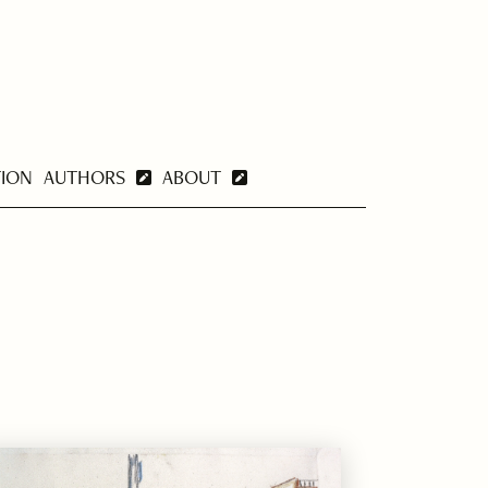
TION
AUTHORS
ABOUT