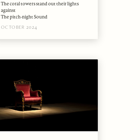
The coral towers stand out their lights
against
The pitch-night Sound
OCTOBER 2024