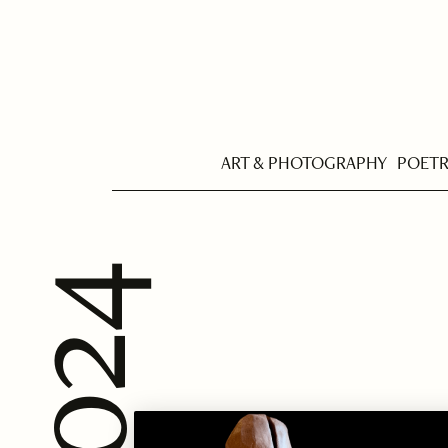
ART & PHOTOGRAPHY
POET