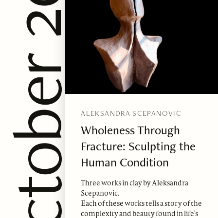
sue 88, October 2024
ALEKSANDRA SCEPANOVIC
Wholeness Through
Fracture: Sculpting the
Human Condition
Three works in clay by Aleksandra
Scepanovic.
Each of these works tells a story of the
complexity and beauty found in life’s