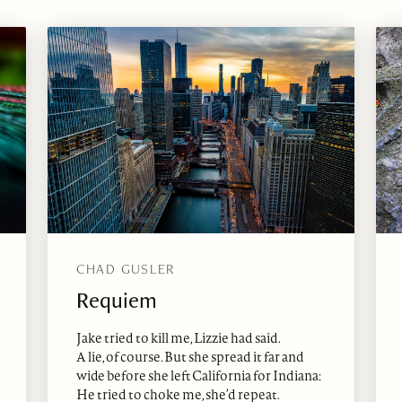
CHAD GUSLER
Requiem
Jake tried to kill me, Lizzie had said.
A lie, of course. But she spread it far and
wide before she left California for Indiana:
He tried to choke me, she’d repeat.