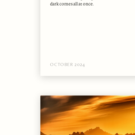
dark comes all at once.
OCTOBER 2024