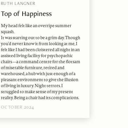
RUTH LANGNER
Top of Happiness
My head felt like an overripe summer
squash.
It was starting out to be a grim day. Though
you’d never know it from looking at me, I
felt like I had been cloistered all night in an
assisted living facility for psychopathic
chairs—a command centre for the flotsam
of miserable furniture, retired and
warehoused, a hub with just enough of a
pleasant environment to give the illusion
of living in luxury. Night terrors. I
struggled to make sense of my present
reality. Being a chair had its complications.
OCTOBER 2024