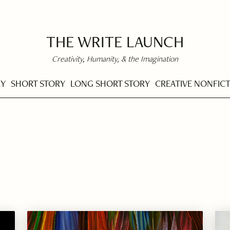
THE WRITE LAUNCH
Creativity, Humanity, & the Imagination
RY
SHORT STORY
LONG SHORT STORY
CREATIVE NONFIC