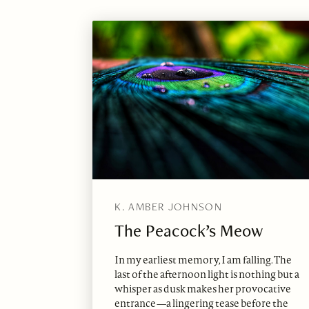
K. AMBER JOHNSON
The Peacock’s Meow
In my earliest memory, I am falling. The
last of the afternoon light is nothing but a
whisper as dusk makes her provocative
entrance—a lingering tease before the