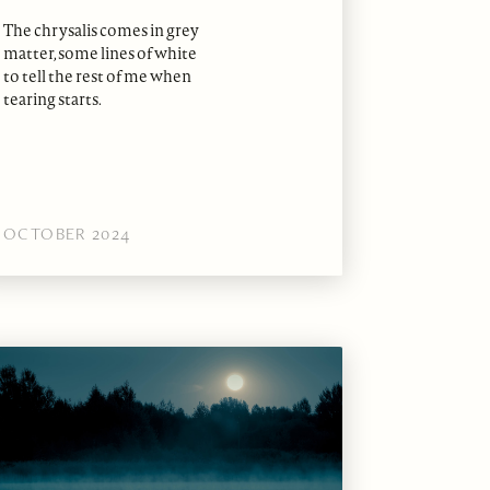
The chrysalis comes in grey
matter, some lines of white
to tell the rest of me when
tearing starts.
OCTOBER 2024