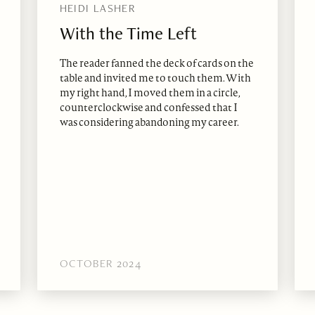
HEIDI LASHER
With the Time Left
The reader fanned the deck of cards on the
table and invited me to touch them. With
my right hand, I moved them in a circle,
counterclockwise and confessed that I
was considering abandoning my career.
OCTOBER 2024