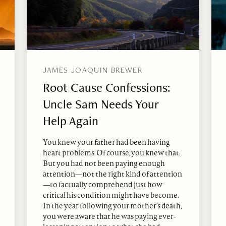
JAMES JOAQUIN BREWER
Root Cause Confessions:
Uncle Sam Needs Your
Help Again
You knew your father had been having
heart problems. Of course, you knew that.
But you had not been paying enough
attention—not the right kind of attention
—to factually comprehend just how
critical his condition might have become.
In the year following your mother’s death,
you were aware that he was paying ever-