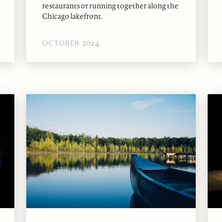
restaurants or running together along the
Chicago lakefront.
OCTOBER 2024