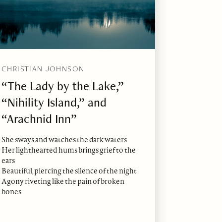
CHRISTIAN JOHNSON
“The Lady by the Lake,”
“Nihility Island,” and
“Arachnid Inn”
She sways and watches the dark waters
Her lighthearted hums brings grief to the
ears
Beautiful, piercing the silence of the night
Agony riveting like the pain of broken
bones