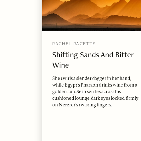
RACHEL RACETTE
Shifting Sands And Bitter
Wine
She twirls a slender dagger in her hand,
while Egypt’s Pharaoh drinks wine from a
golden cup. Seth settles across his
cushioned lounge, dark eyes locked firmly
on Neferet’s twisting fingers.