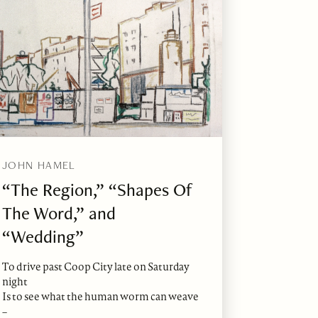
JOHN HAMEL
“The Region,” “Shapes Of
The Word,” and
“Wedding”
To drive past Coop City late on Saturday
night
Is to see what the human worm can weave
–