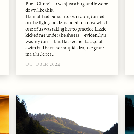
But—Christ!—it was just a hug, and it went
down like this:
Hannah had burst into our room, turned
on the light, and demanded to know which
one of us was taking her to practice. Lizzie
kicked me under the sheets—evidently it
was my turn—but I kicked her back, club
swim had been her stupid idea, just grant
me a little rest.
OCTOBER 2024