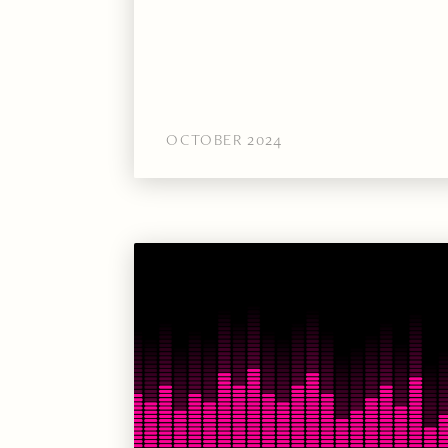
OCTOBER 2024