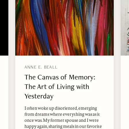
ANNE E. BEALL
The Canvas of Memory:
The Art of Living with
Yesterday
I often woke up disoriented, emerging
from dreams where everything was as it
once was. My former spouse and I were
happy again, sharing meals in our favorite