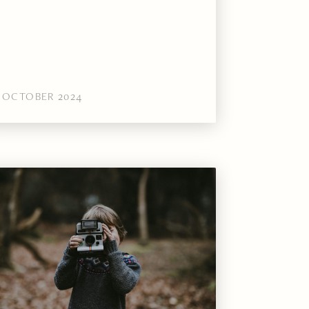
OCTOBER 2024