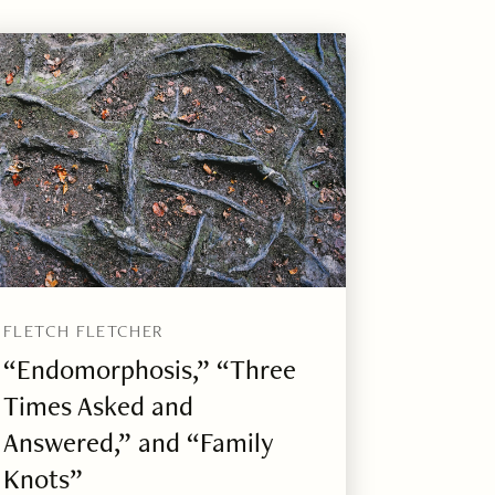
FLETCH FLETCHER
“Endomorphosis,” “Three
Times Asked and
Answered,” and “Family
Knots”