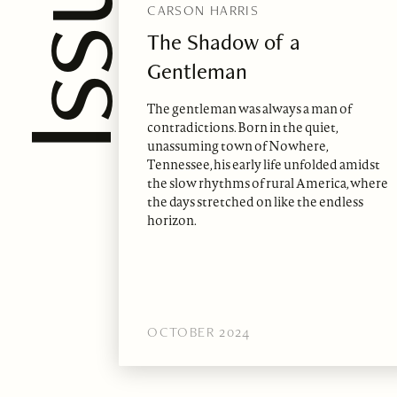
CARSON HARRIS
The Shadow of a
Gentleman
The gentleman was always a man of
contradictions. Born in the quiet,
unassuming town of Nowhere,
Tennessee, his early life unfolded amidst
the slow rhythms of rural America, where
the days stretched on like the endless
horizon.
OCTOBER 2024