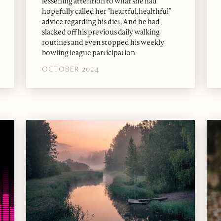
lessening attention to what she had
hopefully called her “heartful, healthful”
advice regarding his diet. And he had
slacked off his previous daily walking
routines and even stopped his weekly
bowling league participation.
OCTOBER 2024