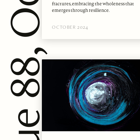
fractures, embracing the wholeness that
emerges through resilience.
OCTOBER 2024