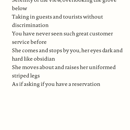
below
Taking in guests and tourists without
discrimination
You have never seen such great customer
service before
She comes and stops by you, her eyes dark and
hard like obsidian
She moves about and raises her uniformed
striped legs
As if asking if you have a reservation