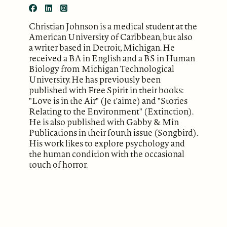
Christian Johnson is a medical student at the
American University of Caribbean, but also
a writer based in Detroit, Michigan. He
received a BA in English and a BS in Human
Biology from Michigan Technological
University. He has previously been
published with Free Spirit in their books:
"Love is in the Air" (Je t'aime) and "Stories
Relating to the Environment" (Extinction).
He is also published with Gabby & Min
Publications in their fourth issue (Songbird).
His work likes to explore psychology and
the human condition with the occasional
touch of horror.