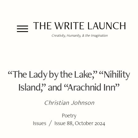
THE WRITE LAUNCH
Creativity, Humanity, & the Imagination
“The Lady by the Lake,” “Nihility
Island,” and “Arachnid Inn”
Christian Johnson
Poetry
/
Issues
Issue 88, October 2024