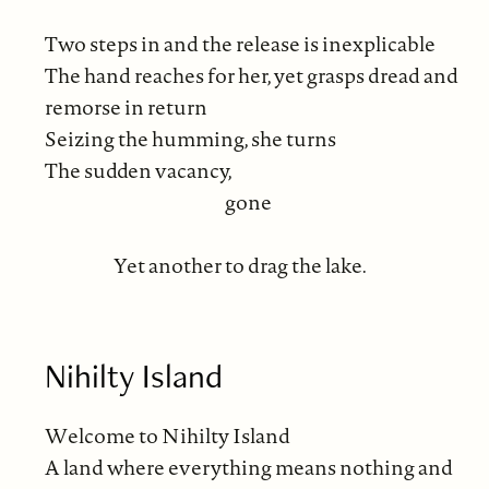
Two steps in and the release is inexplicable
The hand reaches for her, yet grasps dread and
remorse in return
Seizing the humming, she turns
The sudden vacancy,
gone
Yet another to drag the lake.
Nihilty Island
Welcome to Nihilty Island
A land where everything means nothing and