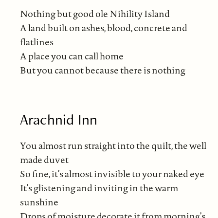
Nothing but good ole Nihility Island
A land built on ashes, blood, concrete and
flatlines
A place you can call home
But you cannot because there is nothing
Arachnid Inn
You almost run straight into the quilt, the well
made duvet
So fine, it’s almost invisible to your naked eye
It’s glistening and inviting in the warm
sunshine
Drops of moisture decorate it from morning’s