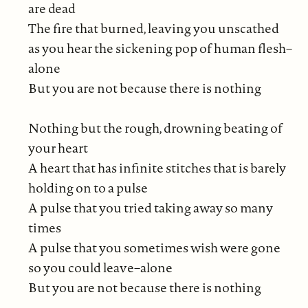
are dead
The fire that burned, leaving you unscathed
as you hear the sickening pop of human flesh–
alone
But you are not because there is nothing
Nothing but the rough, drowning beating of
your heart
A heart that has infinite stitches that is barely
holding on to a pulse
A pulse that you tried taking away so many
times
A pulse that you sometimes wish were gone
so you could leave–alone
But you are not because there is nothing