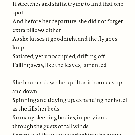
It stretches and shifts, trying to find that one
spot
And before her departure, she did not forget
extra pillows either
As she kisses it goodnight and the fly goes
limp
Satiated, yet unoccupied, drifting off
Falling away, like the leaves, lamented
She bounds down her quilt as it bounces up
and down
Spinning and tidying up, expanding her hotel
as she fills her beds
So many sleeping bodies, impervious
through the gusts of fall winds
Serenity of the view, overlooking the grove