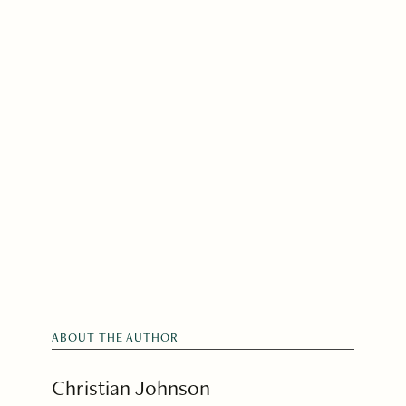
ABOUT THE AUTHOR
Christian Johnson