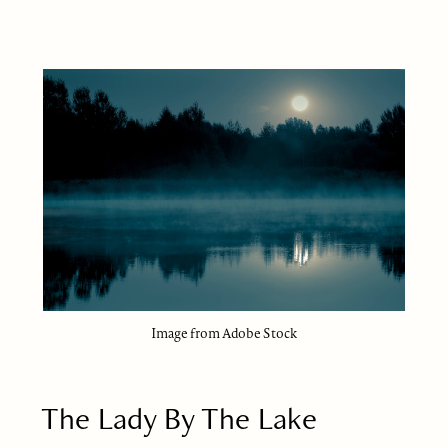
Image from Adobe Stock
The Lady By The Lake