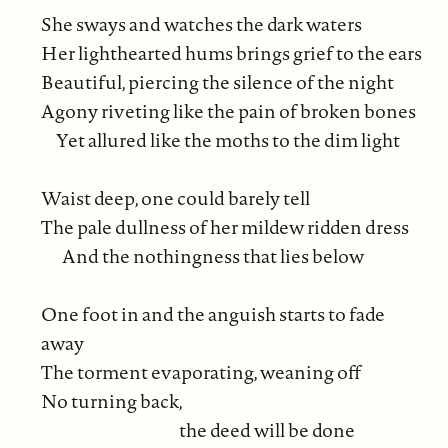
She sways and watches the dark waters
Her lighthearted hums brings grief to the ears
Beautiful, piercing the silence of the night
Agony riveting like the pain of broken bones
Yet allured like the moths to the dim light
Waist deep, one could barely tell
The pale dullness of her mildew ridden dress
And the nothingness that lies below
One foot in and the anguish starts to fade
away
The torment evaporating, weaning off
No turning back,
the deed will be done