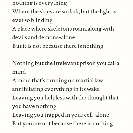
nothing is everything
Where the skies are so dark, but the light is
ever so blinding
A place where skeletons roam, along with
devils and demons–alone
But it is not because there is nothing
Nothing but the irrelevant prison you call a
mind
A mind that’s running on martial law,
annihilating everything in its wake
Leaving you helpless with the thought that
you have nothing
Leaving you trapped in your cell–alone
But you are not because there is nothing