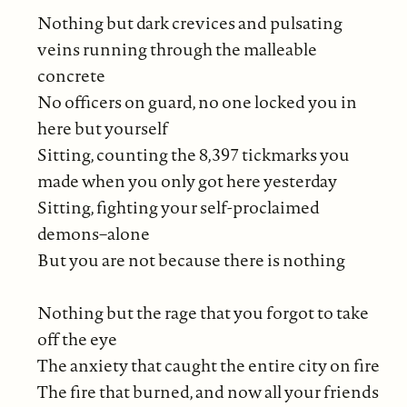
Nothing but dark crevices and pulsating
veins running through the malleable
concrete
No officers on guard, no one locked you in
here but yourself
Sitting, counting the 8,397 tickmarks you
made when you only got here yesterday
Sitting, fighting your self-proclaimed
demons–alone
But you are not because there is nothing
Nothing but the rage that you forgot to take
off the eye
The anxiety that caught the entire city on fire
The fire that burned, and now all your friends