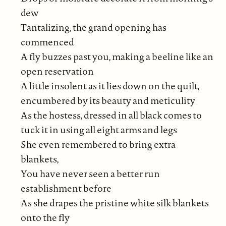
dew
Tantalizing, the grand opening has
commenced
A fly buzzes past you, making a beeline like an
open reservation
A little insolent as it lies down on the quilt,
encumbered by its beauty and meticulity
As the hostess, dressed in all black comes to
tuck it in using all eight arms and legs
She even remembered to bring extra
blankets,
You have never seen a better run
establishment before
As she drapes the pristine white silk blankets
onto the fly