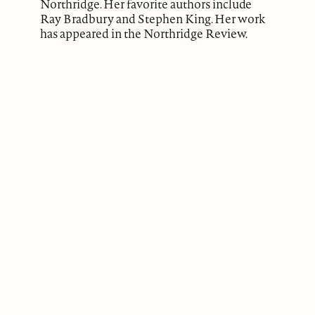
Northridge. Her favorite authors include
Ray Bradbury and Stephen King. Her work
has appeared in the Northridge Review.
ABOUT
Our Mission
Support
The Write Launch Journal
Contact
Privacy Policy