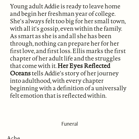
Young adult Addie is ready to leave home
and begin her freshman year of college.
She's always felt too big for her small town,
with all it's gossip, even within the family.
As smart as she is and all she has been
through, nothing can prepare her for her
first love, and first loss. Ellis marks the first
chapter of her adult life and the struggles
that come with it.
Her Eyes Reflected
Oceans
tells Addie's story of her journey
into adulthood, with every chapter
beginning with a definition of a universally
felt emotion that is reflected within.
Funeral
Ache.