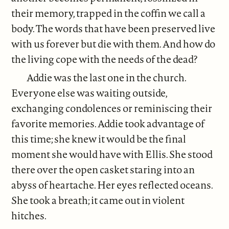
their memory, trapped in the coffin we call a
body. The words that have been preserved live
with us forever but die with them. And how do
the living cope with the needs of the dead?
Addie was the last one in the church.
Everyone else was waiting outside,
exchanging condolences or reminiscing their
favorite memories. Addie took advantage of
this time; she knew it would be the final
moment she would have with Ellis. She stood
there over the open casket staring into an
abyss of heartache. Her eyes reflected oceans.
She took a breath; it came out in violent
hitches.