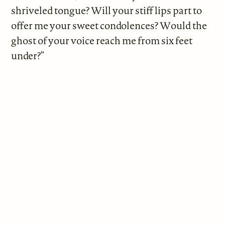
shriveled tongue? Will your stiff lips part to
offer me your sweet condolences? Would the
ghost of your voice reach me from six feet
under?”