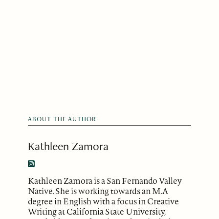
ABOUT THE AUTHOR
Kathleen Zamora
Kathleen Zamora is a San Fernando Valley
Native. She is working towards an M.A
degree in English with a focus in Creative
Writing at California State University,