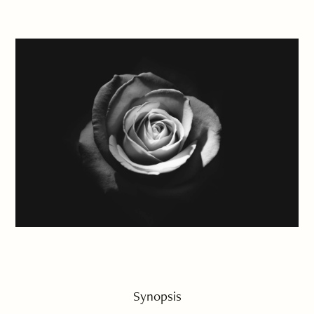
Synopsis