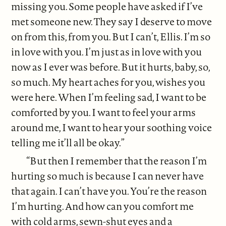
missing you. Some people have asked if I’ve
met someone new. They say I deserve to move
on from this, from you. But I can’t, Ellis. I’m so
in love with you. I’m just as in love with you
now as I ever was before. But it hurts, baby, so,
so much. My heart aches for you, wishes you
were here. When I’m feeling sad, I want to be
comforted by you. I want to feel your arms
around me, I want to hear your soothing voice
telling me it’ll all be okay.”
“But then I remember that the reason I’m
hurting so much is because I can never have
that again. I can’t have you. You’re the reason
I’m hurting. And how can you comfort me
with cold arms, sewn-shut eyes and a