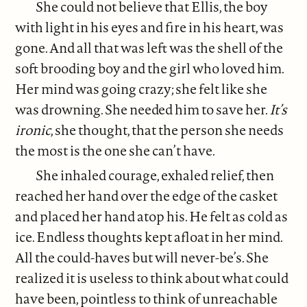
She could not believe that Ellis, the boy
with light in his eyes and fire in his heart, was
gone. And all that was left was the shell of the
soft brooding boy and the girl who loved him.
Her mind was going crazy; she felt like she
was drowning. She needed him to save her.
It’s
ironic
, she thought, that the person she needs
the most is the one she can’t have.
She inhaled courage, exhaled relief, then
reached her hand over the edge of the casket
and placed her hand atop his. He felt as cold as
ice. Endless thoughts kept afloat in her mind.
All the could-haves but will never-be’s. She
realized it is useless to think about what could
have been, pointless to think of unreachable