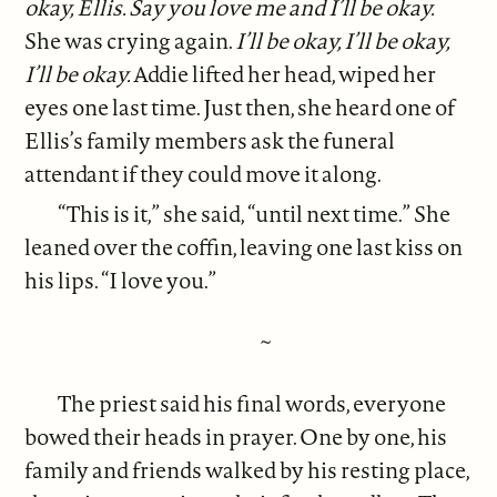
okay, Ellis. Say you love me and I’ll be okay.
She was crying again.
I’ll be okay, I’ll be okay,
I’ll be okay.
Addie lifted her head, wiped her
eyes one last time. Just then, she heard one of
Ellis’s family members ask the funeral
attendant if they could move it along.
“This is it,” she said, “until next time.” She
leaned over the coffin, leaving one last kiss on
his lips. “I love you.”
~
The priest said his final words, everyone
bowed their heads in prayer. One by one, his
family and friends walked by his resting place,