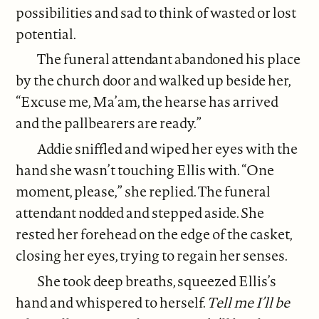
possibilities and sad to think of wasted or lost
potential.
The funeral attendant abandoned his place
by the church door and walked up beside her,
“Excuse me, Ma’am, the hearse has arrived
and the pallbearers are ready.”
Addie sniffled and wiped her eyes with the
hand she wasn’t touching Ellis with. “One
moment, please,” she replied. The funeral
attendant nodded and stepped aside. She
rested her forehead on the edge of the casket,
closing her eyes, trying to regain her senses.
She took deep breaths, squeezed Ellis’s
hand and whispered to herself.
Tell me I’ll be