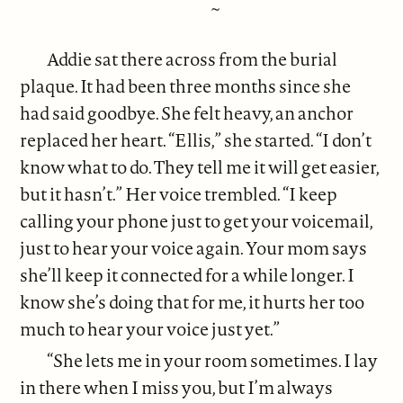
~
Addie sat there across from the burial
plaque. It had been three months since she
had said goodbye. She felt heavy, an anchor
replaced her heart. “Ellis,” she started. “I don’t
know what to do. They tell me it will get easier,
but it hasn’t.” Her voice trembled. “I keep
calling your phone just to get your voicemail,
just to hear your voice again. Your mom says
she’ll keep it connected for a while longer. I
know she’s doing that for me, it hurts her too
much to hear your voice just yet.”
“She lets me in your room sometimes. I lay
in there when I miss you, but I’m always