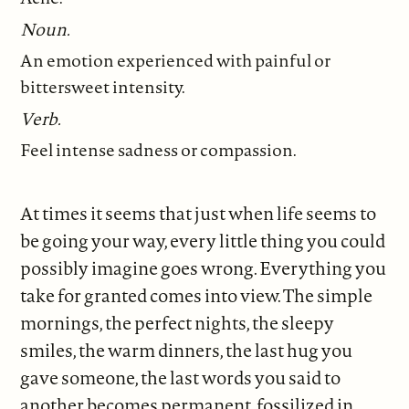
Noun.
An emotion experienced with painful or
bittersweet intensity.
Verb.
Feel intense sadness or compassion.
At times it seems that just when life seems to
be going your way, every little thing you could
possibly imagine goes wrong. Everything you
take for granted comes into view. The simple
mornings, the perfect nights, the sleepy
smiles, the warm dinners, the last hug you
gave someone, the last words you said to
another becomes permanent, fossilized in