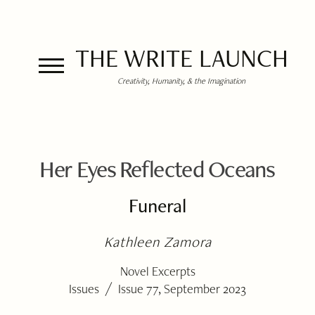
THE WRITE LAUNCH
Creativity, Humanity, & the Imagination
Her Eyes Reflected Oceans
Funeral
Kathleen Zamora
Novel Excerpts
/
Issues
Issue 77, September 2023