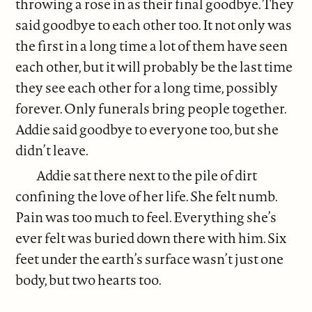
throwing a rose in as their final goodbye. They
said goodbye to each other too. It not only was
the first in a long time a lot of them have seen
each other, but it will probably be the last time
they see each other for a long time, possibly
forever. Only funerals bring people together.
Addie said goodbye to everyone too, but she
didn’t leave.
Addie sat there next to the pile of dirt
confining the love of her life. She felt numb.
Pain was too much to feel. Everything she’s
ever felt was buried down there with him. Six
feet under the earth’s surface wasn’t just one
body, but two hearts too.