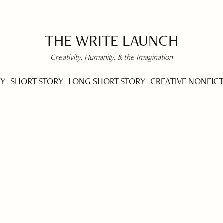
THE WRITE LAUNCH
Creativity, Humanity, & the Imagination
RY
SHORT STORY
LONG SHORT STORY
CREATIVE NONFIC