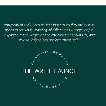
"Imagination and Creativity transport us to fictional worlds,
broaden our understanding of differences among people,
expand our knowledge of the environment around us, and
give us insight into our innermost self."