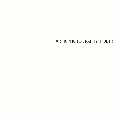
ART & PHOTOGRAPHY
POET