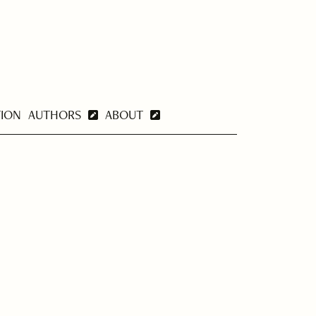
TION
AUTHORS
ABOUT