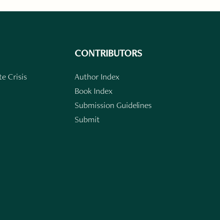
CONTRIBUTORS
e Crisis
Author Index
Book Index
Submission Guidelines
Submit
n