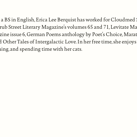
a BS in English, Erica Lee Berquist has worked for Cloudmed 
rub Street Literary Magazine’s volumes 65 and 71, Levitate Ma
ine issue 6, German Poems anthology by Poet’s Choice, Marat
Other Tales of Intergalactic Love. In her free time, she enjoy
ning, and spending time with her cats.