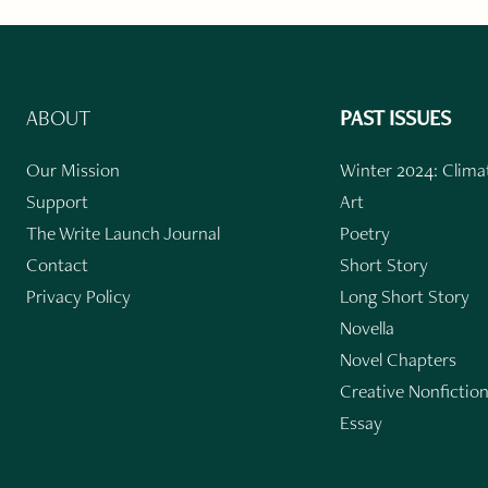
ABOUT
PAST ISSUES
Our Mission
Winter 2024: Climat
Support
Art
The Write Launch Journal
Poetry
Contact
Short Story
Privacy Policy
Long Short Story
Novella
Novel Chapters
Creative Nonfictio
Essay