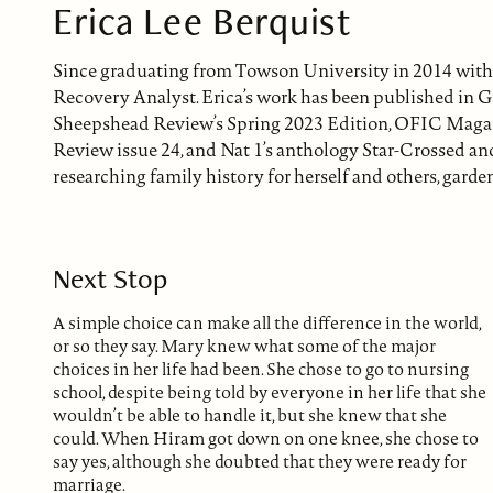
Erica Lee Berquist
Since graduating from Towson University in 2014 with 
Recovery Analyst. Erica’s work has been published in G
Sheepshead Review’s Spring 2023 Edition, OFIC Magaz
Review issue 24, and Nat 1’s anthology Star-Crossed and 
researching family history for herself and others, garde
Next Stop
A simple choice can make all the difference in the world,
or so they say. Mary knew what some of the major
choices in her life had been. She chose to go to nursing
school, despite being told by everyone in her life that she
wouldn’t be able to handle it, but she knew that she
could. When Hiram got down on one knee, she chose to
say yes, although she doubted that they were ready for
marriage.