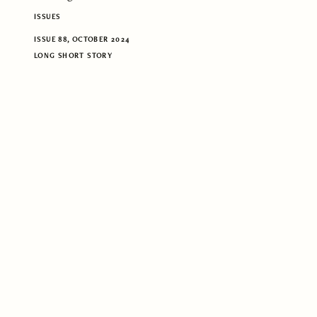
ISSUES
ISSUE 88, OCTOBER 2024
LONG SHORT STORY