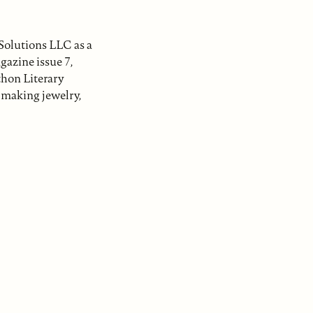
Solutions LLC as a
gazine issue 7,
hon Literary
s making jewelry,