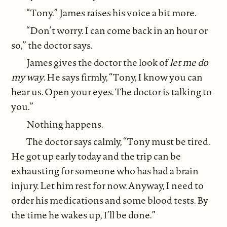
“Tony.” James raises his voice a bit more.
“Don’t worry. I can come back in an hour or
so,” the doctor says.
James gives the doctor the look of
let me do
my way
. He says firmly, “Tony, I know you can
hear us. Open your eyes. The doctor is talking to
you.”
Nothing happens.
The doctor says calmly, “Tony must be tired.
He got up early today and the trip can be
exhausting for someone who has had a brain
injury. Let him rest for now. Anyway, I need to
order his medications and some blood tests. By
the time he wakes up, I’ll be done.”