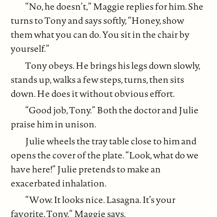
“No, he doesn’t,” Maggie replies for him. She
turns to Tony and says softly, “Honey, show
them what you can do. You sit in the chair by
yourself.”
Tony obeys. He brings his legs down slowly,
stands up, walks a few steps, turns, then sits
down. He does it without obvious effort.
“Good job, Tony.” Both the doctor and Julie
praise him in unison.
Julie wheels the tray table close to him and
opens the cover of the plate. “Look, what do we
have here!” Julie pretends to make an
exacerbated inhalation.
“Wow. It looks nice. Lasagna. It’s your
favorite, Tony,” Maggie says.