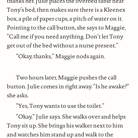
thanks her. Julie places the overbed table near
Tony’s bed, then makes sure there is a Kleenex
box, a pile of paper cups, a pitch of water on it.
Pointing to the call button, she says to Maggie,
“Call me if you need anything. Don’t let Tony
get out of the bed without a nurse present.”
“Okay, thanks,” Maggie nods again.
Two hours later, Maggie pushes the call
button. Julie comes in right away. “Is he awake?”
she asks.
“Yes, Tony wants to use the toilet.”
“Okay,” Julie says. She walks over and helps
Tony sit up. She brings his walker next to him
and watches him stand up and walk to the