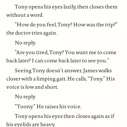
Tony opens his eyes lazily, then closes them
without a word.
“How do you feel, Tony? How was the trip?”
the doctor tries again.
No reply.
“Are you tired, Tony? You want me to come
back later? I can come back later to see you.”
Seeing Tony doesn’t answer, James walks
closer with a limping gait. He calls, “Tony.” His
voice is low and short.
No reply.
“Toony.” He raises his voice.
Tony opens his eyes then closes again as if
his eyelids are heavy.