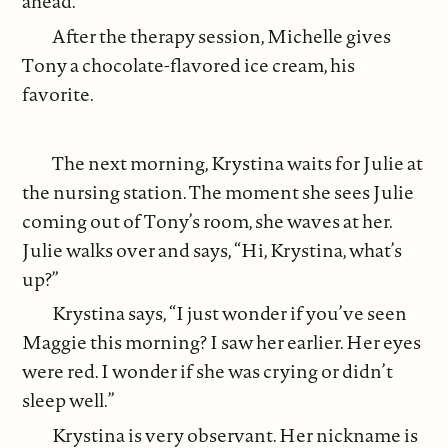
ahead.
After the therapy session, Michelle gives
Tony a chocolate-flavored ice cream, his
favorite.
The next morning, Krystina waits for Julie at
the nursing station. The moment she sees Julie
coming out of Tony’s room, she waves at her.
Julie walks over and says, “Hi, Krystina, what’s
up?”
Krystina says, “I just wonder if you’ve seen
Maggie this morning? I saw her earlier. Her eyes
were red. I wonder if she was crying or didn’t
sleep well.”
Krystina is very observant. Her nickname is