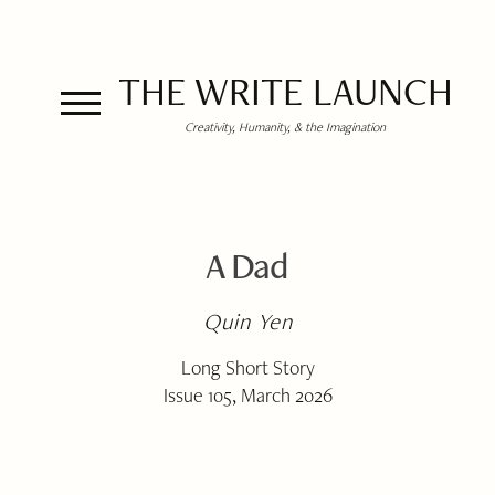
THE WRITE LAUNCH
Creativity, Humanity, & the Imagination
A Dad
Quin Yen
Long Short Story
Issue 105, March 2026