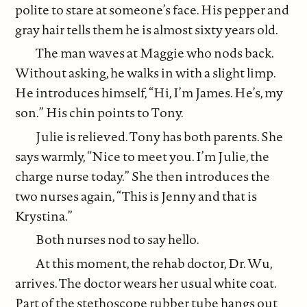
polite to stare at someone’s face. His pepper and
gray hair tells them he is almost sixty years old.
The man waves at Maggie who nods back.
Without asking, he walks in with a slight limp.
He introduces himself, “Hi, I’m James. He’s, my
son.” His chin points to Tony.
Julie is relieved. Tony has both parents. She
says warmly, “Nice to meet you. I’m Julie, the
charge nurse today.” She then introduces the
two nurses again, “This is Jenny and that is
Krystina.”
Both nurses nod to say hello.
At this moment, the rehab doctor, Dr. Wu,
arrives. The doctor wears her usual white coat.
Part of the stethoscope rubber tube hangs out