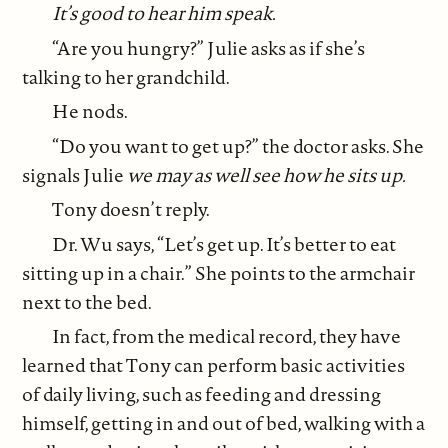
It’s good to hear him speak.
“Are you hungry?” Julie asks as if she’s
talking to her grandchild.
He nods.
“Do you want to get up?” the doctor asks. She
signals Julie
we may as well see how he sits up.
Tony doesn’t reply.
Dr. Wu says, “Let’s get up. It’s better to eat
sitting up in a chair.” She points to the armchair
next to the bed.
In fact, from the medical record, they have
learned that Tony can perform basic activities
of daily living, such as feeding and dressing
himself, getting in and out of bed, walking with a