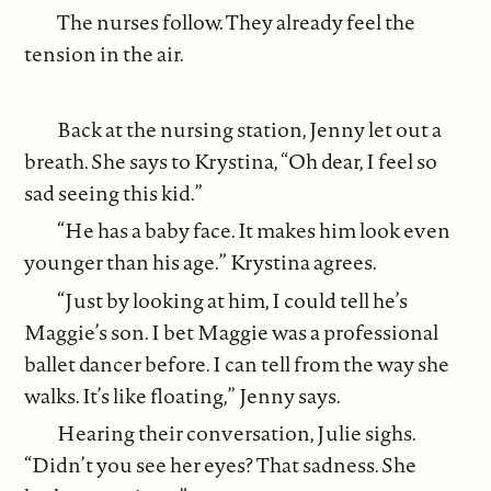
The nurses follow. They already feel the
tension in the air.
Back at the nursing station, Jenny let out a
breath. She says to Krystina, “Oh dear, I feel so
sad seeing this kid.”
“He has a baby face. It makes him look even
younger than his age.” Krystina agrees.
“Just by looking at him, I could tell he’s
Maggie’s son. I bet Maggie was a professional
ballet dancer before. I can tell from the way she
walks. It’s like floating,” Jenny says.
Hearing their conversation, Julie sighs.
“Didn’t you see her eyes? That sadness. She