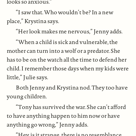
looks so anxious.”
“I saw that. Who wouldn’t be? In a new
place,” Krystina says.
“Her look makes me nervous,” Jenny adds.
“When a child is sick and vulnerable, the
mother can turn into a wolf or a predator. She
has to be on the watch all the time to defend her
child. I remember those days when my kids were
little,” Julie says.
Both Jenny and Krystina nod. They too have
young children.
“Tony has survived the war. She can’t afford
to have anything happen to him now or have
anything go wrong,” Jenny adds.
“Hey, is it strange, there is no resemblance