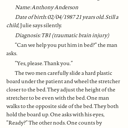
Name: Anthony Anderson
Date of birth: 02/04/1987 21 years old. Still a
child,
Julie says silently.
Diagnosis: TBI (traumatic brain injury)
“Can we help you put him in bed?” the man
asks.
“Yes, please. Thank you.”
The two men carefully slide a hard plastic
board under the patient and wheel the stretcher
closer to the bed. They adjust the height of the
stretcher to be even with the bed. One man
walks to the opposite side of the bed. They both
hold the board up. One asks with his eyes,
“Ready?” The other nods. One counts by