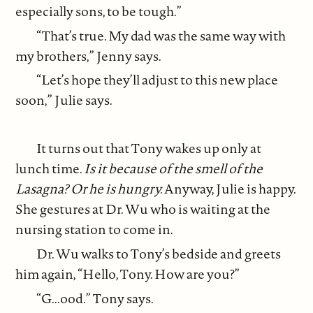
especially sons, to be tough.”
“That’s true. My dad was the same way with
my brothers,” Jenny says.
“Let’s hope they’ll adjust to this new place
soon,” Julie says.
It turns out that Tony wakes up only at
lunch time.
Is it because of the smell of the
Lasagna? Or he is hungry.
Anyway, Julie is happy.
She gestures at Dr. Wu who is waiting at the
nursing station to come in.
Dr. Wu walks to Tony’s bedside and greets
him again, “Hello, Tony. How are you?”
“G...ood.” Tony says.