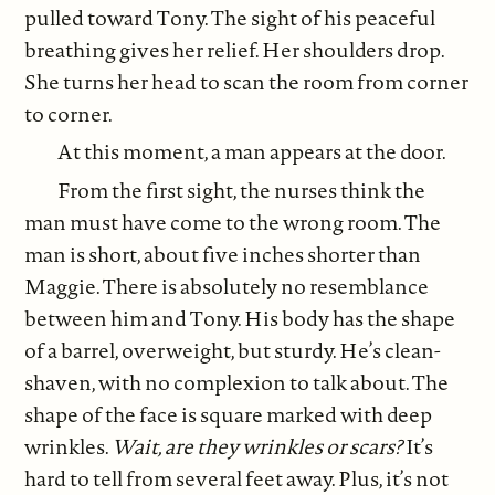
pulled toward Tony. The sight of his peaceful
breathing gives her relief. Her shoulders drop.
She turns her head to scan the room from corner
to corner.
At this moment, a man appears at the door.
From the first sight, the nurses think the
man must have come to the wrong room. The
man is short, about five inches shorter than
Maggie. There is absolutely no resemblance
between him and Tony. His body has the shape
of a barrel, overweight, but sturdy. He’s clean-
shaven, with no complexion to talk about. The
shape of the face is square marked with deep
wrinkles.
Wait, are they wrinkles or scars?
It’s
hard to tell from several feet away. Plus, it’s not