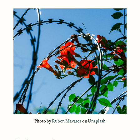
Photo by
Ruben Mavarez
on
Unsplash