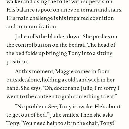
walker and using the toilet with supervision.
His balance is poor on uneven terrain and stairs.
His main challenge is his impaired cognition
and communication.
Julie rolls the blanket down. She pushes on
the control button on the bedrail. The head of
the bed folds up bringing Tony into a sitting
position.
At this moment, Maggie comes in from
outside, alone, holding a cold sandwich in her
hand. She says, “Oh, doctor and Julie, I’m sorry, I
went to the canteen to grab something to eat.”
“No problem. See, Tony is awake. He’s about
to get out of bed.” Julie smiles. Then she asks
Tony, “You need help to sit in the chair, Tony?”