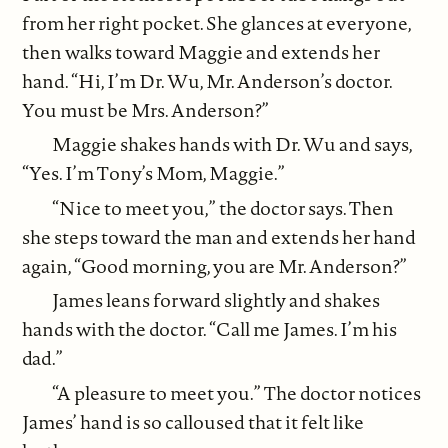
from her right pocket. She glances at everyone,
then walks toward Maggie and extends her
hand. “Hi, I’m Dr. Wu, Mr. Anderson’s doctor.
You must be Mrs. Anderson?”
Maggie shakes hands with Dr. Wu and says,
“Yes. I’m Tony’s Mom, Maggie.”
“Nice to meet you,” the doctor says. Then
she steps toward the man and extends her hand
again, “Good morning, you are Mr. Anderson?”
James leans forward slightly and shakes
hands with the doctor. “Call me James. I’m his
dad.”
“A pleasure to meet you.” The doctor notices
James’ hand is so calloused that it felt like