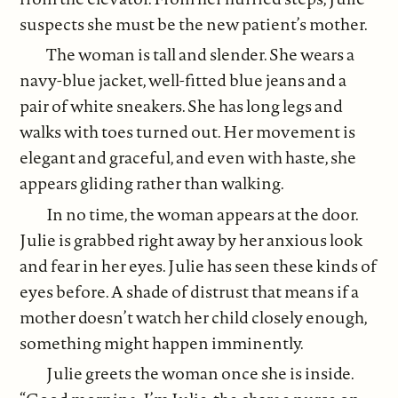
suspects she must be the new patient’s mother.
The woman is tall and slender. She wears a
navy-blue jacket, well-fitted blue jeans and a
pair of white sneakers. She has long legs and
walks with toes turned out. Her movement is
elegant and graceful, and even with haste, she
appears gliding rather than walking.
In no time, the woman appears at the door.
Julie is grabbed right away by her anxious look
and fear in her eyes. Julie has seen these kinds of
eyes before. A shade of distrust that means if a
mother doesn’t watch her child closely enough,
something might happen imminently.
Julie greets the woman once she is inside.