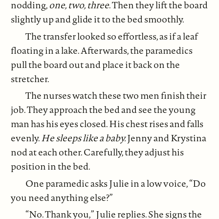
nodding,
one, two, three
. Then they lift the board
slightly up and glide it to the bed smoothly.
The transfer looked so effortless, as if a leaf
floating in a lake. Afterwards, the paramedics
pull the board out and place it back on the
stretcher.
The nurses watch these two men finish their
job. They approach the bed and see the young
man has his eyes closed. His chest rises and falls
evenly.
He sleeps like a baby.
Jenny and Krystina
nod at each other. Carefully, they adjust his
position in the bed.
One paramedic asks Julie in a low voice, “Do
you need anything else?”
“No. Thank you,” Julie replies. She signs the