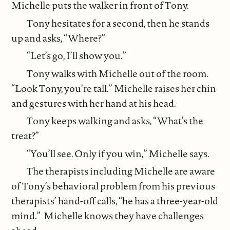
Michelle puts the walker in front of Tony.
Tony hesitates for a second, then he stands
up and asks, “Where?”
“Let’s go, I’ll show you.”
Tony walks with Michelle out of the room.
“Look Tony, you’re tall.” Michelle raises her chin
and gestures with her hand at his head.
Tony keeps walking and asks, “What’s the
treat?”
“You’ll see. Only if you win,” Michelle says.
The therapists including Michelle are aware
of Tony’s behavioral problem from his previous
therapists’ hand-off calls, “he has a three-year-old
mind.” Michelle knows they have challenges