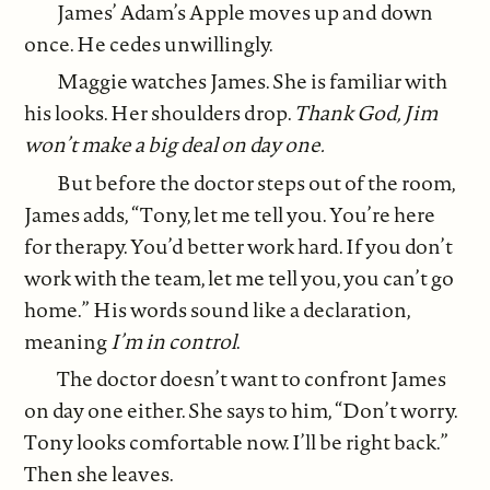
James’ Adam’s Apple moves up and down
once. He cedes unwillingly.
Maggie watches James. She is familiar with
his looks. Her shoulders drop.
Thank God, Jim
won’t make a big deal on day one.
But before the doctor steps out of the room,
James adds, “Tony, let me tell you. You’re here
for therapy. You’d better work hard. If you don’t
work with the team, let me tell you, you can’t go
home.” His words sound like a declaration,
meaning
I’m in control
.
The doctor doesn’t want to confront James
on day one either. She says to him, “Don’t worry.
Tony looks comfortable now. I’ll be right back.”
Then she leaves.