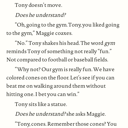
Tony doesn’t move.
Does he understand?
“Oh, going to the gym. Tony, you liked going
to the gym,” Maggie coaxes.
“No.” Tony shakes his head. The word
gym
reminds Tony of something not really “fun.”
Not compared to football or baseball fields.
“Why not? Our gym is really fun. We have
colored cones on the floor. Let’s see if you can
beat me on walking around them without
hitting one. I bet you can win.”
Tony sits like a statue.
Does he understand?
she asks Maggie.
“Tony, cones. Remember those cones? You