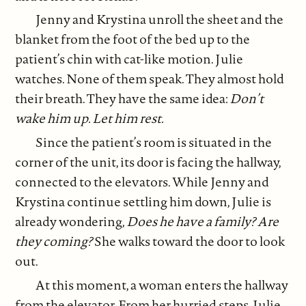
Jenny and Krystina unroll the sheet and the
blanket from the foot of the bed up to the
patient’s chin with cat-like motion. Julie
watches. None of them speak. They almost hold
their breath. They have the same idea:
Don’t
wake him up. Let him rest.
Since the patient’s room is situated in the
corner of the unit, its door is facing the hallway,
connected to the elevators. While Jenny and
Krystina continue settling him down, Julie is
already wondering,
Does he have a family? Are
they coming?
She walks toward the door to look
out.
At this moment, a woman enters the hallway
from the elevator. From her hurried steps, Julie