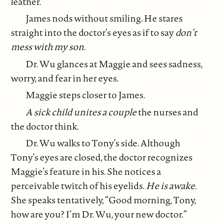
leather.
James nods without smiling. He stares
straight into the doctor’s eyes as if to say
don’t
mess with my son.
Dr. Wu glances at Maggie and sees sadness,
worry, and fear in her eyes.
Maggie steps closer to James.
A sick child unites a couple
the nurses and
the doctor think.
Dr. Wu walks to Tony’s side. Although
Tony’s eyes are closed, the doctor recognizes
Maggie’s feature in his. She notices a
perceivable twitch of his eyelids.
He is awake
.
She speaks tentatively, “Good morning, Tony,
how are you? I’m Dr. Wu, your new doctor.”