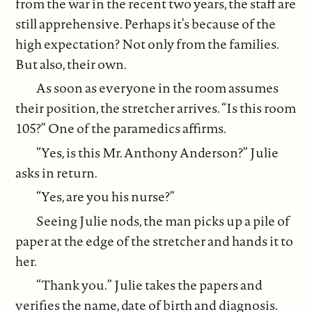
from the war in the recent two years, the staff are
still apprehensive. Perhaps it’s because of the
high expectation? Not only from the families.
But also, their own.
As soon as everyone in the room assumes
their position, the stretcher arrives. “Is this room
105?” One of the paramedics affirms.
“Yes, is this Mr. Anthony Anderson?” Julie
asks in return.
“Yes, are you his nurse?”
Seeing Julie nods, the man picks up a pile of
paper at the edge of the stretcher and hands it to
her.
“Thank you.” Julie takes the papers and
verifies the name, date of birth and diagnosis.