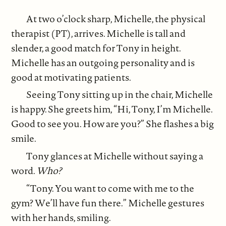
At two o’clock sharp, Michelle, the physical
therapist (PT), arrives. Michelle is tall and
slender, a good match for Tony in height.
Michelle has an outgoing personality and is
good at motivating patients.
Seeing Tony sitting up in the chair, Michelle
is happy. She greets him, “Hi, Tony, I’m Michelle.
Good to see you. How are you?” She flashes a big
smile.
Tony glances at Michelle without saying a
word.
Who?
“Tony. You want to come with me to the
gym? We’ll have fun there.” Michelle gestures
with her hands, smiling.