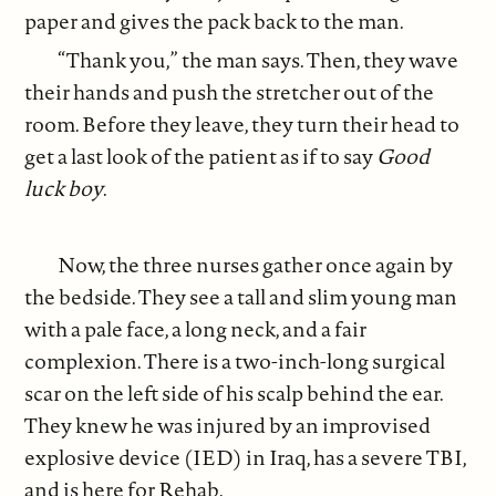
paper and gives the pack back to the man.
“Thank you,” the man says. Then, they wave
their hands and push the stretcher out of the
room. Before they leave, they turn their head to
get a last look of the patient as if to say
Good
luck boy
.
Now, the three nurses gather once again by
the bedside. They see a tall and slim young man
with a pale face, a long neck, and a fair
complexion. There is a two-inch-long surgical
scar on the left side of his scalp behind the ear.
They knew he was injured by an improvised
explosive device (IED) in Iraq, has a severe TBI,
and is here for Rehab.