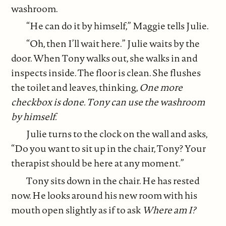
washroom.
“He can do it by himself,” Maggie tells Julie.
“Oh, then I’ll wait here.” Julie waits by the
door. When Tony walks out, she walks in and
inspects inside. The floor is clean. She flushes
the toilet and leaves, thinking,
One more
checkbox is done. Tony can use the washroom
by himself.
Julie turns to the clock on the wall and asks,
“Do you want to sit up in the chair, Tony? Your
therapist should be here at any moment.”
Tony sits down in the chair. He has rested
now. He looks around his new room with his
mouth open slightly as if to ask
Where am I?