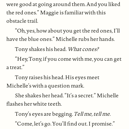
were good at going around them. And you liked
the red ones.” Maggie is familiar with this
obstacle trail.
“Oh, yes, how about you get the red ones, I’ll
have the blue ones.” Michelle rubs her hands.
Tony shakes his head.
What cones?
“Hey, Tony, if you come with me, you can get
a treat.”
Tony raises his head. His eyes meet
Michelle’s with a question mark.
She shakes her head. “It’s a secret.” Michelle
flashes her white teeth.
Tony’s eyes are begging.
Tell me, tell me.
“Come, let’s go. You’ll find out. I promise.”