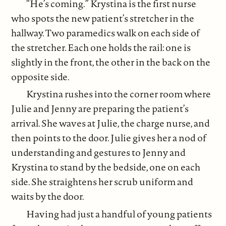
“He’s coming.” Krystina is the first nurse
who spots the new patient’s stretcher in the
hallway. Two paramedics walk on each side of
the stretcher. Each one holds the rail: one is
slightly in the front, the other in the back on the
opposite side.
Krystina rushes into the corner room where
Julie and Jenny are preparing the patient’s
arrival. She waves at Julie, the charge nurse, and
then points to the door. Julie gives her a nod of
understanding and gestures to Jenny and
Krystina to stand by the bedside, one on each
side. She straightens her scrub uniform and
waits by the door.
Having had just a handful of young patients