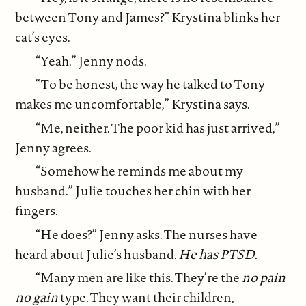
between Tony and James?” Krystina blinks her
cat’s eyes.
“Yeah.” Jenny nods.
“To be honest, the way he talked to Tony
makes me uncomfortable,” Krystina says.
“Me, neither. The poor kid has just arrived,”
Jenny agrees.
“Somehow he reminds me about my
husband.” Julie touches her chin with her
fingers.
“He does?” Jenny asks. The nurses have
heard about Julie’s husband.
He has PTSD.
“Many men are like this. They’re the
no pain
no gain
type
.
They want their children,