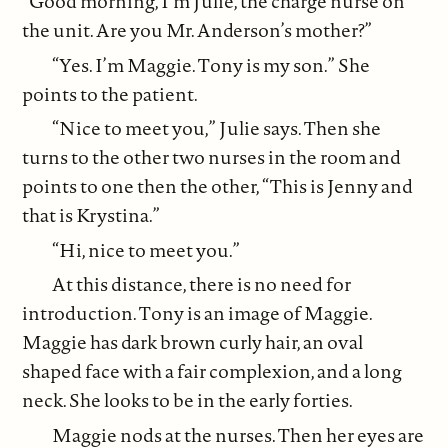
“Good morning, I’m Julie, the charge nurse on
the unit. Are you Mr. Anderson’s mother?”
“Yes. I’m Maggie. Tony is my son.” She
points to the patient.
“Nice to meet you,” Julie says. Then she
turns to the other two nurses in the room and
points to one then the other, “This is Jenny and
that is Krystina.”
“Hi, nice to meet you.”
At this distance, there is no need for
introduction. Tony is an image of Maggie.
Maggie has dark brown curly hair, an oval
shaped face with a fair complexion, and a long
neck. She looks to be in the early forties.
Maggie nods at the nurses. Then her eyes are