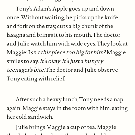
Tony’s Adam’s Apple goes up and down
once. Without waiting, he picks up the knife
and fork on the tray, cuts a big chunk of the
lasagna and brings it to his mouth. The doctor
and Julie watch him with wide eyes. They look at
Maggie: I
sn’t this piece too big for him?
Maggie
smiles to say,
It’s okay.
It’s just a hungry
teenager’s bite.
The doctor and Julie observe
Tony eating with relief.
After such a heavy lunch, Tony needs a nap
again. Maggie stays in the room with him, eating
her cold sandwich.
Julie brings Maggie a cup of tea. Maggie