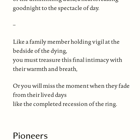
goodnight to the spectacle of day.
–
Like a family member holding vigil at the
bedside of the dying,
you must treasure this final intimacy with
their warmth and breath,
Or you will miss the moment when they fade
from their lived days
like the completed recession of the ring.
Pioneers