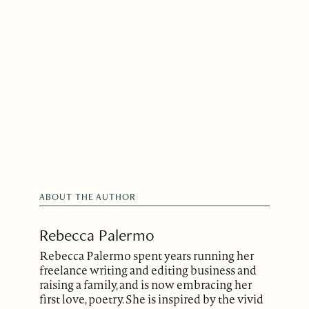
ABOUT THE AUTHOR
Rebecca Palermo
Rebecca Palermo spent years running her
freelance writing and editing business and
raising a family, and is now embracing her
first love, poetry. She is inspired by the vivid