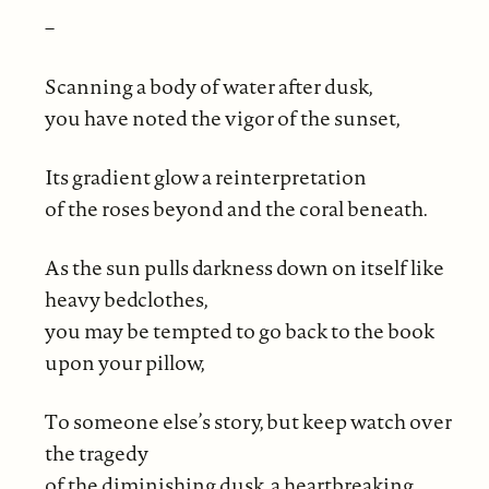
–
Scanning a body of water after dusk,
you have noted the vigor of the sunset,
Its gradient glow a reinterpretation
of the roses beyond and the coral beneath.
As the sun pulls darkness down on itself like
heavy bedclothes,
you may be tempted to go back to the book
upon your pillow,
To someone else’s story, but keep watch over
the tragedy
of the diminishing dusk, a heartbreaking