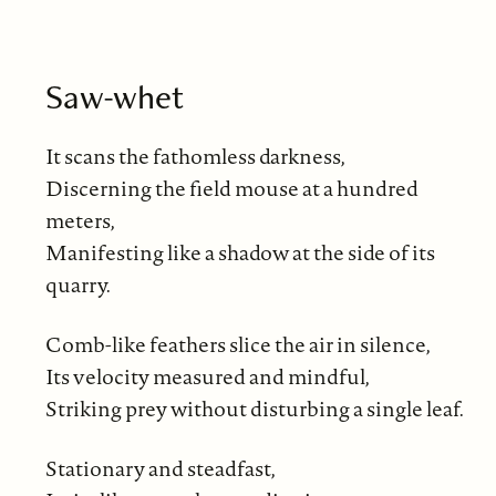
Saw-whet
It scans the fathomless darkness,
Discerning the field mouse at a hundred
meters,
Manifesting like a shadow at the side of its
quarry.
Comb-like feathers slice the air in silence,
Its velocity measured and mindful,
Striking prey without disturbing a single leaf.
Stationary and steadfast,