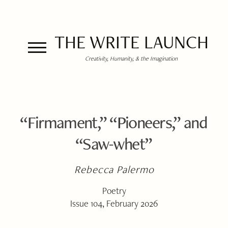
THE WRITE LAUNCH
Creativity, Humanity, & the Imagination
“Firmament,” “Pioneers,” and
“Saw-whet”
Rebecca Palermo
Poetry
Issue 104, February 2026