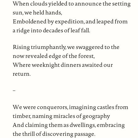
When clouds yielded to announce the setting
sun, we held hands,
Emboldened by expedition, and leaped from
a ridge into decades of leaf fall.
Rising triumphantly, we swaggered to the
now revealed edge of the forest,
Where weeknight dinners awaited our
return.
–
We were conquerors, imagining castles from
timber, naming miracles of geography
And claiming them as dwellings, embracing
the thrill of discovering passage.