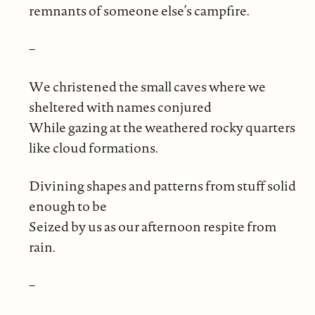
remnants of someone else’s campfire.
–
We christened the small caves where we
sheltered with names conjured
While gazing at the weathered rocky quarters
like cloud formations.
Divining shapes and patterns from stuff solid
enough to be
Seized by us as our afternoon respite from
rain.
–