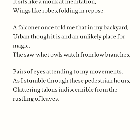
It sits like a monk at meditation,
Wings like robes, folding in repose.
A falconer once told me that in my backyard,
Urban though it is and an unlikely place for
magic,
The saw-whet owls watch from low branches.
Pairs of eyes attending to my movements,
As I stumble through these pedestrian hours,
Clattering talons indiscernible from the
rustling of leaves.