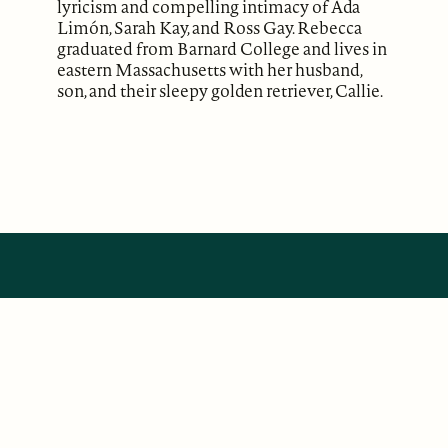
lyricism and compelling intimacy of Ada
Limón, Sarah Kay, and Ross Gay. Rebecca
graduated from Barnard College and lives in
eastern Massachusetts with her husband,
son, and their sleepy golden retriever, Callie.
ABOUT
Our Mission
Support
The Write Launch Journal