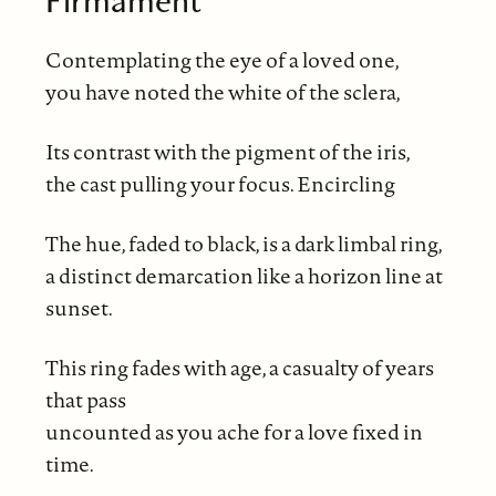
Firmament
Contemplating the eye of a loved one,
you have noted the white of the sclera,
Its contrast with the pigment of the iris,
the cast pulling your focus. Encircling
The hue, faded to black, is a dark limbal ring,
a distinct demarcation like a horizon line at
sunset.
This ring fades with age, a casualty of years
that pass
uncounted as you ache for a love fixed in
time.