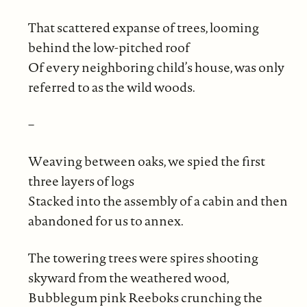
That scattered expanse of trees, looming
behind the low-pitched roof
Of every neighboring child’s house, was only
referred to as the wild woods.
–
Weaving between oaks, we spied the first
three layers of logs
Stacked into the assembly of a cabin and then
abandoned for us to annex.
The towering trees were spires shooting
skyward from the weathered wood,
Bubblegum pink Reeboks crunching the