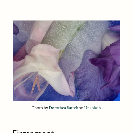
Photo by
Dorothea Bartek
on
Unsplash