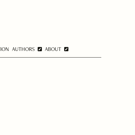
TION
AUTHORS
ABOUT