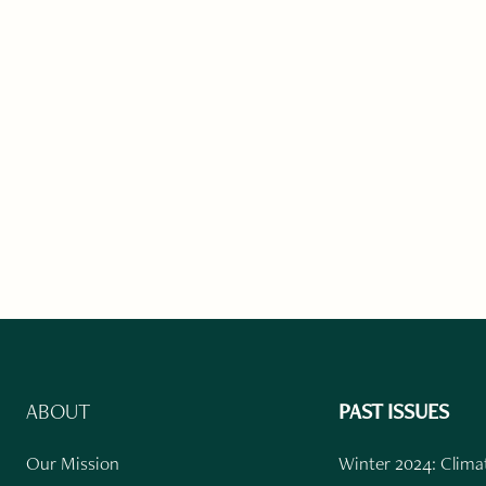
ABOUT
PAST ISSUES
Our Mission
Winter 2024: Climat