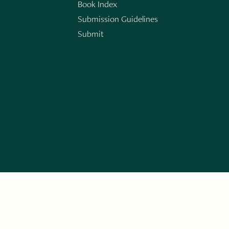
Book Index
Submission Guidelines
Submit
n
ERARY WORKS. SIGN UP FOR THE WRITE LAUNCH