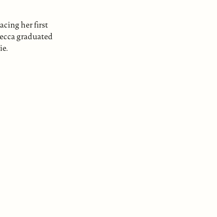
cing her first
ebecca graduated
ie.