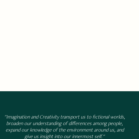
"Imagination and Creativity transport us to fictional worlds,
broaden our understanding of differences among people,
expand our knowledge of the environment around us, and
give us insight into our innermost self."