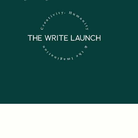
 NEWSLETTER.