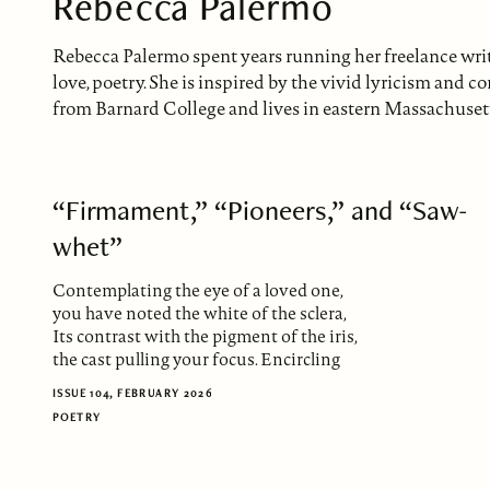
Rebecca Palermo
Rebecca Palermo spent years running her freelance writi
love, poetry. She is inspired by the vivid lyricism and
from Barnard College and lives in eastern Massachusetts 
“Firmament,” “Pioneers,” and “Saw-
whet”
Contemplating the eye of a loved one,
you have noted the white of the sclera,
Its contrast with the pigment of the iris,
the cast pulling your focus. Encircling
ISSUE 104, FEBRUARY 2026
POETRY