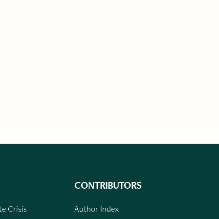
CONTRIBUTORS
e Crisis
Author Index