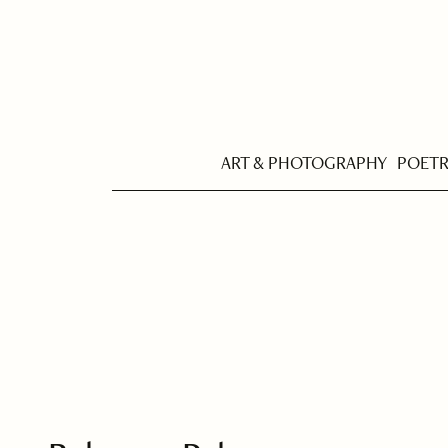
ART & PHOTOGRAPHY
POET