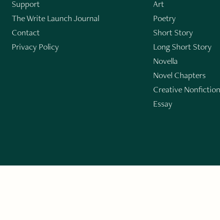
Support
Art
The Write Launch Journal
Poetry
Contact
Short Story
Privacy Policy
Long Short Story
Novella
Novel Chapters
Creative Nonfictio
Essay
GET THE LIT