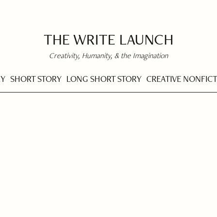
THE WRITE LAUNCH
Creativity, Humanity, & the Imagination
RY
SHORT STORY
LONG SHORT STORY
CREATIVE NONFIC