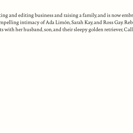
ng and editing business and raising a family, and is now embra
 compelling intimacy of Ada Limón, Sarah Kay, and Ross Gay. R
with her husband, son, and their sleepy golden retriever, Call