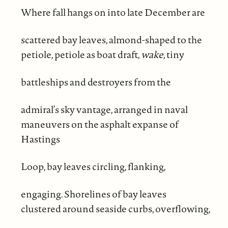
Where fall hangs on into late December are
scattered bay leaves, almond-shaped to the
petiole, petiole as boat draft,
wake
, tiny
battleships and destroyers from the
admiral’s sky vantage, arranged in naval
maneuvers on the asphalt expanse of
Hastings
Loop, bay leaves circling, flanking,
engaging. Shorelines of bay leaves
clustered around seaside curbs, overflowing,