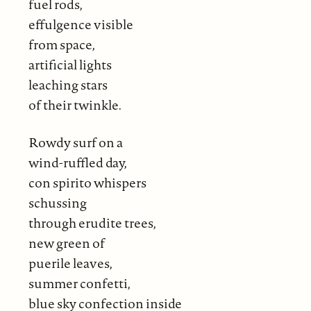
fuel rods,
effulgence visible
from space,
artificial lights
leaching stars
of their twinkle.
Rowdy surf on a
wind-ruffled day,
con spirito whispers
schussing
through erudite trees,
new green of
puerile leaves,
summer confetti,
blue sky confection inside