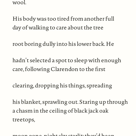
wool.
His body was too tired from another full
day of walking to care about the tree
root boring dully into his lower back. He
hadn’t selected a spot to sleep with enough
care, following Clarendon to the first
clearing, dropping his things, spreading
his blanket, sprawling out. Staring up through
a chasm in the ceiling of black jack oak
treetops,
moon gone, night sky starlit; they’d been