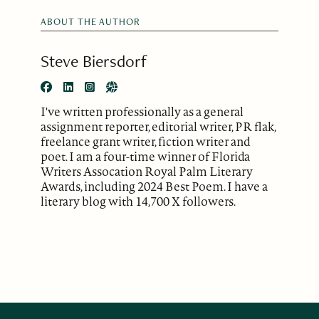
ABOUT THE AUTHOR
Steve Biersdorf
I've written professionally as a general
assignment reporter, editorial writer, PR flak,
freelance grant writer, fiction writer and
poet. I am a four-time winner of Florida
Writers Assocation Royal Palm Literary
Awards, including 2024 Best Poem. I have a
literary blog with 14,700 X followers.