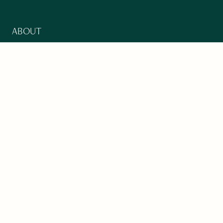
ABOUT
Our Mission
Support
The Write Launch Journal
Contact
Privacy Policy
PAST ISSUES
Winter 2024: Climate Crisis
Art
Poetry
Short Story