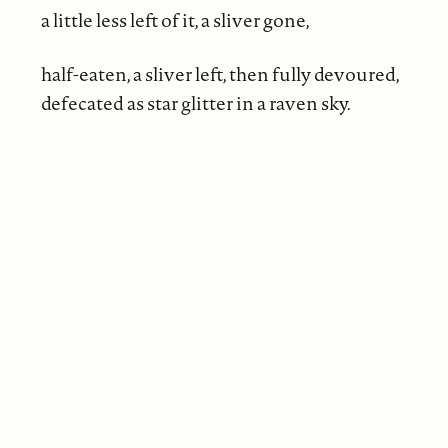
a little less left of it, a sliver gone,
half-eaten, a sliver left, then fully devoured,
defecated as star glitter in a raven sky.