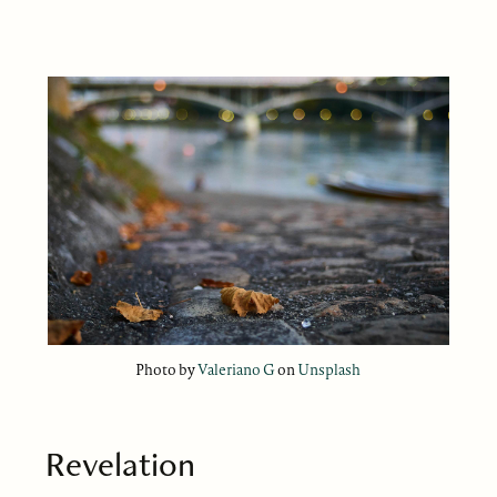
Photo by
Valeriano G
on
Unsplash
Revelation