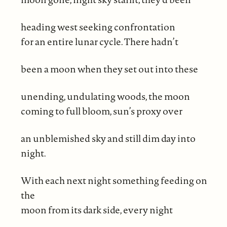
heading west seeking confrontation
for an entire lunar cycle. There hadn’t
been a moon when they set out into these
unending, undulating woods, the moon
coming to full bloom, sun’s proxy over
an unblemished sky and still dim day into
night.
With each next night something feeding on
the
moon from its dark side, every night