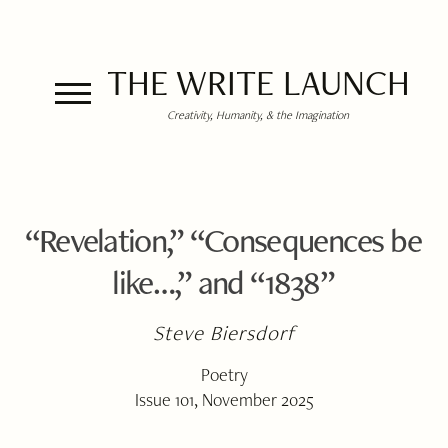
THE WRITE LAUNCH
Creativity, Humanity, & the Imagination
“Revelation,” “Consequences be
like…,” and “1838”
Steve Biersdorf
Poetry
Issue 101, November 2025