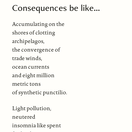
Consequences be like...
Accumulating on the
shores of clotting
archipelagos,
the convergence of
trade winds,
ocean currents
and eight million
metric tons
of synthetic punctilio.
Light pollution,
neutered
insomnia like spent