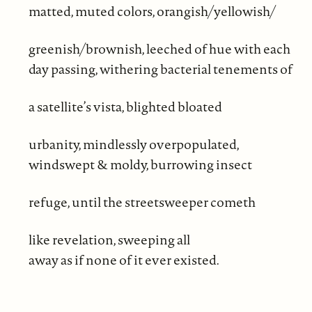
matted, muted colors, orangish/yellowish/
greenish/brownish, leeched of hue with each
day passing, withering bacterial tenements of
a satellite’s vista, blighted bloated
urbanity, mindlessly overpopulated,
windswept & moldy, burrowing insect
refuge, until the streetsweeper cometh
like revelation, sweeping all
away as if none of it ever existed.