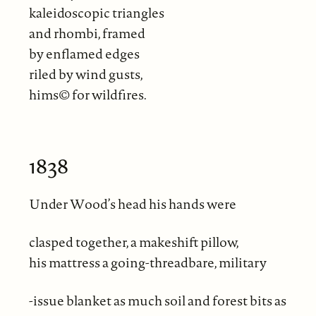
kaleidoscopic triangles
and rhombi, framed
by enflamed edges
riled by wind gusts,
hims© for wildfires.
1838
Under Wood’s head his hands were
clasped together, a makeshift pillow,
his mattress a going-threadbare, military
-issue blanket as much soil and forest bits as