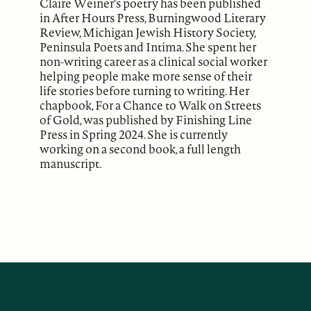
Claire Weiner's poetry has been published
in After Hours Press, Burningwood Literary
Review, Michigan Jewish History Society,
Peninsula Poets and Intima. She spent her
non-writing career as a clinical social worker
helping people make more sense of their
life stories before turning to writing. Her
chapbook, For a Chance to Walk on Streets
of Gold, was published by Finishing Line
Press in Spring 2024. She is currently
working on a second book, a full length
manuscript.