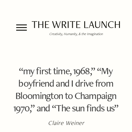
THE WRITE LAUNCH
Creativity, Humanity, & the Imagination
“my first time, 1968,” “My
boyfriend and I drive from
Bloomington to Champaign
1970,” and “The sun finds us”
Claire Weiner