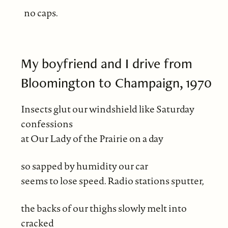
no caps.
My boyfriend and I drive from
Bloomington to Champaign, 1970
Insects glut our windshield like Saturday
confessions
at Our Lady of the Prairie on a day
so sapped by humidity our car
seems to lose speed. Radio stations sputter,
the backs of our thighs slowly melt into
cracked