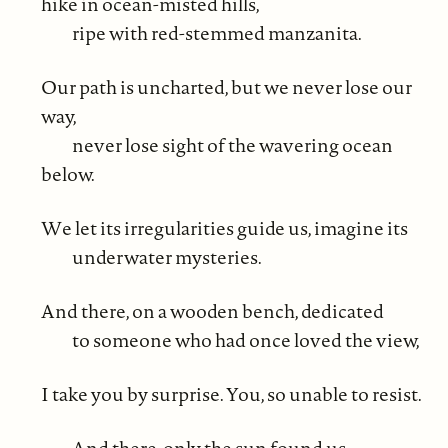
hike in ocean-misted hills,
ripe with red-stemmed manzanita.
Our path is uncharted, but we never lose our
way,
never lose sight of the wavering ocean
below.
We let its irregularities guide us, imagine its
underwater mysteries.
And there, on a wooden bench, dedicated
to someone who had once loved the view,
I take you by surprise. You, so unable to resist.
And there, only the sun found us.