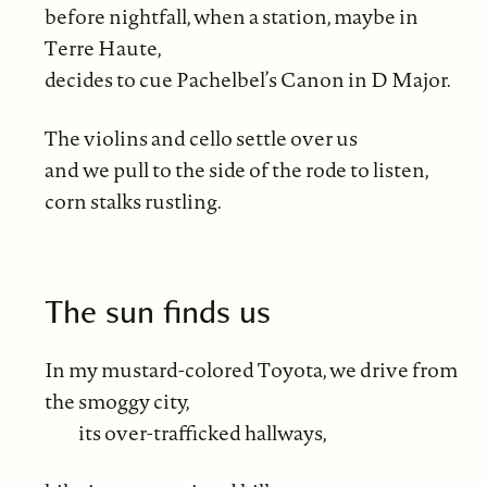
before nightfall, when a station, maybe in
Terre Haute,
decides to cue Pachelbel’s Canon in D Major.
The violins and cello settle over us
and we pull to the side of the rode to listen,
corn stalks rustling.
The sun finds us
In my mustard-colored Toyota, we drive from
the smoggy city,
its over-trafficked hallways,