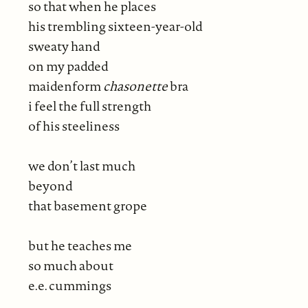
so that when he places
his trembling sixteen-year-old
sweaty hand
on my padded
maidenform
chasonette
bra
i feel the full strength
of his steeliness
we don’t last much
beyond
that basement grope
but he teaches me
so much about
e.e. cummings