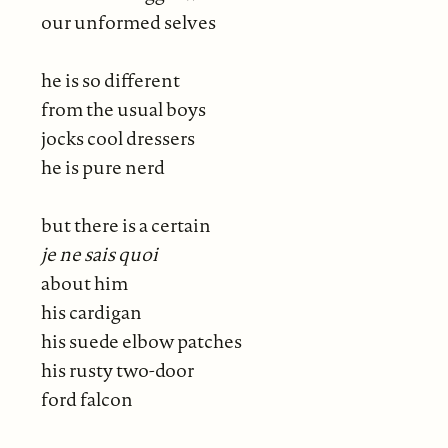
our unformed selves
he is so different
from the usual boys
jocks cool dressers
he is pure nerd
but there is a certain
je ne sais quoi
about him
his cardigan
his suede elbow patches
his rusty two-door
ford falcon