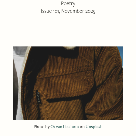
Poetry
Issue 101, November 2025
Photo by
Ot van Lieshout
on
Unsplash