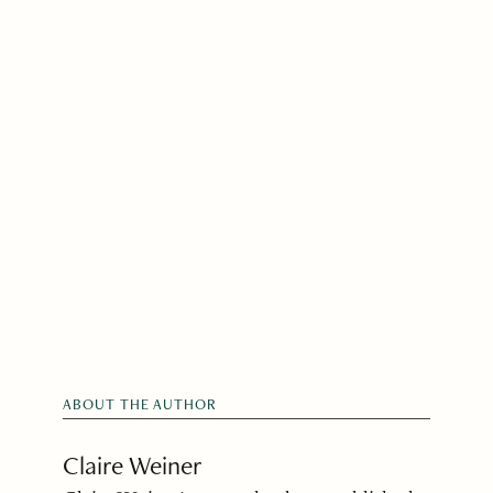
ABOUT THE AUTHOR
Claire Weiner