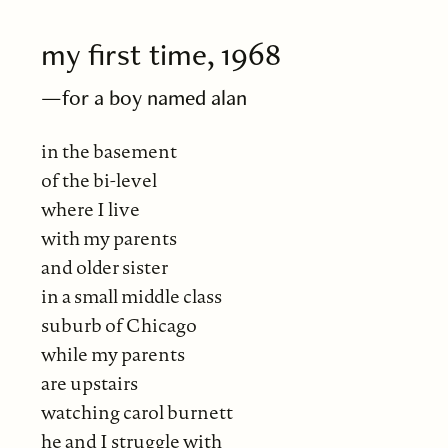
my first time, 1968
—for a boy named alan
in the basement
of the bi-level
where I live
with my parents
and older sister
in a small middle class
suburb of Chicago
while my parents
are upstairs
watching carol burnett
he and I struggle with