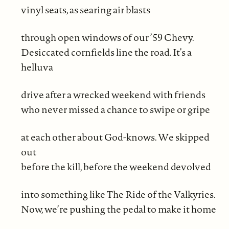
vinyl seats, as searing air blasts
through open windows of our ’59 Chevy.
Desiccated cornfields line the road. It’s a
helluva
drive after a wrecked weekend with friends
who never missed a chance to swipe or gripe
at each other about God-knows. We skipped
out
before the kill, before the weekend devolved
into something like The Ride of the Valkyries.
Now, we’re pushing the pedal to make it home