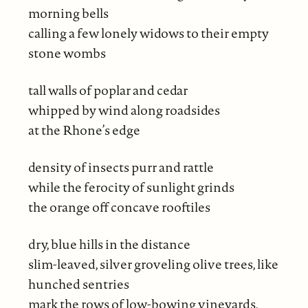
morning bells
calling a few lonely widows to their empty
stone wombs
tall walls of poplar and cedar
whipped by wind along roadsides
at the Rhone’s edge
density of insects purr and rattle
while the ferocity of sunlight grinds
the orange off concave rooftiles
dry, blue hills in the distance
slim-leaved, silver groveling olive trees, like
hunched sentries
mark the rows of low-bowing vineyards,