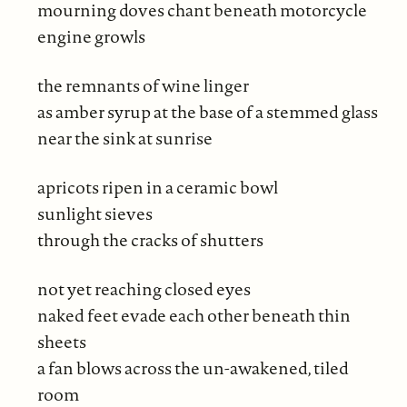
mourning doves chant beneath motorcycle
engine growls
the remnants of wine linger
as amber syrup at the base of a stemmed glass
near the sink at sunrise
apricots ripen in a ceramic bowl
sunlight sieves
through the cracks of shutters
not yet reaching closed eyes
naked feet evade each other beneath thin
sheets
a fan blows across the un-awakened, tiled
room