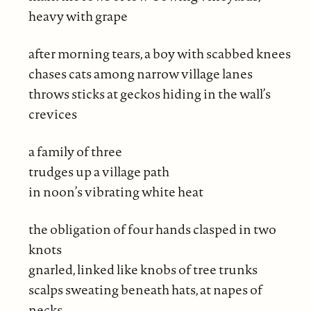
heavy with grape
after morning tears, a boy with scabbed knees
chases cats among narrow village lanes
throws sticks at geckos hiding in the wall’s
crevices
a family of three
trudges up a village path
in noon’s vibrating white heat
the obligation of four hands clasped in two
knots
gnarled, linked like knobs of tree trunks
scalps sweating beneath hats, at napes of
necks