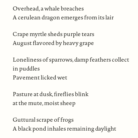
Overhead, a whale breaches
A cerulean dragon emerges from its lair
Crape myrtle sheds purple tears
August flavored by heavy grape
Loneliness of sparrows, damp feathers collect
in puddles
Pavement licked wet
Pasture at dusk, fireflies blink
at the mute, moist sheep
Guttural scrape of frogs
A black pond inhales remaining daylight