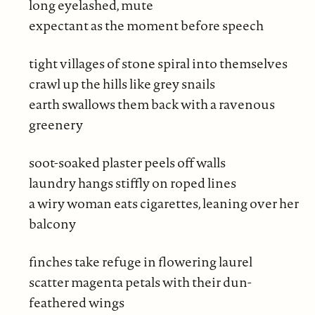
long eyelashed, mute
expectant as the moment before speech
tight villages of stone spiral into themselves
crawl up the hills like grey snails
earth swallows them back with a ravenous
greenery
soot-soaked plaster peels off walls
laundry hangs stiffly on roped lines
a wiry woman eats cigarettes, leaning over her
balcony
finches take refuge in flowering laurel
scatter magenta petals with their dun-
feathered wings