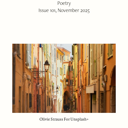
Poetry
Issue 101, November 2025
Olivie Strauss For Unsplash+