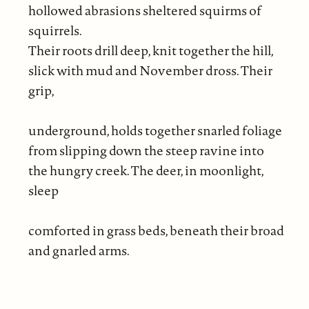
hollowed abrasions sheltered squirms of
squirrels.
Their roots drill deep, knit together the hill,
slick with mud and November dross. Their
grip,
underground, holds together snarled foliage
from slipping down the steep ravine into
the hungry creek. The deer, in moonlight,
sleep
comforted in grass beds, beneath their broad
and gnarled arms.