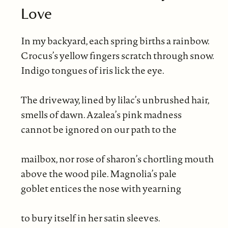
Love
In my backyard, each spring births a rainbow.
Crocus’s yellow fingers scratch through snow.
Indigo tongues of iris lick the eye.
The driveway, lined by lilac’s unbrushed hair,
smells of dawn. Azalea’s pink madness
cannot be ignored on our path to the
mailbox, nor rose of sharon’s chortling mouth
above the wood pile. Magnolia’s pale
goblet entices the nose with yearning
to bury itself in her satin sleeves.