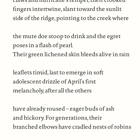
fingers intertwine, slant toward the sunlit
side of the ridge, pointing to the creek where
the mute doe stoop to drink and the egret
poses in a flash of pearl.
Their green lichened skin bleeds alive in rain
leaflets timid, last to emerge in soft
adolescent drizzle of April’s first
melancholy, after all the others
have already roused – eager buds of ash
and hickory. For generations, their
branched elbows have cradled nests of robins