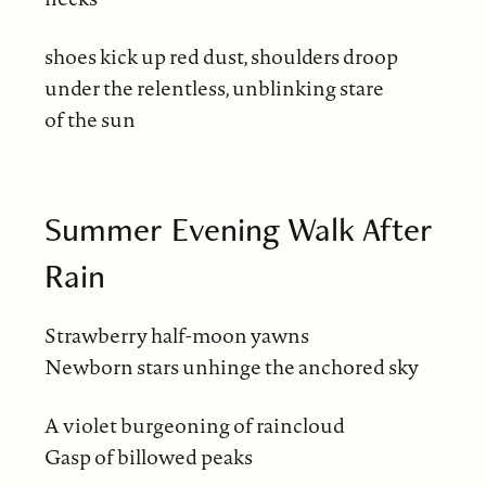
shoes kick up red dust, shoulders droop
under the relentless, unblinking stare
of the sun
Summer Evening Walk After
Rain
Strawberry half-moon yawns
Newborn stars unhinge the anchored sky
A violet burgeoning of raincloud
Gasp of billowed peaks