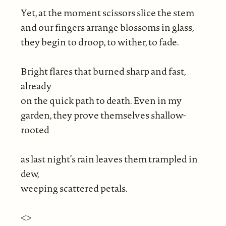
Yet, at the moment scissors slice the stem
and our fingers arrange blossoms in glass,
they begin to droop, to wither, to fade.
Bright flares that burned sharp and fast,
already
on the quick path to death. Even in my
garden, they prove themselves shallow-
rooted
as last night’s rain leaves them trampled in
dew,
weeping scattered petals.
<>