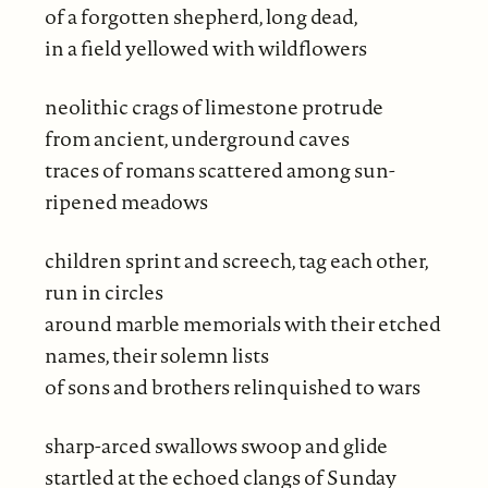
of a forgotten shepherd, long dead,
in a field yellowed with wildflowers
neolithic crags of limestone protrude
from ancient, underground caves
traces of romans scattered among sun-
ripened meadows
children sprint and screech, tag each other,
run in circles
around marble memorials with their etched
names, their solemn lists
of sons and brothers relinquished to wars
sharp-arced swallows swoop and glide
startled at the echoed clangs of Sunday