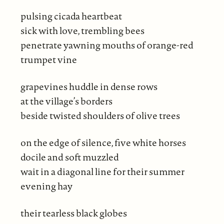
pulsing cicada heartbeat
sick with love, trembling bees
penetrate yawning mouths of orange-red
trumpet vine
grapevines huddle in dense rows
at the village’s borders
beside twisted shoulders of olive trees
on the edge of silence, five white horses
docile and soft muzzled
wait in a diagonal line for their summer
evening hay
their tearless black globes