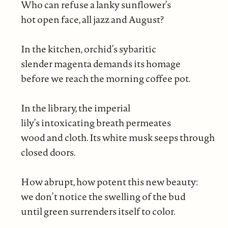
Who can refuse a lanky sunflower’s
hot open face, all jazz and August?
In the kitchen, orchid’s sybaritic
slender magenta demands its homage
before we reach the morning coffee pot.
In the library, the imperial
lily’s intoxicating breath permeates
wood and cloth. Its white musk seeps through
closed doors.
How abrupt, how potent this new beauty:
we don’t notice the swelling of the bud
until green surrenders itself to color.