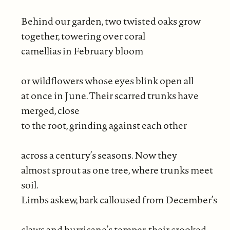
Behind our garden, two twisted oaks grow
together, towering over coral
camellias in February bloom
or wildflowers whose eyes blink open all
at once in June. Their scarred trunks have
merged, close
to the root, grinding against each other
across a century’s seasons. Now they
almost sprout as one tree, where trunks meet
soil.
Limbs askew, bark calloused from December’s
claws and hurricane’s temper, their crooked