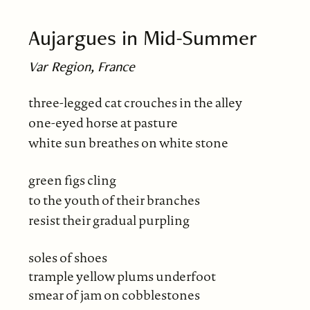
Aujargues in Mid-Summer
Var Region, France
three-legged cat crouches in the alley
one-eyed horse at pasture
white sun breathes on white stone
green figs cling
to the youth of their branches
resist their gradual purpling
soles of shoes
trample yellow plums underfoot
smear of jam on cobblestones