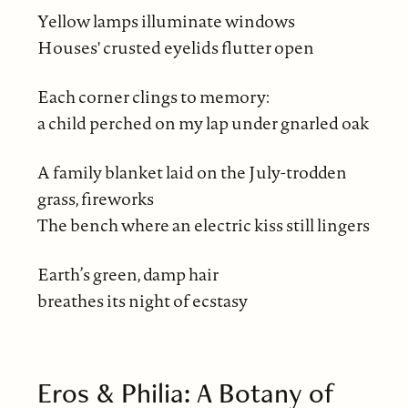
Yellow lamps illuminate windows
Houses' crusted eyelids flutter open
Each corner clings to memory:
a child perched on my lap under gnarled oak
A family blanket laid on the July-trodden
grass, fireworks
The bench where an electric kiss still lingers
Earth’s green, damp hair
breathes its night of ecstasy
Eros & Philia: A Botany of