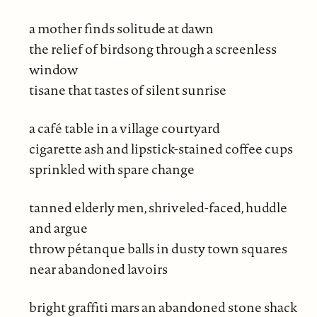
a mother finds solitude at dawn
the relief of birdsong through a screenless
window
tisane that tastes of silent sunrise
a café table in a village courtyard
cigarette ash and lipstick-stained coffee cups
sprinkled with spare change
tanned elderly men, shriveled-faced, huddle
and argue
throw pétanque balls in dusty town squares
near abandoned lavoirs
bright graffiti mars an abandoned stone shack