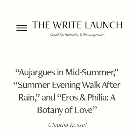
THE WRITE LAUNCH
Creativity, Humanity, & the Imagination
“Aujargues in Mid-Summer,”
“Summer Evening Walk After
Rain,” and “Eros & Philia: A
Botany of Love”
Claudia Kessel